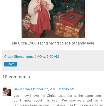
(Me Circa 1986 eating my first piece of candy ever)
Crazy Shenanigans-JMO
at
9:00 AM
Share
18 comments:
Samantha
October 27, 2010 at 9:35 AM
you know i love the Christmas.... but at the same time I
don't know about this year. We may very well be in
temporary housing over christmas... so I'm trying not to get