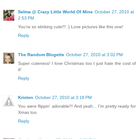
Selma @ Crazy Little World Of Mine
October 27, 2010 at
2:53 PM
You're so stinking cute!!! :) Love pictures like this one!
Reply
The Random Blogette
October 27, 2010 at 3:02 PM
Super cuteness! I love Christmas too I just hate the cost of
it!
Reply
Kristen
October 27, 2010 at 3:18 PM
You were flippin' adorable!!! And yeah... I'm pretty ready for
Xmas too.
Reply