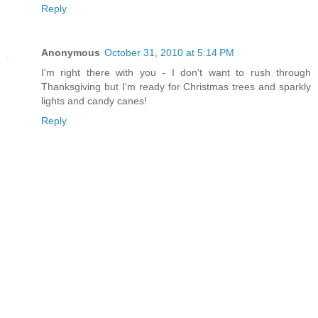
Reply
Anonymous
October 31, 2010 at 5:14 PM
I'm right there with you - I don't want to rush through
Thanksgiving but I'm ready for Christmas trees and sparkly
lights and candy canes!
Reply