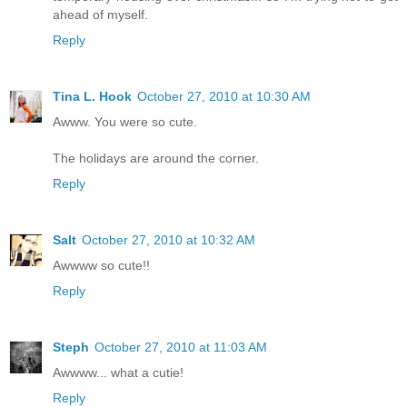
ahead of myself.
Reply
Tina L. Hook
October 27, 2010 at 10:30 AM
Awww. You were so cute.
The holidays are around the corner.
Reply
Salt
October 27, 2010 at 10:32 AM
Awwww so cute!!
Reply
Steph
October 27, 2010 at 11:03 AM
Awwww... what a cutie!
Reply