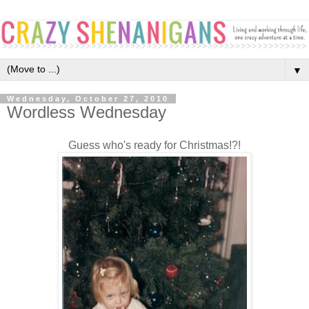
▼
Wednesday, October 27, 2010
Wordless Wednesday
Guess who's ready for Christmas!?!