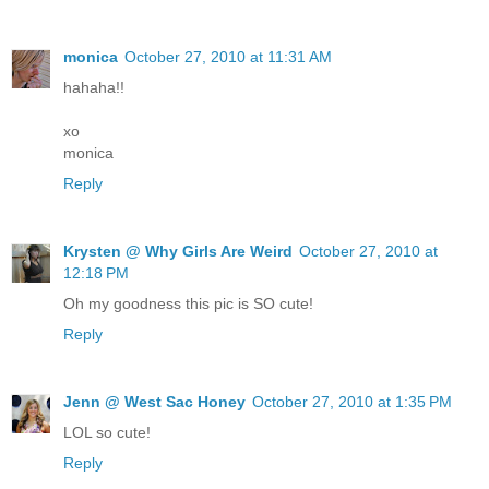
monica
October 27, 2010 at 11:31 AM
hahaha!!
xo
monica
Reply
Krysten @ Why Girls Are Weird
October 27, 2010 at
12:18 PM
Oh my goodness this pic is SO cute!
Reply
Jenn @ West Sac Honey
October 27, 2010 at 1:35 PM
LOL so cute!
Reply