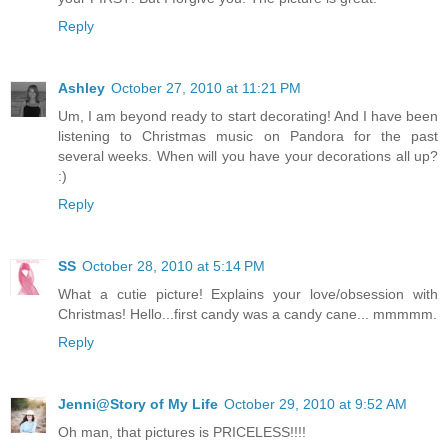
Reply
Ashley
October 27, 2010 at 11:21 PM
Um, I am beyond ready to start decorating! And I have been
listening to Christmas music on Pandora for the past
several weeks. When will you have your decorations all up?
:)
Reply
SS
October 28, 2010 at 5:14 PM
What a cutie picture! Explains your love/obsession with
Christmas! Hello...first candy was a candy cane... mmmmm.
Reply
Jenni@Story of My Life
October 29, 2010 at 9:52 AM
Oh man, that pictures is PRICELESS!!!!