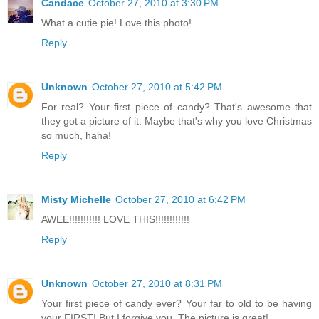
Candace
October 27, 2010 at 3:30 PM
What a cutie pie! Love this photo!
Reply
Unknown
October 27, 2010 at 5:42 PM
For real? Your first piece of candy? That's awesome that
they got a picture of it. Maybe that's why you love Christmas
so much, haha!
Reply
Misty Michelle
October 27, 2010 at 6:42 PM
AWEE!!!!!!!!!!! LOVE THIS!!!!!!!!!!!!
Reply
Unknown
October 27, 2010 at 8:31 PM
Your first piece of candy ever? Your far to old to be having
your FIRST! But I forgive you. The picture is great!