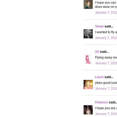
I hope you can 
does wear on yo
January 7, 201
Steph
said...
I wanted to fly 
January 7, 201
SS
said...
Flying away sou
January 7, 201
Laura
said...
yikes good luck!
January 7, 201
Patience
said..
I hope you are 
January 7, 201