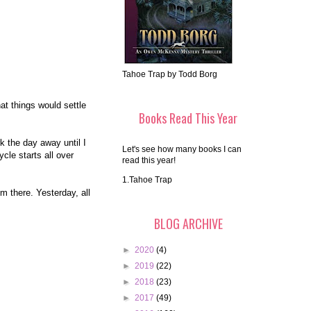
Tahoe Trap by Todd Borg
at things would settle
Books Read This Year
k the day away until I
Let's see how many books I can
cle starts all over
read this year!
1.Tahoe Trap
em there. Yesterday, all
BLOG ARCHIVE
►
2020
(4)
►
2019
(22)
►
2018
(23)
►
2017
(49)