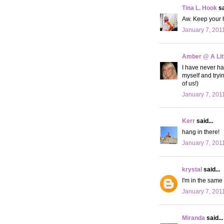
Tina L. Hook
sa
Aw. Keep your 
January 7, 201
Amber @ A Litt
I have never had
myself and tryin
of us!)
January 7, 201
Kerr
said...
hang in there!
January 7, 201
krystal
said...
I'm in the same 
January 7, 201
Miranda
said...