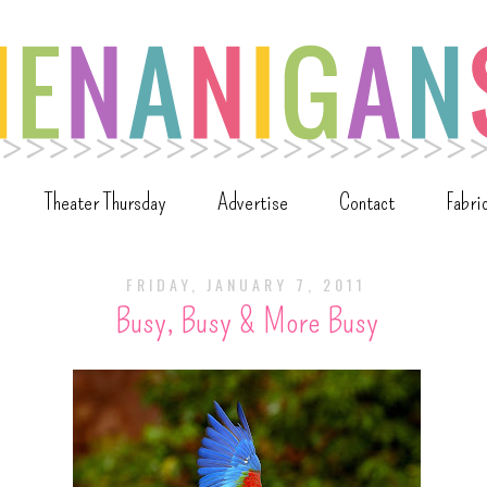
Theater Thursday
Advertise
Contact
Fabri
FRIDAY, JANUARY 7, 2011
Busy, Busy & More Busy