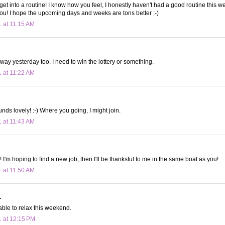
get into a routine! I know how you feel, I honestly haven't had a good routine this w
u! I hope the upcoming days and weeks are tons better :-)
1 at 11:15 AM
away yesterday too. I need to win the lottery or something.
1 at 11:22 AM
nds lovely! :-) Where you going, I might join.
1 at 11:43 AM
 I'm hoping to find a new job, then I'll be thanksful to me in the same boat as you!
1 at 11:50 AM
.
able to relax this weekend.
1 at 12:15 PM