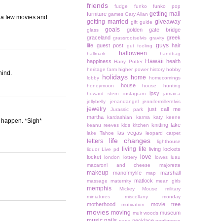
friends
fudge
funko
funko pop
getting mail
furniture
games
Gary Allan
h a few movies and
getting married
giveaway
gift guide
goals
golden gate bridge
glass
graceland
greek
grassrootselvis
gravity
guys
life
guest post
hair
gut feeling
halloween
hallmark
handbag
Hawaii
happiness
health
Harry Potter
heritage farm
higher power
history
hobby
hind.
holidays
home
lobby
homecomings
house
honeymoon
house hunting
ipsy
howard stern
instagram
jamaica
jellybelly
jenandangel
jennifermillerelvis
jewelry
just call me
Jurassic park
martha
kardashian
karma
katy keene
er happen. *Sigh*
knitting
lake
keanu reeves
kids
kitchen
las vegas
lake Tahoe
leopard carpet
life changes
letters
lighthouse
living life
living lockets
liquor
Live pd
love
locket
london
lottery
lowes
luau
macaroni and cheese
majorette
makeup
manofmylife
marshall
map
matlock
massage
maternity
mean girls
memphis
Mickey Mouse
military
miniatures
miscellany monday
motherhood
movie tree
motivation
movies
moving
museum
muir woods
music
nails
necklace
napa
negligence