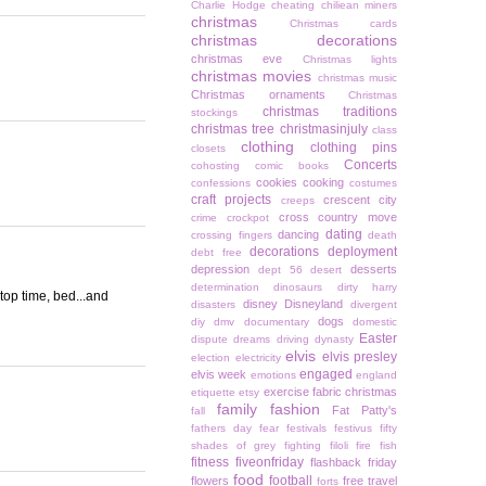
Charlie Hodge
cheating
chiliean miners
christmas
Christmas cards
christmas decorations
christmas eve
Christmas lights
christmas movies
christmas music
Christmas ornaments
Christmas
christmas traditions
stockings
christmas tree
christmasinjuly
class
clothing
clothing pins
closets
Concerts
cohosting
comic books
cookies
cooking
confessions
costumes
craft projects
crescent city
creeps
cross country move
crime
crockpot
dating
dancing
crossing fingers
death
decorations
deployment
debt free
depression
desserts
dept 56
desert
determination
dinosaurs
dirty harry
ptop time, bed...and
disney
Disneyland
disasters
divergent
dogs
diy
dmv
documentary
domestic
Easter
dispute
dreams
driving
dynasty
elvis
elvis presley
election
electricity
engaged
elvis week
emotions
england
exercise
fabric christmas
etiquette
etsy
family
fashion
Fat Patty's
fall
fathers day
fear
festivals
festivus
fifty
shades of grey
fighting
filoli
fire
fish
fitness
fiveonfriday
flashback friday
food
football
flowers
free travel
forts