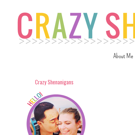
About Me
Crazy Shenanigans