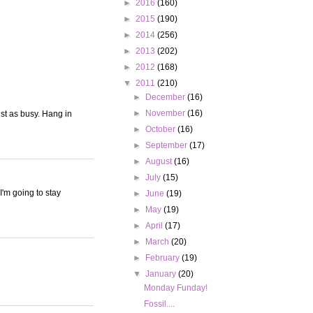
►
2016
(160)
►
2015
(190)
►
2014
(256)
►
2013
(202)
►
2012
(168)
▼
2011
(210)
►
December
(16)
►
November
(16)
ust as busy. Hang in
►
October
(16)
►
September
(17)
►
August
(16)
►
July
(15)
I'm going to stay
►
June
(19)
►
May
(19)
►
April
(17)
►
March
(20)
►
February
(19)
▼
January
(20)
Monday Funday!
Fossil....