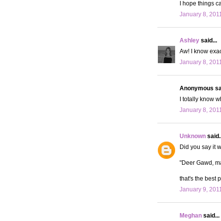
I hope things c
January 8, 201
Ashley
said...
Aw! I know exact
January 8, 201
Anonymous sai
I totally know 
January 8, 201
Unknown
said..
Did you say it 
"Deer Gawd, ma
that's the best p
January 9, 201
Meghan
said...