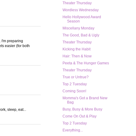
Theater Thursday
Wordless Wednesday
Hello Hollywood Award
Season
Miscellany Monday
The Good, Bad & Ugly
. I'm preparing
Theater Thursday
ets easier (for both
Kicking the Habit
Hair: Then & Now
Peeta & The Hunger Games
Theater Thursday
True or Untrue?
Top 2 Tuesday
Coming Soon!
Momma's Got a Brand New
Bag
Busy, Busy & More Busy
rk, sleep, eat...
Come On Out & Play
Top 2 Tuesday
Everything...