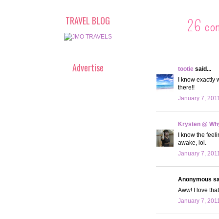
TRAVEL BLOG
26 co
Advertise
tootie
said...
I know exactly 
there!!
January 7, 201
Krysten @ Why
I know the feeli
awake, lol.
January 7, 201
Anonymous sai
Aww! I love that
January 7, 201