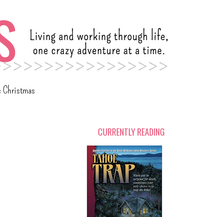
c Christmas
CURRENTLY READING