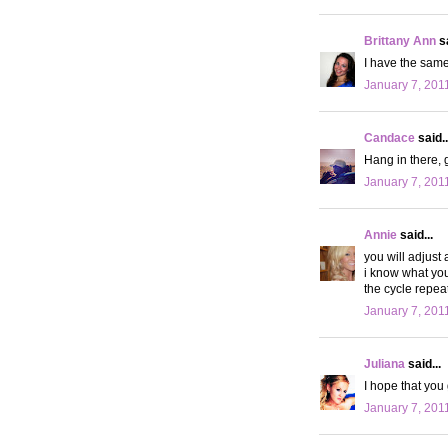
Brittany Ann
sa
I have the same
January 7, 201
Candace
said..
Hang in there, g
January 7, 201
Annie
said...
you will adjust 
i know what you 
the cycle repeat
January 7, 201
Juliana
said...
I hope that you
January 7, 201