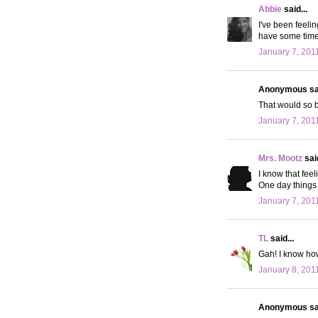
Abbie
said...
I've been feeli
have some time t
January 7, 201
Anonymous sai
That would so be
January 7, 201
Mrs. Mootz
said
I know that feel
One day things 
January 7, 201
TL
said...
Gah! I know how
January 8, 201
Anonymous sai