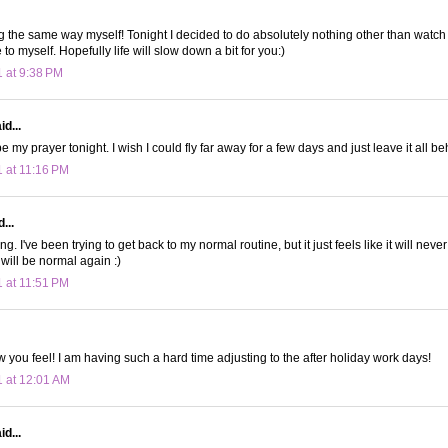
ng the same way myself! Tonight I decided to do absolutely nothing other than watc
o myself. Hopefully life will slow down a bit for you:)
1 at 9:38 PM
d...
 my prayer tonight. I wish I could fly far away for a few days and just leave it all be
1 at 11:16 PM
...
ing. I've been trying to get back to my normal routine, but it just feels like it will nev
will be normal again :)
1 at 11:51 PM
 you feel! I am having such a hard time adjusting to the after holiday work days!
1 at 12:01 AM
d...