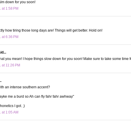
alm down for you soon!
1 at 1:58 PM
ly how tiring those long days are! Things will get better. Hold on!
1 at 6:36 PM
d...
what you mean! I hope things slow down for you soon! Make sure to take some time fo
1 at 11:26 PM
.
with an intense southern accent?
yke me a burd so Ah can fly fahr fahr awhway"
honetics I got. ;)
1 at 1:05 AM