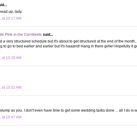
id...
head up, lady.
1 at 10:17 AM
le Pink in the Cornfields
said...
 a very structured schedule but it's about to get structured at the end of the month..
g to go to bed earlier and earlier but it's haaarrd! Hang in there girlie! Hopefully it g
1 at 10:29 AM
1 at 10:32 AM
slump as you. I don't even have time to get some wedding tasks done ... all I do is wo
1 at 10:47 AM