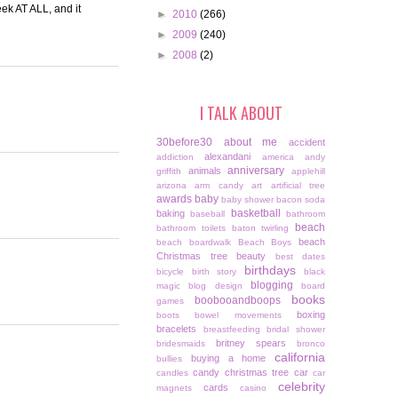
eek AT ALL, and it
►
2010
(266)
►
2009
(240)
►
2008
(2)
I TALK ABOUT
30before30
about me
accident
alexandani
addiction
america
andy
anniversary
animals
griffith
applehill
arizona
arm candy
art
artificial tree
awards
baby
baby shower
bacon soda
basketball
baking
baseball
bathroom
beach
bathroom toilets
baton twirling
beach
beach boardwalk
Beach Boys
Christmas tree
beauty
best dates
birthdays
bicycle
birth story
black
blogging
magic
blog design
board
books
boobooandboops
games
boxing
boots
bowel movements
bracelets
breastfeeding
bridal shower
britney spears
bridesmaids
bronco
california
buying a home
bullies
candy christmas tree
car
candles
car
celebrity
cards
magnets
casino