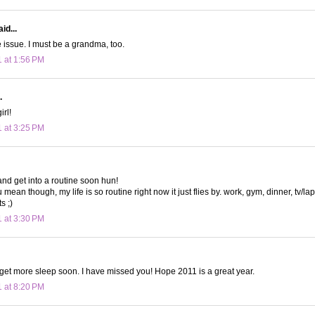
id...
 issue. I must be a grandma, too.
1 at 1:56 PM
.
irl!
1 at 3:25 PM
and get into a routine soon hun!
mean though, my life is so routine right now it just flies by. work, gym, dinner, tv/la
s ;)
1 at 3:30 PM
 get more sleep soon. I have missed you! Hope 2011 is a great year.
1 at 8:20 PM