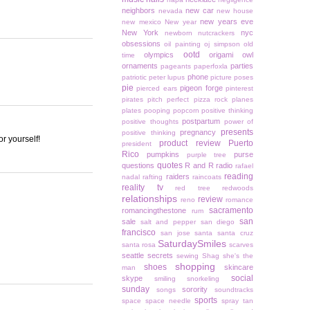
neighbors
new car
nevada
new house
new years eve
new mexico
New year
New York
nyc
newborn
nutcrackers
obsessions
oil painting
oj simpson
old
ootd
olympics
origami owl
time
ornaments
parties
pageants
paperfoxla
phone
patriotic
peter lupus
picture poses
pie
pigeon forge
pierced ears
pinterest
pirates
pitch perfect
pizza rock
planes
plates
pooping
popcorn
positive thinking
postpartum
positive thoughts
power of
presents
pregnancy
positive thinking
r yourself!
product review
Puerto
president
Rico
pumpkins
purse
purple tree
quotes
questions
R and R
radio
rafael
reading
raiders
nadal
rafting
raincoats
reality tv
red tree
redwoods
relationships
review
reno
romance
sacramento
romancingthestone
rum
san
sale
salt and pepper
san diego
francisco
san jose
santa
santa cruz
SaturdaySmiles
santa rosa
scarves
seattle
secrets
sewing
Shag
she's the
shopping
shoes
skincare
man
social
skype
smiling
snorkeling
sunday
sorority
songs
soundtracks
sports
space
space needle
spray tan