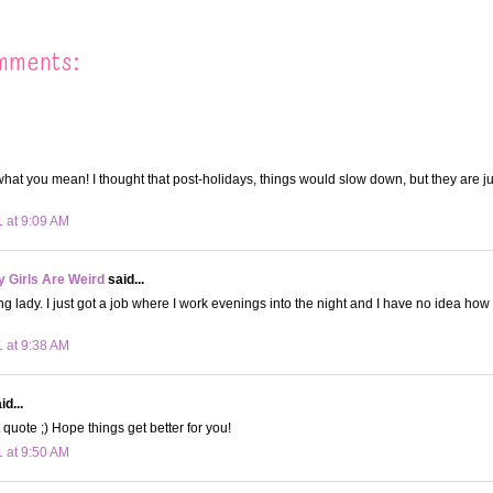
mments:
what you mean! I thought that post-holidays, things would slow down, but they are j
1 at 9:09 AM
 Girls Are Weird
said...
ng lady. I just got a job where I work evenings into the night and I have no idea how 
1 at 9:38 AM
d...
 quote ;) Hope things get better for you!
1 at 9:50 AM