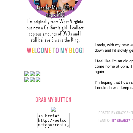
Lately, with my new wo
down and I'd slowly ge
I feel like I'm an old
come home at 6pm. Then
again.
I'm hoping that I can 
I could do was keep sa
GRAB MY BUTTON
POSTED BY
CRAZY SHE
LABELS:
LIFE CHANGES
,