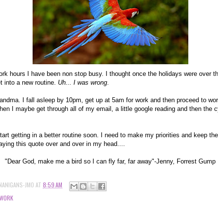
rk hours I have been non stop busy. I thought once the holidays were over th
t into a new routine.
Uh... I was wrong
.
 grandma. I fall asleep by 10pm, get up at 5am for work and then proceed to wor
 I maybe get through all of my email, a little google reading and then the cy
start getting in a better routine soon. I need to make my priorities and keep th
ying this quote over and over in my head....
"Dear God, make me a bird so I can fly far, far away"-Jenny, Forrest Gump
NANIGANS-JMO
AT
8:59 AM
WORK