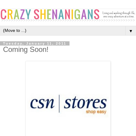
▼
Tuesday, January 11, 2011
Coming Soon!