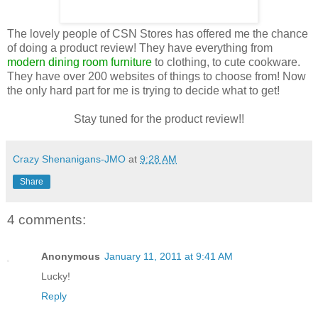
The lovely people of CSN Stores has offered me the chance
of doing a product review! They have everything from
modern dining room furniture
to clothing, to cute cookware.
They have over 200 websites of things to choose from! Now
the only hard part for me is trying to decide what to get!
Stay tuned for the product review!!
Crazy Shenanigans-JMO
at
9:28 AM
Share
4 comments:
Anonymous
January 11, 2011 at 9:41 AM
Lucky!
Reply