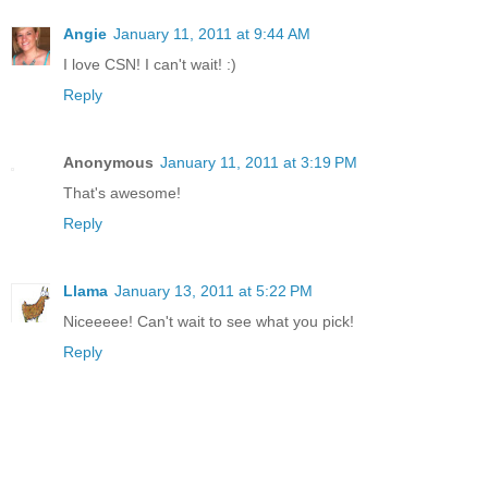
Angie
January 11, 2011 at 9:44 AM
I love CSN! I can't wait! :)
Reply
Anonymous
January 11, 2011 at 3:19 PM
That's awesome!
Reply
Llama
January 13, 2011 at 5:22 PM
Niceeeee! Can't wait to see what you pick!
Reply