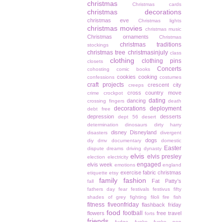
christmas
Christmas cards
christmas decorations
christmas eve
Christmas lights
christmas movies
christmas music
Christmas ornaments
Christmas
christmas traditions
stockings
christmas tree
christmasinjuly
class
clothing
clothing pins
closets
Concerts
cohosting
comic books
cookies
cooking
confessions
costumes
craft projects
crescent city
creeps
cross country move
crime
crockpot
dating
dancing
crossing fingers
death
decorations
deployment
debt free
depression
desserts
dept 56
desert
determination
dinosaurs
dirty harry
disney
Disneyland
disasters
divergent
dogs
diy
dmv
documentary
domestic
Easter
dispute
dreams
driving
dynasty
elvis
elvis presley
election
electricity
engaged
elvis week
emotions
england
exercise
fabric christmas
etiquette
etsy
family
fashion
Fat Patty's
fall
fathers day
fear
festivals
festivus
fifty
shades of grey
fighting
filoli
fire
fish
fitness
fiveonfriday
flashback friday
food
football
flowers
free travel
forts
friends
fudge
funko
funko pop