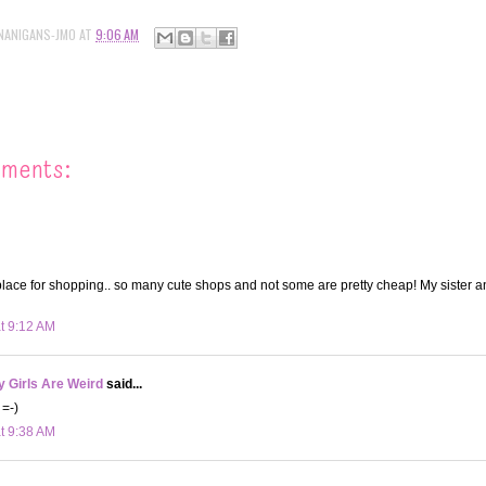
NANIGANS-JMO
AT
9:06 AM
mments:
place for shopping.. so many cute shops and not some are pretty cheap! My sister a
at 9:12 AM
 Girls Are Weird
said...
 =-)
at 9:38 AM