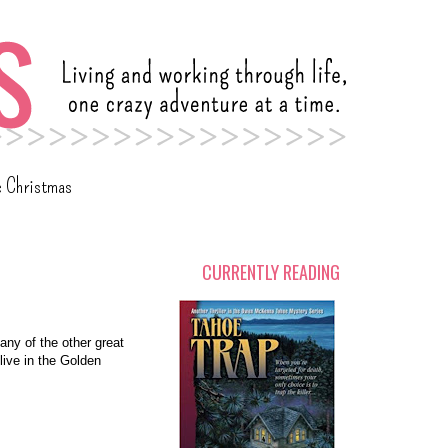
c Christmas
CURRENTLY READING
 any of the other great
 live in the Golden