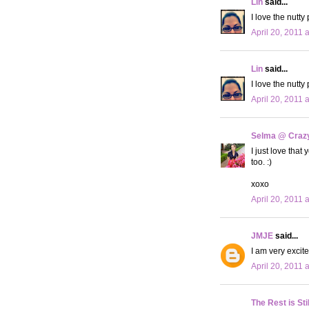
Lin
said...
I love the nutty
April 20, 2011 
Lin
said...
I love the nutty
April 20, 2011 
Selma @ Crazy 
I just love tha
too. :)
xoxo
April 20, 2011 
JMJE
said...
I am very excite
April 20, 2011 
The Rest is Sti