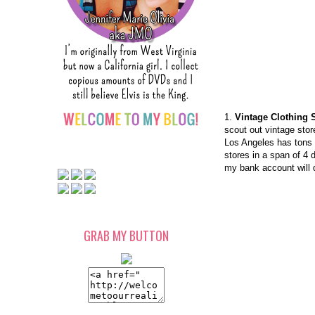
1.
Vintage Clothing 
scout out vintage stor
Los Angeles has tons 
stores in a span of 4 
my bank account will d
GRAB MY BUTTON