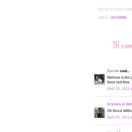
POSTED BY
CRAZY SHE
LABELS:
CALIFORNIA
18 co
Rachel
said...
Melrose is the 
there last time.
April 20, 2011 
Krysten @ Why
Oh Bruce Willis
April 20, 2011 