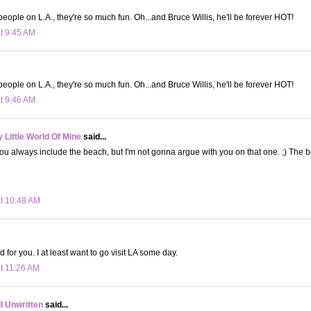
 people on L.A., they're so much fun. Oh...and Bruce Willis, he'll be forever HOT!
at 9:45 AM
 people on L.A., they're so much fun. Oh...and Bruce Willis, he'll be forever HOT!
at 9:46 AM
Little World Of Mine
said...
t you always include the beach, but I'm not gonna argue with you on that one. ;) The 
at 10:48 AM
d for you. I at least want to go visit LA some day.
at 11:26 AM
ll Unwritten
said...