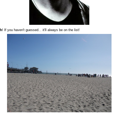
ch
! If you haven't guessed... it'll always be on the list!