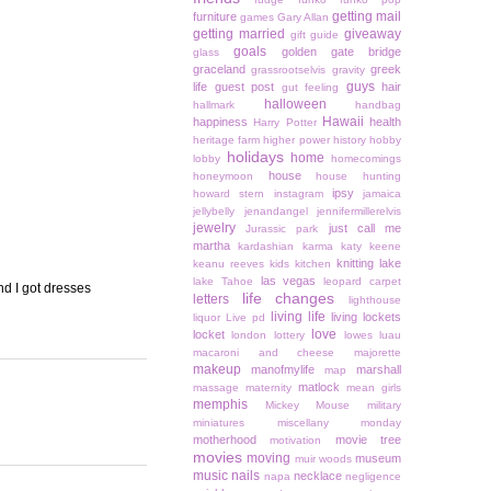
getting mail
furniture
games
Gary Allan
getting married
giveaway
gift guide
goals
golden gate bridge
glass
graceland
greek
grassrootselvis
gravity
guys
life
guest post
hair
gut feeling
halloween
hallmark
handbag
Hawaii
happiness
health
Harry Potter
heritage farm
higher power
history
hobby
holidays
home
lobby
homecomings
house
honeymoon
house hunting
ipsy
howard stern
instagram
jamaica
jellybelly
jenandangel
jennifermillerelvis
jewelry
just call me
Jurassic park
martha
kardashian
karma
katy keene
knitting
lake
keanu reeves
kids
kitchen
las vegas
lake Tahoe
leopard carpet
nd I got dresses
life changes
letters
lighthouse
living life
living lockets
liquor
Live pd
love
locket
london
lottery
lowes
luau
macaroni and cheese
majorette
makeup
manofmylife
marshall
map
matlock
massage
maternity
mean girls
memphis
Mickey Mouse
military
miniatures
miscellany monday
motherhood
movie tree
motivation
movies
moving
museum
muir woods
music
nails
necklace
napa
negligence