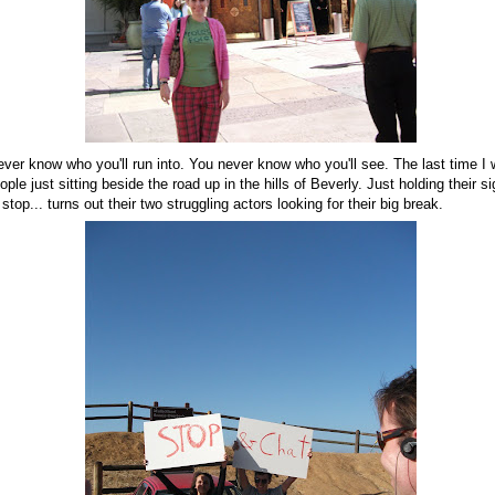
ever know who you'll run into. You never know who you'll see. The last time I 
le just sitting beside the road up in the hills of Beverly. Just holding their s
top... turns out their two struggling actors looking for their big break.