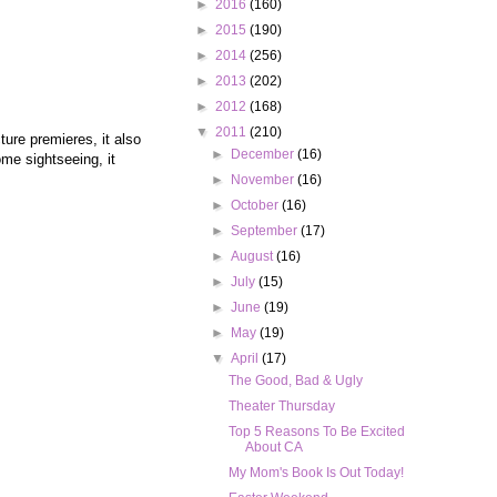
►
2016
(160)
►
2015
(190)
►
2014
(256)
►
2013
(202)
►
2012
(168)
▼
2011
(210)
ture premieres, it also
►
December
(16)
ome sightseeing, it
►
November
(16)
►
October
(16)
►
September
(17)
►
August
(16)
►
July
(15)
►
June
(19)
►
May
(19)
▼
April
(17)
The Good, Bad & Ugly
Theater Thursday
Top 5 Reasons To Be Excited
About CA
My Mom's Book Is Out Today!