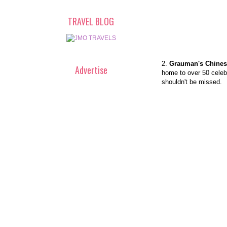
TRAVEL BLOG
2.
Grauman's Chines
Advertise
home to over 50 celebr
shouldn't be missed.