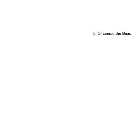
5. Of course
the Bea