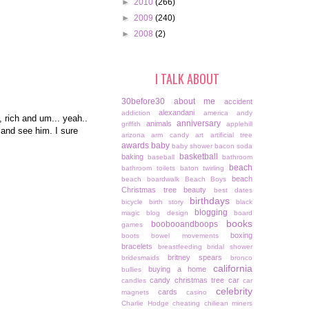
►
2010
(266)
►
2009
(240)
►
2008
(2)
I TALK ABOUT
30before30
about me
accident
alexandani
addiction
america
andy
, rich and um... yeah..
anniversary
animals
griffith
applehill
 and see him. I sure
arizona
arm candy
art
artificial tree
awards
baby
baby shower
bacon soda
basketball
baking
baseball
bathroom
beach
bathroom toilets
baton twirling
beach
beach boardwalk
Beach Boys
Christmas tree
beauty
best dates
birthdays
bicycle
birth story
black
blogging
magic
blog design
board
books
boobooandboops
games
boxing
boots
bowel movements
bracelets
breastfeeding
bridal shower
britney spears
bridesmaids
bronco
california
buying a home
bullies
candy christmas tree
car
candles
car
celebrity
cards
magnets
casino
Charlie Hodge
cheating
chiliean miners