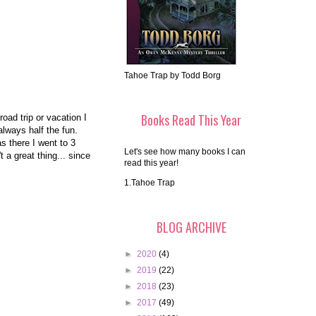
Tahoe Trap by Todd Borg
Books Read This Year
oad trip or vacation I
always half the fun.
 there I went to 3
Let's see how many books I can
 a great thing... since
read this year!
1.Tahoe Trap
BLOG ARCHIVE
►
2020
(4)
►
2019
(22)
►
2018
(23)
►
2017
(49)