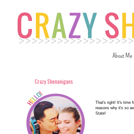
About Me
Crazy Shenanigans
That's right! It's time 
reasons why it's so a
State!