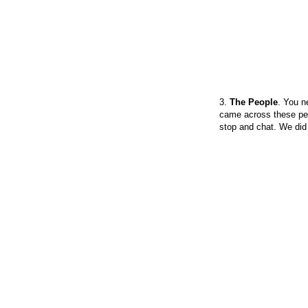
3.
The People
. You n
came across these peop
stop and chat. We did s