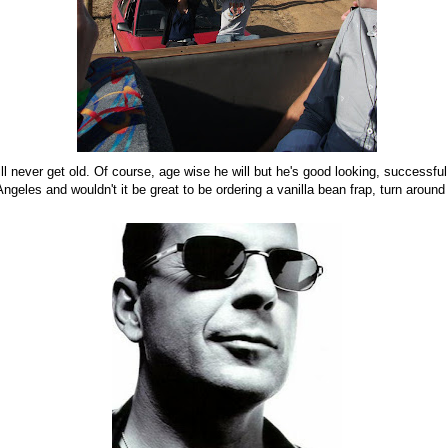
ill never get old. Of course, age wise he will but he's good looking, successful
ngeles and wouldn't it be great to be ordering a vanilla bean frap, turn around