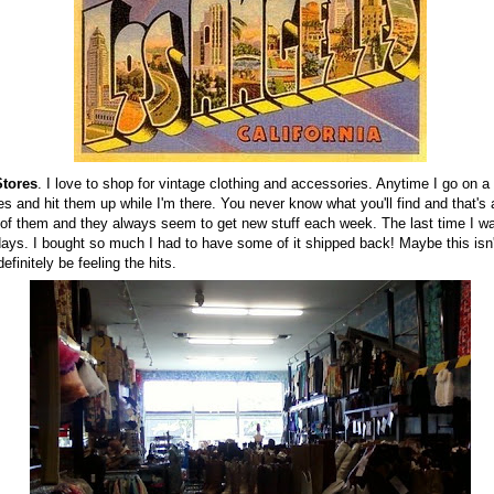
Stores
. I love to shop for vintage clothing and accessories. Anytime I go on a r
es and hit them up while I'm there. You never know what you'll find and that's 
of them and they always seem to get new stuff each week. The last time I was
days. I bought so much I had to have some of it shipped back! Maybe this isn't
efinitely be feeling the hits.