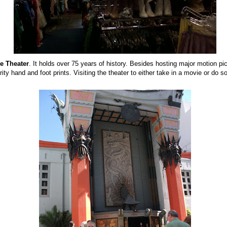
e Theater
. It holds over 75 years of history. Besides hosting major motion pic
ity hand and foot prints. Visiting the theater to either take in a movie or do s