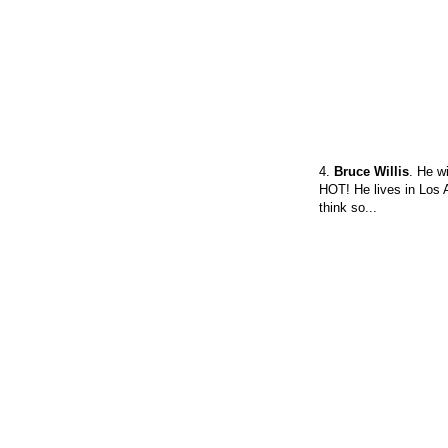
4.
Bruce Willis
. He w
HOT! He lives in Los A
think so...