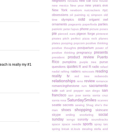
neighbors
new car
nevada
new house
new years eve
new mexico
New year
New York
nyc
newborn
nutcrackers
obsessions
oil painting
oj simpson
old
ootd
olympics
origami owl
time
ornaments
parties
pageants
paperfoxla
phone
patriotic
peter lupus
picture poses
pie
pigeon forge
pierced ears
pinterest
pirates
pitch perfect
pizza rock
planes
plates
pooping
popcorn
positive thinking
postpartum
positive thoughts
power of
presents
pregnancy
positive thinking
product review
Puerto
president
Rico
pumpkins
purse
purple tree
beach is really my #1
quotes
questions
R and R
radio
rafael
reading
raiders
nadal
rafting
raincoats
reality tv
red tree
redwoods
relationships
review
reno
romance
sacramento
romancingthestone
rum
san
sale
salt and pepper
san diego
francisco
san jose
santa
santa cruz
SaturdaySmiles
santa rosa
scarves
seattle
secrets
sewing
Shag
she's the
shopping
shoes
skincare
man
social
skype
smiling
snorkeling
sunday
sorority
songs
soundtracks
sports
space
space needle
spray tan
spring break
st.louis
stealing
stella and