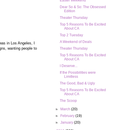
Easter Weekend
Dear So & So: The Obsessed
Edition
Theater Thursday
Top 5 Reasons To Be Excited
About CA
Top 2 Tuesday
A Weekend of Deals
was in Los Angeles, I
igns, wanting people to
Theater Thursday
Top 5 Reasons To Be Excited
About CA
I Deserve...
If the Possibilities were
Limitless
The Good, Bad & Ugly
Top 5 Reasons To Be Excited
About CA
The Scoop
►
March
(20)
►
February
(19)
►
January
(20)