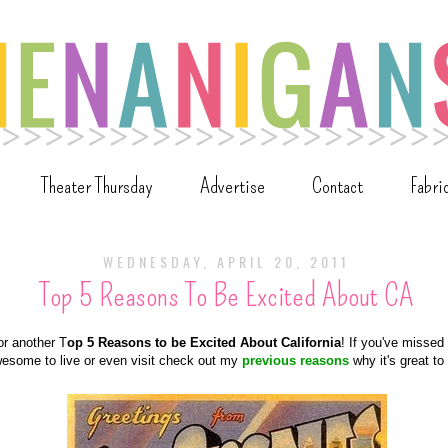
Theater Thursday
Advertise
Contact
Fabri
WEDNESDAY, APRIL 20, 2011
Top 5 Reasons To Be Excited About CA
for another T
op 5 Reasons to be Excited About California
! If you've missed
wesome to live or even visit check out my
previous reasons
why it's great to