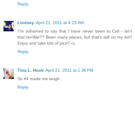
Reply
Lindsey
April 21, 2011 at 4:29 AM
I"m ashamed to say that I have never been to Cali - isn't
that terrible?? Been many places, but that's still on my list!!
Enjoy and take lots of pics!! =)
Reply
Tina L. Hook
April 21, 2011 at 1:36 PM
So #4 made me laugh.
Reply