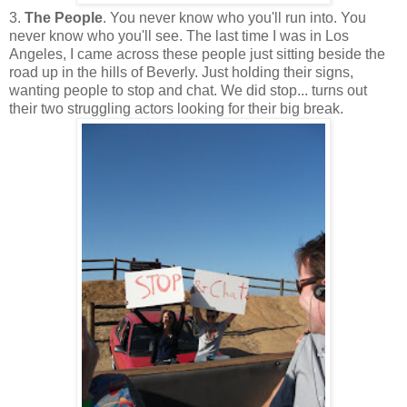
3.
The People
. You never know who you'll run into. You
never know who you'll see. The last time I was in Los
Angeles, I came across these people just sitting beside the
road up in the hills of Beverly. Just holding their signs,
wanting people to stop and chat. We did stop... turns out
their two struggling actors looking for their big break.