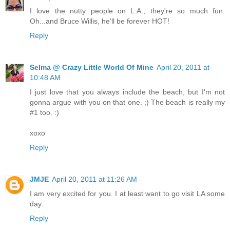
I love the nutty people on L.A., they're so much fun.
Oh...and Bruce Willis, he'll be forever HOT!
Reply
Selma @ Crazy Little World Of Mine
April 20, 2011 at
10:48 AM
I just love that you always include the beach, but I'm not
gonna argue with you on that one. ;) The beach is really my
#1 too. :)
xoxo
Reply
JMJE
April 20, 2011 at 11:26 AM
I am very excited for you. I at least want to go visit LA some
day.
Reply