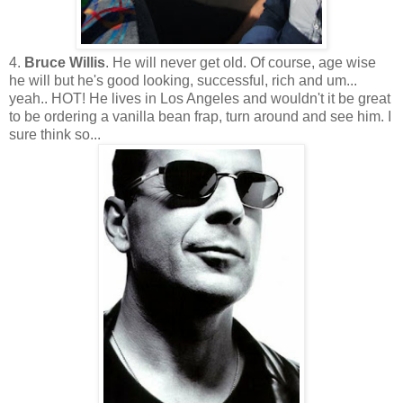
4.
Bruce Willis
. He will never get old. Of course, age wise
he will but he's good looking, successful, rich and um...
yeah.. HOT! He lives in Los Angeles and wouldn't it be great
to be ordering a vanilla bean frap, turn around and see him. I
sure think so...