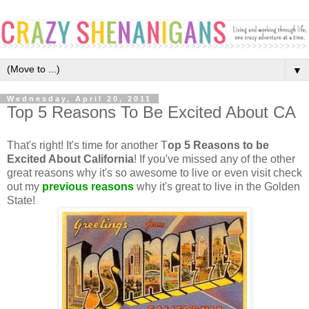
▼
Wednesday, April 20, 2011
Top 5 Reasons To Be Excited About CA
That's right! It's time for another T
op 5 Reasons to be
Excited About California
! If you've missed any of the other
great reasons why it's so awesome to live or even visit check
out my
previous reasons
why it's great to live in the Golden
State!