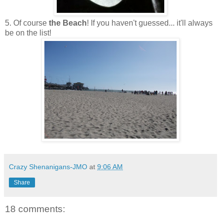
5. Of course
the Beach
! If you haven't guessed... it'll always
be on the list!
Crazy Shenanigans-JMO
at
9:06 AM
Share
18 comments: