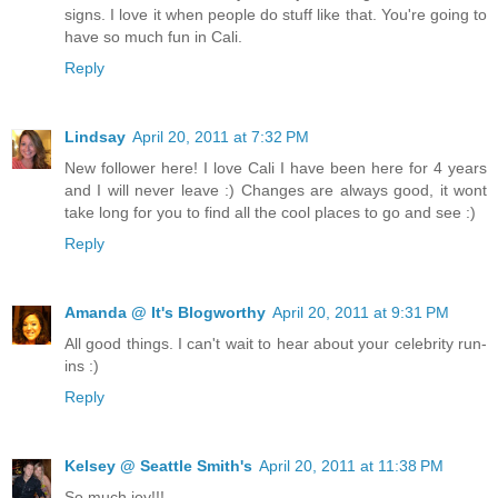
signs. I love it when people do stuff like that. You're going to
have so much fun in Cali.
Reply
Lindsay
April 20, 2011 at 7:32 PM
New follower here! I love Cali I have been here for 4 years
and I will never leave :) Changes are always good, it wont
take long for you to find all the cool places to go and see :)
Reply
Amanda @ It's Blogworthy
April 20, 2011 at 9:31 PM
All good things. I can't wait to hear about your celebrity run-
ins :)
Reply
Kelsey @ Seattle Smith's
April 20, 2011 at 11:38 PM
So much joy!!!