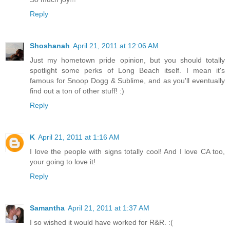
Reply
Shoshanah
April 21, 2011 at 12:06 AM
Just my hometown pride opinion, but you should totally
spotlight some perks of Long Beach itself. I mean it's
famous for Snoop Dogg & Sublime, and as you'll eventually
find out a ton of other stuff! :)
Reply
K
April 21, 2011 at 1:16 AM
I love the people with signs totally cool! And I love CA too,
your going to love it!
Reply
Samantha
April 21, 2011 at 1:37 AM
I so wished it would have worked for R&R. :(