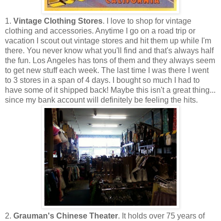
1.
Vintage Clothing Stores
. I love to shop for vintage
clothing and accessories. Anytime I go on a road trip or
vacation I scout out vintage stores and hit them up while I'm
there. You never know what you'll find and that's always half
the fun. Los Angeles has tons of them and they always seem
to get new stuff each week. The last time I was there I went
to 3 stores in a span of 4 days. I bought so much I had to
have some of it shipped back! Maybe this isn't a great thing...
since my bank account will definitely be feeling the hits.
2.
Grauman's Chinese Theater
. It holds over 75 years of