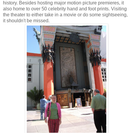
history. Besides hosting major motion picture premieres, it
also home to over 50 celebrity hand and foot prints. Visiting
the theater to either take in a movie or do some sightseeing,
it shouldn't be missed.