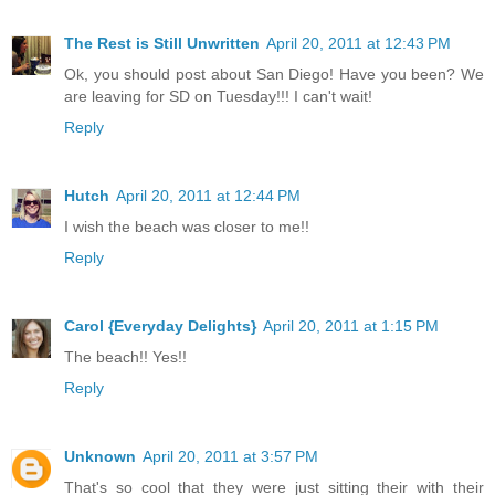
The Rest is Still Unwritten
April 20, 2011 at 12:43 PM
Ok, you should post about San Diego! Have you been? We
are leaving for SD on Tuesday!!! I can't wait!
Reply
Hutch
April 20, 2011 at 12:44 PM
I wish the beach was closer to me!!
Reply
Carol {Everyday Delights}
April 20, 2011 at 1:15 PM
The beach!! Yes!!
Reply
Unknown
April 20, 2011 at 3:57 PM
That's so cool that they were just sitting their with their