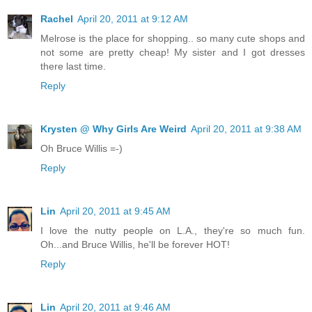
Rachel
April 20, 2011 at 9:12 AM
Melrose is the place for shopping.. so many cute shops and
not some are pretty cheap! My sister and I got dresses
there last time.
Reply
Krysten @ Why Girls Are Weird
April 20, 2011 at 9:38 AM
Oh Bruce Willis =-)
Reply
Lin
April 20, 2011 at 9:45 AM
I love the nutty people on L.A., they're so much fun.
Oh...and Bruce Willis, he'll be forever HOT!
Reply
Lin
April 20, 2011 at 9:46 AM