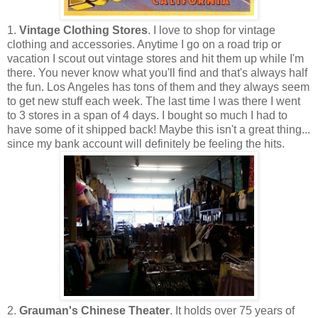
1.
Vintage Clothing Stores
. I love to shop for vintage
clothing and accessories. Anytime I go on a road trip or
vacation I scout out vintage stores and hit them up while I'm
there. You never know what you'll find and that's always half
the fun. Los Angeles has tons of them and they always seem
to get new stuff each week. The last time I was there I went
to 3 stores in a span of 4 days. I bought so much I had to
have some of it shipped back! Maybe this isn't a great thing...
since my bank account will definitely be feeling the hits.
2.
Grauman's Chinese Theater
. It holds over 75 years of