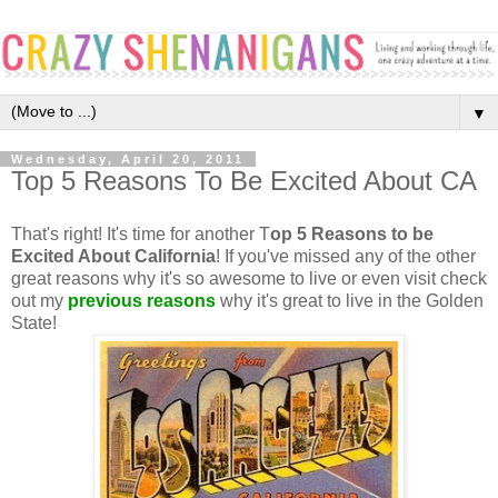
▼
Wednesday, April 20, 2011
Top 5 Reasons To Be Excited About CA
That's right! It's time for another T
op 5 Reasons to be
Excited About California
! If you've missed any of the other
great reasons why it's so awesome to live or even visit check
out my
previous reasons
why it's great to live in the Golden
State!