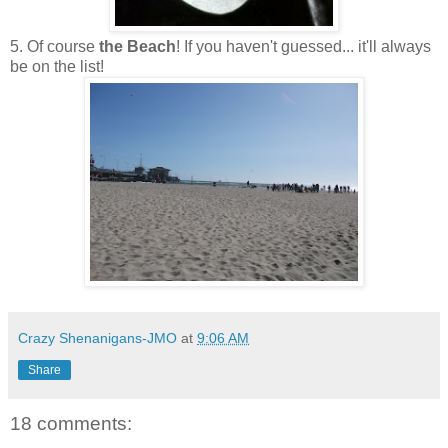
5. Of course
the Beach
! If you haven't guessed... it'll always
be on the list!
Crazy Shenanigans-JMO
at
9:06 AM
Share
18 comments: