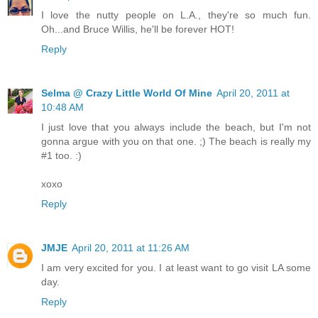
I love the nutty people on L.A., they're so much fun.
Oh...and Bruce Willis, he'll be forever HOT!
Reply
Selma @ Crazy Little World Of Mine
April 20, 2011 at
10:48 AM
I just love that you always include the beach, but I'm not
gonna argue with you on that one. ;) The beach is really my
#1 too. :)
xoxo
Reply
JMJE
April 20, 2011 at 11:26 AM
I am very excited for you. I at least want to go visit LA some
day.
Reply