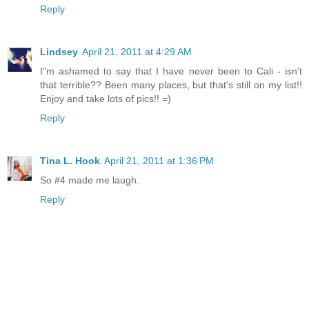
Reply
Lindsey
April 21, 2011 at 4:29 AM
I"m ashamed to say that I have never been to Cali - isn't
that terrible?? Been many places, but that's still on my list!!
Enjoy and take lots of pics!! =)
Reply
Tina L. Hook
April 21, 2011 at 1:36 PM
So #4 made me laugh.
Reply