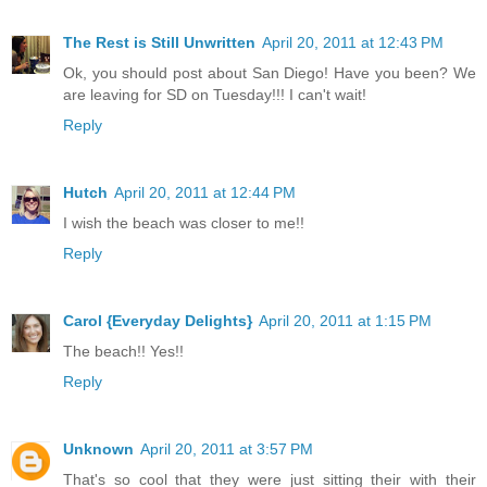
The Rest is Still Unwritten
April 20, 2011 at 12:43 PM
Ok, you should post about San Diego! Have you been? We
are leaving for SD on Tuesday!!! I can't wait!
Reply
Hutch
April 20, 2011 at 12:44 PM
I wish the beach was closer to me!!
Reply
Carol {Everyday Delights}
April 20, 2011 at 1:15 PM
The beach!! Yes!!
Reply
Unknown
April 20, 2011 at 3:57 PM
That's so cool that they were just sitting their with their