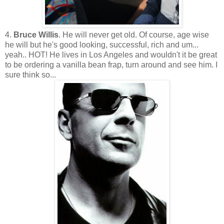
4.
Bruce Willis
. He will never get old. Of course, age wise
he will but he's good looking, successful, rich and um...
yeah.. HOT! He lives in Los Angeles and wouldn't it be great
to be ordering a vanilla bean frap, turn around and see him. I
sure think so...