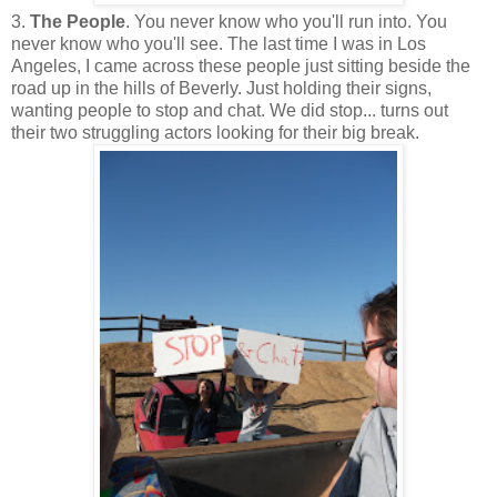
3.
The People
. You never know who you'll run into. You
never know who you'll see. The last time I was in Los
Angeles, I came across these people just sitting beside the
road up in the hills of Beverly. Just holding their signs,
wanting people to stop and chat. We did stop... turns out
their two struggling actors looking for their big break.