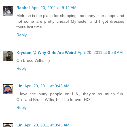
Rachel
April 20, 2011 at 9:12 AM
Melrose is the place for shopping.. so many cute shops and
not some are pretty cheap! My sister and I got dresses
there last time.
Reply
Krysten @ Why Girls Are Weird
April 20, 2011 at 9:38 AM
Oh Bruce Willis =-)
Reply
Lin
April 20, 2011 at 9:45 AM
I love the nutty people on L.A., they're so much fun.
Oh...and Bruce Willis, he'll be forever HOT!
Reply
Lin
April 20, 2011 at 9:46 AM