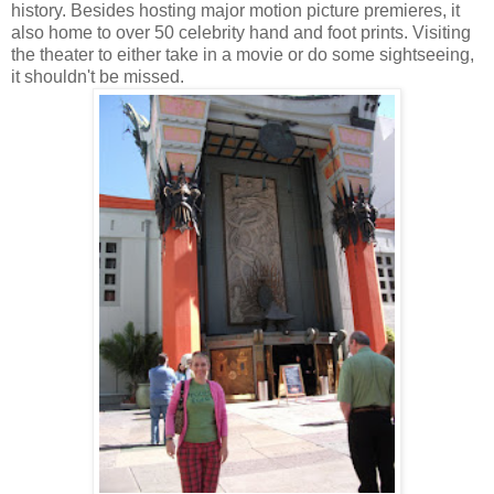
history. Besides hosting major motion picture premieres, it
also home to over 50 celebrity hand and foot prints. Visiting
the theater to either take in a movie or do some sightseeing,
it shouldn't be missed.