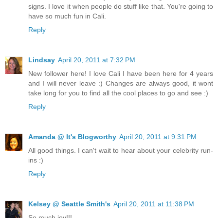
signs. I love it when people do stuff like that. You're going to
have so much fun in Cali.
Reply
Lindsay
April 20, 2011 at 7:32 PM
New follower here! I love Cali I have been here for 4 years
and I will never leave :) Changes are always good, it wont
take long for you to find all the cool places to go and see :)
Reply
Amanda @ It's Blogworthy
April 20, 2011 at 9:31 PM
All good things. I can't wait to hear about your celebrity run-
ins :)
Reply
Kelsey @ Seattle Smith's
April 20, 2011 at 11:38 PM
So much joy!!!