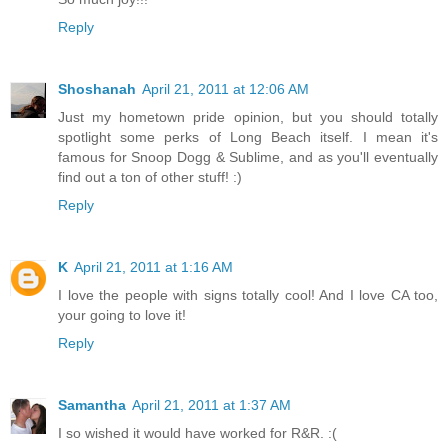
Reply
Shoshanah
April 21, 2011 at 12:06 AM
Just my hometown pride opinion, but you should totally
spotlight some perks of Long Beach itself. I mean it's
famous for Snoop Dogg & Sublime, and as you'll eventually
find out a ton of other stuff! :)
Reply
K
April 21, 2011 at 1:16 AM
I love the people with signs totally cool! And I love CA too,
your going to love it!
Reply
Samantha
April 21, 2011 at 1:37 AM
I so wished it would have worked for R&R. :(