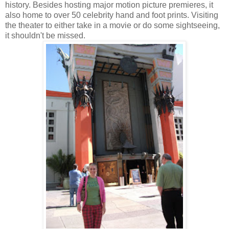
history. Besides hosting major motion picture premieres, it
also home to over 50 celebrity hand and foot prints. Visiting
the theater to either take in a movie or do some sightseeing,
it shouldn't be missed.