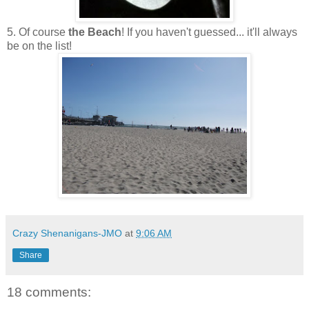
5. Of course
the Beach
! If you haven't guessed... it'll always
be on the list!
Crazy Shenanigans-JMO
at
9:06 AM
Share
18 comments: