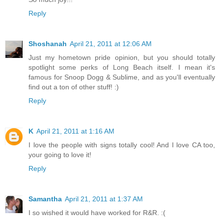
Reply
Shoshanah
April 21, 2011 at 12:06 AM
Just my hometown pride opinion, but you should totally
spotlight some perks of Long Beach itself. I mean it's
famous for Snoop Dogg & Sublime, and as you'll eventually
find out a ton of other stuff! :)
Reply
K
April 21, 2011 at 1:16 AM
I love the people with signs totally cool! And I love CA too,
your going to love it!
Reply
Samantha
April 21, 2011 at 1:37 AM
I so wished it would have worked for R&R. :(