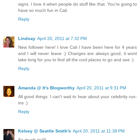
signs. I love it when people do stuff like that. You're going to
have so much fun in Cali.
Reply
Lindsay
April 20, 2011 at 7:32 PM
New follower here! I love Cali I have been here for 4 years
and I will never leave :) Changes are always good, it wont
take long for you to find all the cool places to go and see :)
Reply
Amanda @ It's Blogworthy
April 20, 2011 at 9:31 PM
All good things. I can't wait to hear about your celebrity run-
ins :)
Reply
Kelsey @ Seattle Smith's
April 20, 2011 at 11:38 PM
So much joy!!!