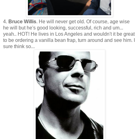
4.
Bruce Willis
. He will never get old. Of course, age wise
he will but he's good looking, successful, rich and um...
yeah.. HOT! He lives in Los Angeles and wouldn't it be great
to be ordering a vanilla bean frap, turn around and see him. I
sure think so...