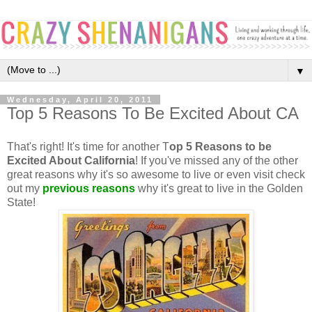
▼
Wednesday, April 20, 2011
Top 5 Reasons To Be Excited About CA
That's right! It's time for another T
op 5 Reasons to be
Excited About California
! If you've missed any of the other
great reasons why it's so awesome to live or even visit check
out my
previous reasons
why it's great to live in the Golden
State!