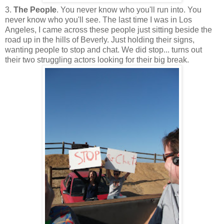
3.
The People
. You never know who you'll run into. You
never know who you'll see. The last time I was in Los
Angeles, I came across these people just sitting beside the
road up in the hills of Beverly. Just holding their signs,
wanting people to stop and chat. We did stop... turns out
their two struggling actors looking for their big break.