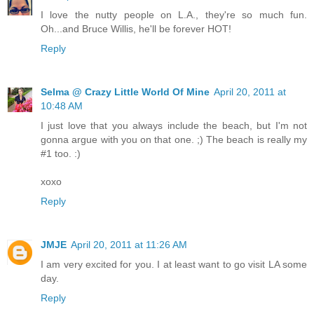
I love the nutty people on L.A., they're so much fun.
Oh...and Bruce Willis, he'll be forever HOT!
Reply
Selma @ Crazy Little World Of Mine
April 20, 2011 at
10:48 AM
I just love that you always include the beach, but I'm not
gonna argue with you on that one. ;) The beach is really my
#1 too. :)
xoxo
Reply
JMJE
April 20, 2011 at 11:26 AM
I am very excited for you. I at least want to go visit LA some
day.
Reply