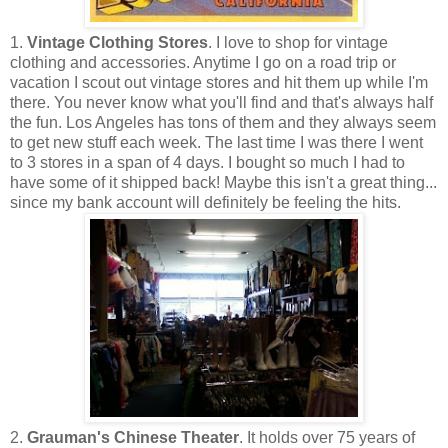
1.
Vintage Clothing Stores
. I love to shop for vintage
clothing and accessories. Anytime I go on a road trip or
vacation I scout out vintage stores and hit them up while I'm
there. You never know what you'll find and that's always half
the fun. Los Angeles has tons of them and they always seem
to get new stuff each week. The last time I was there I went
to 3 stores in a span of 4 days. I bought so much I had to
have some of it shipped back! Maybe this isn't a great thing...
since my bank account will definitely be feeling the hits.
2.
Grauman's Chinese Theater
. It holds over 75 years of