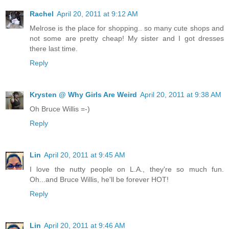
Rachel
April 20, 2011 at 9:12 AM
Melrose is the place for shopping.. so many cute shops and
not some are pretty cheap! My sister and I got dresses
there last time.
Reply
Krysten @ Why Girls Are Weird
April 20, 2011 at 9:38 AM
Oh Bruce Willis =-)
Reply
Lin
April 20, 2011 at 9:45 AM
I love the nutty people on L.A., they're so much fun.
Oh...and Bruce Willis, he'll be forever HOT!
Reply
Lin
April 20, 2011 at 9:46 AM