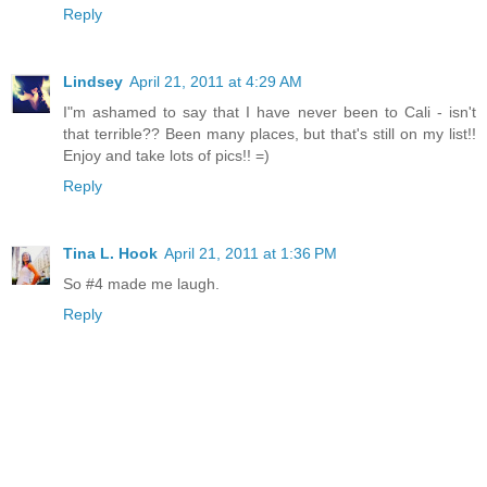
Reply
Lindsey
April 21, 2011 at 4:29 AM
I"m ashamed to say that I have never been to Cali - isn't
that terrible?? Been many places, but that's still on my list!!
Enjoy and take lots of pics!! =)
Reply
Tina L. Hook
April 21, 2011 at 1:36 PM
So #4 made me laugh.
Reply