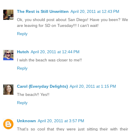
The Rest is Still Unwritten
April 20, 2011 at 12:43 PM
Ok, you should post about San Diego! Have you been? We
are leaving for SD on Tuesday!!! I can't wait!
Reply
Hutch
April 20, 2011 at 12:44 PM
I wish the beach was closer to me!!
Reply
Carol {Everyday Delights}
April 20, 2011 at 1:15 PM
The beach!! Yes!!
Reply
Unknown
April 20, 2011 at 3:57 PM
That's so cool that they were just sitting their with their