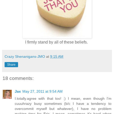
I firmly stand by all of these beliefs.
Crazy Shenanigans-JMO
at
9:15 AM
Share
18 comments:
Jax
May 27, 2011 at 9:54 AM
I.totally.agree with that too! :) I mean, even though I'm
cuuuhrazy busy sometimes (b/c I have a tendency to
overcommit myself but whatever), I have no problem
making time for Eric. I mean, sometimes it's hard when