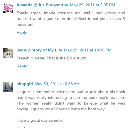
Amanda @ It's Blogworthy
May 29, 2011 at 5:35 PM
Totally agree. Imade excuses too until I met kelsey and
realized what a good man does! Best to cut your losses &
move on!
Reply
Jenni@Story of My Life
May 29, 2011 at 10:30 PM
Preach it, sister. That is the Bible truth!
Reply
shopgirl
May 30, 2011 at 6:33 AM
I agree. I remember seeing the author talk about his book
and it was really interesting to see the audience's reaction.
The women really didn't want to believe what he was
saying. I guess we all have to learn the hard way.
Have a great day sweetie!