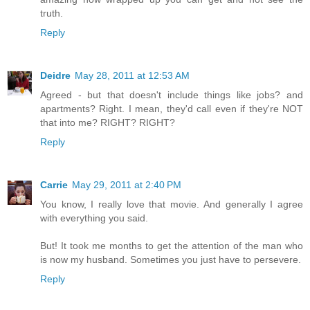
truth.
Reply
Deidre
May 28, 2011 at 12:53 AM
Agreed - but that doesn't include things like jobs? and
apartments? Right. I mean, they'd call even if they're NOT
that into me? RIGHT? RIGHT?
Reply
Carrie
May 29, 2011 at 2:40 PM
You know, I really love that movie. And generally I agree
with everything you said.
But! It took me months to get the attention of the man who
is now my husband. Sometimes you just have to persevere.
Reply