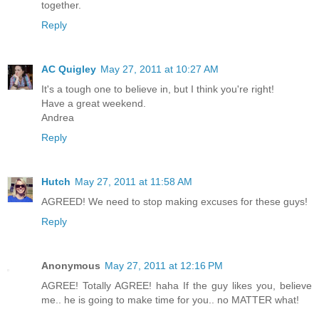
together.
Reply
AC Quigley
May 27, 2011 at 10:27 AM
It's a tough one to believe in, but I think you're right!
Have a great weekend.
Andrea
Reply
Hutch
May 27, 2011 at 11:58 AM
AGREED! We need to stop making excuses for these guys!
Reply
Anonymous
May 27, 2011 at 12:16 PM
AGREE! Totally AGREE! haha If the guy likes you, believe
me.. he is going to make time for you.. no MATTER what!