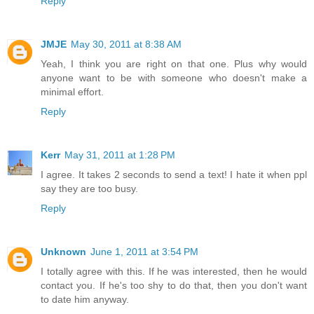
Reply
JMJE
May 30, 2011 at 8:38 AM
Yeah, I think you are right on that one. Plus why would
anyone want to be with someone who doesn't make a
minimal effort.
Reply
Kerr
May 31, 2011 at 1:28 PM
I agree. It takes 2 seconds to send a text! I hate it when ppl
say they are too busy.
Reply
Unknown
June 1, 2011 at 3:54 PM
I totally agree with this. If he was interested, then he would
contact you. If he's too shy to do that, then you don't want
to date him anyway.