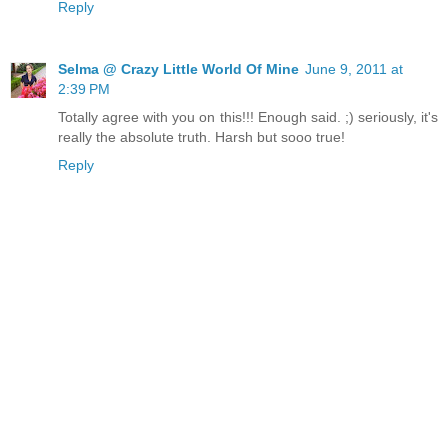
Reply
Selma @ Crazy Little World Of Mine
June 9, 2011 at
2:39 PM
Totally agree with you on this!!! Enough said. ;) seriously, it's
really the absolute truth. Harsh but sooo true!
Reply