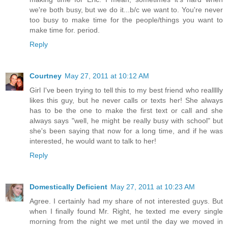
we're both busy, but we do it...b/c we want to. You're never
too busy to make time for the people/things you want to
make time for. period.
Reply
Courtney
May 27, 2011 at 10:12 AM
Girl I've been trying to tell this to my best friend who reallllly
likes this guy, but he never calls or texts her! She always
has to be the one to make the first text or call and she
always says "well, he might be really busy with school" but
she's been saying that now for a long time, and if he was
interested, he would want to talk to her!
Reply
Domestically Deficient
May 27, 2011 at 10:23 AM
Agree. I certainly had my share of not interested guys. But
when I finally found Mr. Right, he texted me every single
morning from the night we met until the day we moved in