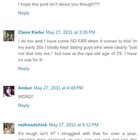
I hope this post isn't about you though?!?
Reply
Claire Kiefer
May 27, 2011 at 3:26 PM
I do too and I have come SO FAR when it comes to this! In
my early 20s I totally kept dating guys who were clearly "just
not that into me," but now at the ripe old age of 29, I have
no use for it!
Reply
Amber
May 27, 2011 at 4:48 PM
WORD!
Reply
redheadchick
May 27, 2011 at 8:12 PM
It's tough isn't it? I struggled with that for over a year,
amazing how wrapped up you can get and not see the