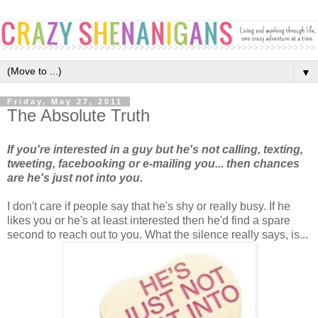
▼
Friday, May 27, 2011
The Absolute Truth
If you're interested in a guy but he's not calling, texting,
tweeting, facebooking or e-mailing you... then chances
are he's just not into you.
I don't care if people say that he's shy or really busy. If he
likes you or he's at least interested then he'd find a spare
second to reach out to you. What the silence really says, is...