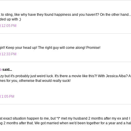
ot to sting, like why have they found happiness and you haven't? On the other hand...
ed up with ;)
t 12:05 PM
, girl! Keep your head up! The right guy will come along! Promise!
t 12:33 PM
o
said...
azy but it's probably just weird luck. It's there a movie like this?! With Jessica Alba? 
nes for you, otherwise that would really suck!
t 1:05 PM
hat exact situation happen to me, but *I* met my husband 2 months after my ex and 
ng 2 months after that. We got married when we'd been together for a year and a hal