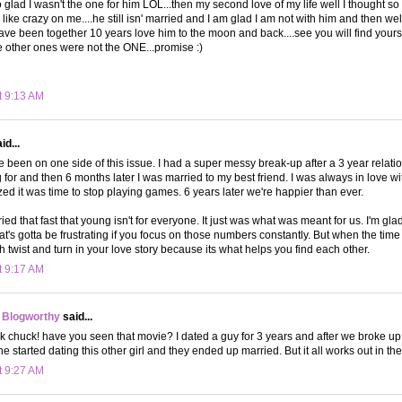
o glad I wasn't the one for him LOL...then my second love of my life well I thought s
ike crazy on me....he still isn' married and I am glad I am not with him and then wel
ave been together 10 years love him to the moon and back....see you will find yours
 other ones were not the ONE...promise :)
t 9:13 AM
id...
ve been on one side of this issue. I had a super messy break-up after a 3 year relati
g for and then 6 months later I was married to my best friend. I was always in love w
lized it was time to stop playing games. 6 years later we're happier than ever.
ied that fast that young isn't for everyone. It just was what was meant for us. I'm gla
hat's gotta be frustrating if you focus on those numbers constantly. But when the tim
h twist and turn in your love story because its what helps you find each other.
t 9:17 AM
 Blogworthy
said...
k chuck! have you seen that movie? I dated a guy for 3 years and after we broke up 
he started dating this other girl and they ended up married. But it all works out in 
t 9:27 AM