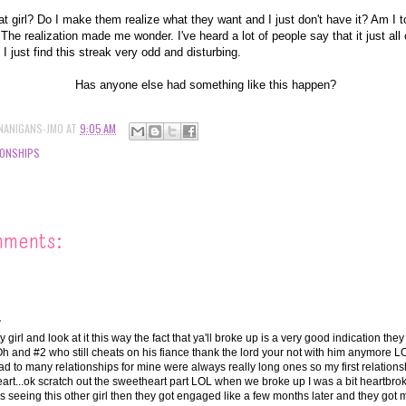
t girl? Do I make them realize what they want and I just don't have it? Am I 
? The realization made me wonder. I've heard a lot of people say that it just al
I just find this streak very odd and disturbing.
Has anyone else had something like this happen?
NANIGANS-JMO
AT
9:05 AM
IONSHIPS
mments:
.
tty girl and look at it this way the fact that ya'll broke up is a very good indication the
 Oh and #2 who still cheats on his fiance thank the lord your not with him anymore LOL
had to many relationships for mine were always really long ones so my first relation
rt...ok scratch out the sweetheart part LOL when we broke up I was a bit heartbro
 seeing this other girl then they got engaged like a few months later and they got ma