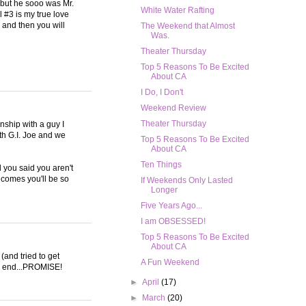
o but he sooo was Mr.
White Water Rafting
l #3 is my true love
 and then you will
The Weekend that Almost
Was.
Theater Thursday
Top 5 Reasons To Be Excited
About CA
I Do, I Don't
Weekend Review
Theater Thursday
onship with a guy I
ith G.I. Joe and we
Top 5 Reasons To Be Excited
About CA
Ten Things
d you said you aren't
e comes you'll be so
If Weekends Only Lasted
Longer
Five Years Ago...
I am OBSESSED!
Top 5 Reasons To Be Excited
About CA
(and tried to get
A Fun Weekend
the end...PROMISE!
►
April
(17)
►
March
(20)