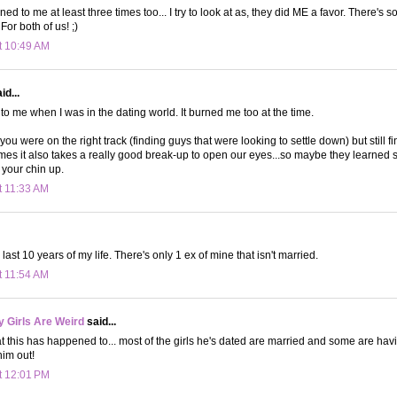
d to me at least three times too... I try to look at as, they did ME a favor. There's 
For both of us! ;)
t 10:49 AM
id...
o me when I was in the dating world. It burned me too at the time.
 you were on the right track (finding guys that were looking to settle down) but still f
mes it also takes a really good break-up to open our eyes...so maybe they learned 
 your chin up.
t 11:33 AM
ast 10 years of my life. There's only 1 ex of mine that isn't married.
t 11:54 AM
 Girls Are Weird
said...
at this has happened to... most of the girls he's dated are married and some are ha
 him out!
t 12:01 PM