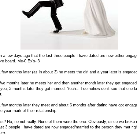
n a few days ago that the last three people I have dated are now either engag
ore board. Me-0 Ex's- 3
 few months later (as in about 3) he meets the girl and a year later is engage
wo months later he meets her and then another month later they get engaged. 
you, 3 months later they got married. Yeah... I somehow don't see that one las
r.
 few months later they meet and about 6 months after dating have got engaged
e year mark of their relationship.
is? No, no not really. None of them were the one. Obviously, since we broke 
last 3 people I have dated are now engaged/married to the person they met righ
hem
.