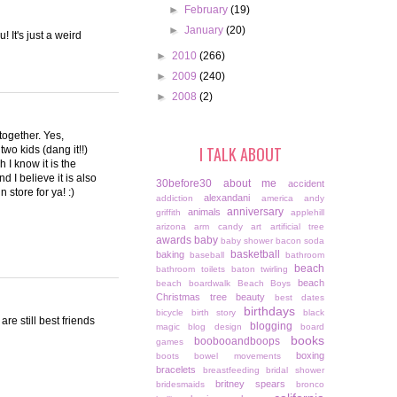
►
February
(19)
►
January
(20)
It's just a weird
►
2010
(266)
►
2009
(240)
►
2008
(2)
 together. Yes,
I TALK ABOUT
wo kids (dang it!!)
I know it is the
 I believe it is also
30before30
about me
accident
 store for ya! :)
alexandani
addiction
america
andy
anniversary
animals
griffith
applehill
arizona
arm candy
art
artificial tree
awards
baby
baby shower
bacon soda
basketball
baking
baseball
bathroom
beach
bathroom toilets
baton twirling
beach
beach boardwalk
Beach Boys
Christmas tree
beauty
best dates
birthdays
bicycle
birth story
black
e still best friends
blogging
magic
blog design
board
books
boobooandboops
games
boxing
boots
bowel movements
bracelets
breastfeeding
bridal shower
britney spears
bridesmaids
bronco