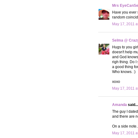
Mrs EyeCanS
Have you ever s
random coinci
May 17, 2011 a
Selma @ Crazy 
Hugs to you girl
doesn't help muc
and God knows w
righ thing. Do 
a good thing for
Who knows. :)
xoxo
May 17, 2011 a
Amanda
said...
The guy I dated
and there are n
On a side note.
May 17, 2011 a