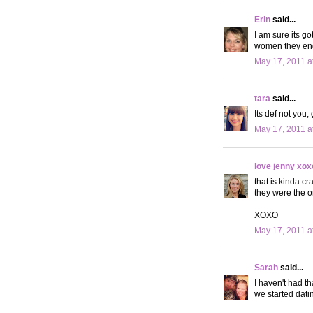
Erin
said...
I am sure its g
women they end
May 17, 2011 a
tara
said...
Its def not you
May 17, 2011 a
love jenny xox
that is kinda cr
they were the o
XOXO
May 17, 2011 a
Sarah
said...
I haven't had t
we started dati