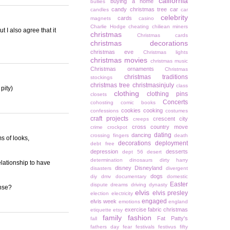
california
buying a home
bullies
candy christmas tree
car
candles
car
celebrity
cards
magnets
casino
Charlie Hodge
cheating
chiliean miners
t I also agree that it
christmas
Christmas cards
christmas decorations
christmas eve
Christmas lights
christmas movies
christmas music
Christmas ornaments
Christmas
christmas traditions
stockings
christmas tree
christmasinjuly
class
pity)
clothing
clothing pins
closets
Concerts
cohosting
comic books
cookies
cooking
confessions
costumes
craft projects
crescent city
creeps
cross country move
crime
crockpot
dating
dancing
crossing fingers
death
ms of looks,
decorations
deployment
debt free
depression
desserts
dept 56
desert
determination
dinosaurs
dirty harry
elationship to have
disney
Disneyland
disasters
divergent
dogs
diy
dmv
documentary
domestic
Easter
dispute
dreams
driving
dynasty
ense?
elvis
elvis presley
election
electricity
engaged
elvis week
emotions
england
exercise
fabric christmas
etiquette
etsy
family
fashion
Fat Patty's
fall
fathers day
fear
festivals
festivus
fifty