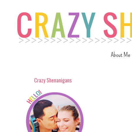
About Me
Crazy Shenanigans