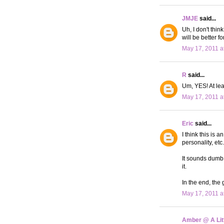
JMJE
said...
Uh, I don't thin
will be better f
May 17, 2011 a
R
said...
Um, YES! At lea
May 17, 2011 a
Eric
said...
I think this is 
personality, et
It sounds dumb,
it.
In the end, the
May 17, 2011 a
Amber @ A Litt