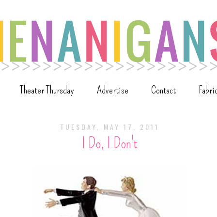
Theater Thursday
Advertise
Contact
Fabri
TUESDAY, MAY 17, 2011
I Do, I Don't