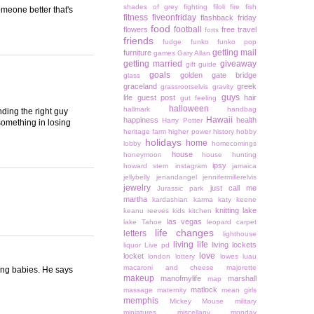
shades of grey
fighting
filoli
fire
fish
someone better that's
fitness
fiveonfriday
flashback friday
food
football
flowers
free travel
forts
friends
fudge
funko
funko pop
getting mail
furniture
games
Gary Allan
getting married
giveaway
gift guide
goals
golden gate bridge
glass
graceland
greek
grassrootselvis
gravity
guys
life
guest post
hair
gut feeling
halloween
hallmark
handbag
inding the right guy
Hawaii
happiness
health
Harry Potter
something in losing
heritage farm
higher power
history
hobby
holidays
home
lobby
homecomings
house
honeymoon
house hunting
ipsy
howard stern
instagram
jamaica
jellybelly
jenandangel
jennifermillerelvis
jewelry
just call me
Jurassic park
martha
kardashian
karma
katy keene
knitting
lake
keanu reeves
kids
kitchen
las vegas
lake Tahoe
leopard carpet
life changes
letters
lighthouse
living life
living lockets
liquor
Live pd
love
locket
london
lottery
lowes
luau
macaroni and cheese
majorette
ving babies. He says
makeup
manofmylife
marshall
map
matlock
massage
maternity
mean girls
memphis
Mickey Mouse
military
miniatures
miscellany monday