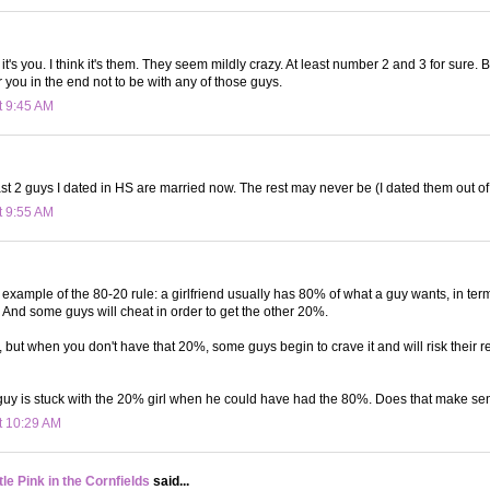
k it's you. I think it's them. They seem mildly crazy. At least number 2 and 3 for sure. Bu
or you in the end not to be with any of those guys.
t 9:45 AM
st 2 guys I dated in HS are married now. The rest may never be (I dated them out of 
t 9:55 AM
an example of the 80-20 rule: a girlfriend usually has 80% of what a guy wants, in ter
c. And some guys will cheat in order to get the other 20%.
 but when you don't have that 20%, some guys begin to crave it and will risk their r
 guy is stuck with the 20% girl when he could have had the 80%. Does that make s
t 10:29 AM
le Pink in the Cornfields
said...