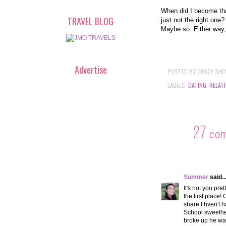
When did I become tha
TRAVEL BLOG
just not the right one
Maybe so. Either way, 
Advertise
POSTED BY
CRAZY SHE
LABELS:
DATING
,
RELAT
27 co
Summer
said..
It's not you pre
the first place!
share I hven't 
School sweethea
broke up he was