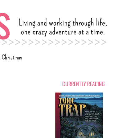
c Christmas
CURRENTLY READING