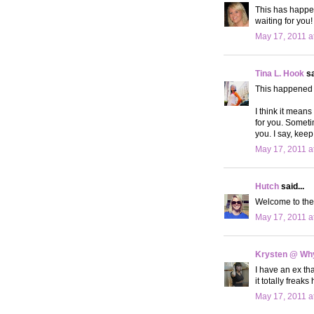
This has happene
waiting for you! 
May 17, 2011 a
Tina L. Hook
sa
This happened t
I think it means
for you. Someti
you. I say, keep
May 17, 2011 a
Hutch
said...
Welcome to the l
May 17, 2011 a
Krysten @ Why
I have an ex th
it totally freaks
May 17, 2011 a