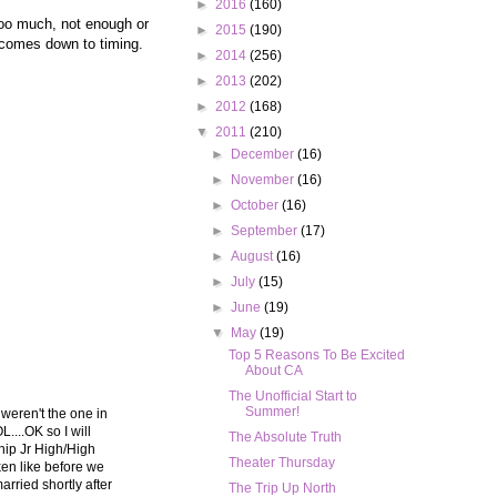
►
2016
(160)
too much, not enough or
►
2015
(190)
l comes down to timing.
►
2014
(256)
►
2013
(202)
►
2012
(168)
▼
2011
(210)
►
December
(16)
►
November
(16)
►
October
(16)
►
September
(17)
►
August
(16)
►
July
(15)
►
June
(19)
▼
May
(19)
Top 5 Reasons To Be Excited
About CA
The Unofficial Start to
Summer!
y weren't the one in
....OK so I will
The Absolute Truth
ship Jr High/High
Theater Thursday
ken like before we
rried shortly after
The Trip Up North