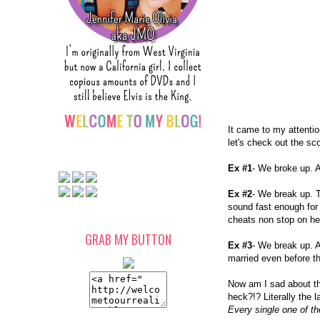
It came to my attentio
let's check out the sc
Ex #1
- We broke up. A
Ex #2
- We break up. T
sound fast enough for 
cheats non stop on he
GRAB MY BUTTON
Ex #3
- We break up. A
married even before th
Now am I sad about th
heck?!? Literally the 
Every single one of t