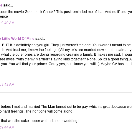
ee
said...
een the movie Good Luck Chuck? This post reminded me of that. And no it's not you! 
dence
t 9:40 AM
Little World Of Mine
said...
. BUT it is definitely not you girl. They just weren't the one. You weren't meant to be
h. And trust me, I know the feeling. :( All my ex's are married now, one has already t
hat the other ones are doing regarding creating a family. It makes me sad. Though 
I see myself with them? Married? Having kids together? Nope. So it's a good thing. And
 you. You will find your prince. Corny yes, but I know you will. :) Maybe CA has that in
t 9:42 AM
 before I met and married The Man turned out to be gay, which is great because we ar
o hard feelings. The right one will come along.
..that was the cake topper we had at our wedding!
t 9:44 AM