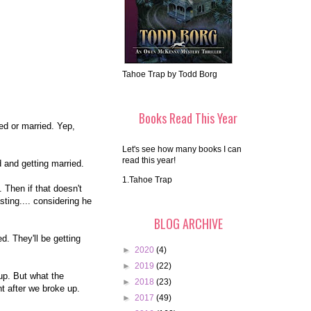
Tahoe Trap by Todd Borg
Books Read This Year
ed or married. Yep,
Let's see how many books I can
read this year!
d and getting married.
1.Tahoe Trap
Then if that doesn't
ting.... considering he
BLOG ARCHIVE
. They'll be getting
►
2020
(4)
►
2019
(22)
up. But what the
►
2018
(23)
t after we broke up.
►
2017
(49)