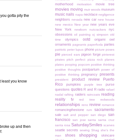
motherhood
movie tree
motivation
movies
moving
museum
muir woods
music
nails
necklace
napa
negligence
you gotta pity the
neighbors
new car
nevada
new house
new years eve
new mexico
New year
New York
nyc
newborn
nutcrackers
obsessions
oil painting
oj simpson
old
ootd
olympics
origami owl
time
ornaments
parties
pageants
paperfoxla
phone
patriotic
peter lupus
picture poses
pie
pigeon forge
pierced ears
pinterest
pirates
pitch perfect
pizza rock
planes
plates
pooping
popcorn
positive thinking
postpartum
positive thoughts
power of
presents
pregnancy
positive thinking
product review
Puerto
president
At least you know
Rico
pumpkins
purse
purple tree
quotes
questions
R and R
radio
rafael
reading
raiders
nadal
rafting
raincoats
reality tv
red tree
redwoods
relationships
review
reno
romance
sacramento
romancingthestone
rum
san
sale
salt and pepper
san diego
francisco
san jose
santa
santa cruz
SaturdaySmiles
santa rosa
scarves
I broke up and then
seattle
secrets
sewing
Shag
she's the
f.
shopping
shoes
skincare
man