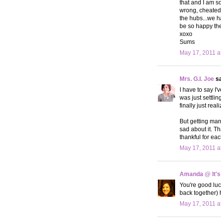
that and I am s
wrong, cheated l
the hubs...we h
be so happy the
xoxo
Sums
May 17, 2011 a
Mrs. G.I. Joe
sa
I have to say I'
was just settlin
finally just rea
But getting marr
sad about it. T
thankful for eac
May 17, 2011 a
Amanda @ It's
You're good luc
back together) 
May 17, 2011 a