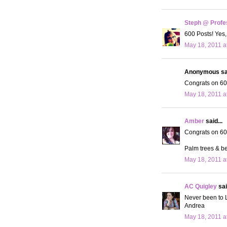
Steph @ Profe
600 Posts! Yes,
May 18, 2011 a
Anonymous sai
Congrats on 600
May 18, 2011 a
Amber
said...
Congrats on 600
Palm trees & be
May 18, 2011 a
AC Quigley
sai
Never been to LA
Andrea
May 18, 2011 a