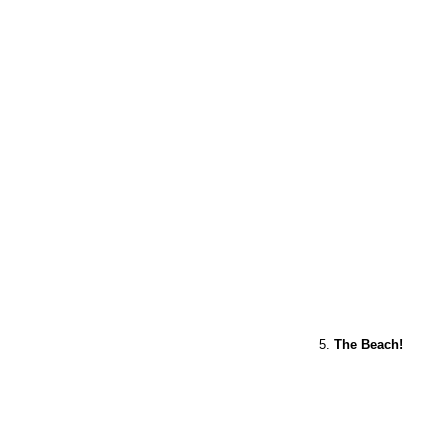
5.
The Beach!