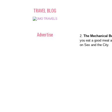
TRAVEL BLOG
Advertise
2.
The Mechanical Bu
you eat a good meal an
on Sex and the City.