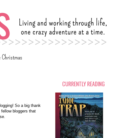
c Christmas
CURRENTLY READING
logging! So a big thank
 fellow bloggers that
ise.