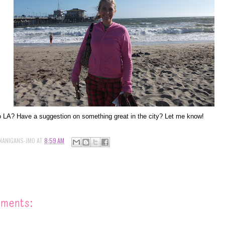
 LA? Have a suggestion on something great in the city? Let me know!
NANIGANS-JMO
AT
8:59 AM
mments: