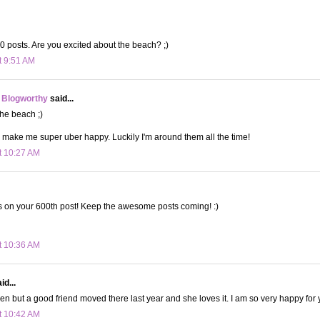
 posts. Are you excited about the beach? ;)
t 9:51 AM
 Blogworthy
said...
 the beach ;)
 make me super uber happy. Luckily I'm around them all the time!
t 10:27 AM
s on your 600th post! Keep the awesome posts coming! :)
t 10:36 AM
id...
en but a good friend moved there last year and she loves it. I am so very happy for
t 10:42 AM