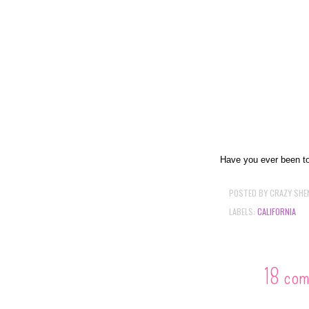
Have you ever been to
POSTED BY
CRAZY SHE
LABELS:
CALIFORNIA
18 co