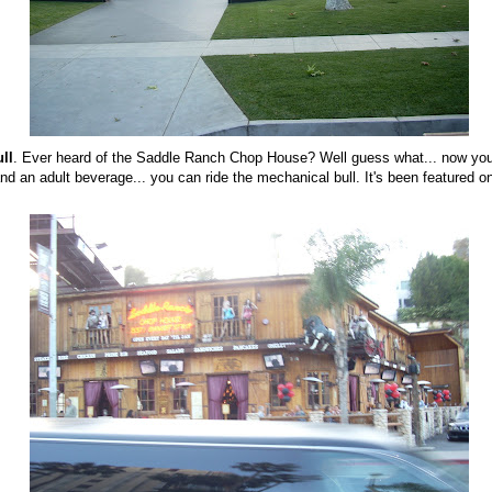
ll
. Ever heard of the Saddle Ranch Chop House? Well guess what... now you
d an adult beverage... you can ride the mechanical bull. It's been featured 