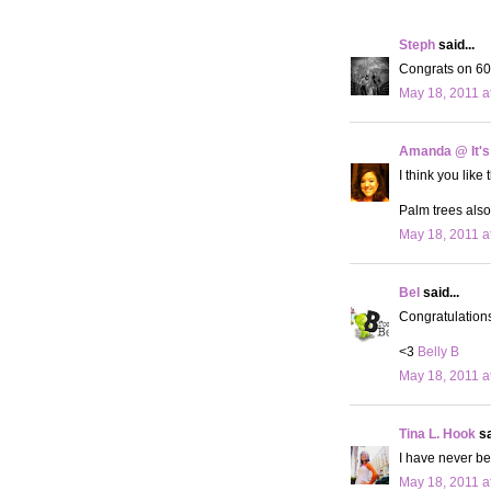
Steph
said...
Congrats on 600
May 18, 2011 a
Amanda @ It's
I think you like
Palm trees also
May 18, 2011 a
Bel
said...
Congratulation
<3
Belly B
May 18, 2011 a
Tina L. Hook
sa
I have never be
May 18, 2011 a