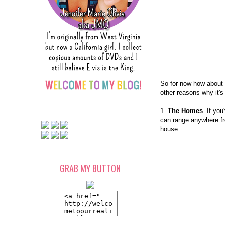
So for now how about 
other reasons why it's
1.
The Homes
. If yo
can range anywhere fr
house....
GRAB MY BUTTON