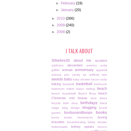
►
February
(19)
►
January
(20)
►
2010
(266)
►
2009
(240)
►
2008
(2)
I TALK ABOUT
30before30
about me
accident
alexandani
addiction
america
andy
anniversary
animals
griffith
applehill
arizona
arm candy
art
artificial tree
awards
baby
baby shower
bacon soda
basketball
baking
baseball
bathroom
beach
bathroom toilets
baton twirling
beach
beach boardwalk
Beach Boys
Christmas tree
beauty
best dates
birthdays
bicycle
birth story
black
blogging
magic
blog design
board
books
boobooandboops
games
boxing
boots
bowel movements
bracelets
breastfeeding
bridal shower
britney spears
bridesmaids
bronco