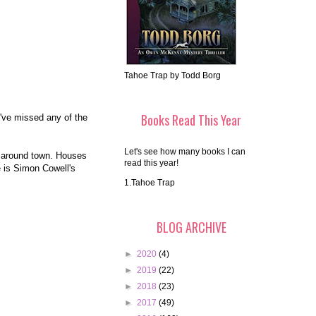
Tahoe Trap by Todd Borg
Books Read This Year
u've missed any of the
Let's see how many books I can
d around town. Houses
read this year!
e is Simon Cowell's
1.Tahoe Trap
BLOG ARCHIVE
►
2020
(4)
►
2019
(22)
►
2018
(23)
►
2017
(49)