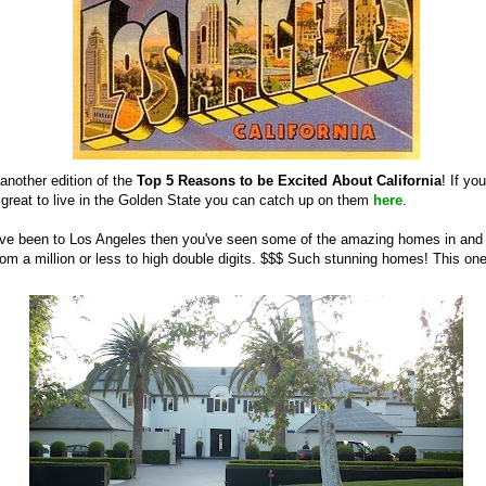
another edition of the
Top 5 Reasons to be Excited About California
! If yo
 great to live in the Golden State you can catch up on them
here
.
u've been to Los Angeles then you've seen some of the amazing homes in an
om a million or less to high double digits. $$$ Such stunning homes! This on