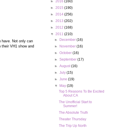
►
2016
(160)
►
2015
(190)
►
2014
(256)
►
2013
(202)
►
2012
(168)
▼
2011
(210)
►
December
(16)
 have. Not only can
on their VH1 show and
►
November
(16)
►
October
(16)
►
September
(17)
►
August
(16)
►
July
(15)
►
June
(19)
▼
May
(19)
Top 5 Reasons To Be Excited
About CA
The Unofficial Start to
Summer!
The Absolute Truth
Theater Thursday
The Trip Up North