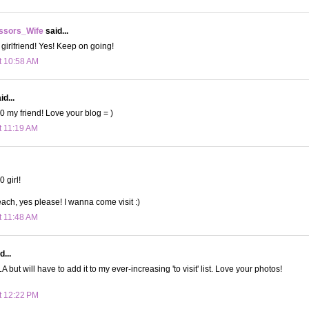
ssors_Wife
said...
 girlfriend! Yes! Keep on going!
t 10:58 AM
d...
 my friend! Love your blog = )
t 11:19 AM
 girl!
ach, yes please! I wanna come visit :)
t 11:48 AM
d...
 but will have to add it to my ever-increasing 'to visit' list. Love your photos!
t 12:22 PM