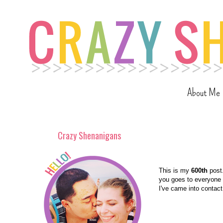
About Me
Crazy Shenanigans
This is my
600th
post.
you goes to everyone w
I've came into contact