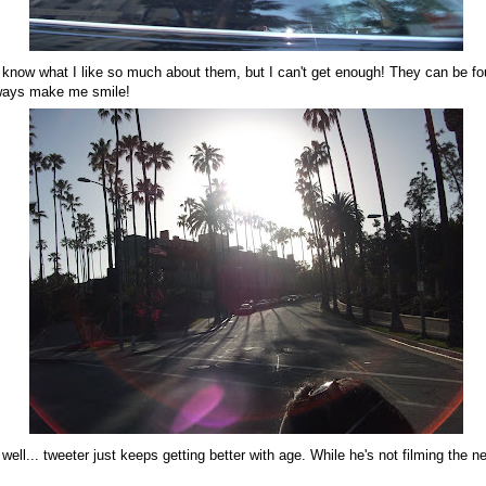
't know what I like so much about them, but I can't get enough! They can be fou
lways make me smile!
. well... tweeter just keeps getting better with age. While he's not filming the