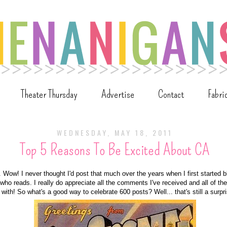
Theater Thursday
Advertise
Contact
Fabri
WEDNESDAY, MAY 18, 2011
Top 5 Reasons To Be Excited About CA
 Wow! I never thought I'd post that much over the years when I first started b
ho reads. I really do appreciate all the comments I've received and all of the
 with! So what's a good way to celebrate 600 posts? Well... that's still a surpr