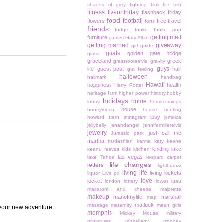
shades of grey
fighting
filoli
fire
fish
fitness
fiveonfriday
flashback friday
food
football
flowers
free travel
forts
friends
fudge
funko
funko pop
getting mail
furniture
games
Gary Allan
getting married
giveaway
gift guide
goals
golden gate bridge
glass
graceland
greek
grassrootselvis
gravity
guys
life
guest post
hair
gut feeling
halloween
hallmark
handbag
Hawaii
happiness
health
Harry Potter
heritage farm
higher power
history
hobby
holidays
home
lobby
homecomings
house
honeymoon
house hunting
ipsy
howard stern
instagram
jamaica
jellybelly
jenandangel
jennifermillerelvis
jewelry
just call me
Jurassic park
martha
kardashian
karma
katy keene
knitting
lake
keanu reeves
kids
kitchen
las vegas
lake Tahoe
leopard carpet
life changes
letters
lighthouse
living life
living lockets
liquor
Live pd
love
locket
london
lottery
lowes
luau
macaroni and cheese
majorette
makeup
manofmylife
marshall
map
matlock
massage
maternity
mean girls
 your new adventure.
memphis
Mickey Mouse
military
miniatures
miscellany monday