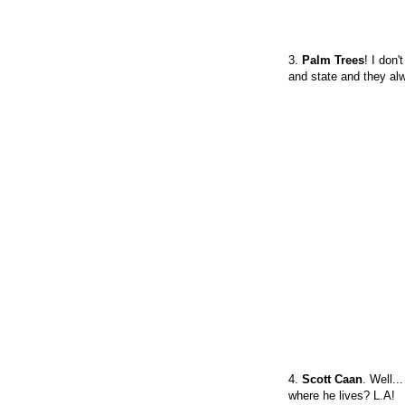
3.
Palm Trees
! I don
and state and they a
4.
Scott Caan
. Well..
where he lives? L.A!