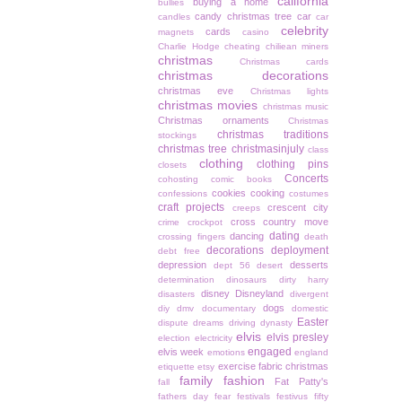
california
buying a home
bullies
candy christmas tree
car
candles
car
celebrity
cards
magnets
casino
Charlie Hodge
cheating
chiliean miners
christmas
Christmas cards
christmas decorations
christmas eve
Christmas lights
christmas movies
christmas music
Christmas ornaments
Christmas
christmas traditions
stockings
christmas tree
christmasinjuly
class
clothing
clothing pins
closets
Concerts
cohosting
comic books
cookies
cooking
confessions
costumes
craft projects
crescent city
creeps
cross country move
crime
crockpot
dating
dancing
crossing fingers
death
decorations
deployment
debt free
depression
desserts
dept 56
desert
determination
dinosaurs
dirty harry
disney
Disneyland
disasters
divergent
dogs
diy
dmv
documentary
domestic
Easter
dispute
dreams
driving
dynasty
elvis
elvis presley
election
electricity
engaged
elvis week
emotions
england
exercise
fabric christmas
etiquette
etsy
family
fashion
Fat Patty's
fall
fathers day
fear
festivals
festivus
fifty