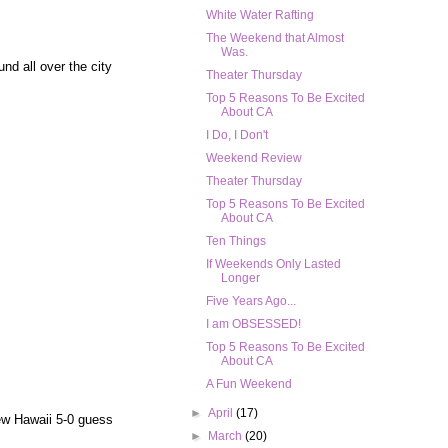
White Water Rafting
The Weekend that Almost
Was.
nd all over the city
Theater Thursday
Top 5 Reasons To Be Excited
About CA
I Do, I Don't
Weekend Review
Theater Thursday
Top 5 Reasons To Be Excited
About CA
Ten Things
If Weekends Only Lasted
Longer
Five Years Ago...
I am OBSESSED!
Top 5 Reasons To Be Excited
About CA
A Fun Weekend
►
April
(17)
 new Hawaii 5-0 guess
►
March
(20)