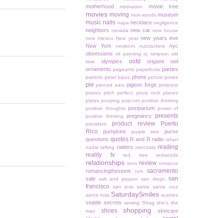
motherhood
movie tree
motivation
movies
moving
museum
muir woods
music
nails
necklace
napa
negligence
neighbors
new car
nevada
new house
new years eve
new mexico
New year
New York
nyc
newborn
nutcrackers
obsessions
oil painting
oj simpson
old
ootd
olympics
origami owl
time
ornaments
parties
pageants
paperfoxla
phone
patriotic
peter lupus
picture poses
pie
pigeon forge
pierced ears
pinterest
pirates
pitch perfect
pizza rock
planes
plates
pooping
popcorn
positive thinking
postpartum
positive thoughts
power of
presents
pregnancy
positive thinking
product review
Puerto
president
Rico
pumpkins
purse
purple tree
quotes
questions
R and R
radio
rafael
reading
raiders
nadal
rafting
raincoats
reality tv
red tree
redwoods
relationships
review
reno
romance
sacramento
romancingthestone
rum
san
sale
salt and pepper
san diego
francisco
san jose
santa
santa cruz
SaturdaySmiles
santa rosa
scarves
seattle
secrets
sewing
Shag
she's the
shopping
shoes
skincare
man