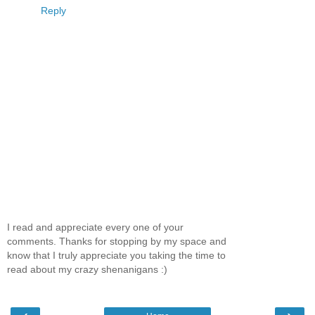
Reply
I read and appreciate every one of your
comments. Thanks for stopping by my space and
know that I truly appreciate you taking the time to
read about my crazy shenanigans :)