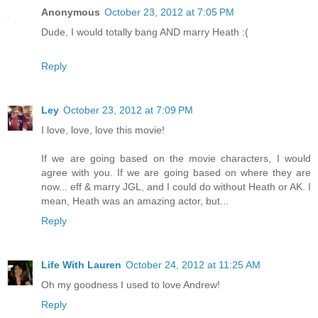
Anonymous
October 23, 2012 at 7:05 PM
Dude, I would totally bang AND marry Heath :(
Reply
Ley
October 23, 2012 at 7:09 PM
I love, love, love this movie!
If we are going based on the movie characters, I would
agree with you. If we are going based on where they are
now... eff & marry JGL, and I could do without Heath or AK. I
mean, Heath was an amazing actor, but...
Reply
Life With Lauren
October 24, 2012 at 11:25 AM
Oh my goodness I used to love Andrew!
Reply