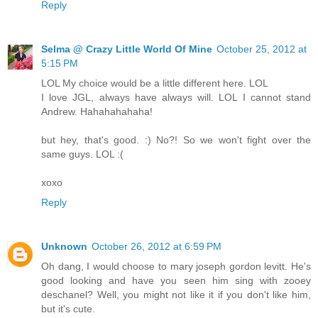
Reply
Selma @ Crazy Little World Of Mine
October 25, 2012 at
5:15 PM
LOL My choice would be a little different here. LOL
I love JGL, always have always will. LOL I cannot stand
Andrew. Hahahahahaha!
but hey, that's good. :) No?! So we won't fight over the
same guys. LOL :(
xoxo
Reply
Unknown
October 26, 2012 at 6:59 PM
Oh dang, I would choose to mary joseph gordon levitt. He's
good looking and have you seen him sing with zooey
deschanel? Well, you might not like it if you don't like him,
but it's cute.