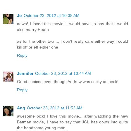
Jo
October 23, 2012 at 10:38 AM
aawh! I loved this movie! I would have to say that I would
also marry Heath
as for the other two ... I don't really care either way I could
kill off or eff either one
Reply
Jennifer
October 23, 2012 at 10:44 AM
Good choices even though Andrew was cocky as heck!
Reply
Ang
October 23, 2012 at 11:52 AM
awesome pick! I love this movie... after watching the new
Batman movie, I have to say that JGL has gown into quite
the handsome young man.