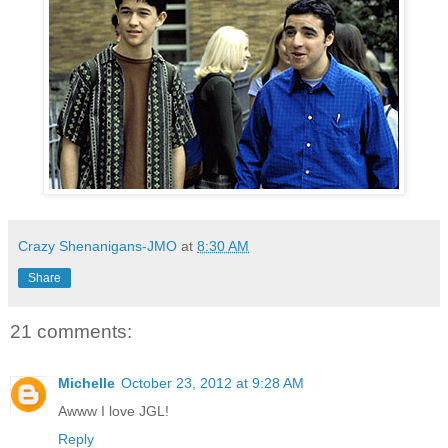
Crazy Shenanigans-JMO
at
8:30 AM
Share
21 comments:
Michelle
October 23, 2012 at 9:28 AM
Awww I love JGL!
Reply