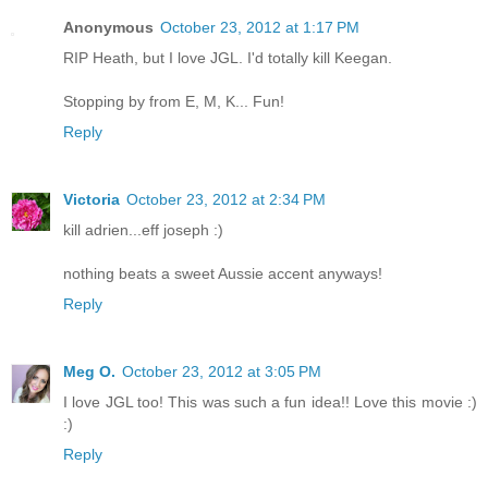
Anonymous
October 23, 2012 at 1:17 PM
RIP Heath, but I love JGL. I'd totally kill Keegan.
Stopping by from E, M, K... Fun!
Reply
Victoria
October 23, 2012 at 2:34 PM
kill adrien...eff joseph :)
nothing beats a sweet Aussie accent anyways!
Reply
Meg O.
October 23, 2012 at 3:05 PM
I love JGL too! This was such a fun idea!! Love this movie :)
:)
Reply