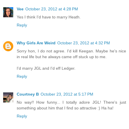
Vee
October 23, 2012 at 4:28 PM
Yes I think I'd have to marry Heath.
Reply
Why Girls Are Weird
October 23, 2012 at 4:32 PM
Sorry hon, I do not agree. I'd kill Keegan. Maybe he's nice
in real life but he always came off stuck up to me.
I'd marry JGL and I'd eff Ledger.
Reply
Courtney B
October 23, 2012 at 5:17 PM
No way!! How funny... I totally adore JGL! There's just
something about him that I find so attractive :) Ha ha!
Reply