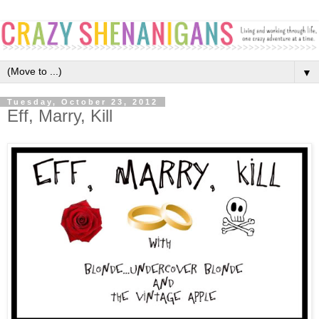
▼
Tuesday, October 23, 2012
Eff, Marry, Kill