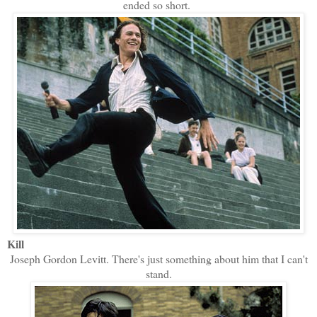
ended so short.
Kill
Joseph Gordon Levitt. There's just something about him that I can't
stand.