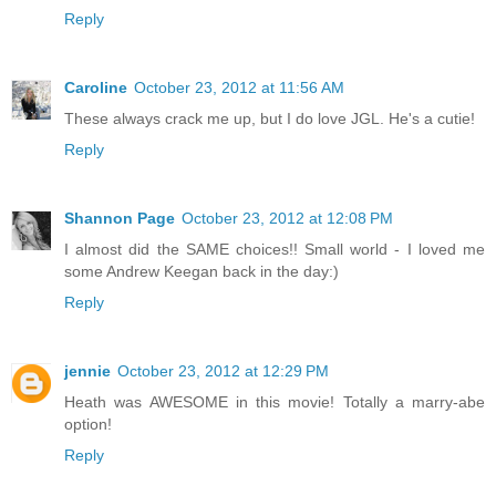
Reply
Caroline
October 23, 2012 at 11:56 AM
These always crack me up, but I do love JGL. He's a cutie!
Reply
Shannon Page
October 23, 2012 at 12:08 PM
I almost did the SAME choices!! Small world - I loved me
some Andrew Keegan back in the day:)
Reply
jennie
October 23, 2012 at 12:29 PM
Heath was AWESOME in this movie! Totally a marry-abe
option!
Reply