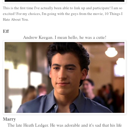
This is the first time I've actually been able to link up and participate! I am so
excited! For my choices, I'm going with the guys from the movie, 10 Things I
Hate About You.
Eff
Andrew Keegan. I mean hello, he was a cutie!
Marry
The late Heath Ledger. He was adorable and it's sad that his life