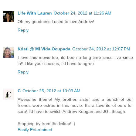
Life With Lauren
October 24, 2012 at 11:26 AM
Oh my goodness I used to love Andrew!
Reply
Kristi @ Mi Vida Ocupada
October 24, 2012 at 12:07 PM
I love this movie too, its been a long time since I've since
in!! I like your choices, I'd have to agree
Reply
C
October 25, 2012 at 10:03 AM
Awesome theme! My brother, sister and a bunch of our
friends were extras in this movie. It's a favorite of ours for
sure! I'd have to switch Andrew Keegan and JGL though.
Stopping by from the linkup! :)
Easily Entertained