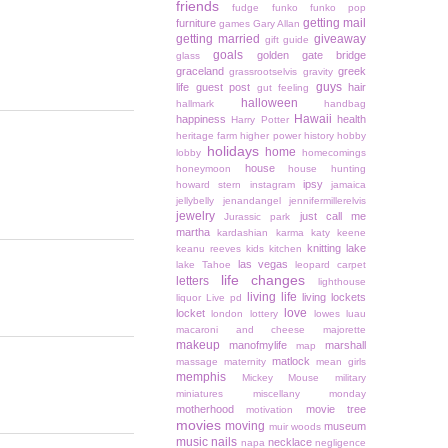
friends
fudge
funko
funko pop
getting mail
furniture
games
Gary Allan
getting married
giveaway
gift guide
goals
golden gate bridge
glass
graceland
greek
grassrootselvis
gravity
guys
life
guest post
hair
gut feeling
halloween
hallmark
handbag
Hawaii
happiness
health
Harry Potter
heritage farm
higher power
history
hobby
holidays
home
lobby
homecomings
house
honeymoon
house hunting
ipsy
howard stern
instagram
jamaica
jellybelly
jenandangel
jennifermillerelvis
jewelry
just call me
Jurassic park
martha
kardashian
karma
katy keene
knitting
lake
keanu reeves
kids
kitchen
las vegas
lake Tahoe
leopard carpet
life changes
letters
lighthouse
living life
living lockets
liquor
Live pd
love
locket
london
lottery
lowes
luau
macaroni and cheese
majorette
makeup
manofmylife
marshall
map
matlock
massage
maternity
mean girls
memphis
Mickey Mouse
military
miniatures
miscellany monday
motherhood
movie tree
motivation
movies
moving
museum
muir woods
music
nails
necklace
napa
negligence