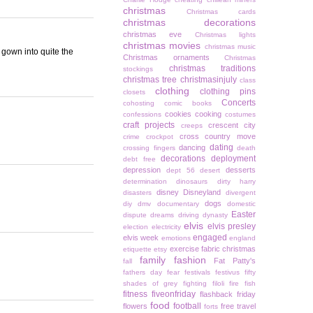
christmas
Christmas cards
christmas decorations
christmas eve
Christmas lights
christmas movies
christmas music
 gown into quite the
Christmas ornaments
Christmas
christmas traditions
stockings
christmas tree
christmasinjuly
class
clothing
clothing pins
closets
Concerts
cohosting
comic books
cookies
cooking
confessions
costumes
craft projects
crescent city
creeps
cross country move
crime
crockpot
dating
dancing
crossing fingers
death
decorations
deployment
debt free
depression
desserts
dept 56
desert
determination
dinosaurs
dirty harry
disney
Disneyland
disasters
divergent
dogs
diy
dmv
documentary
domestic
Easter
dispute
dreams
driving
dynasty
elvis
elvis presley
election
electricity
engaged
elvis week
emotions
england
exercise
fabric christmas
etiquette
etsy
family
fashion
Fat Patty's
fall
fathers day
fear
festivals
festivus
fifty
shades of grey
fighting
filoli
fire
fish
fitness
fiveonfriday
flashback friday
food
football
flowers
free travel
forts