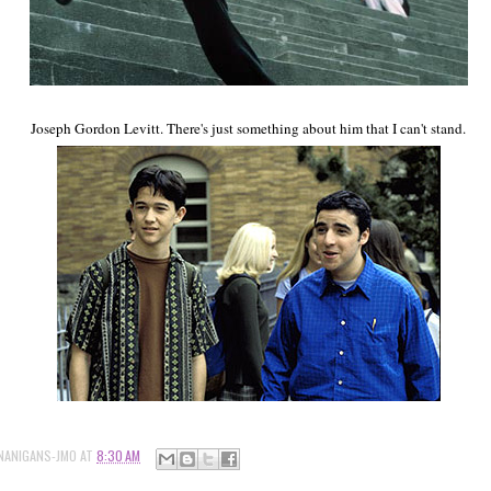
Joseph Gordon Levitt. There's just something about him that I can't stand.
NANIGANS-JMO
AT
8:30 AM