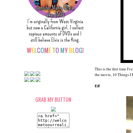
This is the first time I
the movie, 10 Things I
Eff
GRAB MY BUTTON