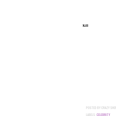
Kill
POSTED BY
CRAZY SHE
LABELS:
CELEBRITY