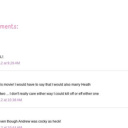
ments:
L!
12 at 9:28 AM
his movie! I would have to say that I would also marry Heath
two ... I don't really care either way I could kill off or eff either one
12 at 10:38 AM
ven though Andrew was cocky as heck!
12 at 10:44 AM