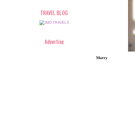
TRAVEL BLOG
Advertise
Marry