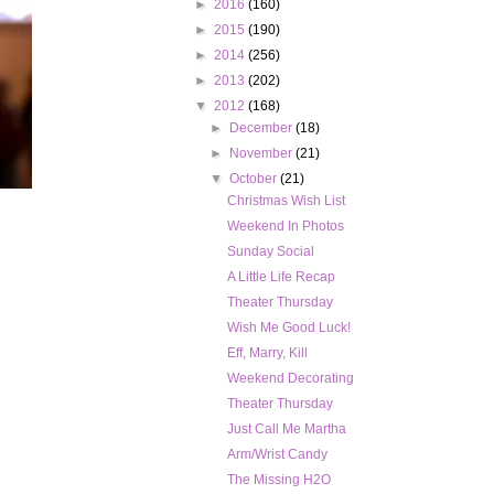
►
2016
(160)
►
2015
(190)
►
2014
(256)
►
2013
(202)
▼
2012
(168)
►
December
(18)
►
November
(21)
▼
October
(21)
Christmas Wish List
Weekend In Photos
Sunday Social
A Little Life Recap
Theater Thursday
Wish Me Good Luck!
Eff, Marry, Kill
Weekend Decorating
Theater Thursday
Just Call Me Martha
Arm/Wrist Candy
The Missing H2O