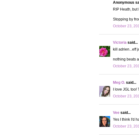
Anonymous sai
RIP Heath, but I
Stopping by fro
October 23, 20
Victoria
said...
kill adrien...eff 
nothing beats 
October 23, 20
Meg O.
said...
I love JGL too! 
October 23, 20
Vee
said...
Yes I think I'd 
October 23, 20