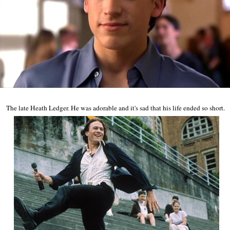
The late Heath Ledger. He was adorable and it's sad that his life ended so short.