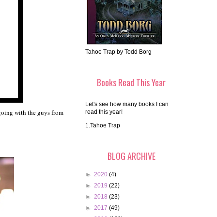
Tahoe Trap by Todd Borg
Books Read This Year
Let's see how many books I can
m going with the guys from
read this year!
1.Tahoe Trap
BLOG ARCHIVE
►
2020
(4)
►
2019
(22)
►
2018
(23)
►
2017
(49)