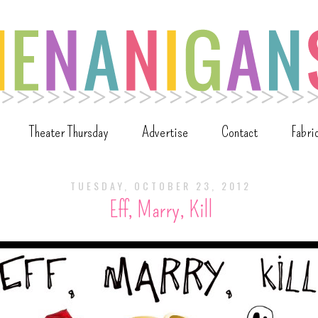
Theater Thursday
Advertise
Contact
Fabri
TUESDAY, OCTOBER 23, 2012
Eff, Marry, Kill