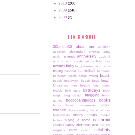
►
2010
(266)
►
2009
(240)
►
2008
(2)
I TALK ABOUT
30before30
about me
accident
alexandani
addiction
america
andy
anniversary
animals
griffith
applehill
arizona
arm candy
art
artificial tree
awards
baby
baby shower
bacon soda
basketball
baking
baseball
bathroom
beach
bathroom toilets
baton twirling
beach
beach boardwalk
Beach Boys
Christmas tree
beauty
best dates
birthdays
bicycle
birth story
black
blogging
magic
blog design
board
books
boobooandboops
games
boxing
boots
bowel movements
bracelets
breastfeeding
bridal shower
britney spears
bridesmaids
bronco
california
buying a home
bullies
candy christmas tree
car
candles
car
celebrity
cards
magnets
casino
Charlie Hodge
cheating
chiliean miners