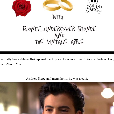
've actually been able to link up and participate! I am so excited! For my choices, I'
 Hate About You.
Andrew Keegan. I mean hello, he was a cutie!