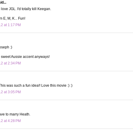
d...
 love JGL. I'd totally kill Keegan.
m E, M, K... Fun!
12 at 1:17 PM
joseph :)
a sweet Aussie accent anyways!
12 at 2:34 PM
This was such a fun idea!! Love this movie :) :)
12 at 3:05 PM
have to marry Heath.
12 at 4:28 PM