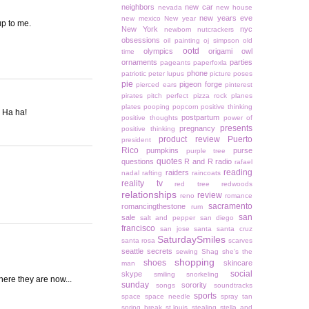
neighbors
new car
nevada
new house
new years eve
new mexico
New year
up to me.
New York
nyc
newborn
nutcrackers
obsessions
oil painting
oj simpson
old
ootd
olympics
origami owl
time
ornaments
parties
pageants
paperfoxla
phone
patriotic
peter lupus
picture poses
pie
pigeon forge
pierced ears
pinterest
pirates
pitch perfect
pizza rock
planes
plates
pooping
popcorn
positive thinking
) Ha ha!
postpartum
positive thoughts
power of
presents
pregnancy
positive thinking
product review
Puerto
president
Rico
pumpkins
purse
purple tree
quotes
questions
R and R
radio
rafael
reading
raiders
nadal
rafting
raincoats
reality tv
red tree
redwoods
relationships
review
reno
romance
sacramento
romancingthestone
rum
san
sale
salt and pepper
san diego
francisco
san jose
santa
santa cruz
SaturdaySmiles
santa rosa
scarves
seattle
secrets
sewing
Shag
she's the
shopping
shoes
skincare
man
social
skype
smiling
snorkeling
here they are now...
sunday
sorority
songs
soundtracks
sports
space
space needle
spray tan
spring break
st.louis
stealing
stella and