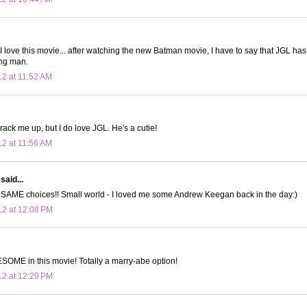
 love this movie... after watching the new Batman movie, I have to say that JGL has
ng man.
12 at 11:52 AM
ack me up, but I do love JGL. He's a cutie!
12 at 11:56 AM
said...
e SAME choices!! Small world - I loved me some Andrew Keegan back in the day:)
12 at 12:08 PM
OME in this movie! Totally a marry-abe option!
12 at 12:29 PM