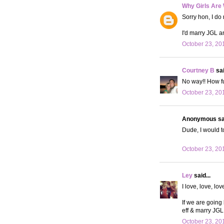
Why Girls Are
Sorry hon, I do 
I'd marry JGL an
October 23, 20
Courtney B
sai
No way!! How fun
October 23, 20
Anonymous sai
Dude, I would t
October 23, 20
Ley
said...
I love, love, lov
If we are going
eff & marry JGL
October 23, 20