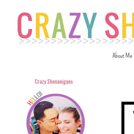
About Me
Crazy Shenanigans