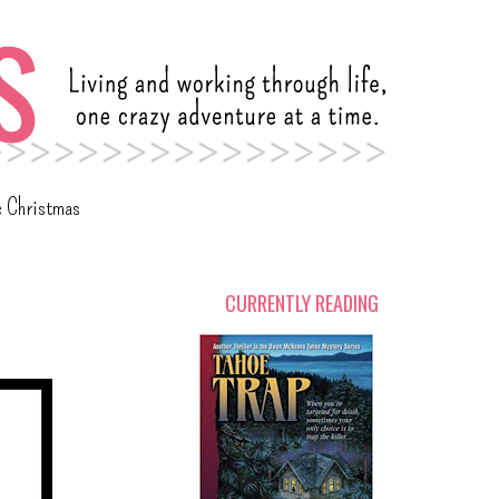
c Christmas
CURRENTLY READING