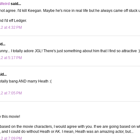
 Weird
said...
not agree. I'd kill Keegan. Maybe he's nice in real life but he always came off stuck 
d I'd eff Ledger.
12 at 4:32 PM
d...
ny... I totally adore JGL! There's just something about him that I find so attractive :
12 at 5:17 PM
d...
otally bang AND marry Heath :(
12 at 7:05 PM
e this movie!
 based on the movie characters, I would agree with you. If we are going based on w
, and I could do without Heath or AK. I mean, Heath was an amazing actor, but...
12 at 7:09 PM