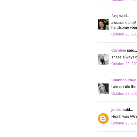
Ang
said...
awesome pick! I
handsome you
October 23, 20
Caroline
said...
These always cr
October 23, 20
Shannon Page
I almost did th
October 23, 20
jennie
said...
Heath was AWES
October 23, 20