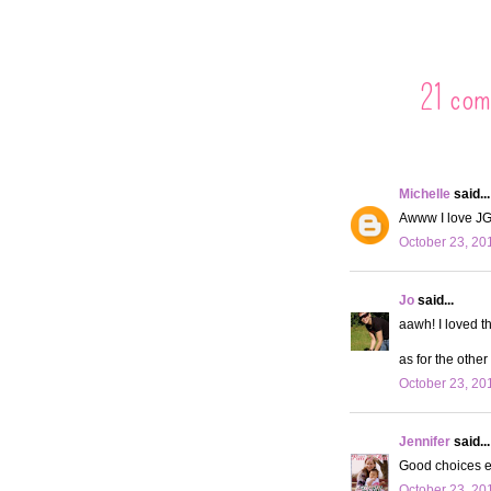
21 com
Michelle
said...
Awww I love JG
October 23, 20
Jo
said...
aawh! I loved t
as for the other 
October 23, 20
Jennifer
said...
Good choices e
October 23, 20