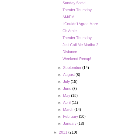
Sunday Social
Theater Thursday
AM/PM
I Couldn't Agree More
Oh Arnie
Theater Thursday
Just Call Me Martha 2
Distance
Weekend Recap!
►
September
(14)
►
August
(8)
►
July
(15)
►
June
(8)
►
May
(15)
►
April
(11)
►
March
(14)
►
February
(10)
►
January
(13)
►
2011
(210)