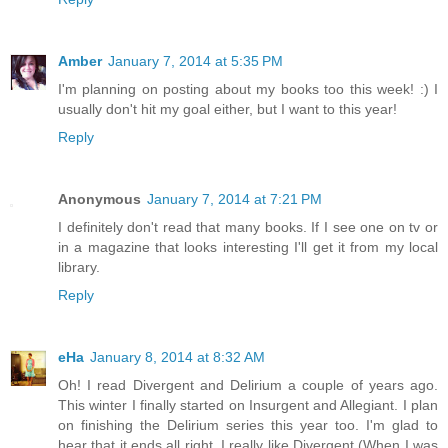
Amber
January 7, 2014 at 5:35 PM
I'm planning on posting about my books too this week! :) I
usually don't hit my goal either, but I want to this year!
Reply
Anonymous
January 7, 2014 at 7:21 PM
I definitely don't read that many books. If I see one on tv or
in a magazine that looks interesting I'll get it from my local
library.
Reply
eHa
January 8, 2014 at 8:32 AM
Oh! I read Divergent and Delirium a couple of years ago.
This winter I finally started on Insurgent and Allegiant. I plan
on finishing the Delirium series this year too. I'm glad to
hear that it ends all right. I really like Divergent (When I was