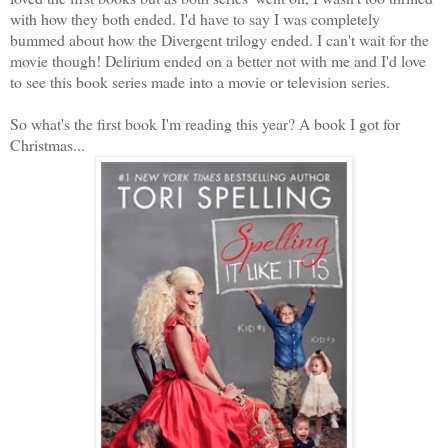
with how they both ended. I'd have to say I was completely
bummed about how the Divergent trilogy ended. I can't wait for the
movie though! Delirium ended on a better not with me and I'd love
to see this book series made into a movie or television series.
So what's the first book I'm reading this year? A book I got for
Christmas...