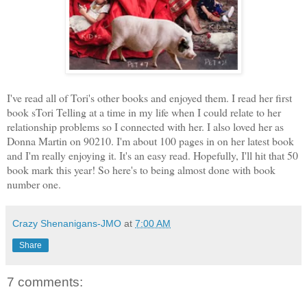
I've read all of Tori's other books and enjoyed them. I read her first
book sTori Telling at a time in my life when I could relate to her
relationship problems so I connected with her. I also loved her as
Donna Martin on 90210. I'm about 100 pages in on her latest book
and I'm really enjoying it. It's an easy read. Hopefully, I'll hit that 50
book mark this year! So here's to being almost done with book
number one.
Crazy Shenanigans-JMO
at
7:00 AM
Share
7 comments: