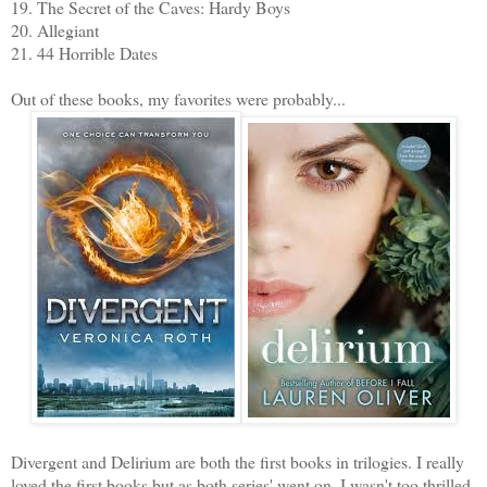
19. The Secret of the Caves: Hardy Boys
20. Allegiant
21. 44 Horrible Dates
Out of these books, my favorites were probably...
Divergent and Delirium are both the first books in trilogies. I really
loved the first books but as both series' went on, I wasn't too thrilled