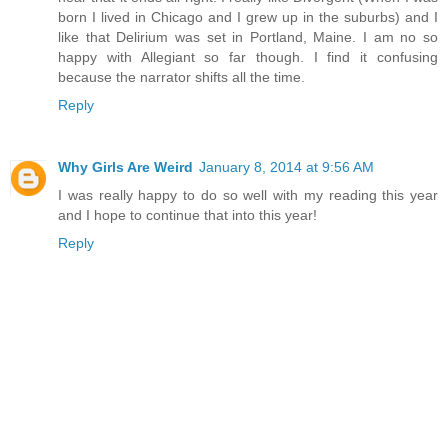
born I lived in Chicago and I grew up in the suburbs) and I
like that Delirium was set in Portland, Maine. I am no so
happy with Allegiant so far though. I find it confusing
because the narrator shifts all the time.
Reply
Why Girls Are Weird
January 8, 2014 at 9:56 AM
I was really happy to do so well with my reading this year
and I hope to continue that into this year!
Reply