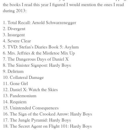
the books I read this year I figured I would mention the ones I read
during 2013:
1. Total Recall: Arnold Schwarzenegger
2. Divergent
3. Insurgent
4. Severe Clear
5. TVD: Stefan's Diaries Book 5: Asylum
6. Mrs. Jeffries & the Mistletoe Mix Up
7. The Dangerous Days of Daniel X
8. The Sinister Signpost: Hardy Boys
9. Delirium
10. Collateral Damage
11. Gone Girl
12. Daniel X: Watch the Skies
13. Pandemonium
14. Requiem
15. Unintended Consequences
16. The Sign of the Crooked Arrow: Hardy Boys
17. The Jungle Pyramid: Hardy Boys
18. The Secret Agent on Flight 101: Hardy Boys