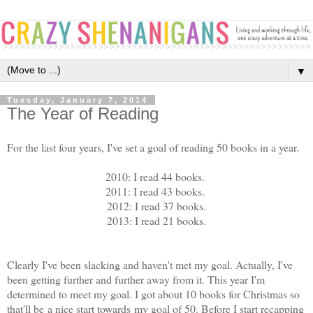
▼
Tuesday, January 7, 2014
The Year of Reading
For the last four years, I've set a goal of reading 50 books in a year.
2010: I read 44 books.
2011: I read 43 books.
2012: I read 37 books.
2013: I read 21 books.
Clearly I've been slacking and haven't met my goal. Actually, I've
been getting further and further away from it. This year I'm
determined to meet my goal. I got about 10 books for Christmas so
that'll be a nice start towards my goal of 50. Before I start recapping