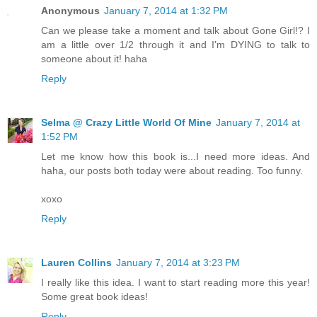
Anonymous
January 7, 2014 at 1:32 PM
Can we please take a moment and talk about Gone Girl!? I
am a little over 1/2 through it and I'm DYING to talk to
someone about it! haha
Reply
Selma @ Crazy Little World Of Mine
January 7, 2014 at
1:52 PM
Let me know how this book is...I need more ideas. And
haha, our posts both today were about reading. Too funny.
xoxo
Reply
Lauren Collins
January 7, 2014 at 3:23 PM
I really like this idea. I want to start reading more this year!
Some great book ideas!
Reply