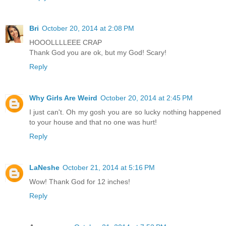
Bri
October 20, 2014 at 2:08 PM
HOOOLLLLEEE CRAP
Thank God you are ok, but my God! Scary!
Reply
Why Girls Are Weird
October 20, 2014 at 2:45 PM
I just can't. Oh my gosh you are so lucky nothing happened
to your house and that no one was hurt!
Reply
LaNeshe
October 21, 2014 at 5:16 PM
Wow! Thank God for 12 inches!
Reply