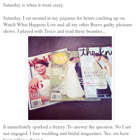
Saturday is when it went crazy.
Saturday, I sat around in my pajamas for hours catching up on
Watch What Happens Live and all my other Bravo guilty pleasure
shows. I played with Tesco and read these beauties...
It immediately sparked a frenzy. To answer the question. No I am
not engaged. I love wedding and bridal magazines. Yes, we have
been talking about it.