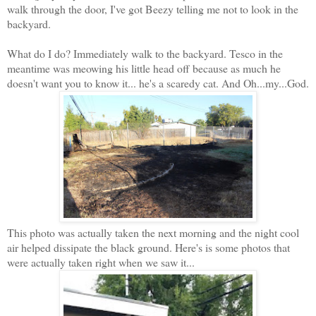
walk through the door, I've got Beezy telling me not to look in the
backyard.
What do I do? Immediately walk to the backyard. Tesco in the
meantime was meowing his little head off because as much he
doesn't want you to know it... he's a scaredy cat. And Oh...my...God.
This photo was actually taken the next morning and the night cool
air helped dissipate the black ground. Here's is some photos that
were actually taken right when we saw it...