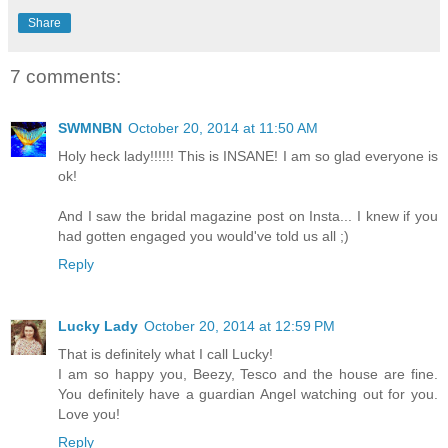
Share
7 comments:
SWMNBN
October 20, 2014 at 11:50 AM
Holy heck lady!!!!!! This is INSANE! I am so glad everyone is
ok!
And I saw the bridal magazine post on Insta... I knew if you
had gotten engaged you would've told us all ;)
Reply
Lucky Lady
October 20, 2014 at 12:59 PM
That is definitely what I call Lucky!
I am so happy you, Beezy, Tesco and the house are fine.
You definitely have a guardian Angel watching out for you.
Love you!
Reply