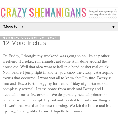
▼
Monday, October 20, 2014
12 More Inches
On Friday, I thought my weekend was going to be like any other
weekend. I'd relax, run errands, get some stuff done around the
house etc. Well that idea went to hell in a hand basket real quick.
Now before I jump right in and let you know the crazy, catastrophic
events that occurred. I want you all to know that I'm fine. Beezy is
fine and Tesco is still begging for treats. Friday night started out
completely normal. I came home from work and Beezy and I
decided to run a few errands. We desperately needed printer ink
because we were completely out and needed to print something for
his work that was due the next morning. We left the house and hit
up Target and grabbed some Chipotle for dinner.