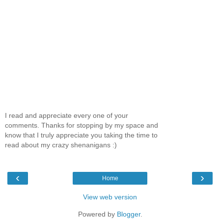
I read and appreciate every one of your
comments. Thanks for stopping by my space and
know that I truly appreciate you taking the time to
read about my crazy shenanigans :)
‹
›
Home
View web version
Powered by
Blogger
.