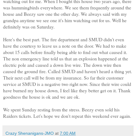
watching out for me. When I bought this house two years ago, there
was hummingbirds everywhere. We see them frequently around the
house and Beezy saw one the other day. We always said with my
grandpa anytime we see one it's him watching out for us. Well he
definitely was on Saturday.
Here's the best part. The fire department and SMUD didn't even
have the courtesy to leave us a note on the door. We had to make
about 15 calls before finally being able to find out what caused it.
The non emergency line told us that an explosion happened at the
electric pole and caused a down live wire. The down wire then
caused the ground fire.
Called SMUD and haven't heard a thing yet.
Their next call will be from my insurance. So far their customer
service at SMUD is a negative two right now. Since their wire could
have burned my house down, I feel like they better get on it. Thank
goodness the house is ok and we are ok.
We spent Sunday resting from the stress. Beezy even sold his
Raiders tickets. Let's hope we don't repeat this weekend ever again.
Crazy Shenanigans-JMO
at
7:00 AM