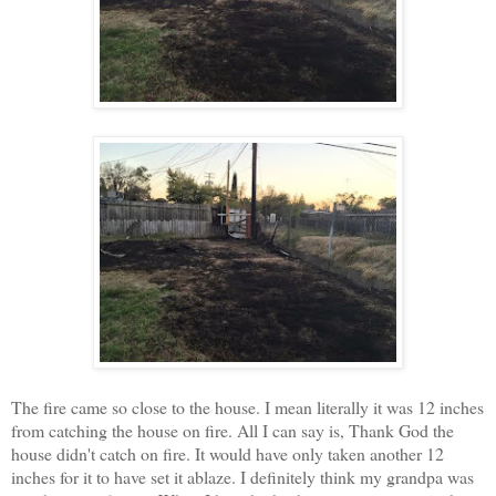
The fire came so close to the house. I mean literally it was 12 inches
from catching the house on fire. All I can say is, Thank God the
house didn't catch on fire. It would have only taken another 12
inches for it to have set it ablaze. I definitely think my grandpa was