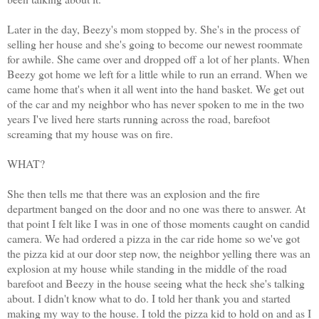
Later in the day, Beezy's mom stopped by. She's in the process of
selling her house and she's going to become our newest roommate
for awhile. She came over and dropped off a lot of her plants. When
Beezy got home we left for a little while to run an errand. When we
came home that's when it all went into the hand basket. We get out
of the car and my neighbor who has never spoken to me in the two
years I've lived here starts running across the road, barefoot
screaming that my house was on fire.
WHAT?
She then tells me that there was an explosion and the fire
department banged on the door and no one was there to answer. At
that point I felt like I was in one of those moments caught on candid
camera. We had ordered a pizza in the car ride home so we've got
the pizza kid at our door step now, the neighbor yelling there was an
explosion at my house while standing in the middle of the road
barefoot and Beezy in the house seeing what the heck she's talking
about. I didn't know what to do. I told her thank you and started
making my way to the house. I told the pizza kid to hold on and as I