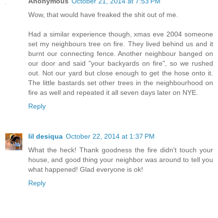
Anonymous
October 21, 2014 at 7:53 PM
Wow, that would have freaked the shit out of me.
Had a similar experience though, xmas eve 2004 someone
set my neighbours tree on fire. They lived behind us and it
burnt our connecting fence. Another neighbour banged on
our door and said "your backyards on fire", so we rushed
out. Not our yard but close enough to get the hose onto it.
The little bastards set other trees in the neighbourhood on
fire as well and repeated it all seven days later on NYE.
Reply
lil desiqua
October 22, 2014 at 1:37 PM
What the heck! Thank goodness the fire didn't touch your
house, and good thing your neighbor was around to tell you
what happened! Glad everyone is ok!
Reply