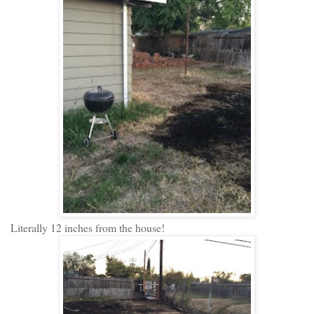
Literally 12 inches from the house!