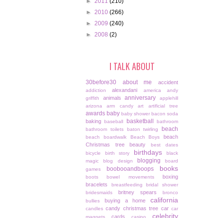
►
2011
(210)
►
2010
(266)
►
2009
(240)
►
2008
(2)
I TALK ABOUT
30before30
about me
accident
alexandani
addiction
america
andy
anniversary
animals
griffith
applehill
arizona
arm candy
art
artificial tree
awards
baby
baby shower
bacon soda
basketball
baking
baseball
bathroom
beach
bathroom toilets
baton twirling
beach
beach boardwalk
Beach Boys
Christmas tree
beauty
best dates
birthdays
bicycle
birth story
black
blogging
magic
blog design
board
books
boobooandboops
games
boxing
boots
bowel movements
bracelets
breastfeeding
bridal shower
britney spears
bridesmaids
bronco
california
buying a home
bullies
candy christmas tree
car
candles
car
celebrity
cards
magnets
casino