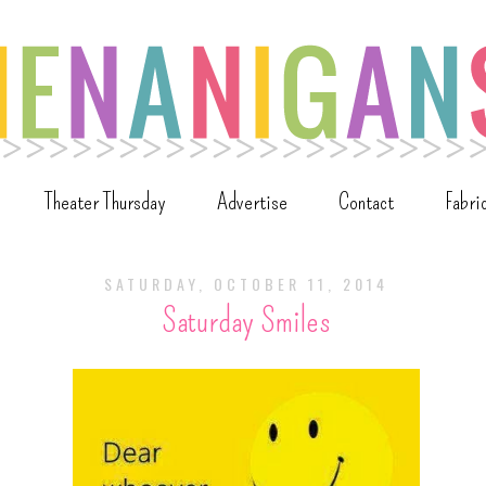
Theater Thursday
Advertise
Contact
Fabri
SATURDAY, OCTOBER 11, 2014
Saturday Smiles