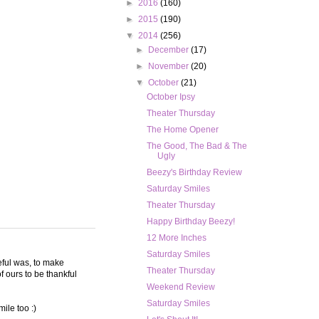
►
2016
(160)
►
2015
(190)
▼
2014
(256)
►
December
(17)
►
November
(20)
▼
October
(21)
October Ipsy
Theater Thursday
The Home Opener
The Good, The Bad & The
Ugly
Beezy's Birthday Review
Saturday Smiles
Theater Thursday
Happy Birthday Beezy!
12 More Inches
Saturday Smiles
teful was, to make
Theater Thursday
 ours to be thankful
Weekend Review
Saturday Smiles
ile too :)