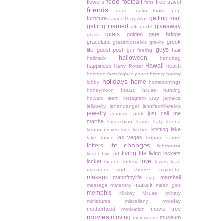
food
football
flowers
free travel
forts
friends
fudge
funko
funko pop
getting mail
furniture
games
Gary Allan
getting married
giveaway
gift guide
goals
golden gate bridge
glass
graceland
greek
grassrootselvis
gravity
guys
life
guest post
hair
gut feeling
halloween
hallmark
handbag
Hawaii
happiness
health
Harry Potter
heritage farm
higher power
history
hobby
holidays
home
lobby
homecomings
house
honeymoon
house hunting
ipsy
howard stern
instagram
jamaica
jellybelly
jenandangel
jennifermillerelvis
jewelry
just call me
Jurassic park
martha
kardashian
karma
katy keene
knitting
lake
keanu reeves
kids
kitchen
las vegas
lake Tahoe
leopard carpet
life changes
letters
lighthouse
living life
living lockets
liquor
Live pd
love
locket
london
lottery
lowes
luau
macaroni and cheese
majorette
makeup
manofmylife
marshall
map
matlock
massage
maternity
mean girls
memphis
Mickey Mouse
military
miniatures
miscellany monday
motherhood
movie tree
motivation
movies
moving
museum
muir woods