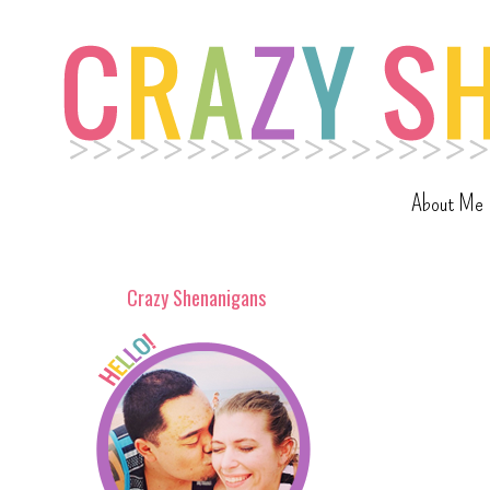
About Me
Crazy Shenanigans