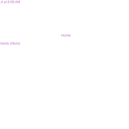
14 at 8:08 AM
Home
ments (Atom)