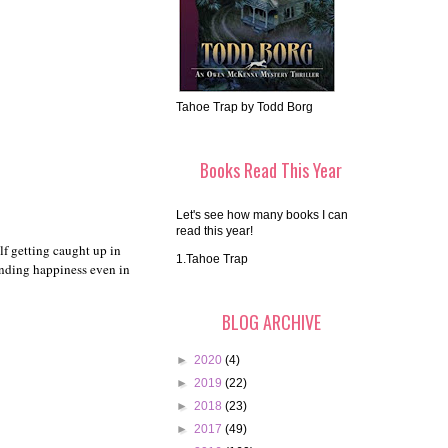
Tahoe Trap by Todd Borg
Books Read This Year
Let's see how many books I can
read this year!
lf getting caught up in
1.Tahoe Trap
finding happiness even in
BLOG ARCHIVE
►
2020
(4)
►
2019
(22)
►
2018
(23)
►
2017
(49)