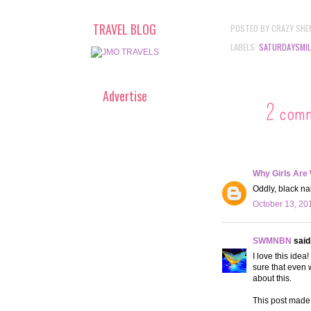
TRAVEL BLOG
POSTED BY
CRAZY SHE
LABELS:
SATURDAYSMIL
Advertise
2 com
Why Girls Are
Oddly, black na
October 13, 20
SWMNBN
said.
I love this idea
sure that even 
about this.
This post made 