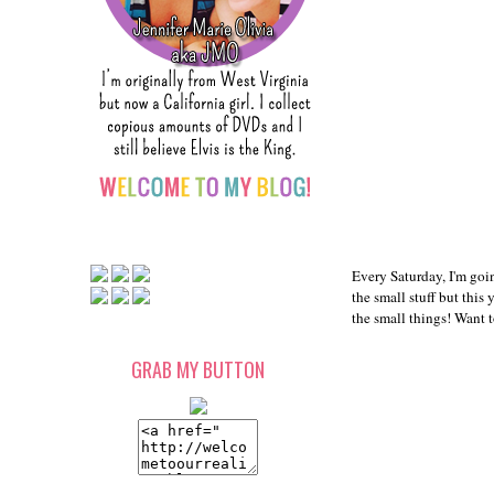
Every Saturday, I'm goin
the small stuff but this
the small things! Want 
GRAB MY BUTTON