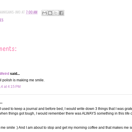
NANIGANS-JMO
AT
7:00 AM
ES
ments:
 Weird
said...
il polish is making me smile.
14 at 4:15 PM
..
! I used to keep a journal and before bed, I would write down 3 things that I was gra
when things got tough, I would remember there was ALWAYS something in this life of
me smile :) And I am about to stop and get my morning coffee and that makes me sm