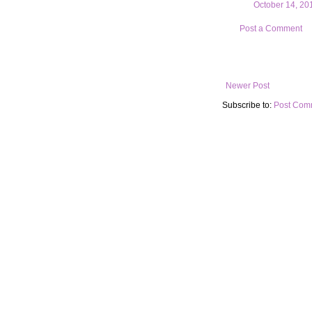
October 14, 20
Post a Comment
Newer Post
Subscribe to:
Post Com