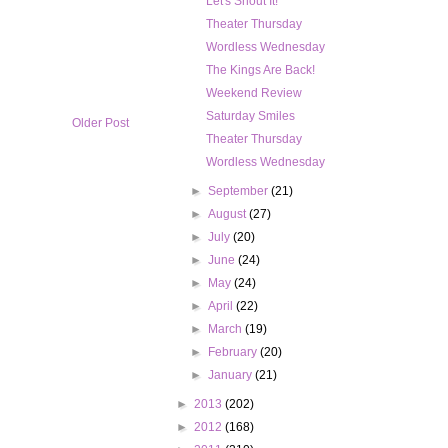
Let's Shout It!
Theater Thursday
Wordless Wednesday
The Kings Are Back!
Weekend Review
Saturday Smiles
Older Post
Theater Thursday
Wordless Wednesday
►
September
(21)
►
August
(27)
►
July
(20)
►
June
(24)
►
May
(24)
►
April
(22)
►
March
(19)
►
February
(20)
►
January
(21)
►
2013
(202)
►
2012
(168)