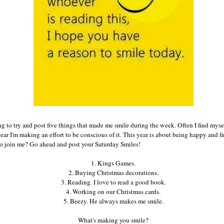
g to try and post five things that made me smile during the week. Often I find myse
 year I'm making an effort to be conscious of it. This year is about being happy and 
to join me? Go ahead and post your Saturday Smiles!
1. Kings Games.
2. Buying Christmas decorations.
3. Reading. I love to read a good book.
4. Working on our Christmas cards.
5. Beezy. He always makes me smile.
What's making you smile?