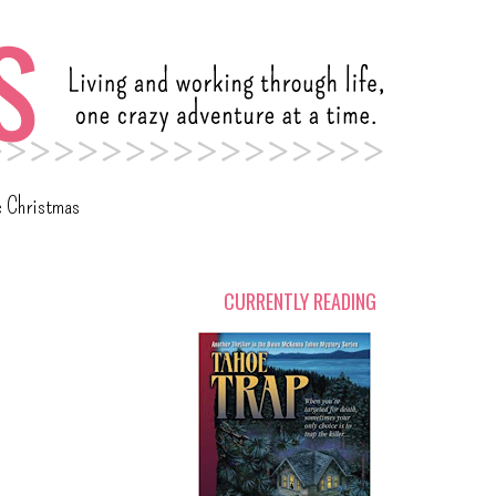
c Christmas
CURRENTLY READING