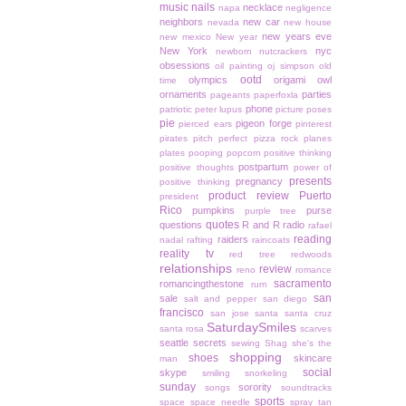
music
nails
necklace
napa
negligence
neighbors
new car
nevada
new house
new years eve
new mexico
New year
New York
nyc
newborn
nutcrackers
obsessions
oil painting
oj simpson
old
ootd
olympics
origami owl
time
ornaments
parties
pageants
paperfoxla
phone
patriotic
peter lupus
picture poses
pie
pigeon forge
pierced ears
pinterest
pirates
pitch perfect
pizza rock
planes
plates
pooping
popcorn
positive thinking
postpartum
positive thoughts
power of
presents
pregnancy
positive thinking
product review
Puerto
president
Rico
pumpkins
purse
purple tree
quotes
questions
R and R
radio
rafael
reading
raiders
nadal
rafting
raincoats
reality tv
red tree
redwoods
relationships
review
reno
romance
sacramento
romancingthestone
rum
san
sale
salt and pepper
san diego
francisco
san jose
santa
santa cruz
SaturdaySmiles
santa rosa
scarves
seattle
secrets
sewing
Shag
she's the
shopping
shoes
skincare
man
social
skype
smiling
snorkeling
sunday
sorority
songs
soundtracks
sports
space
space needle
spray tan