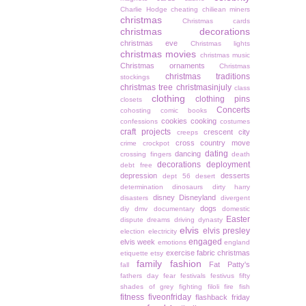
Charlie Hodge
cheating
chiliean miners
christmas
Christmas cards
christmas decorations
christmas eve
Christmas lights
christmas movies
christmas music
Christmas ornaments
Christmas
christmas traditions
stockings
christmas tree
christmasinjuly
class
clothing
clothing pins
closets
Concerts
cohosting
comic books
cookies
cooking
confessions
costumes
craft projects
crescent city
creeps
cross country move
crime
crockpot
dating
dancing
crossing fingers
death
decorations
deployment
debt free
depression
desserts
dept 56
desert
determination
dinosaurs
dirty harry
disney
Disneyland
disasters
divergent
dogs
diy
dmv
documentary
domestic
Easter
dispute
dreams
driving
dynasty
elvis
elvis presley
election
electricity
engaged
elvis week
emotions
england
exercise
fabric christmas
etiquette
etsy
family
fashion
Fat Patty's
fall
fathers day
fear
festivals
festivus
fifty
shades of grey
fighting
filoli
fire
fish
fitness
fiveonfriday
flashback friday