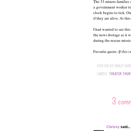
The 33 miners families
a government worker to 
clock begins to tick. O
if they are alive. At thi
I had wanted to see this
the news footage as it 
during the rescue miss
Favorite quote-
If this 
POSTED BY
CRAZY SHE
LABELS:
THEATER THUR
3 com
Chrissy
said...