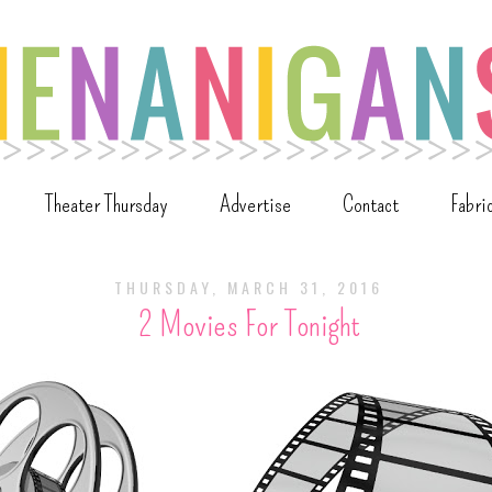
Theater Thursday
Advertise
Contact
Fabri
THURSDAY, MARCH 31, 2016
2 Movies For Tonight