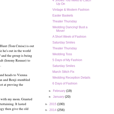
4 Shows You Need to Catch
Up On
Vintage & Modern Fashion
Easter Baskets
Theater Thursday
Wedding Dancing! Bust a
Move!
A Short Week of Fashion
Saturday Smiles
 Hunt (Tom Cruise) is out
Theater Thursday
e he's out in the world
Wedding Toss
 and the group is being
ndt (Jeremy Renner) to
5 Days of My Fashion
.
Saturday Smiles
March Stitch Fix
d and heads to Vienna
Wedding Reception Details
han and Benji stumbled
6 Days of Fashion
ot at proving the
►
February
(19)
►
January
(20)
VD with my mom. Granted
ertaining. It lasted
►
2015
(190)
ogy then give the old
►
2014
(256)