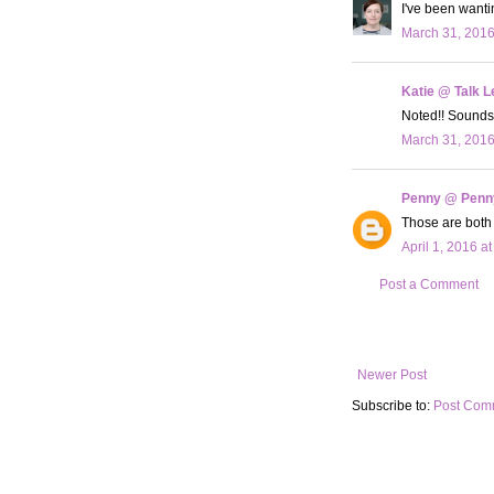
I've been wanti
March 31, 2016
Katie @ Talk L
Noted!! Sounds
March 31, 2016
Penny @ Penn
Those are both 
April 1, 2016 a
Post a Comment
Newer Post
Subscribe to:
Post Com