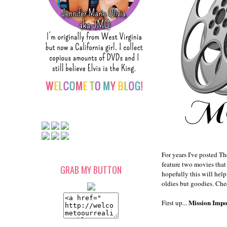
For years I've posted Th
feature two movies that 
GRAB MY BUTTON
hopefully this will hel
oldies but goodies. Che
Mission Impo
First up...