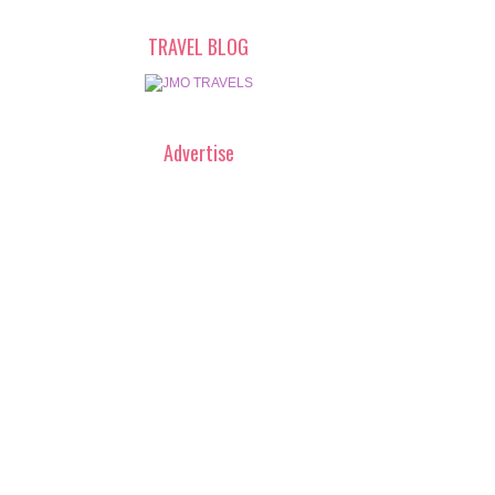
TRAVEL BLOG
Advertise