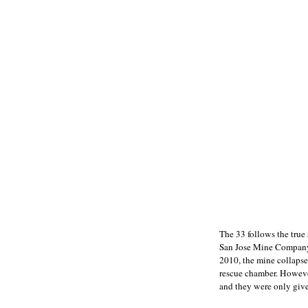
The 33 follows the true
San Jose Mine Company i
2010, the mine collapse
rescue chamber. However
and they were only give