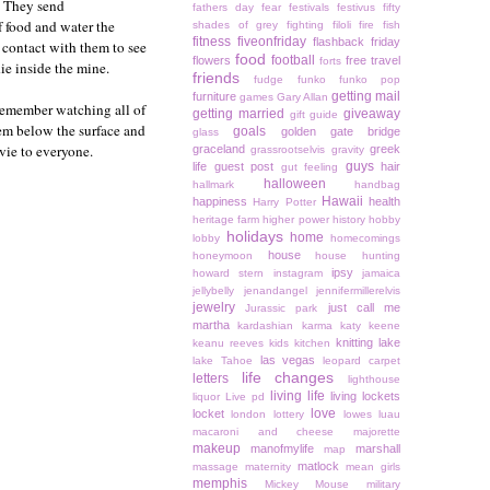
. They send
fathers day
fear
festivals
festivus
fifty
f food and water the
shades of grey
fighting
filoli
fire
fish
fitness
fiveonfriday
flashback friday
 contact with them to see
food
football
flowers
free travel
forts
die inside the mine.
friends
fudge
funko
funko pop
getting mail
furniture
games
Gary Allan
n remember watching all of
getting married
giveaway
gift guide
hem below the surface and
goals
golden gate bridge
glass
vie to everyone.
graceland
greek
grassrootselvis
gravity
guys
life
guest post
hair
gut feeling
halloween
hallmark
handbag
Hawaii
happiness
health
Harry Potter
heritage farm
higher power
history
hobby
holidays
home
lobby
homecomings
house
honeymoon
house hunting
ipsy
howard stern
instagram
jamaica
jellybelly
jenandangel
jennifermillerelvis
jewelry
just call me
Jurassic park
martha
kardashian
karma
katy keene
knitting
lake
keanu reeves
kids
kitchen
las vegas
lake Tahoe
leopard carpet
life changes
letters
lighthouse
living life
living lockets
liquor
Live pd
love
locket
london
lottery
lowes
luau
macaroni and cheese
majorette
makeup
manofmylife
marshall
map
matlock
massage
maternity
mean girls
memphis
Mickey Mouse
military