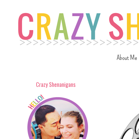
About Me
Crazy Shenanigans