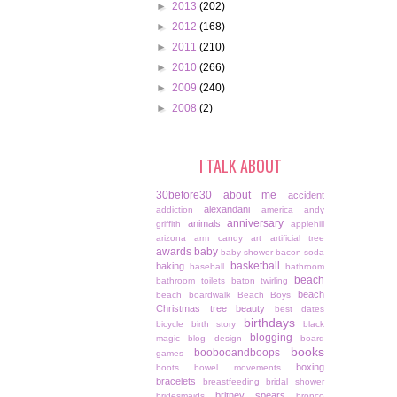
►
2013
(202)
►
2012
(168)
►
2011
(210)
►
2010
(266)
►
2009
(240)
►
2008
(2)
I TALK ABOUT
30before30
about me
accident
alexandani
addiction
america
andy
anniversary
animals
griffith
applehill
arizona
arm candy
art
artificial tree
awards
baby
baby shower
bacon soda
basketball
baking
baseball
bathroom
beach
bathroom toilets
baton twirling
beach
beach boardwalk
Beach Boys
Christmas tree
beauty
best dates
birthdays
bicycle
birth story
black
blogging
magic
blog design
board
books
boobooandboops
games
boxing
boots
bowel movements
bracelets
breastfeeding
bridal shower
britney spears
bridesmaids
bronco