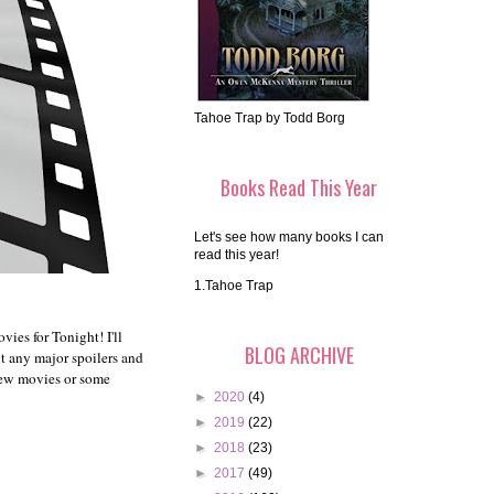
Tahoe Trap by Todd Borg
Books Read This Year
Let's see how many books I can
read this year!
1.Tahoe Trap
ies for Tonight! I'll
BLOG ARCHIVE
ut any major spoilers and
 new movies or some
►
2020
(4)
►
2019
(22)
►
2018
(23)
►
2017
(49)