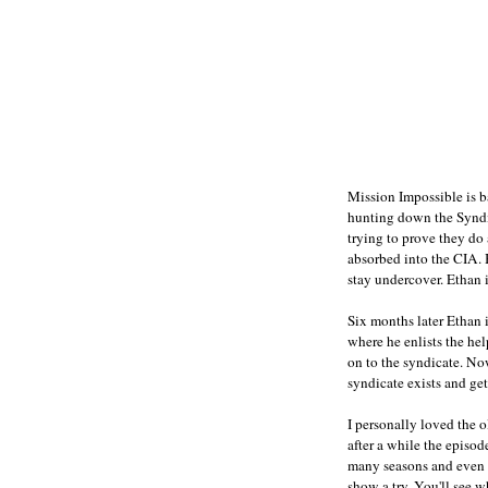
Mission Impossible is b
hunting down the Syndic
trying to prove they do
absorbed into the CIA. 
stay undercover. Ethan 
Six months later Ethan i
where he enlists the he
on to the syndicate. No
syndicate exists and get
I personally loved the
after a while the episod
many seasons and even h
show a try. You'll see w