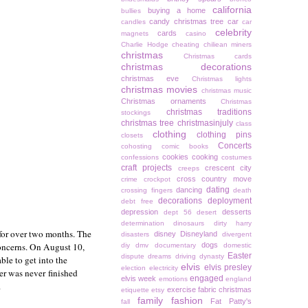
california
buying a home
bullies
candy christmas tree
car
candles
car
celebrity
cards
magnets
casino
Charlie Hodge
cheating
chiliean miners
christmas
Christmas cards
christmas decorations
christmas eve
Christmas lights
christmas movies
christmas music
Christmas ornaments
Christmas
christmas traditions
stockings
christmas tree
christmasinjuly
class
clothing
clothing pins
closets
Concerts
cohosting
comic books
cookies
cooking
confessions
costumes
craft projects
crescent city
creeps
cross country move
crime
crockpot
dating
dancing
crossing fingers
death
decorations
deployment
debt free
depression
desserts
dept 56
desert
determination
dinosaurs
dirty harry
for over two months. The
disney
Disneyland
disasters
divergent
oncerns. On August 10,
dogs
diy
dmv
documentary
domestic
Easter
dispute
dreams
driving
dynasty
ble to get into the
elvis
elvis presley
election
electricity
er was never finished
engaged
elvis week
emotions
england
.
exercise
fabric christmas
etiquette
etsy
family
fashion
Fat Patty's
fall