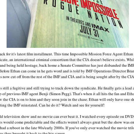
ack for it's latest film installment. This time Impossible Mission Force Agent Ethan
ate, an international criminal consortium that the CIA doesn't believe exists. Whil
 and being held hostage, back home a Senate Committee has just disbanded the IMF
Before Ethan can come in he gets word and is told by IMF Operations Director Bra
is now cut off from the rest of the IMF and CIA and is being sought after by the CIA
s still a fugitive and still trying to track down the syndicate. He finally gets a lea
lp of previous IMF agent Benji (Simon Pegg). That's when it all hits the fan and Et
w the CIA is on to him and they soon join in the chase. Ethan will only have one sh
ting the IMF reinstated. Can he do it? Watch and see for yourself!
 old television show and no movie can ever beat it. I watched every episode on D
es would come predictable and the effects weren't always great but the show was ent
ad a reboot in the late 90s/early 2000s. If you've only ever watched the movie tril
hy they brought it back to the big screen.