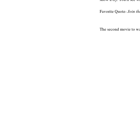
Favorite Quote-
Join th
The second movie to wa