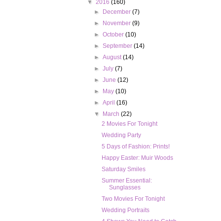
▼
2016
(160)
►
December
(7)
►
November
(9)
►
October
(10)
►
September
(14)
►
August
(14)
►
July
(7)
►
June
(12)
►
May
(10)
►
April
(16)
▼
March
(22)
2 Movies For Tonight
Wedding Party
5 Days of Fashion: Prints!
Happy Easter: Muir Woods
Saturday Smiles
Summer Essential:
Sunglasses
Two Movies For Tonight
Wedding Portraits