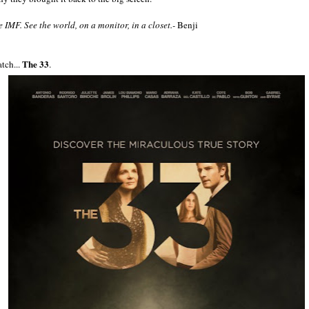
e IMF. See the world, on a monitor, in a closet.-
Benji
The 33
tch...
.