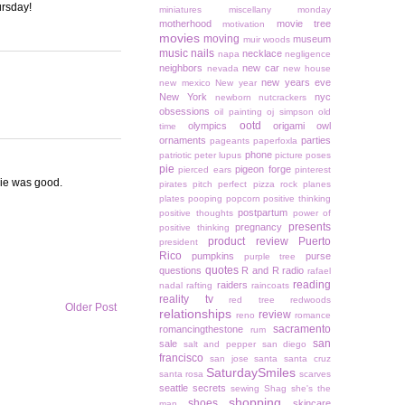
ursday!
miniatures
miscellany monday
motherhood
movie tree
motivation
movies
moving
museum
muir woods
music
nails
necklace
napa
negligence
neighbors
new car
nevada
new house
new years eve
new mexico
New year
New York
nyc
newborn
nutcrackers
obsessions
oil painting
oj simpson
old
ootd
olympics
origami owl
time
ornaments
parties
pageants
paperfoxla
phone
patriotic
peter lupus
picture poses
pie
pigeon forge
pierced ears
pinterest
vie was good.
pirates
pitch perfect
pizza rock
planes
plates
pooping
popcorn
positive thinking
postpartum
positive thoughts
power of
presents
pregnancy
positive thinking
product review
Puerto
president
Rico
pumpkins
purse
purple tree
quotes
questions
R and R
radio
rafael
reading
raiders
nadal
rafting
raincoats
reality tv
red tree
redwoods
Older Post
relationships
review
reno
romance
sacramento
romancingthestone
rum
san
sale
salt and pepper
san diego
francisco
san jose
santa
santa cruz
SaturdaySmiles
santa rosa
scarves
seattle
secrets
sewing
Shag
she's the
shopping
shoes
skincare
man