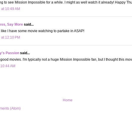
ng to see Mission Impossible for a while. I might as well watch it already! Happy Th
 at 10:49 AM
ess, Say More
said...
 like I have some movie watching to partake in ASAP!
 at 12:10 PM
y's Passion
said...
good movies. I'm typically not a huge Mission Impossible fan, but I thought this mo
t 10:44 AM
Home
ments (Atom)