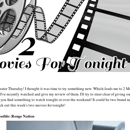
eater Thursday! I thought it was time to try something new. Which leads me to 2 Mov
I've recently watched and give my review of them. I'll try to steer clear of giving o
p you find something to watch tonight or over the weekend! It could be two brand
ck out this week's two movies for tonight!
ssible: Rouge Nation