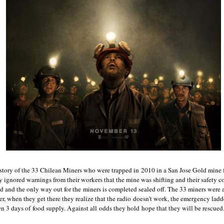
 story of the 33 Chilean Miners who were trapped in 2010 in a San Jose Gold mine 
gnored warnings from their workers that the mine was shifting and their safety c
d and the only way out for the miners is completed sealed off. The 33 miners were a
, when they get there they realize that the radio doesn't work, the emergency ladd
n 3 days of food supply. Against all odds they hold hope that they will be rescued