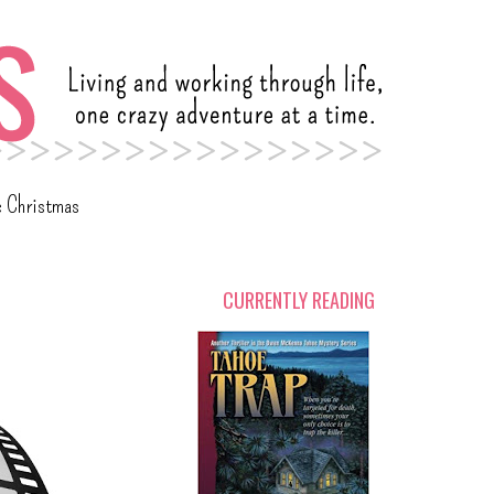
c Christmas
CURRENTLY READING