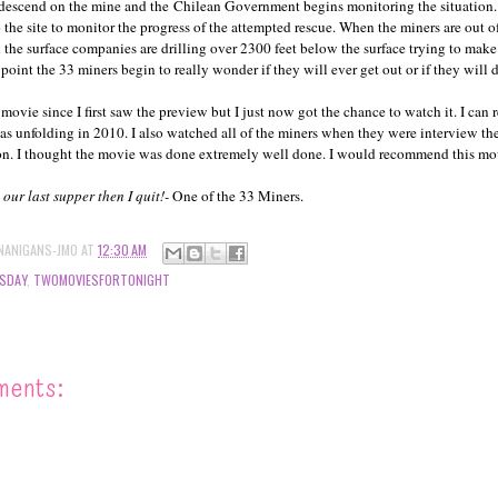
 descend on the mine and the Chilean Government begins monitoring the situation
the site to monitor the progress of the attempted rescue. When the miners are out o
n the surface companies are drilling over 2300 feet below the surface trying to make
s point the 33 miners begin to really wonder if they will ever get out or if they will 
 movie since I first saw the preview but I just now got the chance to watch it. I ca
was unfolding in 2010. I also watched all of the miners when they were interview t
ion. I thought the movie was done extremely well done. I would recommend this mo
is our last supper then I quit!-
One of the 33 Miners.
NANIGANS-JMO
AT
12:30 AM
SDAY
,
TWOMOVIESFORTONIGHT
ments: