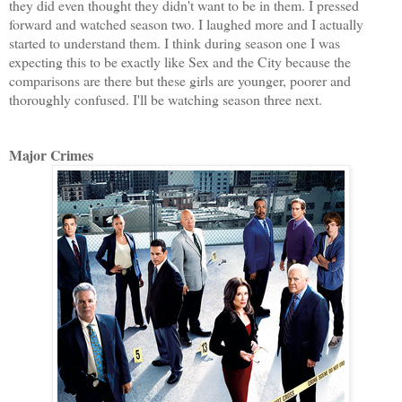
they did even thought they didn't want to be in them. I pressed
forward and watched season two. I laughed more and I actually
started to understand them. I think during season one I was
expecting this to be exactly like Sex and the City because the
comparisons are there but these girls are younger, poorer and
thoroughly confused. I'll be watching season three next.
Major Crimes