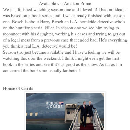
Available via Amazon Prime
We just finished watching season one and I loved it! I had no idea it
was based on a book series until I was already finished with season
one. Bosch is about Harry Bosch an L.A. homicide detective who's
on the hunt for a serial killer. In season one we see him trying to
reconnect with his daughter, working his cases and trying to get out
of a legal mess from a previous case that ended bad. He's everything
you think a real L.A. detective would be!
Season two just became available and I have a feeling we will be
watching this over the weekend. I think I might even get the first
book in the series and see if it's as good as the show. As far as I'm
concerned the books are usually far better!
House of Cards