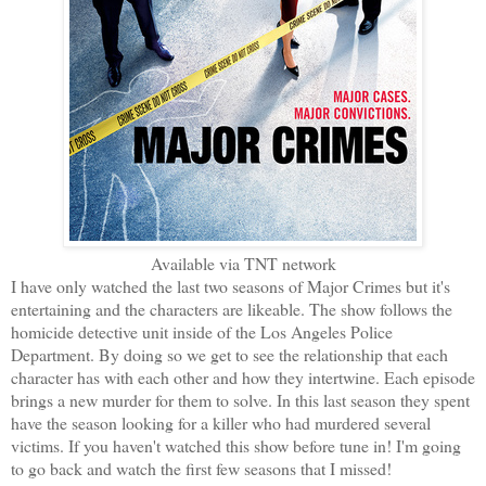
Available via TNT network
I have only watched the last two seasons of Major Crimes but it's
entertaining and the characters are likeable. The show follows the
homicide detective unit inside of the Los Angeles Police
Department. By doing so we get to see the relationship that each
character has with each other and how they intertwine. Each episode
brings a new murder for them to solve. In this last season they spent
have the season looking for a killer who had murdered several
victims. If you haven't watched this show before tune in! I'm going
to go back and watch the first few seasons that I missed!