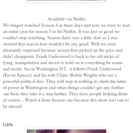
Available via Netflix
We binged watched Season 4 in three days and now we have to wait
an entire year for season 5 to hit Netflix. It was just so good we
couldn't stop watching. Season three was a little slow so I was
worried that season four wouldn't be any good. Well we were
pleasantly surprised because season four picked up the pace and
didn't disappoint. Frank Underwood is back to his old tricks of
lying, manipulation and deceit to hold on to everything he wants
and needs. Set in Washington D.C. it follows Frank Underwood
(Kevin Spacey) and his wife Claire (Robin Wright) who are a
powerful political duo. They will stop at nothing to climb the latter
of power in Washington and when things couldn't get any further
out there they take it a step further. They have people helping them
of course... Watch it from Season one because this show isn't one to
be missed.
Girls