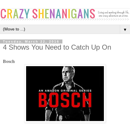
▼
Tuesday, March 22, 2016
4 Shows You Need to Catch Up On
Bosch