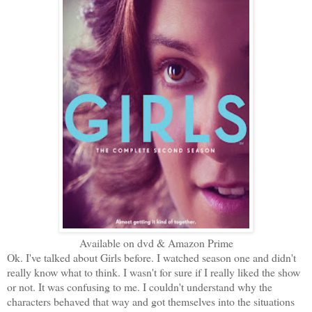
Available on dvd & Amazon Prime
Ok. I've talked about Girls before. I watched season one and didn't
really know what to think. I wasn't for sure if I really liked the show
or not. It was confusing to me. I couldn't understand why the
characters behaved that way and got themselves into the situations