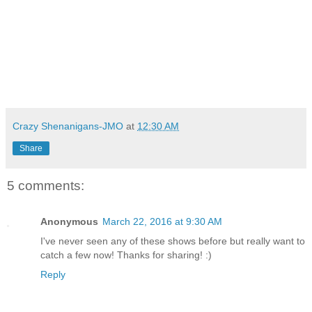
Crazy Shenanigans-JMO
at
12:30 AM
Share
5 comments:
Anonymous
March 22, 2016 at 9:30 AM
I've never seen any of these shows before but really want to
catch a few now! Thanks for sharing! :)
Reply