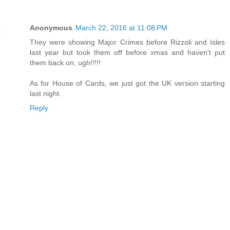
Anonymous
March 22, 2016 at 11:08 PM
They were showing Major Crimes before Rizzoli and Isles
last year but took them off before xmas and haven't put
them back on, ugh!!!!!
As for House of Cards, we just got the UK version starting
last night.
Reply