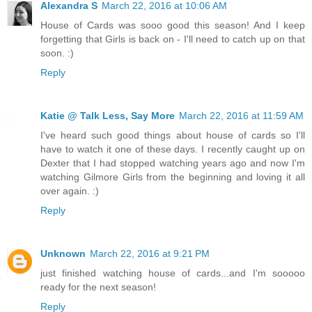
Alexandra S
March 22, 2016 at 10:06 AM
House of Cards was sooo good this season! And I keep
forgetting that Girls is back on - I'll need to catch up on that
soon. :)
Reply
Katie @ Talk Less, Say More
March 22, 2016 at 11:59 AM
I've heard such good things about house of cards so I'll
have to watch it one of these days. I recently caught up on
Dexter that I had stopped watching years ago and now I'm
watching Gilmore Girls from the beginning and loving it all
over again. :)
Reply
Unknown
March 22, 2016 at 9:21 PM
just finished watching house of cards...and I'm sooooo
ready for the next season!
Reply