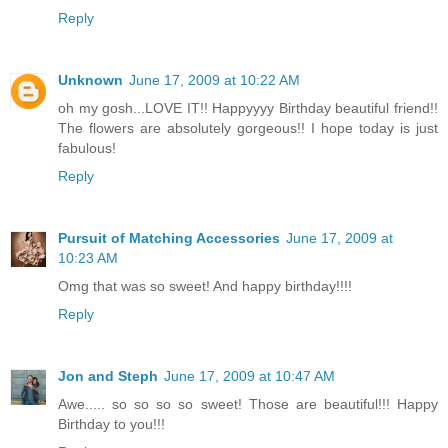
Reply
Unknown
June 17, 2009 at 10:22 AM
oh my gosh...LOVE IT!! Happyyyy Birthday beautiful friend!!
The flowers are absolutely gorgeous!! I hope today is just
fabulous!
Reply
Pursuit of Matching Accessories
June 17, 2009 at
10:23 AM
Omg that was so sweet! And happy birthday!!!!
Reply
Jon and Steph
June 17, 2009 at 10:47 AM
Awe..... so so so so sweet! Those are beautiful!!! Happy
Birthday to you!!!