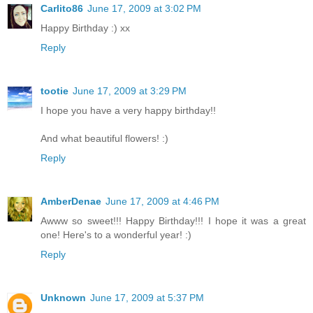
Carlito86
June 17, 2009 at 3:02 PM
Happy Birthday :) xx
Reply
tootie
June 17, 2009 at 3:29 PM
I hope you have a very happy birthday!!
And what beautiful flowers! :)
Reply
AmberDenae
June 17, 2009 at 4:46 PM
Awww so sweet!!! Happy Birthday!!! I hope it was a great
one! Here's to a wonderful year! :)
Reply
Unknown
June 17, 2009 at 5:37 PM