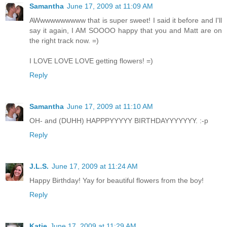
Samantha
June 17, 2009 at 11:09 AM
AWwwwwwwwww that is super sweet! I said it before and I'll
say it again, I AM SOOOO happy that you and Matt are on
the right track now. =)
I LOVE LOVE LOVE getting flowers! =)
Reply
Samantha
June 17, 2009 at 11:10 AM
OH- and (DUHH) HAPPPYYYYY BIRTHDAYYYYYYY. :-p
Reply
J.L.S.
June 17, 2009 at 11:24 AM
Happy Birthday! Yay for beautiful flowers from the boy!
Reply
Katie
June 17, 2009 at 11:29 AM