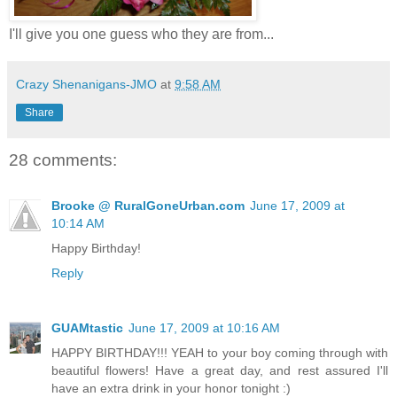
I'll give you one guess who they are from...
Crazy Shenanigans-JMO
at
9:58 AM
Share
28 comments:
Brooke @ RuralGoneUrban.com
June 17, 2009 at
10:14 AM
Happy Birthday!
Reply
GUAMtastic
June 17, 2009 at 10:16 AM
HAPPY BIRTHDAY!!! YEAH to your boy coming through with
beautiful flowers! Have a great day, and rest assured I'll
have an extra drink in your honor tonight :)