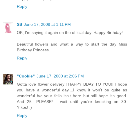
Reply
SS
June 17, 2009 at 1:11 PM
OK, I'm saying it again on the official day. Happy Birthday!
Beautiful flowers and what a way to start the day Miss
Birthday Princess.
Reply
"Cookie"
June 17, 2009 at 2:06 PM
Gotta love flower delivery!! HAPPY BDAY TO YOU!! I hope
you have a wonderful day....I know it won't be quite as
wonderful b/c your fella isn't here but still hope it's good.
And 25....PLEASE!.... wait until you're knocking on 30.
YIkes! :)
Reply