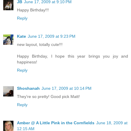
JB
June 17, 2009 at 9:10 PM
Happy Birthday!!!
Reply
Kate
June 17, 2009 at 9:23 PM
new layout, totally cute!!!
Happy Birthday, I hope this year brings you joy and
happiness!
Reply
Shoshanah
June 17, 2009 at 10:14 PM
They're so pretty! Good pick Matt!
Reply
Amber @ A Little Pink in the Cornfields
June 18, 2009 at
12:15 AM