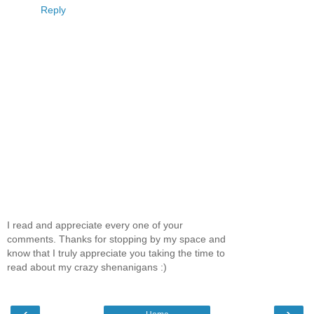
Reply
I read and appreciate every one of your
comments. Thanks for stopping by my space and
know that I truly appreciate you taking the time to
read about my crazy shenanigans :)
‹
›