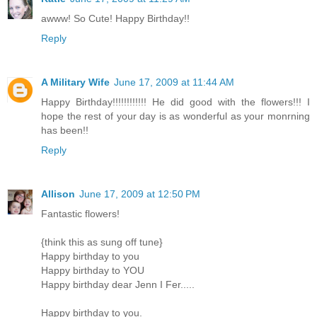
awww! So Cute! Happy Birthday!!
Reply
A Military Wife
June 17, 2009 at 11:44 AM
Happy Birthday!!!!!!!!!!!! He did good with the flowers!!! I
hope the rest of your day is as wonderful as your monrning
has been!!
Reply
Allison
June 17, 2009 at 12:50 PM
Fantastic flowers!
{think this as sung off tune}
Happy birthday to you
Happy birthday to YOU
Happy birthday dear Jenn I Fer.....
Happy birthday to you.