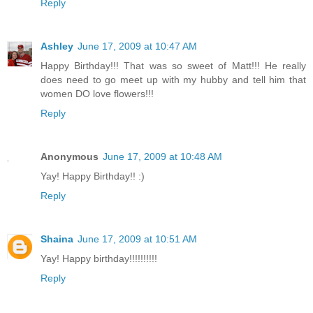
Reply
Ashley
June 17, 2009 at 10:47 AM
Happy Birthday!!! That was so sweet of Matt!!! He really
does need to go meet up with my hubby and tell him that
women DO love flowers!!!
Reply
Anonymous
June 17, 2009 at 10:48 AM
Yay! Happy Birthday!! :)
Reply
Shaina
June 17, 2009 at 10:51 AM
Yay! Happy birthday!!!!!!!!!!
Reply