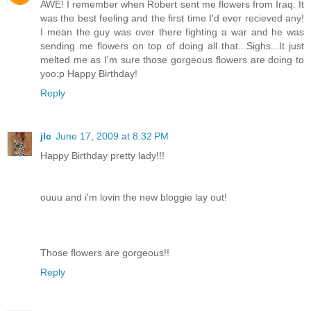
AWE! I remember when Robert sent me flowers from Iraq. It
was the best feeling and the first time I'd ever recieved any!
I mean the guy was over there fighting a war and he was
sending me flowers on top of doing all that...Sighs...It just
melted me as I'm sure those gorgeous flowers are doing to
yoo:p Happy Birthday!
Reply
jlc
June 17, 2009 at 8:32 PM
Happy Birthday pretty lady!!!
ouuu and i'm lovin the new bloggie lay out!
Those flowers are gorgeous!!
Reply