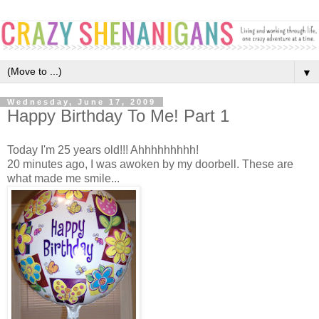
▼
Wednesday, June 17, 2009
Happy Birthday To Me! Part 1
Today I'm 25 years old!!! Ahhhhhhhhh!
20 minutes ago, I was awoken by my doorbell. These are
what made me smile...