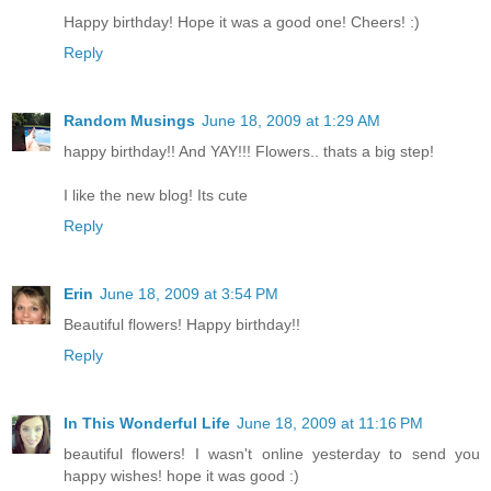
Happy birthday! Hope it was a good one! Cheers! :)
Reply
Random Musings
June 18, 2009 at 1:29 AM
happy birthday!! And YAY!!! Flowers.. thats a big step!
I like the new blog! Its cute
Reply
Erin
June 18, 2009 at 3:54 PM
Beautiful flowers! Happy birthday!!
Reply
In This Wonderful Life
June 18, 2009 at 11:16 PM
beautiful flowers! I wasn't online yesterday to send you
happy wishes! hope it was good :)