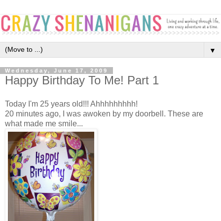
▼
Wednesday, June 17, 2009
Happy Birthday To Me! Part 1
Today I'm 25 years old!!! Ahhhhhhhhh!
20 minutes ago, I was awoken by my doorbell. These are
what made me smile...