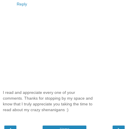
Reply
I read and appreciate every one of your
comments. Thanks for stopping by my space and
know that I truly appreciate you taking the time to
read about my crazy shenanigans :)
‹
›