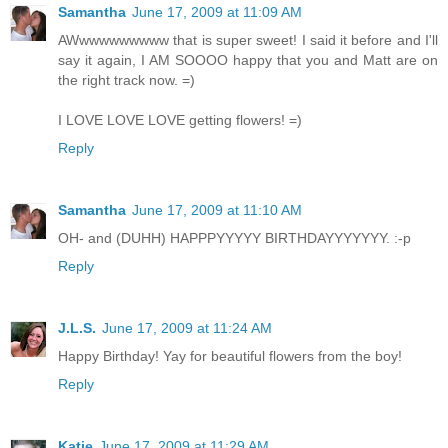
Samantha
June 17, 2009 at 11:09 AM
AWwwwwwwwww that is super sweet! I said it before and I'll
say it again, I AM SOOOO happy that you and Matt are on
the right track now. =)
I LOVE LOVE LOVE getting flowers! =)
Reply
Samantha
June 17, 2009 at 11:10 AM
OH- and (DUHH) HAPPPYYYYY BIRTHDAYYYYYYY. :-p
Reply
J.L.S.
June 17, 2009 at 11:24 AM
Happy Birthday! Yay for beautiful flowers from the boy!
Reply
Katie
June 17, 2009 at 11:29 AM