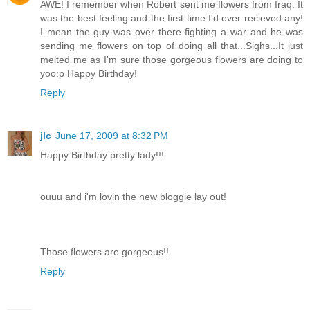
AWE! I remember when Robert sent me flowers from Iraq. It
was the best feeling and the first time I'd ever recieved any!
I mean the guy was over there fighting a war and he was
sending me flowers on top of doing all that...Sighs...It just
melted me as I'm sure those gorgeous flowers are doing to
yoo:p Happy Birthday!
Reply
jlc
June 17, 2009 at 8:32 PM
Happy Birthday pretty lady!!!
ouuu and i'm lovin the new bloggie lay out!
Those flowers are gorgeous!!
Reply