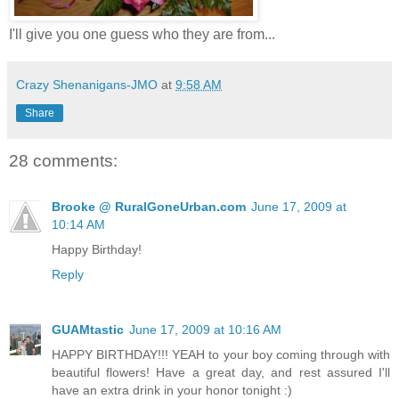
I'll give you one guess who they are from...
Crazy Shenanigans-JMO
at
9:58 AM
Share
28 comments:
Brooke @ RuralGoneUrban.com
June 17, 2009 at
10:14 AM
Happy Birthday!
Reply
GUAMtastic
June 17, 2009 at 10:16 AM
HAPPY BIRTHDAY!!! YEAH to your boy coming through with
beautiful flowers! Have a great day, and rest assured I'll
have an extra drink in your honor tonight :)