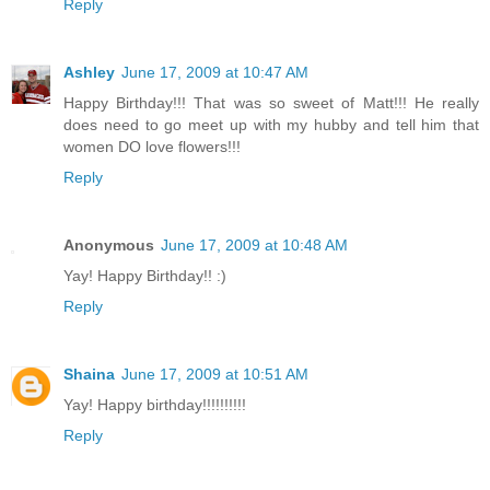
Reply
Ashley
June 17, 2009 at 10:47 AM
Happy Birthday!!! That was so sweet of Matt!!! He really
does need to go meet up with my hubby and tell him that
women DO love flowers!!!
Reply
Anonymous
June 17, 2009 at 10:48 AM
Yay! Happy Birthday!! :)
Reply
Shaina
June 17, 2009 at 10:51 AM
Yay! Happy birthday!!!!!!!!!!
Reply