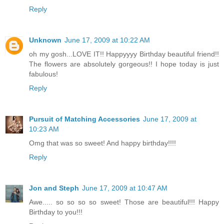
Reply
Unknown
June 17, 2009 at 10:22 AM
oh my gosh...LOVE IT!! Happyyyy Birthday beautiful friend!!
The flowers are absolutely gorgeous!! I hope today is just
fabulous!
Reply
Pursuit of Matching Accessories
June 17, 2009 at
10:23 AM
Omg that was so sweet! And happy birthday!!!!
Reply
Jon and Steph
June 17, 2009 at 10:47 AM
Awe..... so so so so sweet! Those are beautiful!!! Happy
Birthday to you!!!