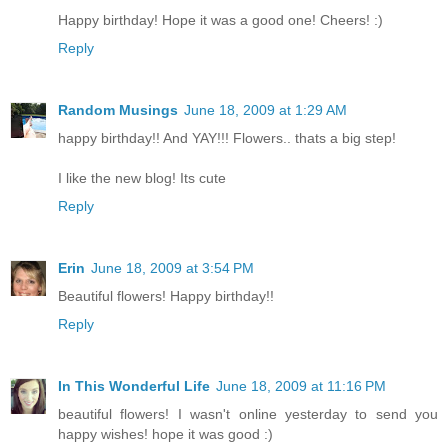
Happy birthday! Hope it was a good one! Cheers! :)
Reply
Random Musings
June 18, 2009 at 1:29 AM
happy birthday!! And YAY!!! Flowers.. thats a big step!
I like the new blog! Its cute
Reply
Erin
June 18, 2009 at 3:54 PM
Beautiful flowers! Happy birthday!!
Reply
In This Wonderful Life
June 18, 2009 at 11:16 PM
beautiful flowers! I wasn't online yesterday to send you
happy wishes! hope it was good :)