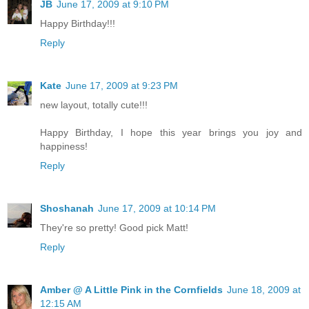
JB
June 17, 2009 at 9:10 PM
Happy Birthday!!!
Reply
Kate
June 17, 2009 at 9:23 PM
new layout, totally cute!!!
Happy Birthday, I hope this year brings you joy and
happiness!
Reply
Shoshanah
June 17, 2009 at 10:14 PM
They're so pretty! Good pick Matt!
Reply
Amber @ A Little Pink in the Cornfields
June 18, 2009 at
12:15 AM