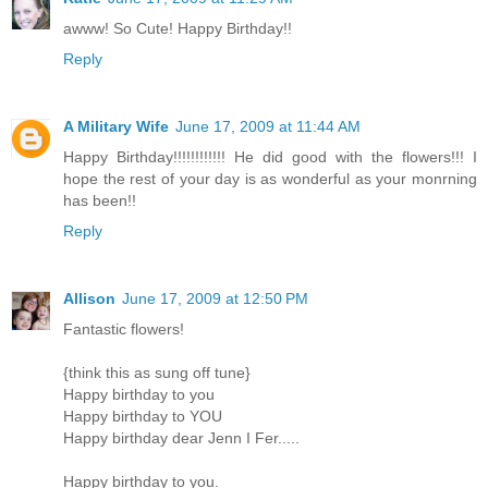
awww! So Cute! Happy Birthday!!
Reply
A Military Wife
June 17, 2009 at 11:44 AM
Happy Birthday!!!!!!!!!!!! He did good with the flowers!!! I
hope the rest of your day is as wonderful as your monrning
has been!!
Reply
Allison
June 17, 2009 at 12:50 PM
Fantastic flowers!
{think this as sung off tune}
Happy birthday to you
Happy birthday to YOU
Happy birthday dear Jenn I Fer.....
Happy birthday to you.