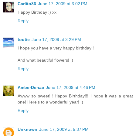
Carlito86
June 17, 2009 at 3:02 PM
Happy Birthday :) xx
Reply
tootie
June 17, 2009 at 3:29 PM
I hope you have a very happy birthday!!
And what beautiful flowers! :)
Reply
AmberDenae
June 17, 2009 at 4:46 PM
Awww so sweet!!! Happy Birthday!!! I hope it was a great
one! Here's to a wonderful year! :)
Reply
Unknown
June 17, 2009 at 5:37 PM