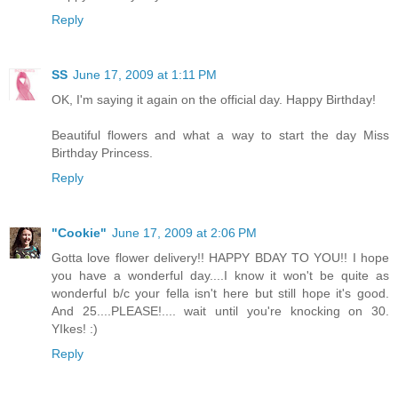
Reply
SS
June 17, 2009 at 1:11 PM
OK, I'm saying it again on the official day. Happy Birthday!
Beautiful flowers and what a way to start the day Miss
Birthday Princess.
Reply
"Cookie"
June 17, 2009 at 2:06 PM
Gotta love flower delivery!! HAPPY BDAY TO YOU!! I hope
you have a wonderful day....I know it won't be quite as
wonderful b/c your fella isn't here but still hope it's good.
And 25....PLEASE!.... wait until you're knocking on 30.
YIkes! :)
Reply