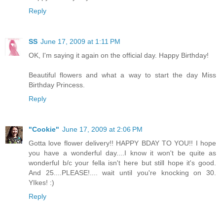
Reply
SS
June 17, 2009 at 1:11 PM
OK, I'm saying it again on the official day. Happy Birthday!
Beautiful flowers and what a way to start the day Miss
Birthday Princess.
Reply
"Cookie"
June 17, 2009 at 2:06 PM
Gotta love flower delivery!! HAPPY BDAY TO YOU!! I hope
you have a wonderful day....I know it won't be quite as
wonderful b/c your fella isn't here but still hope it's good.
And 25....PLEASE!.... wait until you're knocking on 30.
YIkes! :)
Reply