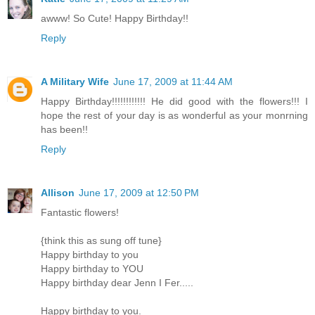
awww! So Cute! Happy Birthday!!
Reply
A Military Wife
June 17, 2009 at 11:44 AM
Happy Birthday!!!!!!!!!!!! He did good with the flowers!!! I
hope the rest of your day is as wonderful as your monrning
has been!!
Reply
Allison
June 17, 2009 at 12:50 PM
Fantastic flowers!
{think this as sung off tune}
Happy birthday to you
Happy birthday to YOU
Happy birthday dear Jenn I Fer.....
Happy birthday to you.