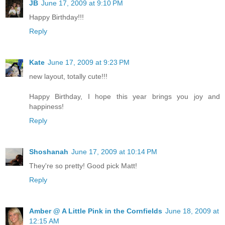
JB
June 17, 2009 at 9:10 PM
Happy Birthday!!!
Reply
Kate
June 17, 2009 at 9:23 PM
new layout, totally cute!!!
Happy Birthday, I hope this year brings you joy and
happiness!
Reply
Shoshanah
June 17, 2009 at 10:14 PM
They're so pretty! Good pick Matt!
Reply
Amber @ A Little Pink in the Cornfields
June 18, 2009 at
12:15 AM