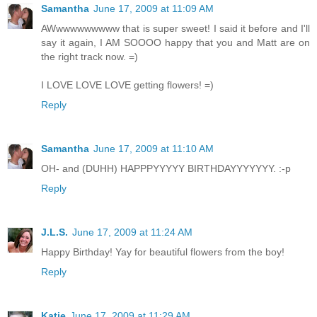
Samantha
June 17, 2009 at 11:09 AM
AWwwwwwwwww that is super sweet! I said it before and I'll
say it again, I AM SOOOO happy that you and Matt are on
the right track now. =)
I LOVE LOVE LOVE getting flowers! =)
Reply
Samantha
June 17, 2009 at 11:10 AM
OH- and (DUHH) HAPPPYYYYY BIRTHDAYYYYYYY. :-p
Reply
J.L.S.
June 17, 2009 at 11:24 AM
Happy Birthday! Yay for beautiful flowers from the boy!
Reply
Katie
June 17, 2009 at 11:29 AM