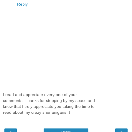
Reply
I read and appreciate every one of your
comments. Thanks for stopping by my space and
know that I truly appreciate you taking the time to
read about my crazy shenanigans :)
‹
›