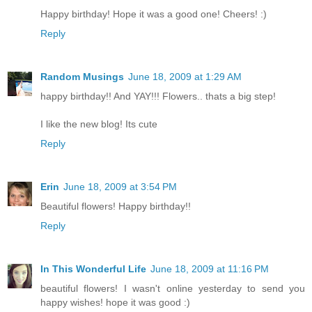
Happy birthday! Hope it was a good one! Cheers! :)
Reply
Random Musings
June 18, 2009 at 1:29 AM
happy birthday!! And YAY!!! Flowers.. thats a big step!
I like the new blog! Its cute
Reply
Erin
June 18, 2009 at 3:54 PM
Beautiful flowers! Happy birthday!!
Reply
In This Wonderful Life
June 18, 2009 at 11:16 PM
beautiful flowers! I wasn't online yesterday to send you
happy wishes! hope it was good :)