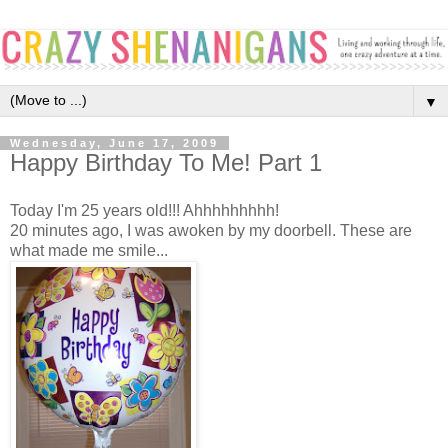
▼
Wednesday, June 17, 2009
Happy Birthday To Me! Part 1
Today I'm 25 years old!!! Ahhhhhhhhh!
20 minutes ago, I was awoken by my doorbell. These are
what made me smile...