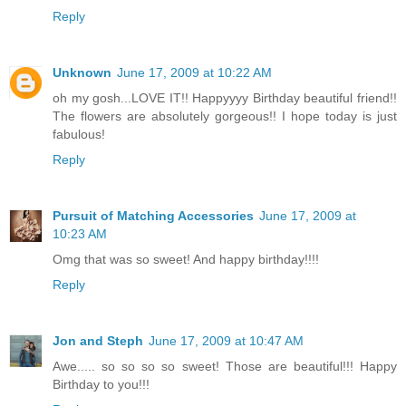
Reply
Unknown
June 17, 2009 at 10:22 AM
oh my gosh...LOVE IT!! Happyyyy Birthday beautiful friend!!
The flowers are absolutely gorgeous!! I hope today is just
fabulous!
Reply
Pursuit of Matching Accessories
June 17, 2009 at
10:23 AM
Omg that was so sweet! And happy birthday!!!!
Reply
Jon and Steph
June 17, 2009 at 10:47 AM
Awe..... so so so so sweet! Those are beautiful!!! Happy
Birthday to you!!!