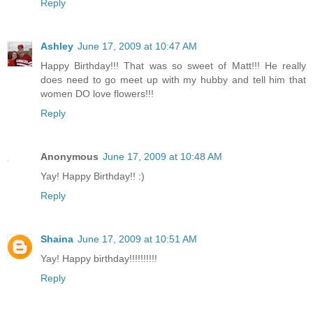
Reply
Ashley
June 17, 2009 at 10:47 AM
Happy Birthday!!! That was so sweet of Matt!!! He really
does need to go meet up with my hubby and tell him that
women DO love flowers!!!
Reply
Anonymous
June 17, 2009 at 10:48 AM
Yay! Happy Birthday!! :)
Reply
Shaina
June 17, 2009 at 10:51 AM
Yay! Happy birthday!!!!!!!!!!
Reply