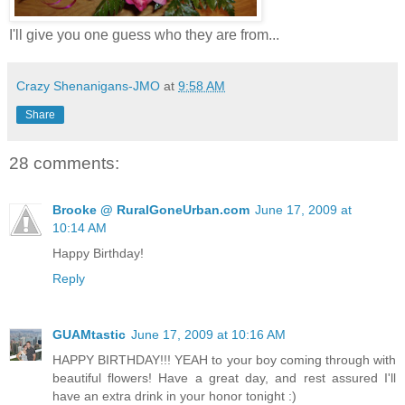
I'll give you one guess who they are from...
Crazy Shenanigans-JMO
at
9:58 AM
Share
28 comments:
Brooke @ RuralGoneUrban.com
June 17, 2009 at
10:14 AM
Happy Birthday!
Reply
GUAMtastic
June 17, 2009 at 10:16 AM
HAPPY BIRTHDAY!!! YEAH to your boy coming through with
beautiful flowers! Have a great day, and rest assured I'll
have an extra drink in your honor tonight :)