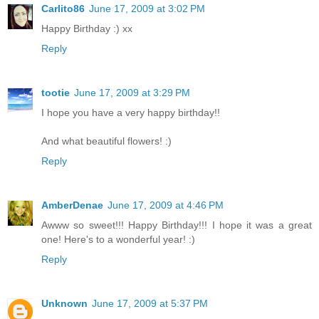
Carlito86
June 17, 2009 at 3:02 PM
Happy Birthday :) xx
Reply
tootie
June 17, 2009 at 3:29 PM
I hope you have a very happy birthday!!
And what beautiful flowers! :)
Reply
AmberDenae
June 17, 2009 at 4:46 PM
Awww so sweet!!! Happy Birthday!!! I hope it was a great
one! Here's to a wonderful year! :)
Reply
Unknown
June 17, 2009 at 5:37 PM