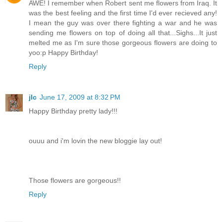
AWE! I remember when Robert sent me flowers from Iraq. It
was the best feeling and the first time I'd ever recieved any!
I mean the guy was over there fighting a war and he was
sending me flowers on top of doing all that...Sighs...It just
melted me as I'm sure those gorgeous flowers are doing to
yoo:p Happy Birthday!
Reply
jlc
June 17, 2009 at 8:32 PM
Happy Birthday pretty lady!!!
ouuu and i'm lovin the new bloggie lay out!
Those flowers are gorgeous!!
Reply