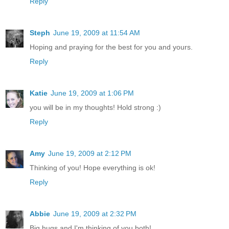
Reply
Steph
June 19, 2009 at 11:54 AM
Hoping and praying for the best for you and yours.
Reply
Katie
June 19, 2009 at 1:06 PM
you will be in my thoughts! Hold strong :)
Reply
Amy
June 19, 2009 at 2:12 PM
Thinking of you! Hope everything is ok!
Reply
Abbie
June 19, 2009 at 2:32 PM
Big hugs and I'm thinking of you both!