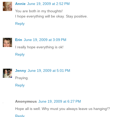
Annie
June 19, 2009 at 2:52 PM
You are both in my thoughts!
I hope everything will be okay. Stay positive.
Reply
Erin
June 19, 2009 at 3:09 PM
I really hope everything is ok!
Reply
Jenny
June 19, 2009 at 5:01 PM
Praying.
Reply
Anonymous
June 19, 2009 at 6:27 PM
Hope all is well. Why must you always leave us hanging!?
Reply