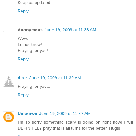
Keep us updated.
Reply
Anonymous
June 19, 2009 at 11:38 AM
Wow.
Let us know!
Praying for you!
Reply
d.a.r.
June 19, 2009 at 11:39 AM
Praying for you...
Reply
Unknown
June 19, 2009 at 11:47 AM
I'm so sorry something scary is going on right now! I will
DEFINITELY pray that is all turns for the better. Hugs!