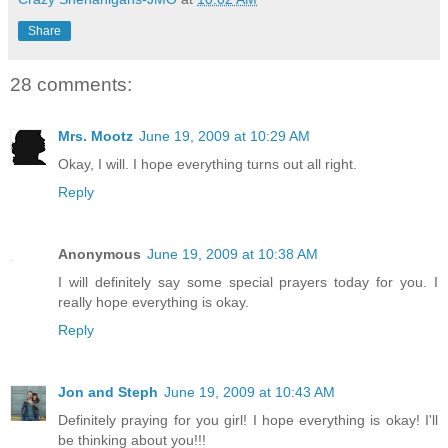
Share
28 comments:
Mrs. Mootz
June 19, 2009 at 10:29 AM
Okay, I will. I hope everything turns out all right.
Reply
Anonymous
June 19, 2009 at 10:38 AM
I will definitely say some special prayers today for you. I
really hope everything is okay.
Reply
Jon and Steph
June 19, 2009 at 10:43 AM
Definitely praying for you girl! I hope everything is okay! I'll
be thinking about you!!!