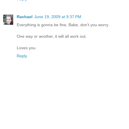
Rachael
June 19, 2009 at 9:37 PM
Everything is gonna be fine, Babe, don't you worry.
One way or another, it will all work out.
Loves you.
Reply