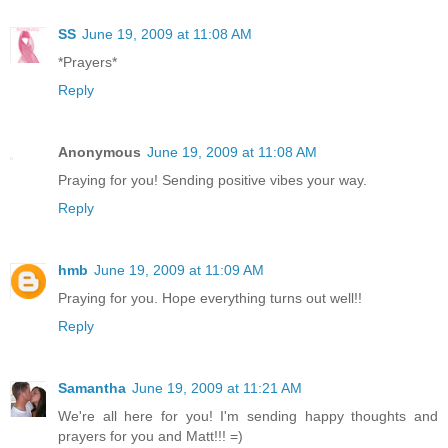
SS
June 19, 2009 at 11:08 AM
*Prayers*
Reply
Anonymous
June 19, 2009 at 11:08 AM
Praying for you! Sending positive vibes your way.
Reply
hmb
June 19, 2009 at 11:09 AM
Praying for you. Hope everything turns out well!!
Reply
Samantha
June 19, 2009 at 11:21 AM
We're all here for you! I'm sending happy thoughts and
prayers for you and Matt!!! =)