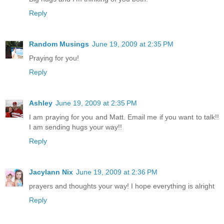
Reply
Random Musings
June 19, 2009 at 2:35 PM
Praying for you!
Reply
Ashley
June 19, 2009 at 2:35 PM
I am praying for you and Matt. Email me if you want to talk!!
I am sending hugs your way!!
Reply
Jacylann Nix
June 19, 2009 at 2:36 PM
prayers and thoughts your way! I hope everything is alright
Reply