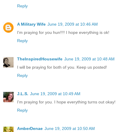
Reply
A Military Wife
June 19, 2009 at 10:46 AM
I'm praying for you hun!!!! I hope everything is ok!
Reply
TheInspiredHousewife
June 19, 2009 at 10:48 AM
I will be praying for both of you. Keep us posted!
Reply
J.L.S.
June 19, 2009 at 10:49 AM
I'm praying for you. I hope everything turns out okay!
Reply
AmberDenae
June 19, 2009 at 10:50 AM