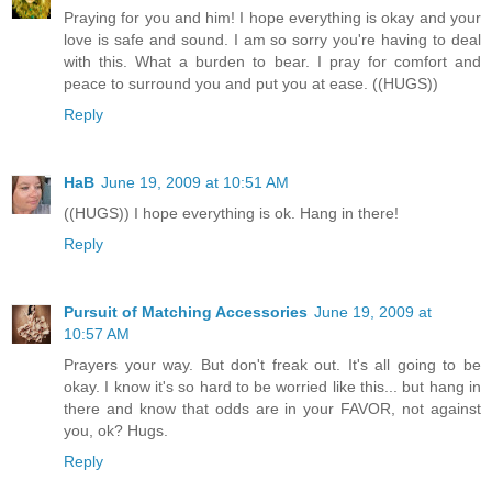
Praying for you and him! I hope everything is okay and your
love is safe and sound. I am so sorry you're having to deal
with this. What a burden to bear. I pray for comfort and
peace to surround you and put you at ease. ((HUGS))
Reply
HaB
June 19, 2009 at 10:51 AM
((HUGS)) I hope everything is ok. Hang in there!
Reply
Pursuit of Matching Accessories
June 19, 2009 at
10:57 AM
Prayers your way. But don't freak out. It's all going to be
okay. I know it's so hard to be worried like this... but hang in
there and know that odds are in your FAVOR, not against
you, ok? Hugs.
Reply