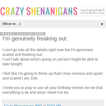
▼
Friday, June 19, 2009
I'm genuinely freaking out.
I can't go into all the details right now but I'm genuinely
scared and freaking out.
I can't talk about what's going on yet but I might be able to
later tonight.
I feel like I'm going to throw up that's how nervous and upset
and scared I am. Ekk
I need you to pray or use all your birthday wishes for me that
everything is ok and what I need it to be.
Crazy Shenanigans-JMO
at
10:02 AM