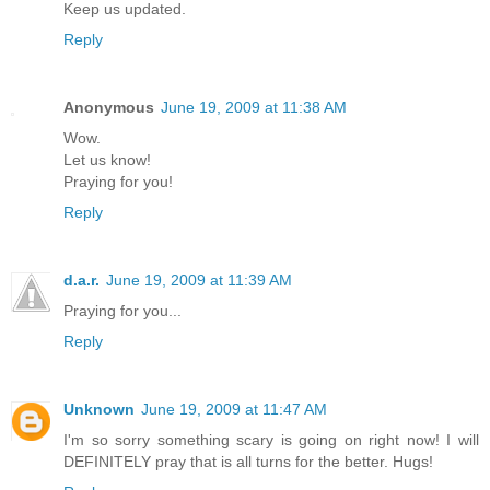
Keep us updated.
Reply
Anonymous
June 19, 2009 at 11:38 AM
Wow.
Let us know!
Praying for you!
Reply
d.a.r.
June 19, 2009 at 11:39 AM
Praying for you...
Reply
Unknown
June 19, 2009 at 11:47 AM
I'm so sorry something scary is going on right now! I will
DEFINITELY pray that is all turns for the better. Hugs!