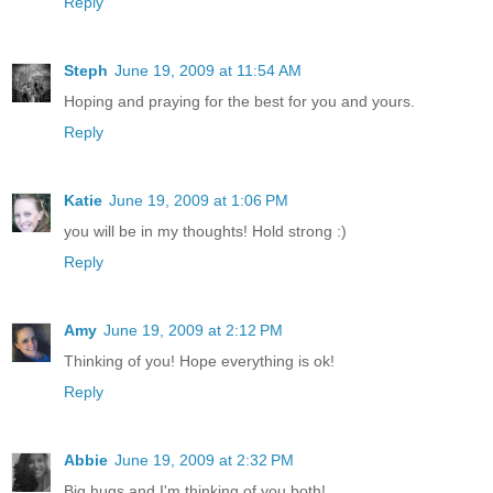
Reply
Steph
June 19, 2009 at 11:54 AM
Hoping and praying for the best for you and yours.
Reply
Katie
June 19, 2009 at 1:06 PM
you will be in my thoughts! Hold strong :)
Reply
Amy
June 19, 2009 at 2:12 PM
Thinking of you! Hope everything is ok!
Reply
Abbie
June 19, 2009 at 2:32 PM
Big hugs and I'm thinking of you both!