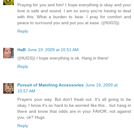
Praying for you and him! I hope everything is okay and your
love is safe and sound. I am so sorry you're having to deal
with this. What a burden to bear. I pray for comfort and
peace to surround you and put you at ease. ((HUGS))
Reply
HaB
June 19, 2009 at 10:51 AM
((HUGS)) I hope everything is ok. Hang in there!
Reply
Pursuit of Matching Accessories
June 19, 2009 at
10:57 AM
Prayers your way. But don't freak out. It's all going to be
okay. I know it's so hard to be worried like this... but hang in
there and know that odds are in your FAVOR, not against
you, ok? Hugs.
Reply