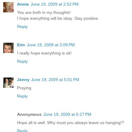
Annie
June 19, 2009 at 2:52 PM
You are both in my thoughts!
I hope everything will be okay. Stay positive.
Reply
Erin
June 19, 2009 at 3:09 PM
I really hope everything is ok!
Reply
Jenny
June 19, 2009 at 5:01 PM
Praying.
Reply
Anonymous
June 19, 2009 at 6:27 PM
Hope all is well. Why must you always leave us hanging!?
Reply