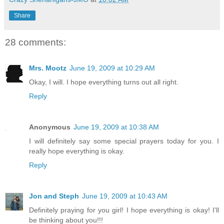
Share
28 comments:
Mrs. Mootz
June 19, 2009 at 10:29 AM
Okay, I will. I hope everything turns out all right.
Reply
Anonymous
June 19, 2009 at 10:38 AM
I will definitely say some special prayers today for you. I
really hope everything is okay.
Reply
Jon and Steph
June 19, 2009 at 10:43 AM
Definitely praying for you girl! I hope everything is okay! I'll
be thinking about you!!!