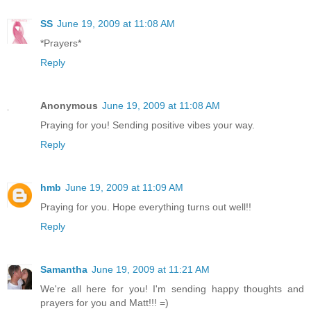
SS
June 19, 2009 at 11:08 AM
*Prayers*
Reply
Anonymous
June 19, 2009 at 11:08 AM
Praying for you! Sending positive vibes your way.
Reply
hmb
June 19, 2009 at 11:09 AM
Praying for you. Hope everything turns out well!!
Reply
Samantha
June 19, 2009 at 11:21 AM
We're all here for you! I'm sending happy thoughts and
prayers for you and Matt!!! =)