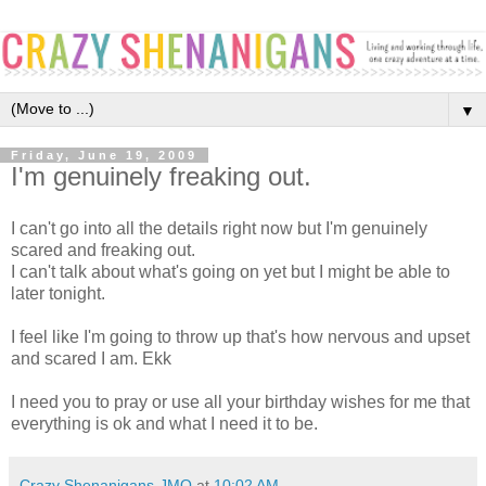
▼
Friday, June 19, 2009
I'm genuinely freaking out.
I can't go into all the details right now but I'm genuinely
scared and freaking out.
I can't talk about what's going on yet but I might be able to
later tonight.
I feel like I'm going to throw up that's how nervous and upset
and scared I am. Ekk
I need you to pray or use all your birthday wishes for me that
everything is ok and what I need it to be.
Crazy Shenanigans-JMO
at
10:02 AM