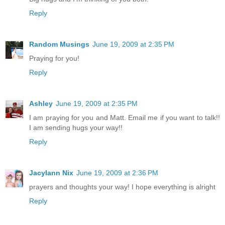
Reply
Random Musings
June 19, 2009 at 2:35 PM
Praying for you!
Reply
Ashley
June 19, 2009 at 2:35 PM
I am praying for you and Matt. Email me if you want to talk!!
I am sending hugs your way!!
Reply
Jacylann Nix
June 19, 2009 at 2:36 PM
prayers and thoughts your way! I hope everything is alright
Reply