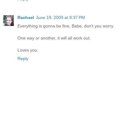
Rachael
June 19, 2009 at 9:37 PM
Everything is gonna be fine, Babe, don't you worry.
One way or another, it will all work out.
Loves you.
Reply