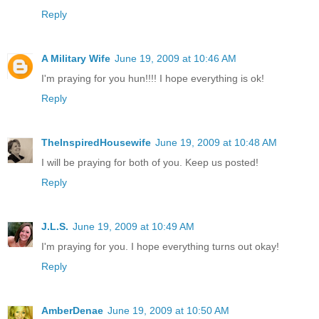
Reply
A Military Wife
June 19, 2009 at 10:46 AM
I'm praying for you hun!!!! I hope everything is ok!
Reply
TheInspiredHousewife
June 19, 2009 at 10:48 AM
I will be praying for both of you. Keep us posted!
Reply
J.L.S.
June 19, 2009 at 10:49 AM
I'm praying for you. I hope everything turns out okay!
Reply
AmberDenae
June 19, 2009 at 10:50 AM