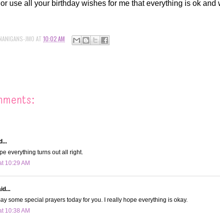
or use all your birthday wishes for me that everything is ok and w
NANIGANS-JMO
AT
10:02 AM
mments:
...
ope everything turns out all right.
at 10:29 AM
d...
y say some special prayers today for you. I really hope everything is okay.
at 10:38 AM