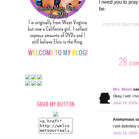
I need you to pray 
be.
POSTED BY
CRAZY SHE
28 co
Mrs. Mootz
said
Okay, I will. I h
GRAB MY BUTTON
June 19, 2009 
Anonymous sai
I will definitel
June 19, 2009 