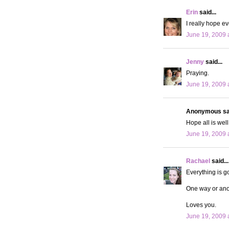
Erin
said...
I really hope ev
June 19, 2009 
Jenny
said...
Praying.
June 19, 2009 
Anonymous sai
Hope all is wel
June 19, 2009 
Rachael
said...
Everything is g
One way or anoth
Loves you.
June 19, 2009 