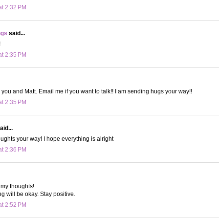
at 2:32 PM
ngs
said...
!
at 2:35 PM
r you and Matt. Email me if you want to talk!! I am sending hugs your way!!
at 2:35 PM
aid...
ughts your way! I hope everything is alright
at 2:36 PM
 my thoughts!
g will be okay. Stay positive.
at 2:52 PM