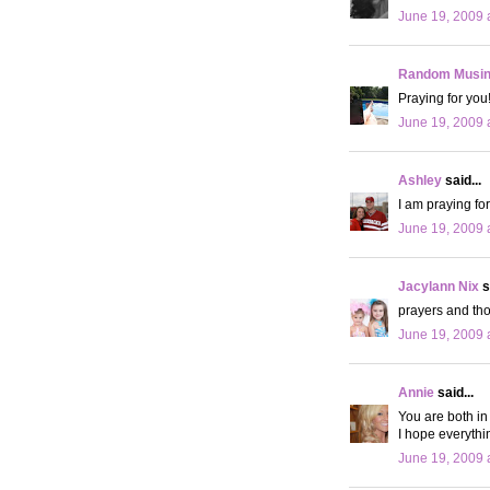
June 19, 2009 
Random Musi
Praying for you
June 19, 2009 
Ashley
said...
I am praying fo
June 19, 2009 
Jacylann Nix
s
prayers and tho
June 19, 2009 
Annie
said...
You are both in
I hope everythin
June 19, 2009 