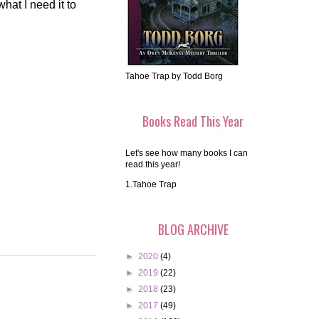
hat I need it to
Tahoe Trap by Todd Borg
Books Read This Year
Let's see how many books I can
read this year!
1.Tahoe Trap
BLOG ARCHIVE
►
2020
(4)
►
2019
(22)
►
2018
(23)
►
2017
(49)