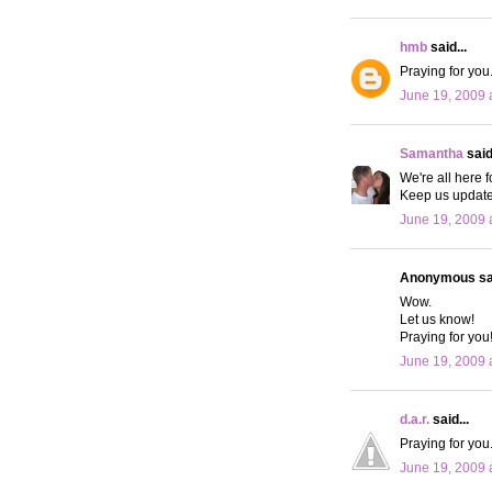
hmb
said...
Praying for you
June 19, 2009 
Samantha
said.
We're all here 
Keep us update
June 19, 2009 
Anonymous sai
Wow.
Let us know!
Praying for you
June 19, 2009 
d.a.r.
said...
Praying for you.
June 19, 2009 