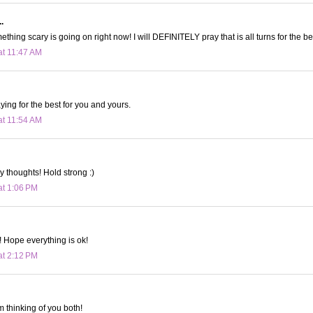
.
ething scary is going on right now! I will DEFINITELY pray that is all turns for the be
at 11:47 AM
ing for the best for you and yours.
at 11:54 AM
y thoughts! Hold strong :)
at 1:06 PM
! Hope everything is ok!
at 2:12 PM
m thinking of you both!