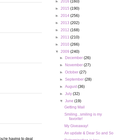
►
2016
(160)
►
2015
(190)
►
2014
(256)
►
2013
(202)
►
2012
(168)
►
2011
(210)
►
2010
(266)
▼
2009
(240)
►
December
(26)
►
November
(27)
►
October
(27)
►
September
(28)
►
August
(36)
►
July
(32)
▼
June
(19)
Getting Mail
Smiling...smiling is my
favorite!
My Giveaway!
An update & Dear So and So
ou're having to deal