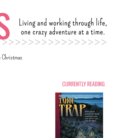
c Christmas
CURRENTLY READING