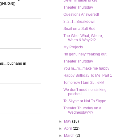
Determination is key.
. ((HUGS))
Theater Thursday
Questions Answered!
3..2..1...Breakdown
Snail on a Salt Bed
The Who, What, Where,
When & Why!?!?
My Projects
I'm genuinely freaking out.
Theater Thursday
his... but hang in
You m...m...make me happy!
Happy Birthday To Me! Part 1
Tomorrow I turn 25...ekk!
We don't need no stinking
patches!
To Skype or Not To Skype
Theater Thursday on a
Wednesday?!?
►
May
(18)
►
April
(22)
►
March
(2)