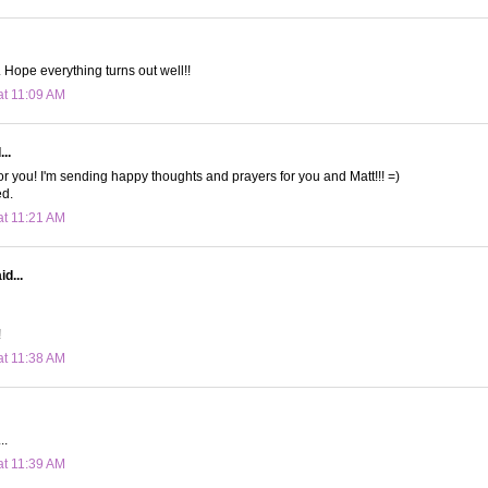
. Hope everything turns out well!!
at 11:09 AM
..
for you! I'm sending happy thoughts and prayers for you and Matt!!! =)
d.
at 11:21 AM
d...
!
at 11:38 AM
..
at 11:39 AM