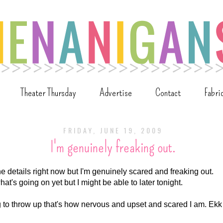
Theater Thursday
Advertise
Contact
Fabri
FRIDAY, JUNE 19, 2009
I'm genuinely freaking out.
 the details right now but I'm genuinely scared and freaking out.
what's going on yet but I might be able to later tonight.
ing to throw up that's how nervous and upset and scared I am. Ekk