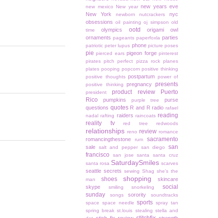
new years eve
new mexico
New year
New York
nyc
newborn
nutcrackers
obsessions
oil painting
oj simpson
old
ootd
olympics
origami owl
time
ornaments
parties
pageants
paperfoxla
phone
patriotic
peter lupus
picture poses
pie
pigeon forge
pierced ears
pinterest
pirates
pitch perfect
pizza rock
planes
plates
pooping
popcorn
positive thinking
postpartum
positive thoughts
power of
presents
pregnancy
positive thinking
product review
Puerto
president
Rico
pumpkins
purse
purple tree
quotes
questions
R and R
radio
rafael
reading
raiders
nadal
rafting
raincoats
reality tv
red tree
redwoods
relationships
review
reno
romance
sacramento
romancingthestone
rum
san
sale
salt and pepper
san diego
francisco
san jose
santa
santa cruz
SaturdaySmiles
santa rosa
scarves
seattle
secrets
sewing
Shag
she's the
shopping
shoes
skincare
man
social
skype
smiling
snorkeling
sunday
sorority
songs
soundtracks
sports
space
space needle
spray tan
spring break
st.louis
stealing
stella and