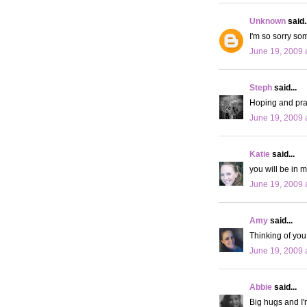
Unknown
said..
I'm so sorry som
June 19, 2009 
Steph
said...
Hoping and pray
June 19, 2009 
Katie
said...
you will be in m
June 19, 2009 
Amy
said...
Thinking of you
June 19, 2009 
Abbie
said...
Big hugs and I'