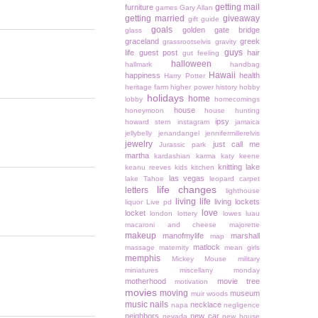
getting mail
furniture
games
Gary Allan
getting married
giveaway
gift guide
goals
golden gate bridge
glass
graceland
greek
grassrootselvis
gravity
guys
life
guest post
hair
gut feeling
halloween
hallmark
handbag
Hawaii
happiness
health
Harry Potter
heritage farm
higher power
history
hobby
holidays
home
lobby
homecomings
house
honeymoon
house hunting
ipsy
howard stern
instagram
jamaica
jellybelly
jenandangel
jennifermillerelvis
jewelry
just call me
Jurassic park
martha
kardashian
karma
katy keene
knitting
lake
keanu reeves
kids
kitchen
las vegas
lake Tahoe
leopard carpet
life changes
letters
lighthouse
living life
living lockets
liquor
Live pd
love
locket
london
lottery
lowes
luau
macaroni and cheese
majorette
makeup
manofmylife
marshall
map
matlock
massage
maternity
mean girls
memphis
Mickey Mouse
military
miniatures
miscellany monday
motherhood
movie tree
motivation
movies
moving
museum
muir woods
music
nails
necklace
napa
negligence
neighbors
new car
nevada
new house