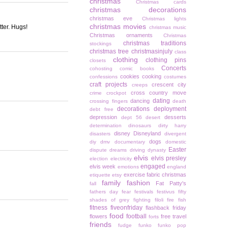
christmas
Christmas cards
christmas decorations
christmas eve
Christmas lights
christmas movies
tter. Hugs!
christmas music
Christmas ornaments
Christmas
christmas traditions
stockings
christmas tree
christmasinjuly
class
clothing
clothing pins
closets
Concerts
cohosting
comic books
cookies
cooking
confessions
costumes
craft projects
crescent city
creeps
cross country move
crime
crockpot
dating
dancing
crossing fingers
death
decorations
deployment
debt free
depression
desserts
dept 56
desert
determination
dinosaurs
dirty harry
disney
Disneyland
disasters
divergent
dogs
diy
dmv
documentary
domestic
Easter
dispute
dreams
driving
dynasty
elvis
elvis presley
election
electricity
engaged
elvis week
emotions
england
exercise
fabric christmas
etiquette
etsy
family
fashion
Fat Patty's
fall
fathers day
fear
festivals
festivus
fifty
shades of grey
fighting
filoli
fire
fish
fitness
fiveonfriday
flashback friday
food
football
flowers
free travel
forts
friends
fudge
funko
funko pop