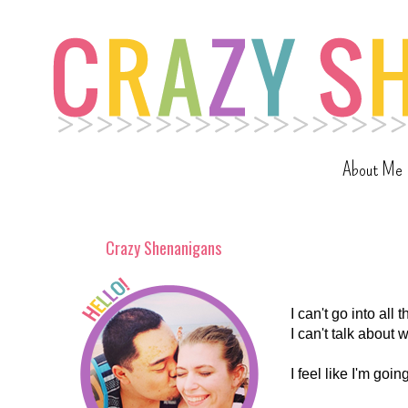
About Me
Crazy Shenanigans
I can't go into all
I can't talk about 
I feel like I'm go