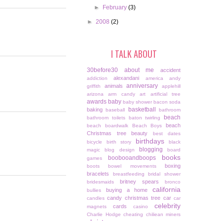
►
February
(3)
►
2008
(2)
I TALK ABOUT
30before30
about me
accident
alexandani
addiction
america
andy
anniversary
animals
griffith
applehill
arizona
arm candy
art
artificial tree
awards
baby
baby shower
bacon soda
basketball
baking
baseball
bathroom
beach
bathroom toilets
baton twirling
beach
beach boardwalk
Beach Boys
Christmas tree
beauty
best dates
birthdays
bicycle
birth story
black
blogging
magic
blog design
board
books
boobooandboops
games
boxing
boots
bowel movements
bracelets
breastfeeding
bridal shower
britney spears
bridesmaids
bronco
california
buying a home
bullies
candy christmas tree
car
candles
car
celebrity
cards
magnets
casino
Charlie Hodge
cheating
chiliean miners