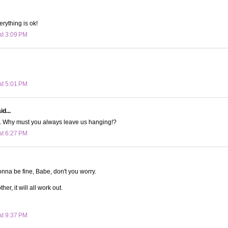
erything is ok!
at 3:09 PM
at 5:01 PM
d...
l. Why must you always leave us hanging!?
at 6:27 PM
onna be fine, Babe, don't you worry.
er, it will all work out.
at 9:37 PM