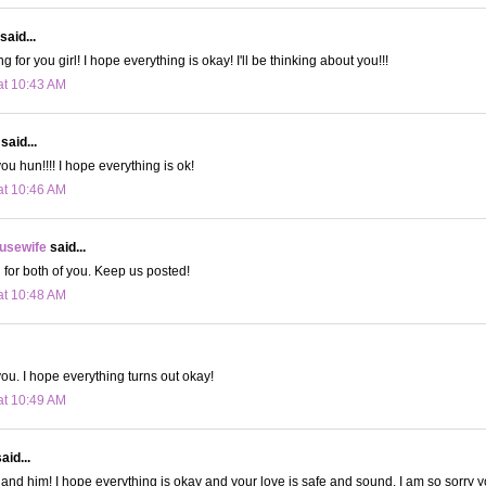
said...
ng for you girl! I hope everything is okay! I'll be thinking about you!!!
at 10:43 AM
said...
you hun!!!! I hope everything is ok!
at 10:46 AM
usewife
said...
g for both of you. Keep us posted!
at 10:48 AM
you. I hope everything turns out okay!
at 10:49 AM
aid...
 and him! I hope everything is okay and your love is safe and sound. I am so sorry y