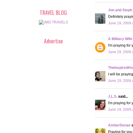
Jon and Steph
TRAVEL BLOG
Definitely prayi
June 19, 2009 
A Military Wife
Advertise
I'm praying for 
June 19, 2009 
TheInspiredHo
I will be prayin
June 19, 2009 
J.L.S.
said...
I'm praying for 
June 19, 2009 
AmberDenae
s
Praying for you