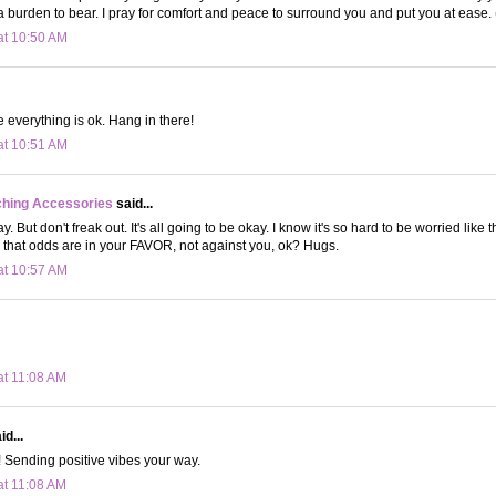
 a burden to bear. I pray for comfort and peace to surround you and put you at ease
at 10:50 AM
 everything is ok. Hang in there!
at 10:51 AM
ching Accessories
said...
. But don't freak out. It's all going to be okay. I know it's so hard to be worried like t
that odds are in your FAVOR, not against you, ok? Hugs.
at 10:57 AM
at 11:08 AM
d...
! Sending positive vibes your way.
at 11:08 AM