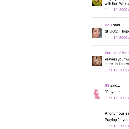
with this. What
June 19, 2009 
HaB
said...
((HUGS)) I hope
June 19, 2009 
Pursuit of Mat
Prayers your way
there and know 
June 19, 2009 
SS
said...
*Prayers*
June 19, 2009 
Anonymous sai
Praying for you
June 19, 2009 