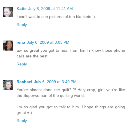
Katie
July 6, 2009 at 11:41 AM
I can't wait to see pictures of teh blankets :)
Reply
rena
July 6, 2009 at 3:05 PM
aw, so great you got to hear from him! i know those phone
calls are the best!
Reply
Rachael
July 6, 2009 at 3:49 PM
You're almost done the quilt?!?! Holy crap, girl, you're like
the Superwoman of the quilting world.
I'm so glad you got to talk to him. I hope things are going
great = )
Reply