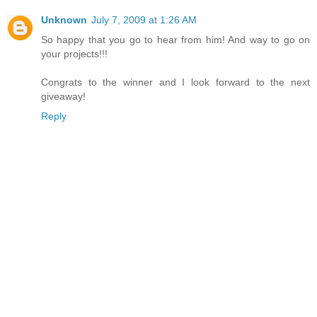
Unknown
July 7, 2009 at 1:26 AM
So happy that you go to hear from him! And way to go on
your projects!!!
Congrats to the winner and I look forward to the next
giveaway!
Reply