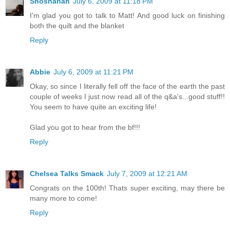
Shoshanah
July 6, 2009 at 11:18 PM
I'm glad you got to talk to Matt! And good luck on finishing
both the quilt and the blanket
Reply
Abbie
July 6, 2009 at 11:21 PM
Okay, so since I literally fell off the face of the earth the past
couple of weeks I just now read all of the q&a's...good stuff!!
You seem to have quite an exciting life!
Glad you got to hear from the bf!!!
Reply
Chelsea Talks Smack
July 7, 2009 at 12:21 AM
Congrats on the 100th! Thats super exciting, may there be
many more to come!
Reply