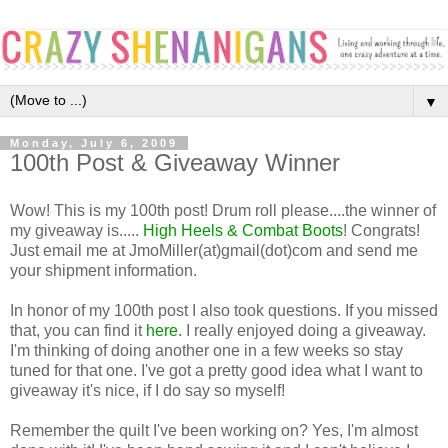
▼
Monday, July 6, 2009
100th Post & Giveaway Winner
Wow! This is my 100th post! Drum roll please....the winner of
my giveaway is.....
High Heels & Combat Boots
! Congrats!
Just email me at JmoMiller(at)gmail(dot)com and send me
your shipment information.
In honor of my 100th post I also took questions. If you missed
that, you can find it
here
. I really enjoyed doing a giveaway.
I'm thinking of doing another one in a few weeks so stay
tuned for that one. I've got a pretty good idea what I want to
giveaway it's nice, if I do say so myself!
Remember the quilt I've been working on? Yes, I'm almost