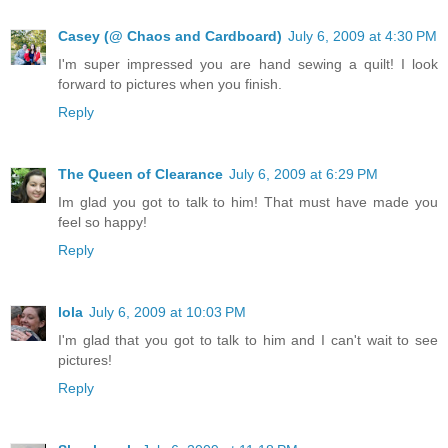
Casey (@ Chaos and Cardboard)
July 6, 2009 at 4:30 PM
I'm super impressed you are hand sewing a quilt! I look
forward to pictures when you finish.
Reply
The Queen of Clearance
July 6, 2009 at 6:29 PM
Im glad you got to talk to him! That must have made you
feel so happy!
Reply
lola
July 6, 2009 at 10:03 PM
I'm glad that you got to talk to him and I can't wait to see
pictures!
Reply