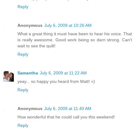
Reply
Anonymous
July 6, 2009 at 10:26 AM
What a great thing it must have been to hear his voice. That
is really awesome. Good work being so darn strong. Can't
wait to see the quilt!
Reply
Samantha
July 6, 2009 at 11:22 AM
yeay... so happy you heard from Matt! =)
Reply
Anonymous
July 6, 2009 at 11:40 AM
How wonderful that he could call you this weekend!
Reply