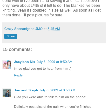
done with it! I've been hand sewing it and I can't believe I
only have about 1/4th of it left to do. The blanket I've been
knitting...yeah it's doubled in size as well. As soon as I get
them done, I'll post pictures for sure!
Crazy Shenanigans-JMO
at
8:45 AM
Share
15 comments:
Jacylann Nix
July 6, 2009 at 9:50 AM
im so glad you got to hear from him :)
Reply
Jon and Steph
July 6, 2009 at 9:58 AM
Glad you were able to talk to him on the phone!
Definitely post pics of the quilt when you're finished!