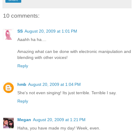
10 comments:
SS
August 20, 2009 at 1:01 PM
Aaahh ha ha....
Amazing what can be done with electronic manipulation and
blending with other voices!
Reply
hmb
August 20, 2009 at 1:04 PM
She's not even singing! Its just terrible. Terrible I say.
Reply
Megan
August 20, 2009 at 1:21 PM
Haha, you have made my day! Week, even.