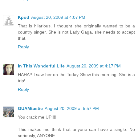
Kpod
August 20, 2009 at 4:07 PM
That is hilarious. I thought she originally wanted to be a
country singer. She is not Lady Gaga, she needs to accept
that.
Reply
In This Wonderful Life
August 20, 2009 at 4:17 PM
HAHA!! I saw her on the Today Show this morning. She is a
trip!
Reply
GUAMtastic
August 20, 2009 at 5:57 PM
You crack me UP!!!!
This makes me think that anyone can have a single. No
seriously, ANYONE.