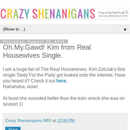
▼
Thursday, August 20, 2009
Oh.My.Gawd! Kim from Real
Housewives Single.
I am a huge fan of The Real Housewives. Kim Zolciak's first
single Tardy For the Party got leaked onto the internet. Have
you heard it? Check it out
here.
Hahahaha, wow!
At least she sounded better than the train wreck she was on
season 1!
Crazy Shenanigans-JMO
at
12:06 PM
Share