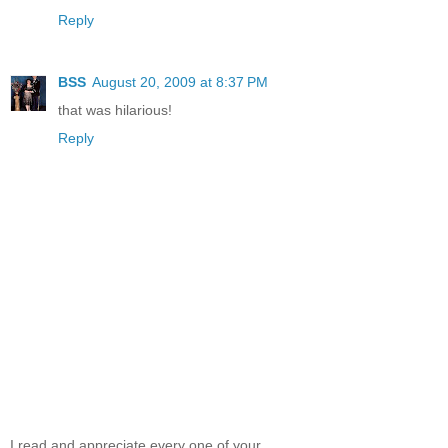
Reply
BSS
August 20, 2009 at 8:37 PM
that was hilarious!
Reply
I read and appreciate every one of your