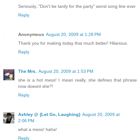
Seriously.."Don't be tardy for the party" worst song line ever.
Reply
Anonymous
August 20, 2009 at 1:28 PM
Thank you for making today that much better! Hilarious.
Reply
The Mrs.
August 20, 2009 at 1:53 PM
she is a hot mess! I mean really, she defines that phrase
now doesnt she?!
Reply
Ashley @ {Let Go, Laughing}
August 20, 2009 at
2:06 PM
what a mess! haha!
Reply