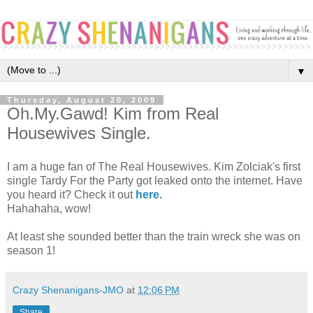
▼
Thursday, August 20, 2009
Oh.My.Gawd! Kim from Real
Housewives Single.
I am a huge fan of The Real Housewives. Kim Zolciak's first
single Tardy For the Party got leaked onto the internet. Have
you heard it? Check it out
here.
Hahahaha, wow!
At least she sounded better than the train wreck she was on
season 1!
Crazy Shenanigans-JMO
at
12:06 PM
Share