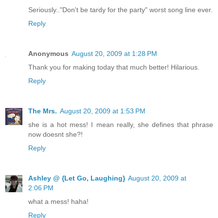
Seriously.."Don't be tardy for the party" worst song line ever.
Reply
Anonymous
August 20, 2009 at 1:28 PM
Thank you for making today that much better! Hilarious.
Reply
The Mrs.
August 20, 2009 at 1:53 PM
she is a hot mess! I mean really, she defines that phrase
now doesnt she?!
Reply
Ashley @ {Let Go, Laughing}
August 20, 2009 at
2:06 PM
what a mess! haha!
Reply