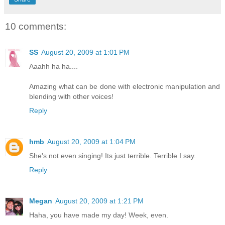
10 comments:
SS
August 20, 2009 at 1:01 PM
Aaahh ha ha....
Amazing what can be done with electronic manipulation and
blending with other voices!
Reply
hmb
August 20, 2009 at 1:04 PM
She's not even singing! Its just terrible. Terrible I say.
Reply
Megan
August 20, 2009 at 1:21 PM
Haha, you have made my day! Week, even.