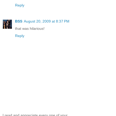
Reply
BSS
August 20, 2009 at 8:37 PM
that was hilarious!
Reply
I read and appreciate every one of your