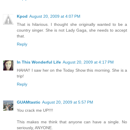
Kpod
August 20, 2009 at 4:07 PM
That is hilarious. I thought she originally wanted to be a
country singer. She is not Lady Gaga, she needs to accept
that.
Reply
In This Wonderful Life
August 20, 2009 at 4:17 PM
HAHA!! I saw her on the Today Show this morning. She is a
trip!
Reply
GUAMtastic
August 20, 2009 at 5:57 PM
You crack me UP!!!!
This makes me think that anyone can have a single. No
seriously, ANYONE.