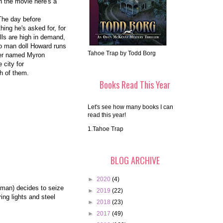
n the movie here's a
The day before
hing he's asked for, for
ls are high in demand,
bo man doll Howard runs
Tahoe Trap by Todd Borg
rker named Myron
 city for
ch of them.
Books Read This Year
Let's see how many books I can
read this year!
1.Tahoe Trap
BLOG ARCHIVE
►
2020
(4)
tman) decides to seize
►
2019
(22)
ing lights and steel
►
2018
(23)
►
2017
(49)