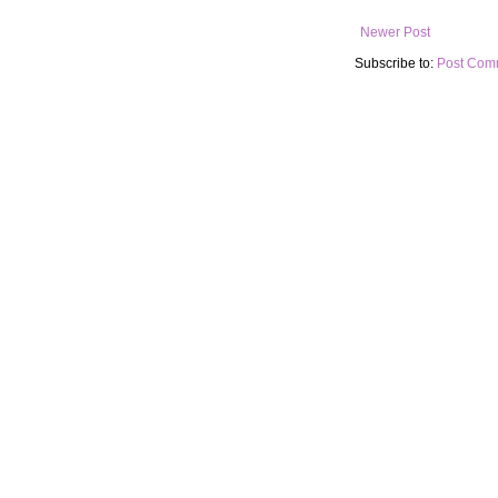
Newer Post
Subscribe to:
Post Com