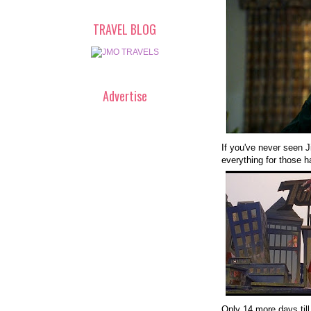
TRAVEL BLOG
Advertise
If you've never seen Ji
everything for those h
Only 14 more days till