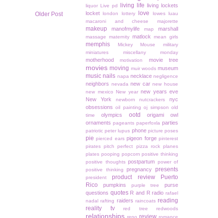
living life
living lockets
liquor
Live pd
love
locket
Older Post
london
lottery
lowes
luau
macaroni and cheese
majorette
makeup
manofmylife
marshall
map
matlock
massage
maternity
mean girls
memphis
Mickey Mouse
military
miniatures
miscellany monday
motherhood
movie tree
motivation
movies
moving
museum
muir woods
music
nails
necklace
napa
negligence
neighbors
new car
nevada
new house
new years eve
new mexico
New year
New York
nyc
newborn
nutcrackers
obsessions
oil painting
oj simpson
old
ootd
olympics
origami owl
time
ornaments
parties
pageants
paperfoxla
phone
patriotic
peter lupus
picture poses
pie
pigeon forge
pierced ears
pinterest
pirates
pitch perfect
pizza rock
planes
plates
pooping
popcorn
positive thinking
postpartum
positive thoughts
power of
presents
pregnancy
positive thinking
product review
Puerto
president
Rico
pumpkins
purse
purple tree
quotes
questions
R and R
radio
rafael
reading
raiders
nadal
rafting
raincoats
reality tv
red tree
redwoods
relationships
review
reno
romance