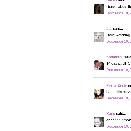
Becky
said...
I forgot about t
December 10, 2
J.J.
said...
I love watching 
December 10, 
Samantha
said.
14 days... URG
December 10, 
Pretty Zesty
sa
haha, this movi
December 10, 
Katie
said...
ohhhhhh Arnold
December 10, 