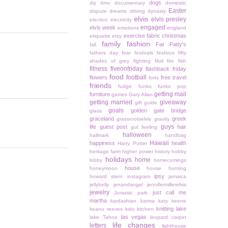
dogs
diy
dmv
documentary
domestic
Easter
dispute
dreams
driving
dynasty
elvis
elvis presley
election
electricity
engaged
elvis week
emotions
england
exercise
fabric christmas
etiquette
etsy
family
fashion
Fat Patty's
fall
fathers day
fear
festivals
festivus
fifty
shades of grey
fighting
filoli
fire
fish
fitness
fiveonfriday
flashback friday
food
football
flowers
free travel
forts
friends
fudge
funko
funko pop
getting mail
furniture
games
Gary Allan
getting married
giveaway
gift guide
goals
golden gate bridge
glass
graceland
greek
grassrootselvis
gravity
guys
life
guest post
hair
gut feeling
halloween
hallmark
handbag
Hawaii
happiness
health
Harry Potter
heritage farm
higher power
history
hobby
holidays
home
lobby
homecomings
house
honeymoon
house hunting
ipsy
howard stern
instagram
jamaica
jellybelly
jenandangel
jennifermillerelvis
jewelry
just call me
Jurassic park
martha
kardashian
karma
katy keene
knitting
lake
keanu reeves
kids
kitchen
las vegas
lake Tahoe
leopard carpet
life changes
letters
lighthouse