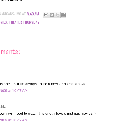
NANIGANS-JMO
AT
8:40 AM
VIES
,
THEATER THURSDAY
mments:
is one... but I'm always up for a new Christmas movie!!
2009 at 10:07 AM
d...
! i will need to watch this one...i love christmas movies :)
2009 at 10:42 AM