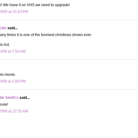
ne! We have it on VHS we need to upgrade!
2009 at 10:43 PM
Kids
said...
any times it is one of the funniest christmas shows ever.
is hot.
009 at 7:50 AM
his movie.
009 at 1:00 PM
le Smith's
said...
ovie!
2009 at 12:55 AM