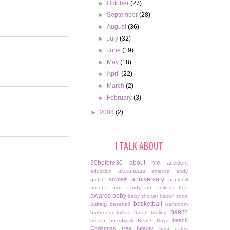
►
October
(27)
►
September
(28)
►
August
(36)
►
July
(32)
►
June
(19)
►
May
(18)
►
April
(22)
►
March
(2)
►
February
(3)
►
2008
(2)
I TALK ABOUT
30before30
about me
accident
alexandani
addiction
america
andy
anniversary
animals
griffith
applehill
arizona
arm candy
art
artificial tree
awards
baby
baby shower
bacon soda
basketball
baking
baseball
bathroom
beach
bathroom toilets
baton twirling
beach
beach boardwalk
Beach Boys
Christmas tree
beauty
best dates