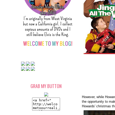
GRAB MY BUTTON
However, while Howard
the opportunity to mak
Howards' christmas t