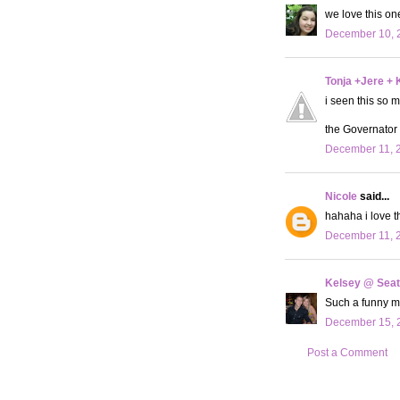
we love this o
December 10, 
Tonja +Jere + 
i seen this so m
the Governator 
December 11, 2
Nicole
said...
hahaha i love t
December 11, 2
Kelsey @ Seatt
Such a funny m
December 15, 
Post a Comment