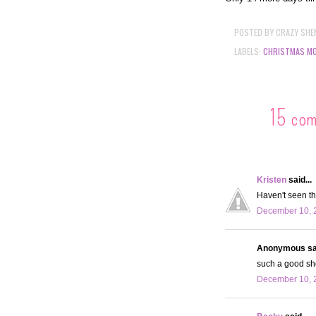
POSTED BY
CRAZY SHE
LABELS:
CHRISTMAS MO
15 co
Kristen
said...
Haven't seen th
December 10, 
Anonymous sai
such a good show
December 10, 