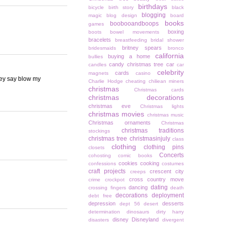
birthdays
bicycle
birth story
black
blogging
magic
blog design
board
books
boobooandboops
games
boxing
boots
bowel movements
bracelets
breastfeeding
bridal shower
britney spears
bridesmaids
bronco
california
buying a home
bullies
candy christmas tree
car
candles
car
celebrity
cards
magnets
casino
hey say blow my
Charlie Hodge
cheating
chiliean miners
christmas
Christmas cards
christmas decorations
christmas eve
Christmas lights
christmas movies
christmas music
Christmas ornaments
Christmas
christmas traditions
stockings
christmas tree
christmasinjuly
class
clothing
clothing pins
closets
Concerts
cohosting
comic books
cookies
cooking
confessions
costumes
craft projects
crescent city
creeps
cross country move
crime
crockpot
dating
dancing
crossing fingers
death
decorations
deployment
debt free
depression
desserts
dept 56
desert
determination
dinosaurs
dirty harry
disney
Disneyland
disasters
divergent