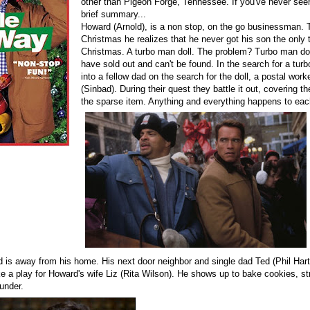
other than Pigeon Forge, Tennessee. If you've never see
brief summary...
Howard (Arnold), is a non stop, on the go businessman. 
Christmas he realizes that he never got his son the only t
Christmas. A turbo man doll. The problem? Turbo man dol
have sold out and can't be found. In the search for a tur
into a fellow dad on the search for the doll, a postal wo
(Sinbad). During their quest they battle it out, covering the
the sparse item. Anything and everything happens to ea
 is away from his home. His next door neighbor and single dad Ted (Phil Har
e a play for Howard's wife Liz (Rita Wilson). He shows up to bake cookies, str
hunder.