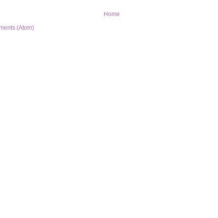
Home
ments (Atom)