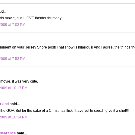
d...
this movie, but I LOVE theater thursday!
009 at 7:03 PM
omment on your Jersey Shore post! That show is hilarious! And I agree, the things t
009 at 7:53 PM
movie. it was very cute.
2009 at 10:17 PM
land
said...
the GOV. But for the sake of a Christmas flick I have yet to see..Ill give it a shot!!!
2009 at 10:34 PM
Clearance
said...