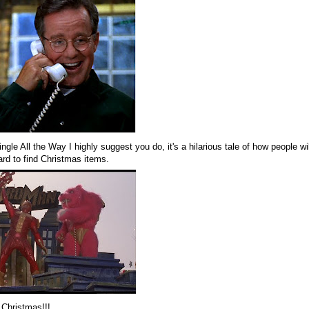
ngle All the Way I highly suggest you do, it's a hilarious tale of how people w
ard to find Christmas items.
 Christmas!!!