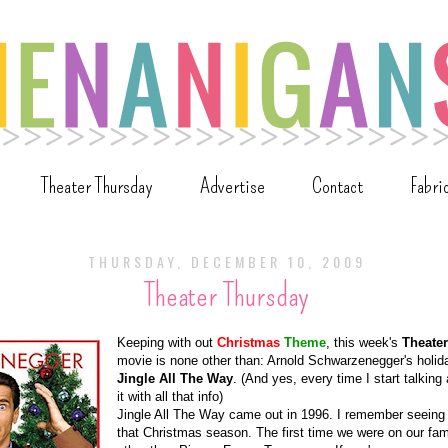
Theater Thursday
Advertise
Contact
Fabri
THURSDAY, DECEMBER 10, 2009
Theater Thursday
Keeping with out
Christmas
Theme
, this week's
Theate
movie is none other than: Arnold Schwarzenegger's holida
Jingle All The Way
. (And yes, every time I start talking
it with all that info)
Jingle All The Way came out in 1996. I remember seeing i
that Christmas season. The first time we were on our fam