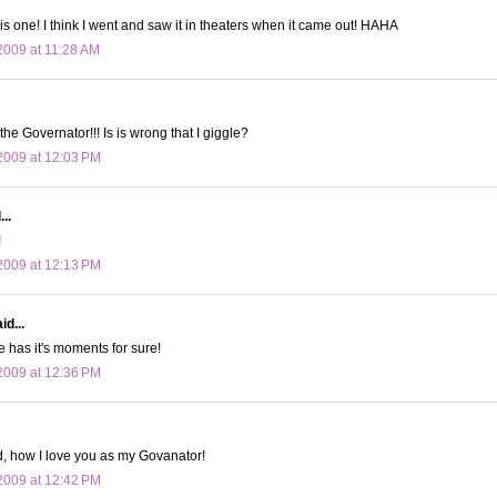
his one! I think I went and saw it in theaters when it came out! HAHA
009 at 11:28 AM
the Governator!!! Is is wrong that I giggle?
2009 at 12:03 PM
..
!
2009 at 12:13 PM
id...
e has it's moments for sure!
2009 at 12:36 PM
, how I love you as my Govanator!
2009 at 12:42 PM