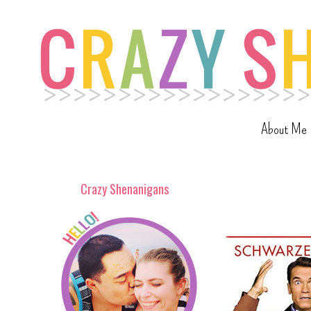
About Me
Crazy Shenanigans