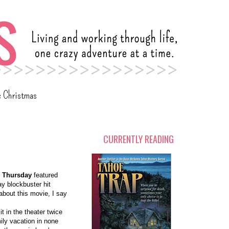
c Christmas
CURRENTLY READING
r Thursday
featured
y blockbuster hit
 about this movie, I say
t in the theater twice
ily vacation in none