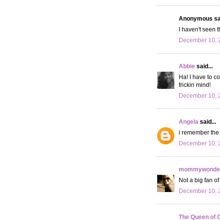
Anonymous sai
I haven't seen 
December 10, 2
Abbie
said...
Ha! I have to c
frickin mind!
December 10, 2
Angela
said...
i remember the 
December 10, 
mommywonder
Not a big fan of 
December 10, 
The Queen of 