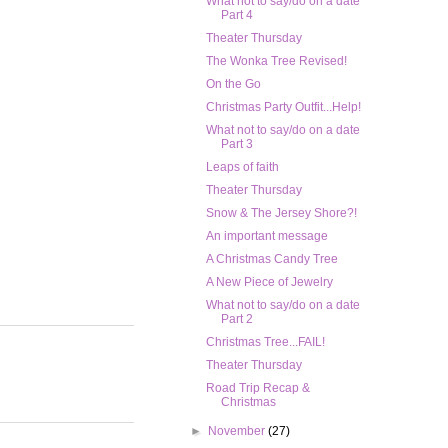
What not to say/do on a date
Part 4
Theater Thursday
The Wonka Tree Revised!
On the Go
Christmas Party Outfit...Help!
What not to say/do on a date
Part 3
Leaps of faith
Theater Thursday
Snow & The Jersey Shore?!
An important message
A Christmas Candy Tree
A New Piece of Jewelry
What not to say/do on a date
Part 2
Christmas Tree...FAIL!
Theater Thursday
Road Trip Recap &
Christmas
►
November
(27)