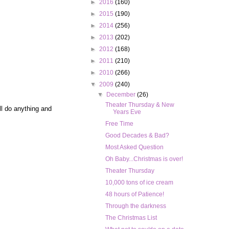
►
2016
(160)
►
2015
(190)
►
2014
(256)
►
2013
(202)
►
2012
(168)
►
2011
(210)
►
2010
(266)
▼
2009
(240)
▼
December
(26)
Theater Thursday & New
ill do anything and
Years Eve
Free Time
Good Decades & Bad?
Most Asked Question
Oh Baby...Christmas is over!
Theater Thursday
10,000 tons of ice cream
48 hours of Patience!
Through the darkness
The Christmas List