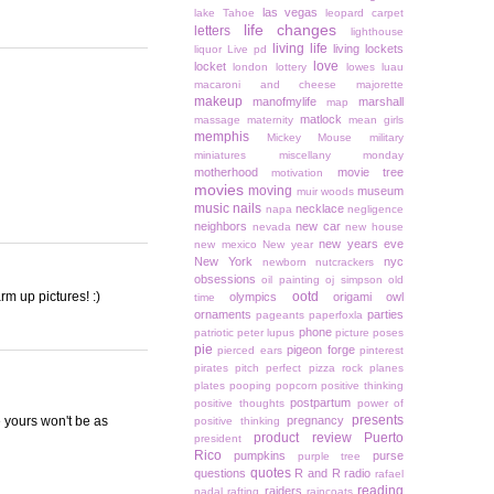
las vegas
lake Tahoe
leopard carpet
life changes
letters
lighthouse
living life
living lockets
liquor
Live pd
love
locket
london
lottery
lowes
luau
macaroni and cheese
majorette
makeup
manofmylife
marshall
map
matlock
massage
maternity
mean girls
memphis
Mickey Mouse
military
miniatures
miscellany monday
motherhood
movie tree
motivation
movies
moving
museum
muir woods
music
nails
necklace
napa
negligence
neighbors
new car
nevada
new house
new years eve
new mexico
New year
New York
nyc
newborn
nutcrackers
obsessions
oil painting
oj simpson
old
m up pictures! :)
ootd
olympics
origami owl
time
ornaments
parties
pageants
paperfoxla
phone
patriotic
peter lupus
picture poses
pie
pigeon forge
pierced ears
pinterest
pirates
pitch perfect
pizza rock
planes
plates
pooping
popcorn
positive thinking
postpartum
positive thoughts
power of
presents
e yours won't be as
pregnancy
positive thinking
product review
Puerto
president
Rico
pumpkins
purse
purple tree
quotes
questions
R and R
radio
rafael
reading
raiders
nadal
rafting
raincoats