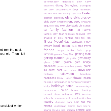
determination
dinosaurs
dirty harry
disney
Disneyland
disasters
divergent
dogs
diy
dmv
documentary
domestic
Easter
dispute
dreams
driving
dynasty
elvis
elvis presley
election
electricity
engaged
elvis week
emotions
england
exercise
fabric christmas
etiquette
etsy
family
fashion
Fat Patty's
fall
fathers day
fear
festivals
festivus
fifty
shades of grey
fighting
filoli
fire
fish
fitness
fiveonfriday
flashback friday
food
football
flowers
free travel
forts
friends
hot from the neck
fudge
funko
funko pop
ar old! Then I felt
getting mail
furniture
games
Gary Allan
getting married
giveaway
gift guide
goals
golden gate bridge
glass
graceland
greek
grassrootselvis
gravity
guys
life
guest post
hair
gut feeling
halloween
hallmark
handbag
Hawaii
happiness
health
Harry Potter
heritage farm
higher power
history
hobby
holidays
home
lobby
homecomings
house
honeymoon
house hunting
ipsy
howard stern
instagram
jamaica
jellybelly
jenandangel
jennifermillerelvis
jewelry
just call me
Jurassic park
o sick of winter.
martha
kardashian
karma
katy keene
knitting
lake
keanu reeves
kids
kitchen