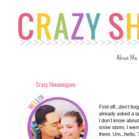
About Me
Crazy Shenanigans
First off...don't f
already asked a q
I don't know about
snow storm. I went
there. Um...hello