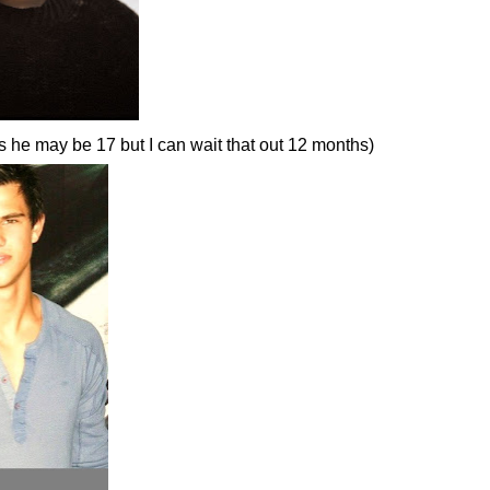
s he may be 17 but I can wait that out 12 months)