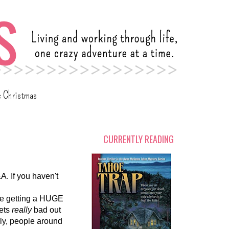
c Christmas
CURRENTLY READING
A. If you haven't
 be getting a HUGE
gets
really
bad out
ly, people around