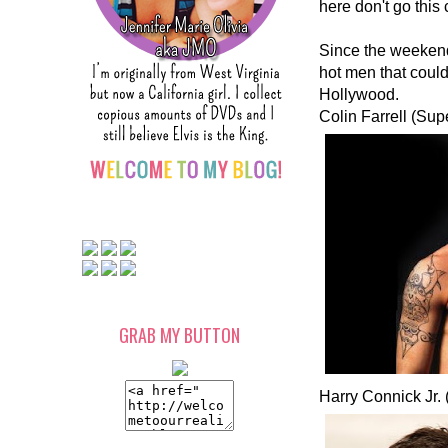
here don't go this
Since the weekend 
hot men that could 
Hollywood.
Colin Farrell (Sup
GRAB MY BUTTON
Harry Connick Jr.