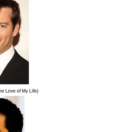
e Love of My Life)