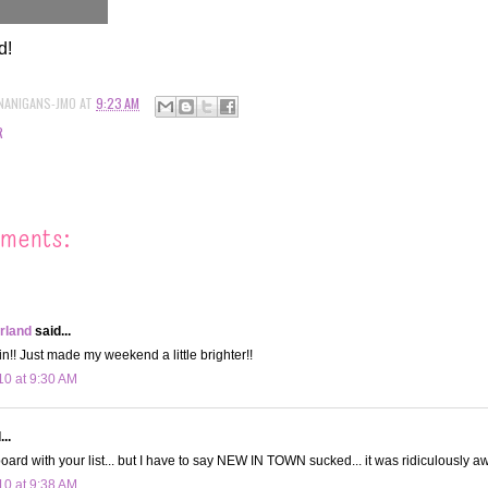
d!
NANIGANS-JMO
AT
9:23 AM
R
ments:
land
said...
in!! Just made my weekend a little brighter!!
10 at 9:30 AM
..
board with your list... but I have to say NEW IN TOWN sucked... it was ridiculously aw
10 at 9:38 AM