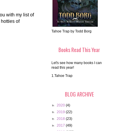
u with my list of
hotties of
Tahoe Trap by Todd Borg
Books Read This Year
Let's see how many books I can
read this year!
1.Tahoe Trap
BLOG ARCHIVE
►
2020
(4)
►
2019
(22)
►
2018
(23)
►
2017
(49)