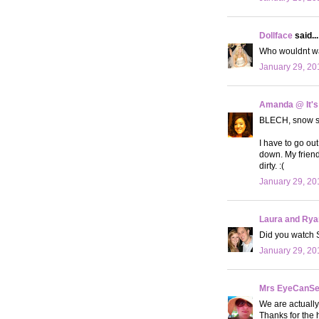
Dollface
said...
Who wouldnt wan
January 29, 20
Amanda @ It's
BLECH, snow suc
I have to go out
down. My friend
dirty. :(
January 29, 20
Laura and Rya
Did you watch 
January 29, 20
Mrs EyeCanS
We are actually
Thanks for the