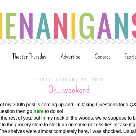
Theater Thursday
Advertise
Contact
Fabri
FRIDAY, JANUARY 29, 2010
Oh...weekend
orget my 300th post is coming up and I'm taking Questions for a Q&
uestion then go
here
to do so!
 the rest of you, but in my neck of the woods, we're suppose to
 to the grocery store to stock up on some necessities incase it 
. The shelves were almost completely bare. I was shocked. Usual