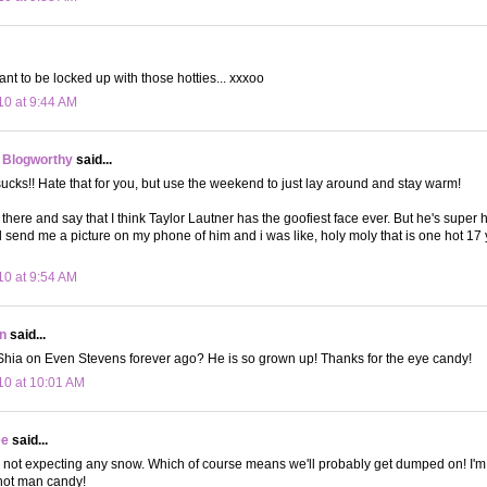
t to be locked up with those hotties... xxxoo
10 at 9:44 AM
 Blogworthy
said...
ks!! Hate that for you, but use the weekend to just lay around and stay warm!
 there and say that I think Taylor Lautner has the goofiest face ever. But he's super 
 send me a picture on my phone of him and i was like, holy moly that is one hot 17 ye
10 at 9:54 AM
n
said...
Shia on Even Stevens forever ago? He is so grown up! Thanks for the eye candy!
10 at 10:01 AM
ee
said...
 not expecting any snow. Which of course means we'll probably get dumped on! I'm s
 hot man candy!