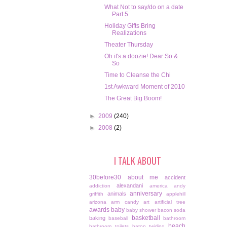
What Not to say/do on a date
Part 5
Holiday Gifts Bring
Realizations
Theater Thursday
Oh it's a doozie! Dear So &
So
Time to Cleanse the Chi
1st Awkward Moment of 2010
The Great Big Boom!
►
2009
(240)
►
2008
(2)
I TALK ABOUT
30before30
about me
accident
alexandani
addiction
america
andy
anniversary
animals
griffith
applehill
arizona
arm candy
art
artificial tree
awards
baby
baby shower
bacon soda
basketball
baking
baseball
bathroom
beach
bathroom toilets
baton twirling