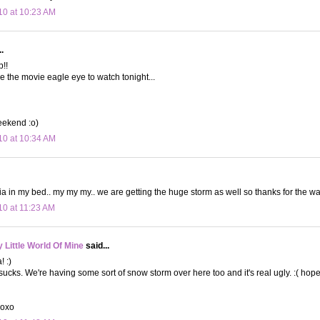
10 at 10:23 AM
.
!!
e the movie eagle eye to watch tonight...
eekend :o)
10 at 10:34 AM
in my bed.. my my my.. we are getting the huge storm as well so thanks for the war
10 at 11:23 AM
Little World Of Mine
said...
! :)
ucks. We're having some sort of snow storm over here too and it's real ugly. :( hop
xoxo