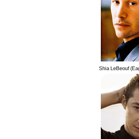
Shia LeBeouf (Ea