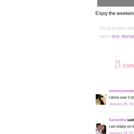
Enjoy the weeken
POSTED BY
CRAZY SHE
LABELS:
GUYS
,
WEATHE
21 com
mommywonder
I drool over Col
January 29, 20
Samantha
said.
I am totally on 
January 29, 20