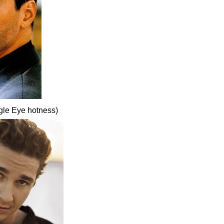
gle Eye hotness)