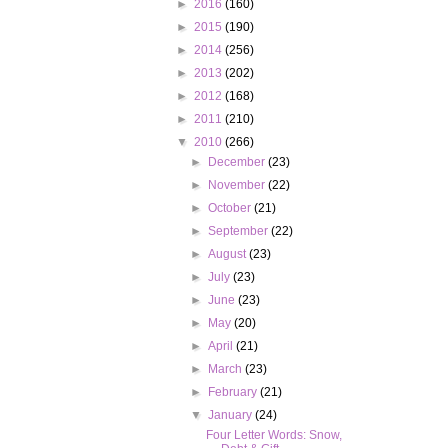
►
2016
(160)
►
2015
(190)
►
2014
(256)
►
2013
(202)
►
2012
(168)
►
2011
(210)
▼
2010
(266)
►
December
(23)
►
November
(22)
►
October
(21)
►
September
(22)
►
August
(23)
►
July
(23)
►
June
(23)
►
May
(20)
►
April
(21)
►
March
(23)
►
February
(21)
▼
January
(24)
Four Letter Words: Snow,