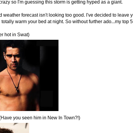
 crazy so I'm guessing this storm is getting hyped as a giant.
weather forecast isn't looking too good. I've decided to leave yo
totally warm your bed at night. So without further ado...my top 5 
er hot in Swat)
 (Have you seen him in New In Town?!)