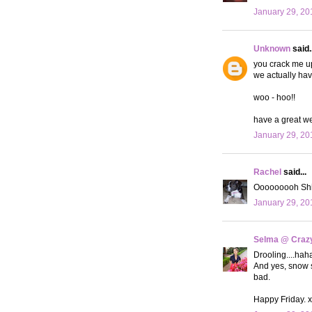
January 29, 20
Unknown
said..
you crack me up
we actually hav
woo - hoo!!
have a great w
January 29, 20
Rachel
said...
Ooooooooh Shia 
January 29, 20
Selma @ Crazy 
Drooling....haha
And yes, snow s
bad.
Happy Friday. 