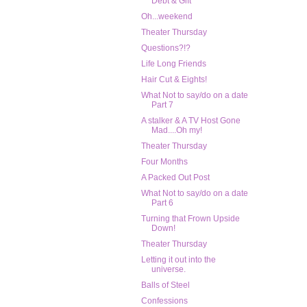
Debt & Gift
Oh...weekend
Theater Thursday
Questions?!?
Life Long Friends
Hair Cut & Eights!
What Not to say/do on a date
Part 7
A stalker & A TV Host Gone
Mad....Oh my!
Theater Thursday
Four Months
A Packed Out Post
What Not to say/do on a date
Part 6
Turning that Frown Upside
Down!
Theater Thursday
Letting it out into the
universe.
Balls of Steel
Confessions