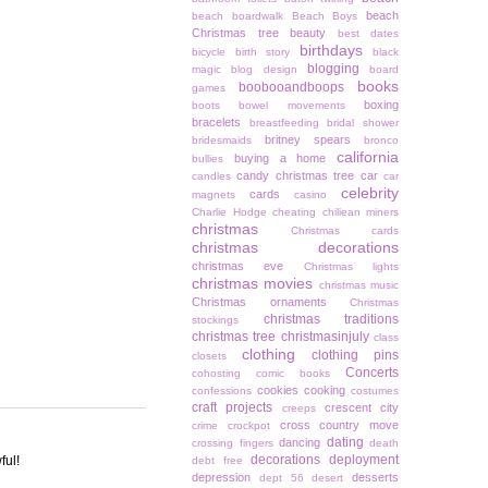
beach
beach boardwalk
Beach Boys
Christmas tree
beauty
best dates
birthdays
bicycle
birth story
black
blogging
magic
blog design
board
books
boobooandboops
games
boxing
boots
bowel movements
bracelets
breastfeeding
bridal shower
britney spears
bridesmaids
bronco
california
buying a home
bullies
candy christmas tree
car
candles
car
celebrity
cards
magnets
casino
Charlie Hodge
cheating
chiliean miners
christmas
Christmas cards
christmas decorations
christmas eve
Christmas lights
christmas movies
christmas music
Christmas ornaments
Christmas
christmas traditions
stockings
christmas tree
christmasinjuly
class
clothing
clothing pins
closets
Concerts
cohosting
comic books
cookies
cooking
confessions
costumes
craft projects
crescent city
creeps
cross country move
crime
crockpot
dating
dancing
crossing fingers
death
decorations
deployment
ful!
debt free
depression
desserts
dept 56
desert