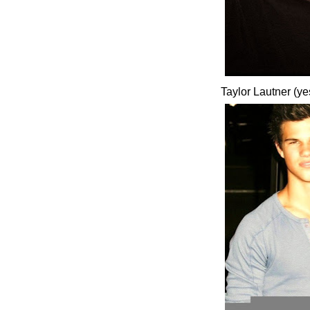
Taylor Lautner (ye