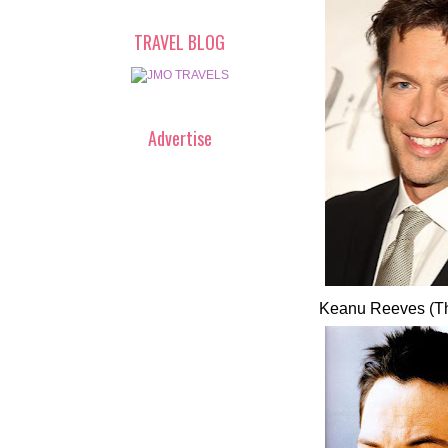
TRAVEL BLOG
Advertise
Keanu Reeves (Th