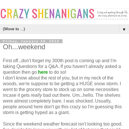
▼
Friday, January 29, 2010
Oh...weekend
First off...don't forget my 300th post is coming up and I'm
taking Questions for a Q&A. If you haven't already asked a
question then go
here
to do so!
I don't know about the rest of you, but in my neck of the
woods, we're suppose to be getting a HUGE snow storm. I
went to the grocery store to stock up on some necessities
incase it gets
really
bad out there. Um...hello. The shelves
were almost completely bare. I was shocked. Usually,
people around here don't go this crazy so I'm guessing this
storm is getting hyped as a giant.
Since the weekend weather forecast isn't looking too good.