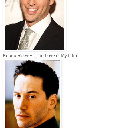
Keanu Reeves (The Love of My Life)