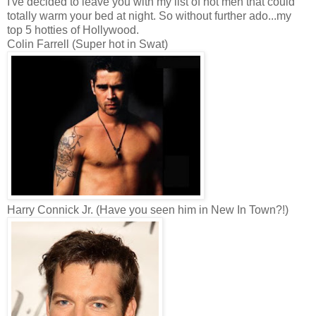
I've decided to leave you with my list of hot men that could
totally warm your bed at night. So without further ado...my
top 5 hotties of Hollywood.
Colin Farrell (Super hot in Swat)
Harry Connick Jr. (Have you seen him in New In Town?!)