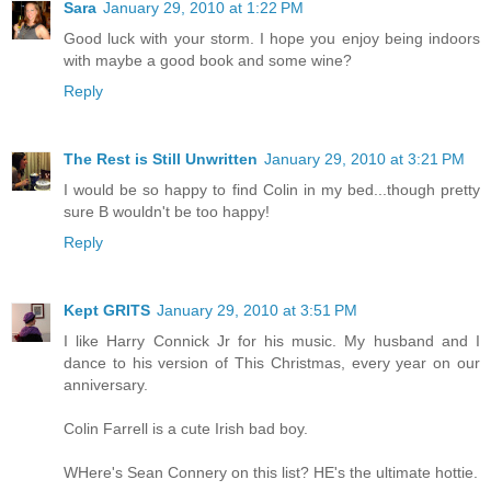
Sara
January 29, 2010 at 1:22 PM
Good luck with your storm. I hope you enjoy being indoors
with maybe a good book and some wine?
Reply
The Rest is Still Unwritten
January 29, 2010 at 3:21 PM
I would be so happy to find Colin in my bed...though pretty
sure B wouldn't be too happy!
Reply
Kept GRITS
January 29, 2010 at 3:51 PM
I like Harry Connick Jr for his music. My husband and I
dance to his version of This Christmas, every year on our
anniversary.
Colin Farrell is a cute Irish bad boy.
WHere's Sean Connery on this list? HE's the ultimate hottie.