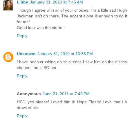
Libby
January 31, 2010 at 7:45 AM
Though I agree with all of your choices, I'm a little sad Hugh
Jackman isn't on there. The accent alone is enough to do it
for me!
Good luck with the storm!!
Reply
Unknown
January 31, 2010 at 10:35 PM
i have been crushing on shia since i saw him on the disney
channel. he is SO hot.
Reply
Anonymous
June 21, 2011 at 7:40 PM
HCJ, yes please! Loved him in Hope Floats! Love that LA
drawl of his.
Reply