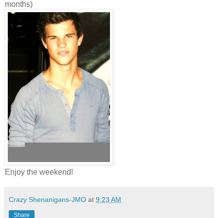
months)
Enjoy the weekend!
Crazy Shenanigans-JMO
at
9:23 AM
Share