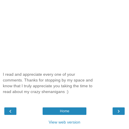
I read and appreciate every one of your
comments. Thanks for stopping by my space and
know that I truly appreciate you taking the time to
read about my crazy shenanigans :)
‹
›
Home
View web version