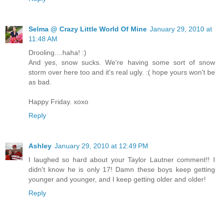
Selma @ Crazy Little World Of Mine
January 29, 2010 at
11:48 AM
Drooling....haha! :)
And yes, snow sucks. We're having some sort of snow
storm over here too and it's real ugly. :( hope yours won't be
as bad.
Happy Friday. xoxo
Reply
Ashley
January 29, 2010 at 12:49 PM
I laughed so hard about your Taylor Lautner comment!! I
didn't know he is only 17! Damn these boys keep getting
younger and younger, and I keep getting older and older!
Reply