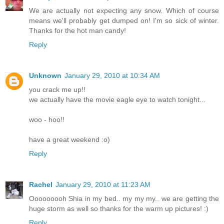
We are actually not expecting any snow. Which of course
means we'll probably get dumped on! I'm so sick of winter.
Thanks for the hot man candy!
Reply
Unknown
January 29, 2010 at 10:34 AM
you crack me up!!
we actually have the movie eagle eye to watch tonight...
woo - hoo!!
have a great weekend :o)
Reply
Rachel
January 29, 2010 at 11:23 AM
Ooooooooh Shia in my bed.. my my my.. we are getting the
huge storm as well so thanks for the warm up pictures! :)
Reply