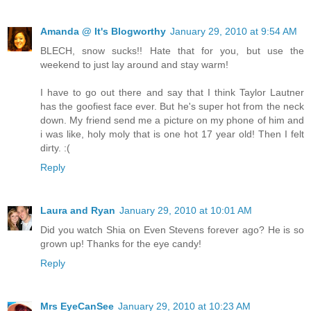
Amanda @ It's Blogworthy
January 29, 2010 at 9:54 AM
BLECH, snow sucks!! Hate that for you, but use the
weekend to just lay around and stay warm!
I have to go out there and say that I think Taylor Lautner
has the goofiest face ever. But he's super hot from the neck
down. My friend send me a picture on my phone of him and
i was like, holy moly that is one hot 17 year old! Then I felt
dirty. :(
Reply
Laura and Ryan
January 29, 2010 at 10:01 AM
Did you watch Shia on Even Stevens forever ago? He is so
grown up! Thanks for the eye candy!
Reply
Mrs EyeCanSee
January 29, 2010 at 10:23 AM