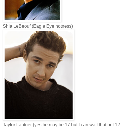
Shia LeBeouf (Eagle Eye hotness)
Taylor Lautner (yes he may be 17 but I can wait that out 12