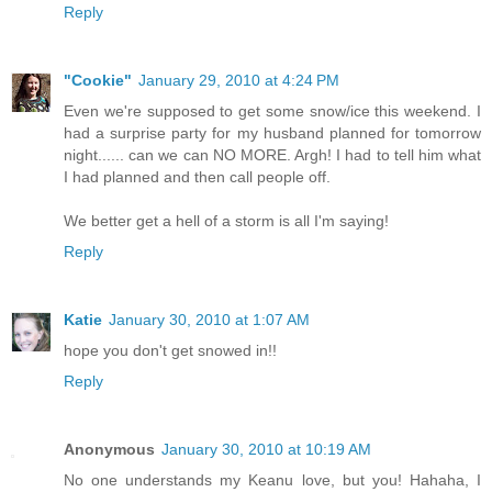
Reply
"Cookie"
January 29, 2010 at 4:24 PM
Even we're supposed to get some snow/ice this weekend. I
had a surprise party for my husband planned for tomorrow
night...... can we can NO MORE. Argh! I had to tell him what
I had planned and then call people off.
We better get a hell of a storm is all I'm saying!
Reply
Katie
January 30, 2010 at 1:07 AM
hope you don't get snowed in!!
Reply
Anonymous
January 30, 2010 at 10:19 AM
No one understands my Keanu love, but you! Hahaha, I