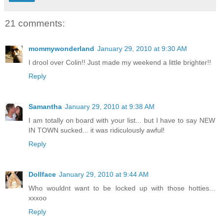
21 comments:
mommywonderland
January 29, 2010 at 9:30 AM
I drool over Colin!! Just made my weekend a little brighter!!
Reply
Samantha
January 29, 2010 at 9:38 AM
I am totally on board with your list... but I have to say NEW
IN TOWN sucked... it was ridiculously awful!
Reply
Dollface
January 29, 2010 at 9:44 AM
Who wouldnt want to be locked up with those hotties...
xxxoo
Reply