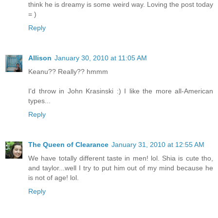
think he is dreamy is some weird way. Loving the post today
= )
Reply
Allison
January 30, 2010 at 11:05 AM
Keanu?? Really?? hmmm
I'd throw in John Krasinski :) I like the more all-American
types...
Reply
The Queen of Clearance
January 31, 2010 at 12:55 AM
We have totally different taste in men! lol. Shia is cute tho,
and taylor...well I try to put him out of my mind because he
is not of age! lol.
Reply