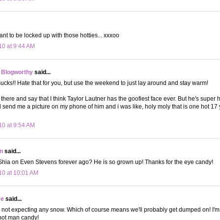
t to be locked up with those hotties... xxxoo
10 at 9:44 AM
 Blogworthy
said...
ks!! Hate that for you, but use the weekend to just lay around and stay warm!
 there and say that I think Taylor Lautner has the goofiest face ever. But he's super 
 send me a picture on my phone of him and i was like, holy moly that is one hot 17 ye
10 at 9:54 AM
n
said...
Shia on Even Stevens forever ago? He is so grown up! Thanks for the eye candy!
10 at 10:01 AM
ee
said...
 not expecting any snow. Which of course means we'll probably get dumped on! I'm s
 hot man candy!