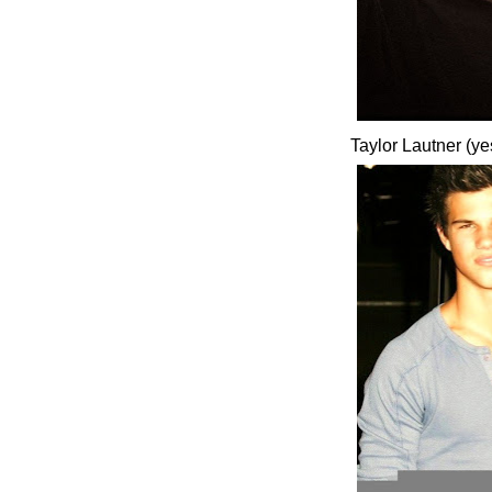
Taylor Lautner (ye