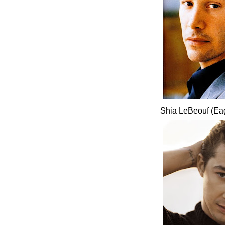
Shia LeBeouf (Ea