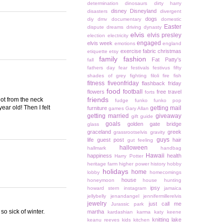
determination
dinosaurs
dirty harry
disney
Disneyland
disasters
divergent
dogs
diy
dmv
documentary
domestic
Easter
dispute
dreams
driving
dynasty
elvis
elvis presley
election
electricity
engaged
elvis week
emotions
england
exercise
fabric christmas
etiquette
etsy
family
fashion
Fat Patty's
fall
fathers day
fear
festivals
festivus
fifty
shades of grey
fighting
filoli
fire
fish
fitness
fiveonfriday
flashback friday
food
football
flowers
free travel
forts
friends
hot from the neck
fudge
funko
funko pop
ar old! Then I felt
getting mail
furniture
games
Gary Allan
getting married
giveaway
gift guide
goals
golden gate bridge
glass
graceland
greek
grassrootselvis
gravity
guys
life
guest post
hair
gut feeling
halloween
hallmark
handbag
Hawaii
happiness
health
Harry Potter
heritage farm
higher power
history
hobby
holidays
home
lobby
homecomings
house
honeymoon
house hunting
ipsy
howard stern
instagram
jamaica
jellybelly
jenandangel
jennifermillerelvis
jewelry
just call me
Jurassic park
o sick of winter.
martha
kardashian
karma
katy keene
knitting
lake
keanu reeves
kids
kitchen