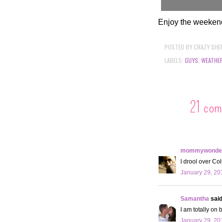
Enjoy the weeken
POSTED BY
CRAZY SHE
LABELS:
GUYS
,
WEATHE
21 com
mommywonder
I drool over Col
January 29, 20
Samantha
said.
I am totally on 
January 29, 20