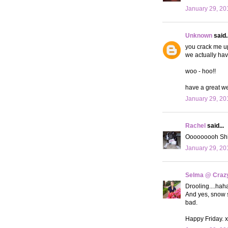
January 29, 20
Unknown
said..
you crack me up
we actually hav
woo - hoo!!
have a great w
January 29, 20
Rachel
said...
Ooooooooh Shia 
January 29, 20
Selma @ Crazy 
Drooling....haha
And yes, snow s
bad.
Happy Friday. 