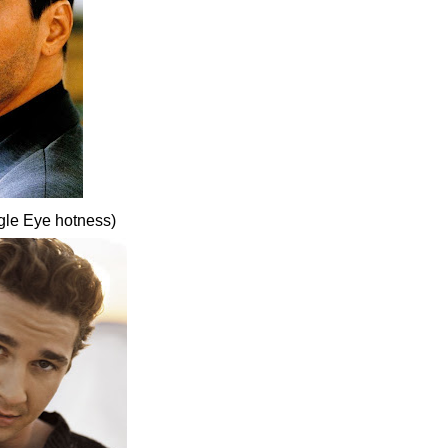
gle Eye hotness)