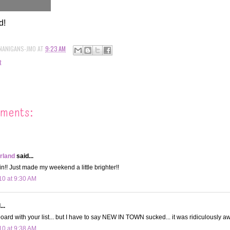
d!
NANIGANS-JMO
AT
9:23 AM
R
ments:
land
said...
in!! Just made my weekend a little brighter!!
10 at 9:30 AM
..
board with your list... but I have to say NEW IN TOWN sucked... it was ridiculously aw
10 at 9:38 AM