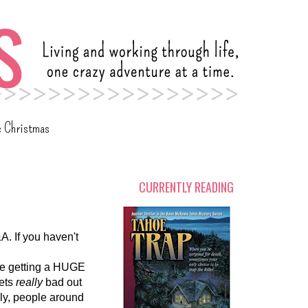
c Christmas
CURRENTLY READING
A. If you haven't
 be getting a HUGE
gets
really
bad out
ly, people around