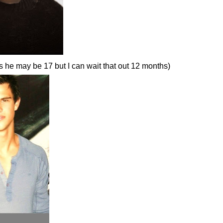
s he may be 17 but I can wait that out 12 months)