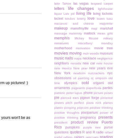
las vegas
lake Tahoe
leopard carpet
life changes
letters
lighthouse
living life
living lockets
liquor
Live pd
love
locket
london
lottery
lowes
luau
macaroni and cheese
majorette
makeup
manofmylife
marshall
map
matlock
massage
maternity
mean girls
memphis
Mickey Mouse
military
miniatures
miscellany monday
motherhood
movie tree
motivation
movies
moving
museum
muir woods
music
nails
necklace
napa
negligence
neighbors
new car
nevada
new house
new years eve
new mexico
New year
New York
nyc
newborn
nutcrackers
obsessions
oil painting
oj simpson
old
m up pictures! :)
ootd
olympics
origami owl
time
ornaments
parties
pageants
paperfoxla
phone
patriotic
peter lupus
picture poses
pie
pigeon forge
pierced ears
pinterest
pirates
pitch perfect
pizza rock
planes
plates
pooping
popcorn
positive thinking
postpartum
positive thoughts
power of
presents
e yours won't be as
pregnancy
positive thinking
product review
Puerto
president
Rico
pumpkins
purse
purple tree
quotes
questions
R and R
radio
rafael
reading
raiders
nadal
rafting
raincoats