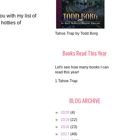
u with my list of
hotties of
Tahoe Trap by Todd Borg
Books Read This Year
Let's see how many books I can
read this year!
1.Tahoe Trap
BLOG ARCHIVE
►
2020
(4)
►
2019
(22)
►
2018
(23)
►
2017
(49)