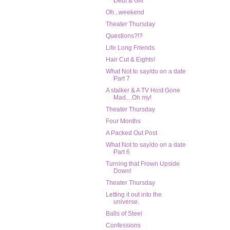
Debt & Gift
Oh...weekend
Theater Thursday
Questions?!?
Life Long Friends
Hair Cut & Eights!
What Not to say/do on a date
Part 7
A stalker & A TV Host Gone
Mad....Oh my!
Theater Thursday
Four Months
A Packed Out Post
What Not to say/do on a date
Part 6
Turning that Frown Upside
Down!
Theater Thursday
Letting it out into the
universe.
Balls of Steel
Confessions