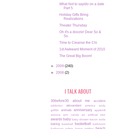
What Not to say/do on a date
Part 5
Holiday Gifts Bring
Realizations
Theater Thursday
Oh it's a doozie! Dear So &
So
Time to Cleanse the Chi
1st Awkward Moment of 2010
The Great Big Boom!
►
2009
(240)
►
2008
(2)
I TALK ABOUT
30before30
about me
accident
alexandani
addiction
america
andy
anniversary
animals
griffith
applehill
arizona
arm candy
art
artificial tree
awards
baby
baby shower
bacon soda
basketball
baking
baseball
bathroom
beach
bathroom toilets
baton twirling