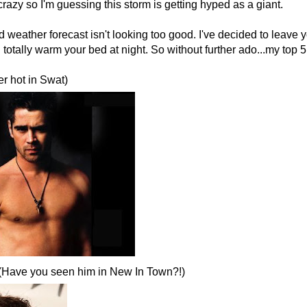
 crazy so I'm guessing this storm is getting hyped as a giant.
weather forecast isn't looking too good. I've decided to leave yo
totally warm your bed at night. So without further ado...my top 5 
er hot in Swat)
 (Have you seen him in New In Town?!)