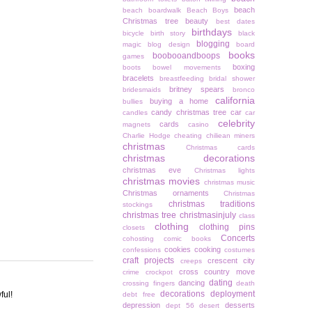
beach
beach boardwalk
Beach Boys
Christmas tree
beauty
best dates
birthdays
bicycle
birth story
black
blogging
magic
blog design
board
books
boobooandboops
games
boxing
boots
bowel movements
bracelets
breastfeeding
bridal shower
britney spears
bridesmaids
bronco
california
buying a home
bullies
candy christmas tree
car
candles
car
celebrity
cards
magnets
casino
Charlie Hodge
cheating
chiliean miners
christmas
Christmas cards
christmas decorations
christmas eve
Christmas lights
christmas movies
christmas music
Christmas ornaments
Christmas
christmas traditions
stockings
christmas tree
christmasinjuly
class
clothing
clothing pins
closets
Concerts
cohosting
comic books
cookies
cooking
confessions
costumes
craft projects
crescent city
creeps
cross country move
crime
crockpot
dating
dancing
crossing fingers
death
decorations
deployment
ful!
debt free
depression
desserts
dept 56
desert