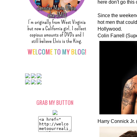
here don't go this
Since the weekend 
hot men that could 
Hollywood.
Colin Farrell (Sup
GRAB MY BUTTON
Harry Connick Jr.