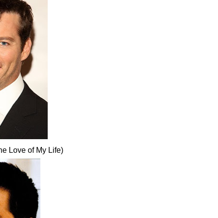
e Love of My Life)