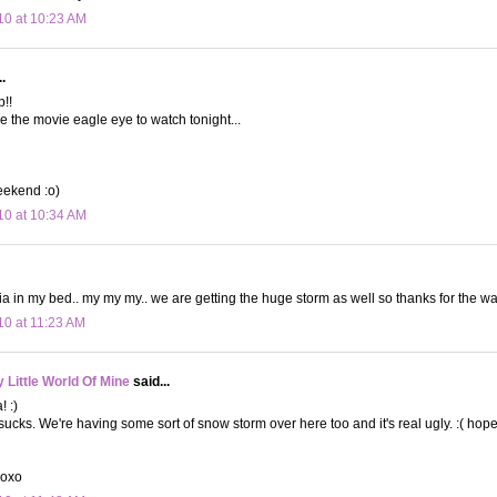
10 at 10:23 AM
.
!!
e the movie eagle eye to watch tonight...
eekend :o)
10 at 10:34 AM
in my bed.. my my my.. we are getting the huge storm as well so thanks for the war
10 at 11:23 AM
Little World Of Mine
said...
! :)
ucks. We're having some sort of snow storm over here too and it's real ugly. :( hop
xoxo