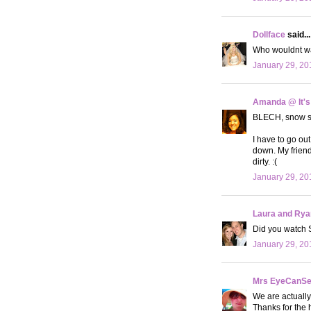
Dollface
said...
Who wouldnt wan
January 29, 20
Amanda @ It's
BLECH, snow suc
I have to go out
down. My friend
dirty. :(
January 29, 20
Laura and Rya
Did you watch 
January 29, 20
Mrs EyeCanS
We are actually
Thanks for the