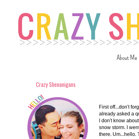
About Me
Crazy Shenanigans
First off...don't f
already asked a q
I don't know about
snow storm. I went
there. Um...hello