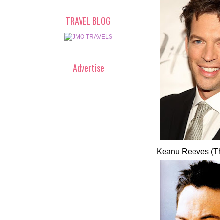
TRAVEL BLOG
Advertise
Keanu Reeves (Th