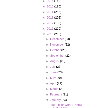
►
2016
(160)
►
2015
(190)
►
2014
(256)
►
2013
(202)
►
2012
(168)
►
2011
(210)
▼
2010
(266)
►
December
(23)
►
November
(22)
►
October
(21)
►
September
(22)
►
August
(23)
►
July
(23)
►
June
(23)
►
May
(20)
►
April
(21)
►
March
(23)
►
February
(21)
▼
January
(24)
Four Letter Words: Snow,