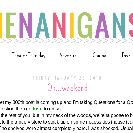
Theater Thursday
Advertise
Contact
Fabri
FRIDAY, JANUARY 29, 2010
Oh...weekend
orget my 300th post is coming up and I'm taking Questions for a Q&
uestion then go
here
to do so!
 the rest of you, but in my neck of the woods, we're suppose to
 to the grocery store to stock up on some necessities incase it 
. The shelves were almost completely bare. I was shocked. Usual