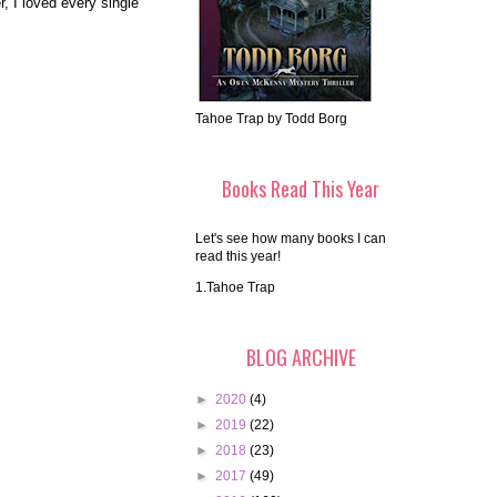
, I loved every single
Tahoe Trap by Todd Borg
Books Read This Year
Let's see how many books I can
read this year!
1.Tahoe Trap
BLOG ARCHIVE
►
2020
(4)
►
2019
(22)
►
2018
(23)
►
2017
(49)