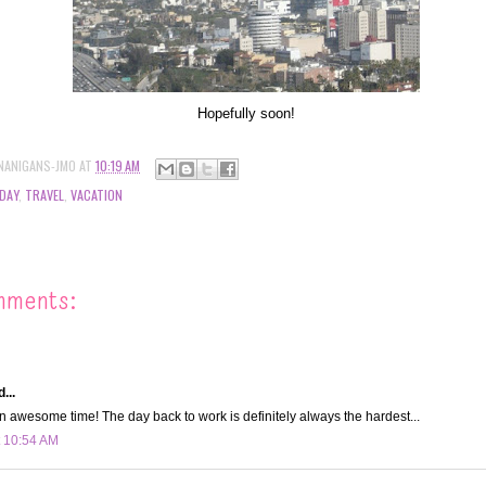
Hopefully soon!
NANIGANS-JMO
AT
10:19 AM
DAY
,
TRAVEL
,
VACATION
mments:
...
 awesome time! The day back to work is definitely always the hardest...
t 10:54 AM