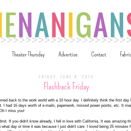
Theater Thursday
Advertise
Contact
Fabri
FRIDAY, JUNE 4, 2010
Flashback Friday
ed back to the work world with a 10 hour day. I definitely think the first day
st. I had 16 days worth of e-mails, paperwork, missed power points, etc. It ma
 Oh I miss you!
it. If you didn't know already, I fell in love with California. It was amazing ther
ou what day or time it was because I just didn't care. I loved being 25 minutes