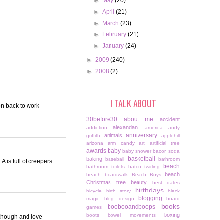
►
May
(20)
►
April
(21)
►
March
(23)
►
February
(21)
►
January
(24)
►
2009
(240)
►
2008
(2)
I TALK ABOUT
ion back to work
30before30
about me
accident
alexandani
addiction
america
andy
anniversary
animals
griffith
applehill
arizona
arm candy
art
artificial tree
awards
baby
baby shower
bacon soda
basketball
baking
baseball
bathroom
 is full of creepers
beach
bathroom toilets
baton twirling
beach
beach boardwalk
Beach Boys
Christmas tree
beauty
best dates
birthdays
bicycle
birth story
black
blogging
magic
blog design
board
books
boobooandboops
games
boxing
boots
bowel movements
C though and love