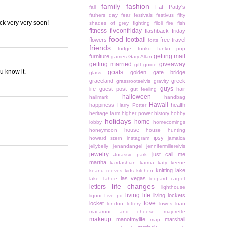
family
fashion
Fat Patty's
fall
fathers day
fear
festivals
festivus
fifty
ck very very soon!
shades of grey
fighting
filoli
fire
fish
fitness
fiveonfriday
flashback friday
food
football
flowers
free travel
forts
friends
fudge
funko
funko pop
getting mail
furniture
games
Gary Allan
getting married
giveaway
gift guide
ou know it.
goals
golden gate bridge
glass
graceland
greek
grassrootselvis
gravity
guys
life
guest post
hair
gut feeling
halloween
hallmark
handbag
Hawaii
happiness
health
Harry Potter
heritage farm
higher power
history
hobby
holidays
home
lobby
homecomings
house
honeymoon
house hunting
ipsy
howard stern
instagram
jamaica
jellybelly
jenandangel
jennifermillerelvis
jewelry
just call me
Jurassic park
martha
kardashian
karma
katy keene
knitting
lake
keanu reeves
kids
kitchen
las vegas
lake Tahoe
leopard carpet
life changes
letters
lighthouse
living life
living lockets
liquor
Live pd
love
locket
london
lottery
lowes
luau
macaroni and cheese
majorette
makeup
manofmylife
marshall
map