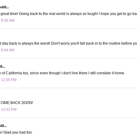
aid...
great time! Going back to the real world is always so tough! I hope you get to go ba
t 9:36 AM
st day back is always the worst! Don't worry you'll fall back in to the routine before y
t 9:44 AM
d...
n of California too, since even though I don't live there I still consider it home.
t 12:05 PM
COME BACK SOON!
t 12:42 PM
d...
e! Glad you had fun.