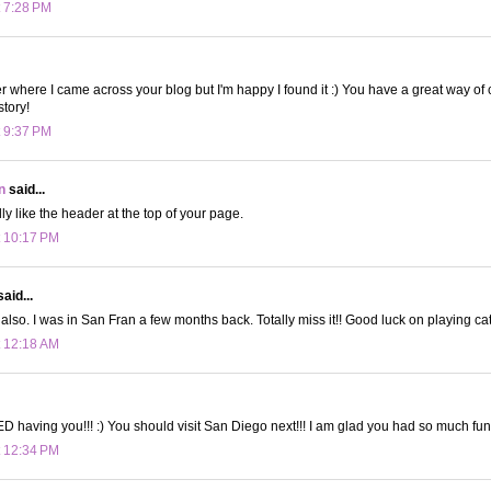
t 7:28 PM
r where I came across your blog but I'm happy I found it :) You have a great way of
story!
t 9:37 PM
n
said...
lly like the header at the top of your page.
t 10:17 PM
aid...
also. I was in San Fran a few months back. Totally miss it!! Good luck on playing cat
t 12:18 AM
D having you!!! :) You should visit San Diego next!!! I am glad you had so much fun
t 12:34 PM