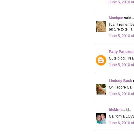
June 5, 2010 a
Monique
said...
I can't remembe
picture to tell a 
June 5, 2010 a
Patty Patterso
Cute blog. I rea
June 5, 2010 a
Lindsey Buck
s
Oh I adore Cali 
June 6, 2010 a
hisMrs
said...
California LOVE
June 6, 2010 a