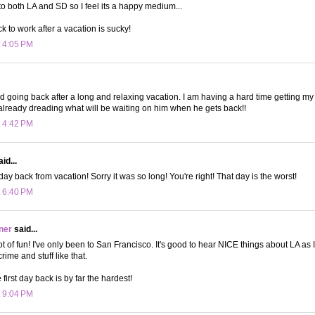
to both LA and SD so I feel its a happy medium...
 to work after a vacation is sucky!
t 4:05 PM
rd going back after a long and relaxing vacation. I am having a hard time getting m
 already dreading what will be waiting on him when he gets back!!
t 4:42 PM
id...
ay back from vacation! Sorry it was so long! You're right! That day is the worst!
t 6:40 PM
ner
said...
lot of fun! I've only been to San Francisco. It's good to hear NICE things about LA as
rime and stuff like that.
 first day back is by far the hardest!
t 9:04 PM