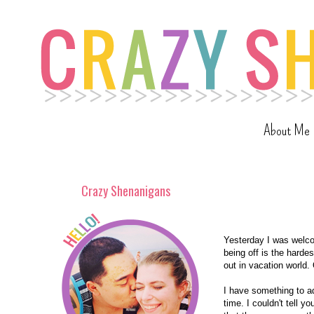
About Me
Crazy Shenanigans
Yesterday I was welcom
being off is the harde
out in vacation world.
I have something to adm
time. I couldn't tell y