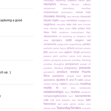
matlock
massage
maternity
mean girls
memphis
Mickey Mouse
military
miniatures
miscellany monday
motherhood
movie tree
motivation
movies
moving
museum
muir woods
 capturing a good
music
nails
necklace
napa
negligence
neighbors
new car
nevada
new house
new years eve
new mexico
New year
New York
nyc
newborn
nutcrackers
obsessions
oil painting
oj simpson
old
ootd
olympics
origami owl
time
ornaments
parties
pageants
paperfoxla
phone
patriotic
peter lupus
picture poses
pie
pigeon forge
pierced ears
pinterest
pirates
pitch perfect
pizza rock
planes
plates
pooping
popcorn
positive thinking
postpartum
positive thoughts
power of
presents
pregnancy
positive thinking
product review
Puerto
ch up. :)
president
Rico
pumpkins
purse
purple tree
quotes
questions
R and R
radio
rafael
reading
raiders
nadal
rafting
raincoats
reality tv
red tree
redwoods
relationships
review
reno
romance
sacramento
romancingthestone
!
rum
san
sale
salt and pepper
san diego
francisco
san jose
santa
santa cruz
SaturdaySmiles
santa rosa
scarves