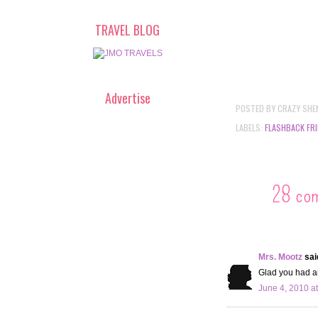
TRAVEL BLOG
Advertise
POSTED BY
CRAZY SHE
LABELS:
FLASHBACK FRI
28 co
Mrs. Mootz
said
Glad you had an
June 4, 2010 a