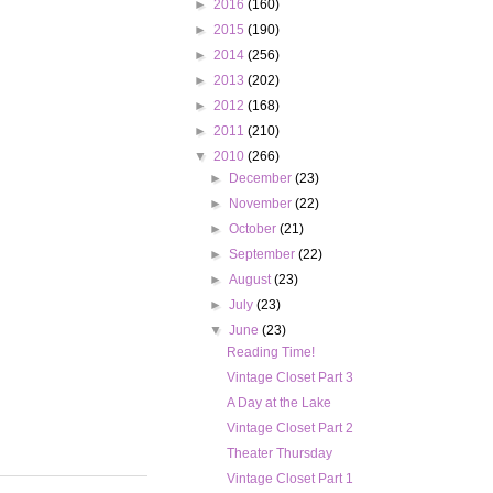
►
2016
(160)
►
2015
(190)
►
2014
(256)
►
2013
(202)
►
2012
(168)
►
2011
(210)
▼
2010
(266)
►
December
(23)
►
November
(22)
►
October
(21)
►
September
(22)
►
August
(23)
►
July
(23)
▼
June
(23)
Reading Time!
Vintage Closet Part 3
A Day at the Lake
Vintage Closet Part 2
Theater Thursday
Vintage Closet Part 1