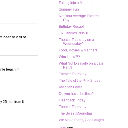
Falling into a Manhole
Summer Fun
Not Your Average Father's
Day
Birthday Recap!
16 Candles Plus 10
e been to visit of
Theater Thursday on a
Wednesday?
Food, Movies & Manners
Who knew?!?
What Not to say/do on a date
Part 9
rtle beach in
Theater Thursday
The Tale of the Pink Shoes
Vacation Fever
Do you have the time?
Flashback Friday
y 25 min from it.
Theater Thursday
The Sweet Magnolias
We Make Plans, God Laughs