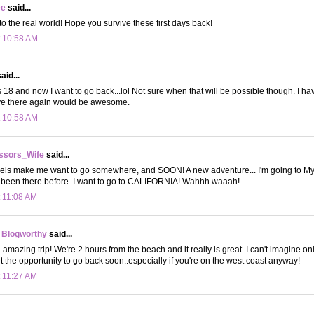
ee
said...
 the real world! Hope you survive these first days back!
t 10:58 AM
aid...
s 18 and now I want to go back...lol Not sure when that will be possible though. I hav
live there again would be awesome.
t 10:58 AM
ssors_Wife
said...
avels make me want to go somewhere, and SOON! A new adventure... I'm going to My
ve been there before. I want to go to CALIFORNIA! Wahhh waaah!
t 11:08 AM
 Blogworthy
said...
n amazing trip! We're 2 hours from the beach and it really is great. I can't imagine onl
t the opportunity to go back soon..especially if you're on the west coast anyway!
t 11:27 AM