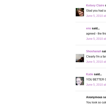
Kelsey Claire
s
Glad you had a 
June 5, 2010 a
ens
said...
agreed - the fir
June 5, 2010 a
Shoshanah
sai
Clearly I'm a fa
June 5, 2010 a
Katie
said...
YOU BETTER 
June 5, 2010 a
Anonymous sai
You look so cut