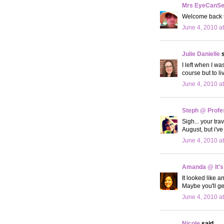
Mrs EyeCanS
Welcome back to
June 4, 2010 a
Julie Danielle
s
I left when I wa
course but to 
June 4, 2010 a
Steph @ Profe
Sigh... your tr
August, but i'
June 4, 2010 a
Amanda @ It's
It looked like a
Maybe you'll ge
June 4, 2010 a
Nicole
said...