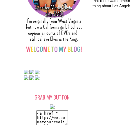
that there was somethi
thing about Los Angele
GRAB MY BUTTON