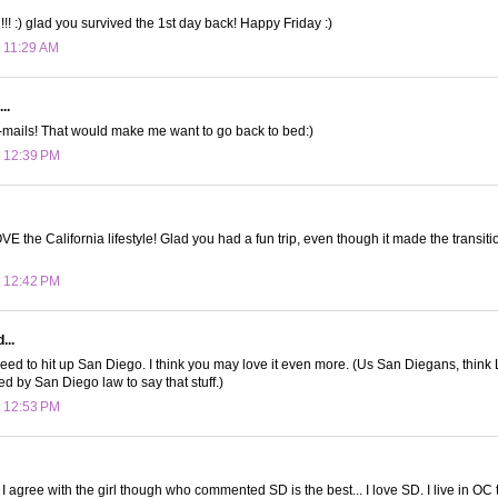
!! :) glad you survived the 1st day back! Happy Friday :)
t 11:29 AM
..
-mails! That would make me want to go back to bed:)
t 12:39 PM
OVE the California lifestyle! Glad you had a fun trip, even though it made the transit
t 12:42 PM
...
eed to hit up San Diego. I think you may love it even more. (Us San Diegans, think LA
ed by San Diego law to say that stuff.)
t 12:53 PM
! I agree with the girl though who commented SD is the best... I love SD. I live in O