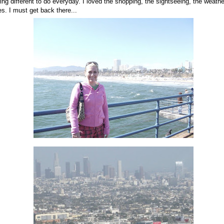
ng different to do everyday. I loved the shopping, the sightseeing, the weather
s. I must get back there...