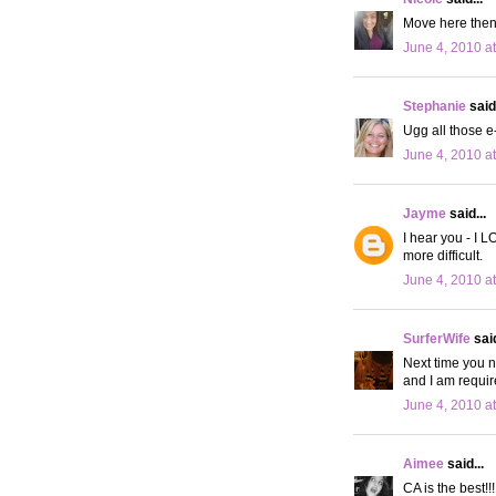
Move here then!
June 4, 2010 a
Stephanie
said.
Ugg all those e
June 4, 2010 a
Jayme
said...
I hear you - I L
more difficult.
June 4, 2010 a
SurferWife
said
Next time you n
and I am requir
June 4, 2010 a
Aimee
said...
CA is the best!!