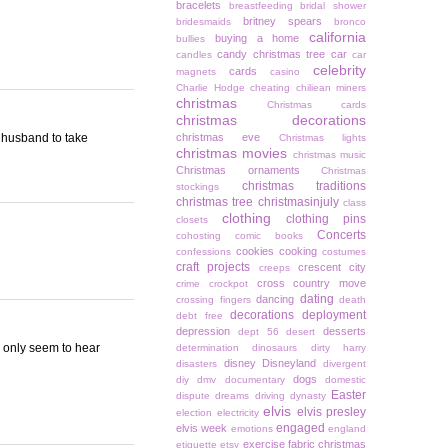
bracelets
breastfeeding
bridal shower
britney spears
bridesmaids
bronco
california
buying a home
bullies
candy christmas tree
car
candles
car
celebrity
cards
magnets
casino
Charlie Hodge
cheating
chiliean miners
christmas
Christmas cards
christmas decorations
y husband to take
christmas eve
Christmas lights
christmas movies
christmas music
Christmas ornaments
Christmas
christmas traditions
stockings
christmas tree
christmasinjuly
class
clothing
clothing pins
closets
Concerts
cohosting
comic books
cookies
cooking
confessions
costumes
craft projects
crescent city
creeps
cross country move
crime
crockpot
dating
dancing
crossing fingers
death
decorations
deployment
debt free
depression
desserts
dept 56
desert
 I only seem to hear
determination
dinosaurs
dirty harry
disney
Disneyland
disasters
divergent
dogs
diy
dmv
documentary
domestic
Easter
dispute
dreams
driving
dynasty
elvis
elvis presley
election
electricity
engaged
elvis week
emotions
england
exercise
fabric christmas
etiquette
etsy