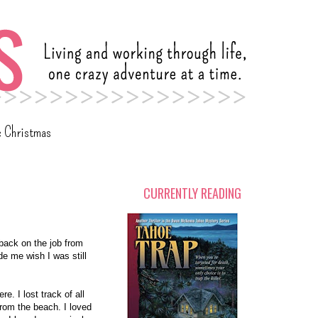
c Christmas
CURRENTLY READING
 back on the job from
de me wish I was still
e. I lost track of all
 from the beach. I loved