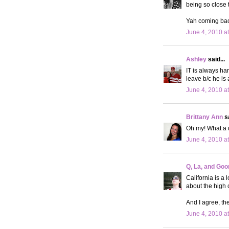
being so close 
Yah coming back
June 4, 2010 a
Ashley
said...
IT is always ha
leave b/c he is
June 4, 2010 a
Brittany Ann
sa
Oh my! What a d
June 4, 2010 a
Q, La, and Goo
California is a 
about the high c
And I agree, the
June 4, 2010 a