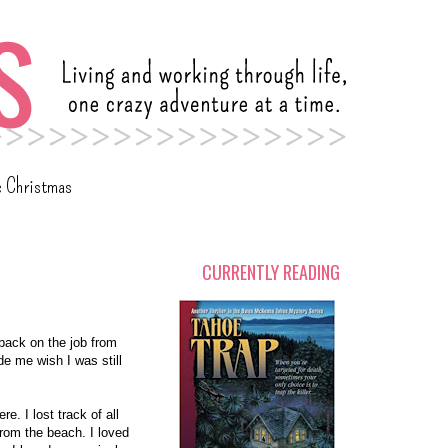
c Christmas
CURRENTLY READING
 back on the job from
de me wish I was still
e. I lost track of all
 from the beach. I loved