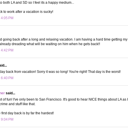
to both LA and SD so I feel its a happy medium...
 to work after a vacation is sucky!
t 4:05 PM
rd going back after a long and relaxing vacation. I am having a hard time getting m
 already dreading what will be waiting on him when he gets back!!
t 4:42 PM
id...
ay back from vacation! Sorry it was so long! You're right! That day is the worst!
t 6:40 PM
ner
said...
lot of fun! I've only been to San Francisco. It's good to hear NICE things about LA as
rime and stuff like that.
 first day back is by far the hardest!
t 9:04 PM