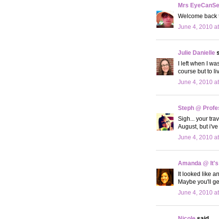
Mrs EyeCanS
Welcome back to
June 4, 2010 a
Julie Danielle
s
I left when I wa
course but to 
June 4, 2010 a
Steph @ Profe
Sigh... your tr
August, but i'
June 4, 2010 a
Amanda @ It's
It looked like a
Maybe you'll ge
June 4, 2010 a
Nicole
said...