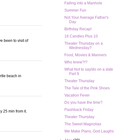
Falling into a Manhole
Summer Fun
Not Your Average Father's
Day
Birthday Recap!
16 Candles Plus 10
e been to visit of
Theater Thursday on a
Wednesday?
Food, Movies & Manners
Who knew?!?
What Not to say/do on a date
Part 9
rtle beach in
Theater Thursday
The Tale of the Pink Shoes
Vacation Fever
Do you have the time?
Flashback Friday
y 25 min from it.
Theater Thursday
The Sweet Magnolias
We Make Plans, God Laughs