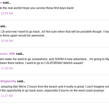
ee
said...
 the real world! Hope you survive these first days back!
t 10:58 AM
aid...
s 18 and now I want to go back...lol Not sure when that will be possible though. I hav
live there again would be awesome.
t 10:58 AM
ssors_Wife
said...
avels make me want to go somewhere, and SOON! A new adventure... I'm going to My
ve been there before. I want to go to CALIFORNIA! Wahhh waaah!
t 11:08 AM
 Blogworthy
said...
n amazing trip! We're 2 hours from the beach and it really is great. I can't imagine onl
t the opportunity to go back soon..especially if you're on the west coast anyway!
t 11:27 AM