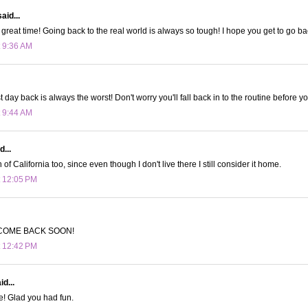
aid...
great time! Going back to the real world is always so tough! I hope you get to go ba
t 9:36 AM
st day back is always the worst! Don't worry you'll fall back in to the routine before y
t 9:44 AM
d...
n of California too, since even though I don't live there I still consider it home.
t 12:05 PM
COME BACK SOON!
t 12:42 PM
d...
e! Glad you had fun.