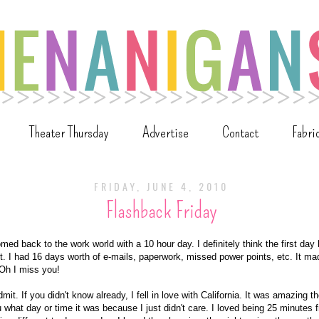
Theater Thursday
Advertise
Contact
Fabri
FRIDAY, JUNE 4, 2010
Flashback Friday
ed back to the work world with a 10 hour day. I definitely think the first day
st. I had 16 days worth of e-mails, paperwork, missed power points, etc. It ma
 Oh I miss you!
it. If you didn't know already, I fell in love with California. It was amazing ther
ou what day or time it was because I just didn't care. I loved being 25 minutes