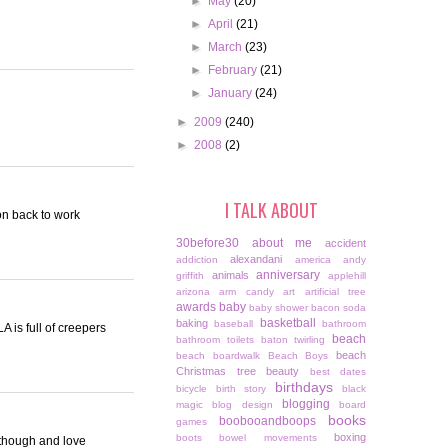
►
May
(20)
►
April
(21)
►
March
(23)
►
February
(21)
►
January
(24)
►
2009
(240)
►
2008
(2)
I TALK ABOUT
ion back to work
30before30
about me
accident
alexandani
addiction
america
andy
anniversary
animals
griffith
applehill
arizona
arm candy
art
artificial tree
awards
baby
baby shower
bacon soda
basketball
baking
baseball
bathroom
 is full of creepers
beach
bathroom toilets
baton twirling
beach
beach boardwalk
Beach Boys
Christmas tree
beauty
best dates
birthdays
bicycle
birth story
black
blogging
magic
blog design
board
books
boobooandboops
games
boxing
boots
bowel movements
C though and love