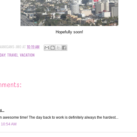
Hopefully soon!
NANIGANS-JMO
AT
10:19 AM
DAY
,
TRAVEL
,
VACATION
mments:
...
 awesome time! The day back to work is definitely always the hardest...
t 10:54 AM