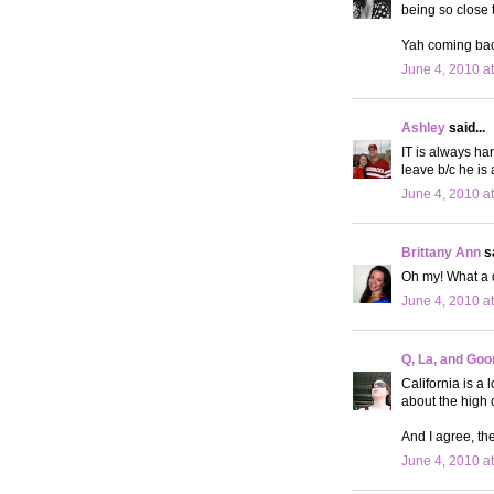
being so close 
Yah coming back
June 4, 2010 a
Ashley
said...
IT is always ha
leave b/c he is
June 4, 2010 a
Brittany Ann
sa
Oh my! What a d
June 4, 2010 a
Q, La, and Goo
California is a 
about the high c
And I agree, the
June 4, 2010 a