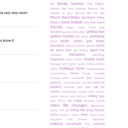
family
fashion
Fat Patty's
fall
fathers day
fear
festivals
festivus
fifty
ck very very soon!
shades of grey
fighting
filoli
fire
fish
fitness
fiveonfriday
flashback friday
food
football
flowers
free travel
forts
friends
fudge
funko
funko pop
getting mail
furniture
games
Gary Allan
getting married
giveaway
gift guide
ou know it.
goals
golden gate bridge
glass
graceland
greek
grassrootselvis
gravity
guys
life
guest post
hair
gut feeling
halloween
hallmark
handbag
Hawaii
happiness
health
Harry Potter
heritage farm
higher power
history
hobby
holidays
home
lobby
homecomings
house
honeymoon
house hunting
ipsy
howard stern
instagram
jamaica
jellybelly
jenandangel
jennifermillerelvis
jewelry
just call me
Jurassic park
martha
kardashian
karma
katy keene
knitting
lake
keanu reeves
kids
kitchen
las vegas
lake Tahoe
leopard carpet
life changes
letters
lighthouse
living life
living lockets
liquor
Live pd
love
locket
london
lottery
lowes
luau
macaroni and cheese
majorette
makeup
manofmylife
marshall
map