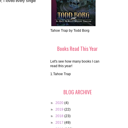
, I loved every single
Tahoe Trap by Todd Borg
Books Read This Year
Let's see how many books I can
read this year!
1.Tahoe Trap
BLOG ARCHIVE
►
2020
(4)
►
2019
(22)
►
2018
(23)
►
2017
(49)