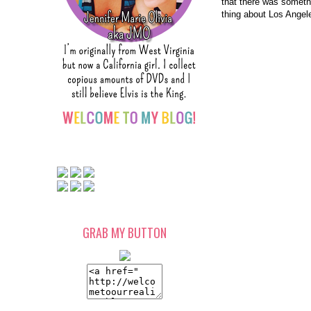
that there was somethi
thing about Los Angele
GRAB MY BUTTON