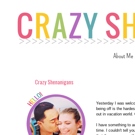
About Me
Crazy Shenanigans
Yesterday I was welcom
being off is the harde
out in vacation world.
I have something to adm
time. I couldn't tell y