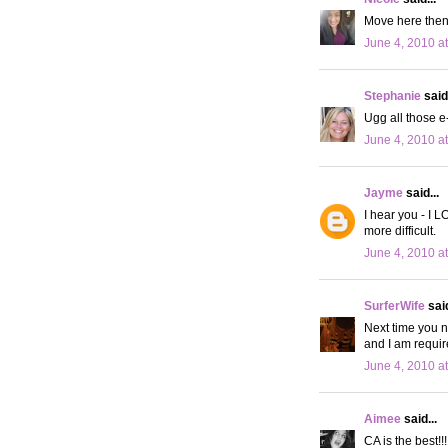
Move here then!
June 4, 2010 a
Stephanie
said.
Ugg all those e
June 4, 2010 a
Jayme
said...
I hear you - I L
more difficult.
June 4, 2010 a
SurferWife
said
Next time you n
and I am requir
June 4, 2010 a
Aimee
said...
CA is the best!!