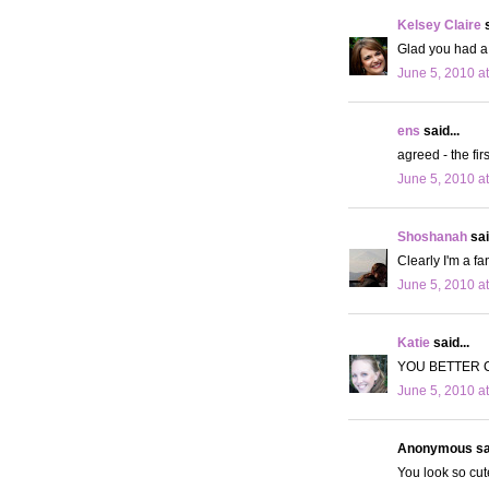
Kelsey Claire
s
Glad you had a 
June 5, 2010 a
ens
said...
agreed - the fir
June 5, 2010 a
Shoshanah
sai
Clearly I'm a fa
June 5, 2010 a
Katie
said...
YOU BETTER 
June 5, 2010 a
Anonymous sai
You look so cut