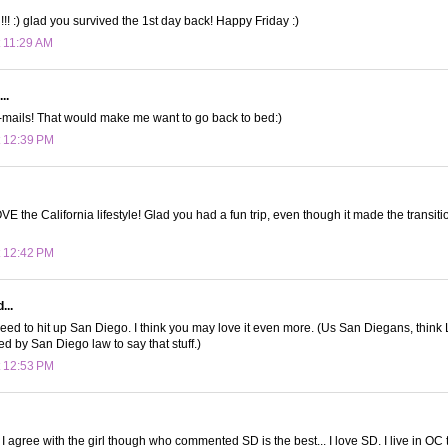
!! :) glad you survived the 1st day back! Happy Friday :)
t 11:29 AM
..
-mails! That would make me want to go back to bed:)
t 12:39 PM
OVE the California lifestyle! Glad you had a fun trip, even though it made the transit
t 12:42 PM
...
eed to hit up San Diego. I think you may love it even more. (Us San Diegans, think LA
ed by San Diego law to say that stuff.)
t 12:53 PM
! I agree with the girl though who commented SD is the best... I love SD. I live in O