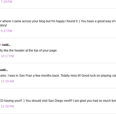
t 7:28 PM
r where I came across your blog but I'm happy I found it :) You have a great way of
story!
t 9:37 PM
n
said...
lly like the header at the top of your page.
t 10:17 PM
aid...
also. I was in San Fran a few months back. Totally miss it!! Good luck on playing cat
t 12:18 AM
D having you!!! :) You should visit San Diego next!!! I am glad you had so much fun
t 12:34 PM