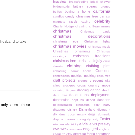
bracelets
breastfeeding
bridal shower
britney spears
bridesmaids
bronco
california
buying a home
bullies
candy christmas tree
car
candles
car
celebrity
cards
magnets
casino
Charlie Hodge
cheating
chiliean miners
christmas
Christmas cards
christmas decorations
y husband to take
christmas eve
Christmas lights
christmas movies
christmas music
Christmas ornaments
Christmas
christmas traditions
stockings
christmas tree
christmasinjuly
class
clothing
clothing pins
closets
Concerts
cohosting
comic books
cookies
cooking
confessions
costumes
craft projects
crescent city
creeps
cross country move
crime
crockpot
dating
dancing
crossing fingers
death
decorations
deployment
debt free
depression
desserts
dept 56
desert
 I only seem to hear
determination
dinosaurs
dirty harry
disney
Disneyland
disasters
divergent
dogs
diy
dmv
documentary
domestic
Easter
dispute
dreams
driving
dynasty
elvis
elvis presley
election
electricity
engaged
elvis week
emotions
england
exercise
fabric christmas
etiquette
etsy