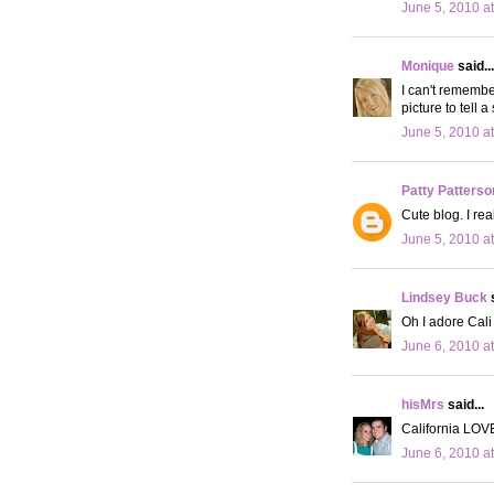
June 5, 2010 a
Monique
said...
I can't remembe
picture to tell a 
June 5, 2010 a
Patty Patterso
Cute blog. I rea
June 5, 2010 a
Lindsey Buck
s
Oh I adore Cali 
June 6, 2010 a
hisMrs
said...
California LOVE
June 6, 2010 a