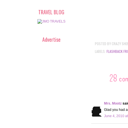
TRAVEL BLOG
Advertise
POSTED BY
CRAZY SHE
LABELS:
FLASHBACK FRI
28 co
Mrs. Mootz
said
Glad you had an
June 4, 2010 a