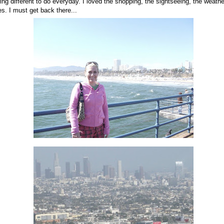
ng different to do everyday. I loved the shopping, the sightseeing, the weather
s. I must get back there...