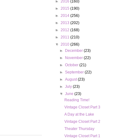
►
2016
(160)
►
2015
(190)
►
2014
(256)
►
2013
(202)
►
2012
(168)
►
2011
(210)
▼
2010
(266)
►
December
(23)
►
November
(22)
►
October
(21)
►
September
(22)
►
August
(23)
►
July
(23)
▼
June
(23)
Reading Time!
Vintage Closet Part 3
A Day at the Lake
Vintage Closet Part 2
Theater Thursday
Vintage Closet Part 1