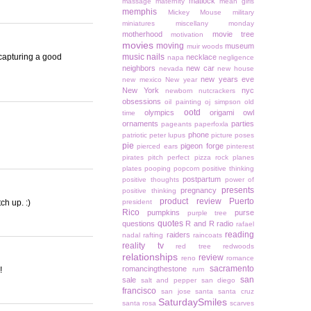
matlock
massage
maternity
mean girls
memphis
Mickey Mouse
military
miniatures
miscellany monday
motherhood
movie tree
motivation
movies
moving
museum
muir woods
 capturing a good
music
nails
necklace
napa
negligence
neighbors
new car
nevada
new house
new years eve
new mexico
New year
New York
nyc
newborn
nutcrackers
obsessions
oil painting
oj simpson
old
ootd
olympics
origami owl
time
ornaments
parties
pageants
paperfoxla
phone
patriotic
peter lupus
picture poses
pie
pigeon forge
pierced ears
pinterest
pirates
pitch perfect
pizza rock
planes
plates
pooping
popcorn
positive thinking
postpartum
positive thoughts
power of
presents
pregnancy
positive thinking
product review
Puerto
ch up. :)
president
Rico
pumpkins
purse
purple tree
quotes
questions
R and R
radio
rafael
reading
raiders
nadal
rafting
raincoats
reality tv
red tree
redwoods
relationships
review
reno
romance
sacramento
romancingthestone
!
rum
san
sale
salt and pepper
san diego
francisco
san jose
santa
santa cruz
SaturdaySmiles
santa rosa
scarves