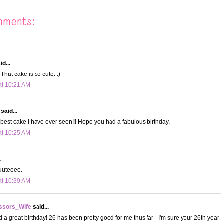
mments:
id...
That cake is so cute. :)
at 10:21 AM
said...
e best cake I have ever seen!!! Hope you had a fabulous birthday,
at 10:25 AM
.
uuuteeee.
at 10:39 AM
ssors_Wife
said...
 a great birthday! 26 has been pretty good for me thus far - I'm sure your 26th year