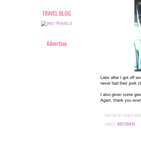
TRAVEL BLOG
Advertise
Later after I got off w
never had their pork 
I also given some grea
Again, thank you every
POSTED BY
CRAZY SHE
LABELS:
BIRTHDAYS