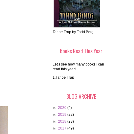
Tahoe Trap by Todd Borg
Books Read This Year
Let's see how many books I can
read this year!
1.Tahoe Trap
BLOG ARCHIVE
►
2020
(4)
►
2019
(22)
►
2018
(23)
►
2017
(49)