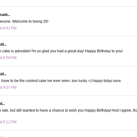
said...
wesone. Welcome to being 26!
at 8:41 PM
d...
e cake is adorable! I'm so glad you had a great day! Happy Birthday to you!
at 8:58 PM
d...
have to be the coolest cake ive ever seen, soo lucky =) happy bday oxox
at 9:07 PM
d...
tle late, but still wanted to have a chance to wish you Happy Birthday! And I agree, th
at 9:12 PM