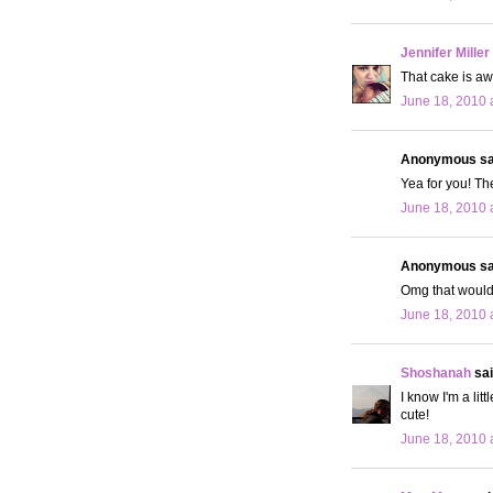
Jennifer Miller
That cake is a
June 18, 2010 
Anonymous sai
Yea for you! Th
June 18, 2010 
Anonymous sai
Omg that would 
June 18, 2010 
Shoshanah
sai
I know I'm a lit
cute!
June 18, 2010 