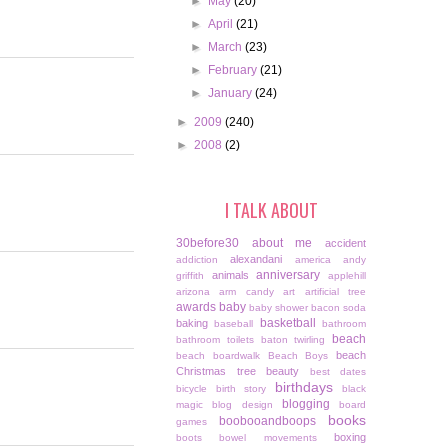
►
May
(20)
►
April
(21)
►
March
(23)
►
February
(21)
►
January
(24)
►
2009
(240)
►
2008
(2)
I TALK ABOUT
30before30
about me
accident
alexandani
addiction
america
andy
anniversary
animals
griffith
applehill
arizona
arm candy
art
artificial tree
awards
baby
baby shower
bacon soda
basketball
baking
baseball
bathroom
beach
bathroom toilets
baton twirling
beach
beach boardwalk
Beach Boys
Christmas tree
beauty
best dates
birthdays
bicycle
birth story
black
blogging
magic
blog design
board
books
boobooandboops
games
boxing
boots
bowel movements