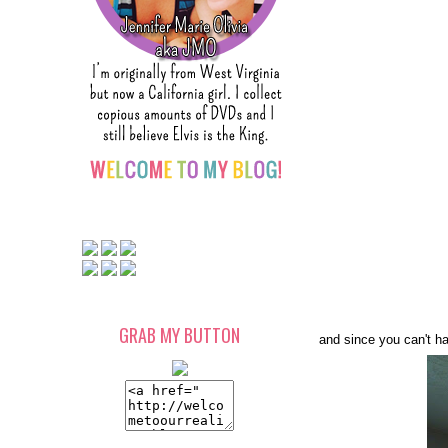
GRAB MY BUTTON
and since you can't ha