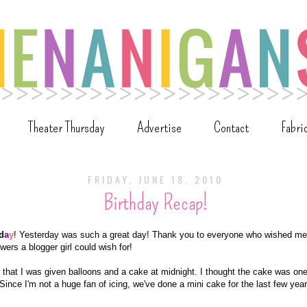
Theater Thursday
Advertise
Contact
Fabri
FRIDAY, JUNE 18, 2010
Birthday Recap!
d
a
y
! Yesterday was such a great day! Thank you to everyone who wished me
wers a blogger girl could wish for!
that I was given balloons and a cake at midnight. I thought the cake was one
Since I'm not a huge fan of icing, we've done a mini cake for the last few year