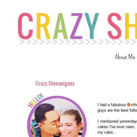
About Me
Crazy Shenanigans
I had a fabulous
B
i
r
t
h
guys are the best follo
I mentioned yesterday 
cakes I've ever seen. 
my cake...