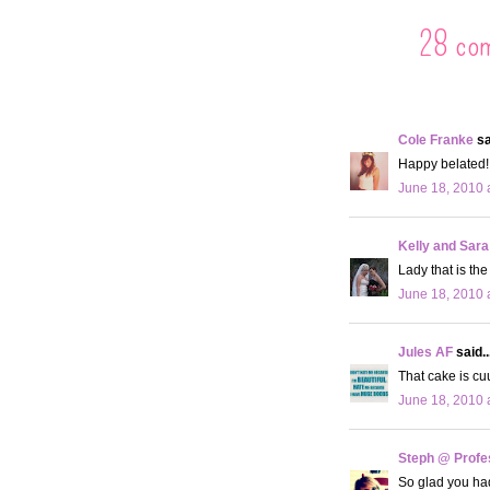
28 co
Cole Franke
sa
Happy belated! 
June 18, 2010 
Kelly and Sara
Lady that is th
June 18, 2010 
Jules AF
said..
That cake is c
June 18, 2010 
Steph @ Profe
So glad you had