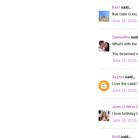
Kerr
said...
that cake is too
June 18, 2010 
Samantha
said.
What's with the 
You deserved a 
June 18, 2010 
Jayme
said...
Love the cake! I
June 18, 2010 
Jenn @ West 
I love birthday 
June 18, 2010 
Kelli
said...