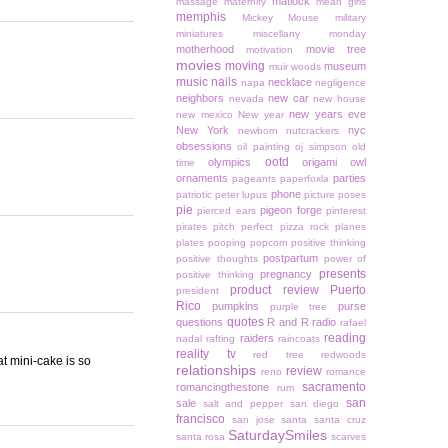
matlock
massage
maternity
mean girls
memphis
Mickey Mouse
military
miniatures
miscellany monday
motherhood
movie tree
motivation
movies
moving
museum
muir woods
music
nails
necklace
napa
negligence
neighbors
new car
nevada
new house
new years eve
new mexico
New year
New York
nyc
newborn
nutcrackers
obsessions
oil painting
oj simpson
old
ootd
olympics
origami owl
time
ornaments
parties
pageants
paperfoxla
phone
patriotic
peter lupus
picture poses
pie
pigeon forge
pierced ears
pinterest
pirates
pitch perfect
pizza rock
planes
plates
pooping
popcorn
positive thinking
postpartum
positive thoughts
power of
presents
pregnancy
positive thinking
product review
Puerto
president
Rico
pumpkins
purse
purple tree
quotes
questions
R and R
radio
rafael
reading
raiders
nadal
rafting
raincoats
reality tv
red tree
redwoods
at mini-cake is so
relationships
review
reno
romance
sacramento
romancingthestone
rum
san
sale
salt and pepper
san diego
francisco
san jose
santa
santa cruz
SaturdaySmiles
santa rosa
scarves