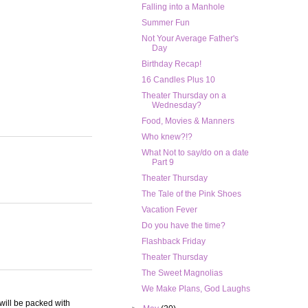
Falling into a Manhole
Summer Fun
Not Your Average Father's
Day
Birthday Recap!
16 Candles Plus 10
Theater Thursday on a
Wednesday?
Food, Movies & Manners
Who knew?!?
What Not to say/do on a date
Part 9
Theater Thursday
The Tale of the Pink Shoes
Vacation Fever
Do you have the time?
Flashback Friday
Theater Thursday
The Sweet Magnolias
We Make Plans, God Laughs
 will be packed with