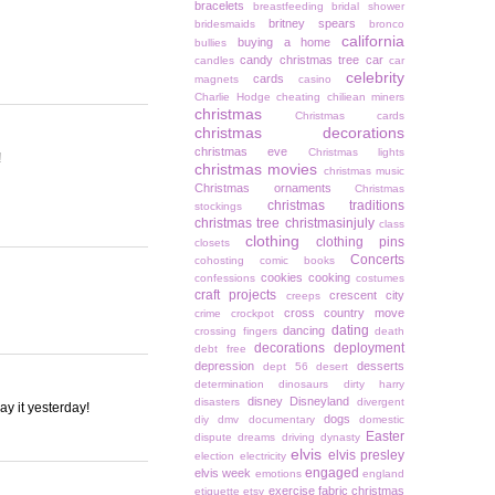
bracelets
breastfeeding
bridal shower
britney spears
bridesmaids
bronco
california
buying a home
bullies
candy christmas tree
car
candles
car
celebrity
cards
magnets
casino
Charlie Hodge
cheating
chiliean miners
christmas
Christmas cards
christmas decorations
christmas eve
Christmas lights
!
christmas movies
christmas music
Christmas ornaments
Christmas
christmas traditions
stockings
christmas tree
christmasinjuly
class
clothing
clothing pins
closets
Concerts
cohosting
comic books
cookies
cooking
confessions
costumes
craft projects
crescent city
creeps
cross country move
crime
crockpot
dating
dancing
crossing fingers
death
decorations
deployment
debt free
depression
desserts
dept 56
desert
determination
dinosaurs
dirty harry
disney
Disneyland
disasters
divergent
ay it yesterday!
dogs
diy
dmv
documentary
domestic
Easter
dispute
dreams
driving
dynasty
elvis
elvis presley
election
electricity
engaged
elvis week
emotions
england
exercise
fabric christmas
etiquette
etsy