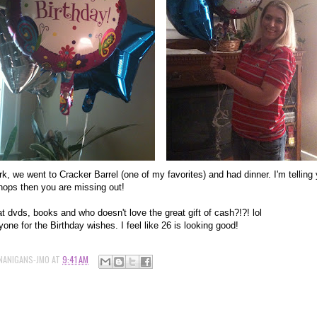
ork, we went to Cracker Barrel (one of my favorites) and had dinner. I'm telling
chops then you are missing out!
t dvds, books and who doesn't love the great gift of cash?!?! lol
one for the Birthday wishes. I feel like 26 is looking good!
NANIGANS-JMO
AT
9:41 AM