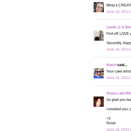
What a CREATIV
June 18, 2010 
Leslie @ A Bl
First off, LOVE 
Secondly, Happy
June 18, 2010 
Hutch
said...
Your cake wins!!
June 18, 2010 
Draea Lael (R
So glad you had
I emailed you, d
<3
Rosie
June 18, 2010 