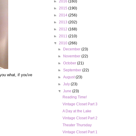
►
2016
(160)
►
2015
(190)
►
2014
(256)
►
2013
(202)
►
2012
(168)
►
2011
(210)
▼
2010
(266)
►
December
(23)
►
November
(22)
►
October
(21)
►
September
(22)
 you what, if you've
►
August
(23)
►
July
(23)
▼
June
(23)
Reading Time!
Vintage Closet Part 3
A Day at the Lake
Vintage Closet Part 2
Theater Thursday
Vintage Closet Part 1