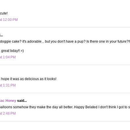
 cute!
at 12:00 PM
..
doggie cake? it's adorable... but you don't have a pup? Is there one in your future?!
great bday!! =)
at 1:04 PM
 hope it was as delicious as it looks!
at 1:31 PM
Sac Honey
said...
balloons somehow they make the day all better. Happy Belated I don't think I got to s
at 2:46 PM