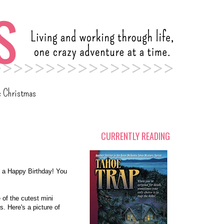
c Christmas
CURRENTLY READING
 a Happy Birthday! You
 of the cutest mini
s. Here's a picture of