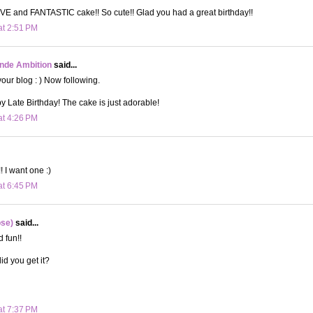
E and FANTASTIC cake!! So cute!! Glad you had a great birthday!!
at 2:51 PM
onde Ambition
said...
your blog : ) Now following.
 Late Birthday! The cake is just adorable!
at 4:26 PM
 I want one :)
at 6:45 PM
ose)
said...
 fun!!
id you get it?
at 7:37 PM