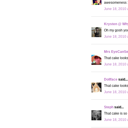
awesomeness :
June 18, 2010 
Krysten @ Why
Oh my gosh your 
June 18, 2010 
Mrs EyeCanS
That cake looks
June 18, 2010 
Dollface
said...
That cake look
June 18, 2010 
Steph
said...
That cake is so
June 18, 2010 