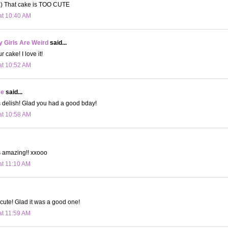
) That cake is TOO CUTE
at 10:40 AM
 Girls Are Weird
said...
cake! I love it!
at 10:52 AM
ee
said...
 delish! Glad you had a good bday!
at 10:58 AM
s amazing!! xxooo
at 11:10 AM
 cute! Glad it was a good one!
at 11:59 AM