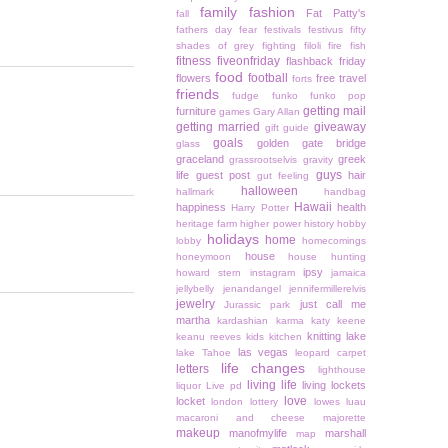
family
fashion
Fat Patty's
fall
fathers day
fear
festivals
festivus
fifty
shades of grey
fighting
filoli
fire
fish
fitness
fiveonfriday
flashback friday
food
football
flowers
free travel
forts
friends
fudge
funko
funko pop
getting mail
furniture
games
Gary Allan
getting married
giveaway
gift guide
goals
golden gate bridge
glass
graceland
greek
grassrootselvis
gravity
guys
life
guest post
hair
gut feeling
halloween
hallmark
handbag
Hawaii
happiness
health
Harry Potter
heritage farm
higher power
history
hobby
holidays
home
lobby
homecomings
house
honeymoon
house hunting
ipsy
howard stern
instagram
jamaica
jellybelly
jenandangel
jennifermillerelvis
jewelry
just call me
Jurassic park
martha
kardashian
karma
katy keene
knitting
lake
keanu reeves
kids
kitchen
las vegas
lake Tahoe
leopard carpet
life changes
letters
lighthouse
living life
living lockets
liquor
Live pd
love
locket
london
lottery
lowes
luau
macaroni and cheese
majorette
makeup
manofmylife
marshall
map