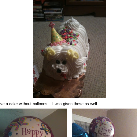
ve a cake without balloons... I was given these as well.