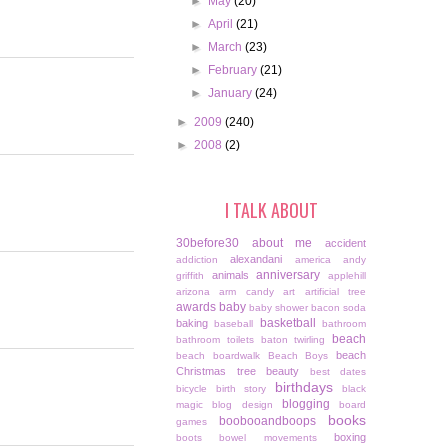
►
May
(20)
►
April
(21)
►
March
(23)
►
February
(21)
►
January
(24)
►
2009
(240)
►
2008
(2)
I TALK ABOUT
30before30
about me
accident
alexandani
addiction
america
andy
anniversary
animals
griffith
applehill
arizona
arm candy
art
artificial tree
awards
baby
baby shower
bacon soda
basketball
baking
baseball
bathroom
beach
bathroom toilets
baton twirling
beach
beach boardwalk
Beach Boys
Christmas tree
beauty
best dates
birthdays
bicycle
birth story
black
blogging
magic
blog design
board
books
boobooandboops
games
boxing
boots
bowel movements