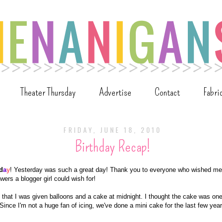
Theater Thursday
Advertise
Contact
Fabri
FRIDAY, JUNE 18, 2010
Birthday Recap!
d
a
y
! Yesterday was such a great day! Thank you to everyone who wished me
wers a blogger girl could wish for!
that I was given balloons and a cake at midnight. I thought the cake was one
Since I'm not a huge fan of icing, we've done a mini cake for the last few year