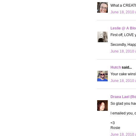
What a CREATIV
June 18, 2010 
Leslie @ A Bl
First off, LOVE 
Secondly, Happy
June 18, 2010 
Hutch
said...
Your cake wins!!
June 18, 2010 
Draea Lael (R
So glad you had
I emailed you, d
<3
Rosie
June 18, 2010 