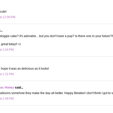
 cute!
at 12:00 PM
..
doggie cake? it's adorable... but you don't have a pup? Is there one in your future?!
great bday!! =)
at 1:04 PM
 hope it was as delicious as it looks!
at 1:31 PM
Sac Honey
said...
balloons somehow they make the day all better. Happy Belated I don't think I got to s
at 2:46 PM