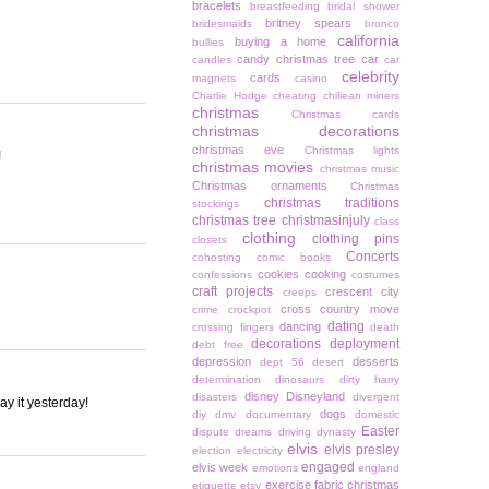
bracelets
breastfeeding
bridal shower
britney spears
bridesmaids
bronco
california
buying a home
bullies
candy christmas tree
car
candles
car
celebrity
cards
magnets
casino
Charlie Hodge
cheating
chiliean miners
christmas
Christmas cards
christmas decorations
christmas eve
Christmas lights
!
christmas movies
christmas music
Christmas ornaments
Christmas
christmas traditions
stockings
christmas tree
christmasinjuly
class
clothing
clothing pins
closets
Concerts
cohosting
comic books
cookies
cooking
confessions
costumes
craft projects
crescent city
creeps
cross country move
crime
crockpot
dating
dancing
crossing fingers
death
decorations
deployment
debt free
depression
desserts
dept 56
desert
determination
dinosaurs
dirty harry
disney
Disneyland
disasters
divergent
ay it yesterday!
dogs
diy
dmv
documentary
domestic
Easter
dispute
dreams
driving
dynasty
elvis
elvis presley
election
electricity
engaged
elvis week
emotions
england
exercise
fabric christmas
etiquette
etsy