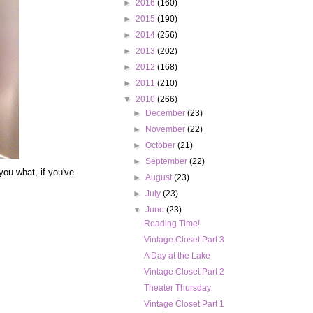
►
2016
(160)
►
2015
(190)
►
2014
(256)
►
2013
(202)
►
2012
(168)
►
2011
(210)
▼
2010
(266)
►
December
(23)
►
November
(22)
►
October
(21)
►
September
(22)
 you what, if you've
►
August
(23)
►
July
(23)
▼
June
(23)
Reading Time!
Vintage Closet Part 3
A Day at the Lake
Vintage Closet Part 2
Theater Thursday
Vintage Closet Part 1