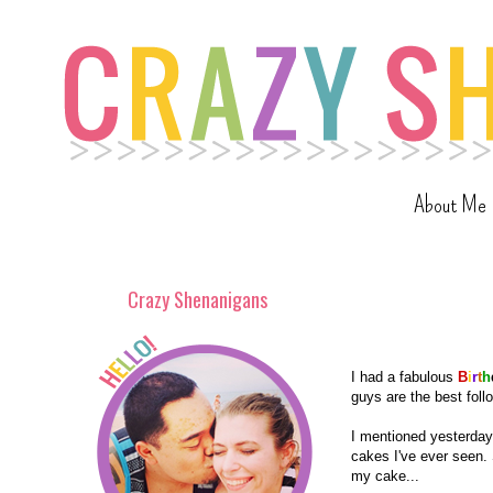
About Me
Crazy Shenanigans
I had a fabulous
B
i
r
t
h
guys are the best follo
I mentioned yesterday 
cakes I've ever seen. 
my cake...