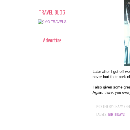
TRAVEL BLOG
Advertise
Later after I got off w
never had their pork 
I also given some grea
Again, thank you every
POSTED BY
CRAZY SHE
LABELS:
BIRTHDAYS