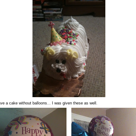
ve a cake without balloons... I was given these as well.