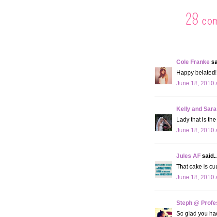
28 co
Cole Franke
sa
Happy belated! 
June 18, 2010 
Kelly and Sara
Lady that is th
June 18, 2010 
Jules AF
said..
That cake is c
June 18, 2010 
Steph @ Profe
So glad you had