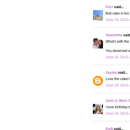
Kerr
said...
that cake is too
June 18, 2010 
Samantha
said.
What's with the 
You deserved a 
June 18, 2010 
Jayme
said...
Love the cake! I
June 18, 2010 
Jenn @ West 
I love birthday 
June 18, 2010 
Kelli
said...