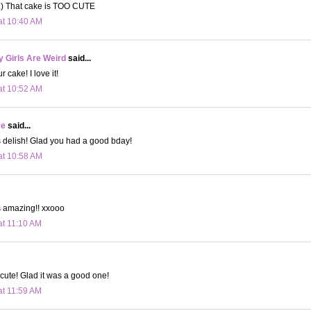
) That cake is TOO CUTE
at 10:40 AM
 Girls Are Weird
said...
cake! I love it!
at 10:52 AM
ee
said...
 delish! Glad you had a good bday!
at 10:58 AM
s amazing!! xxooo
at 11:10 AM
 cute! Glad it was a good one!
at 11:59 AM