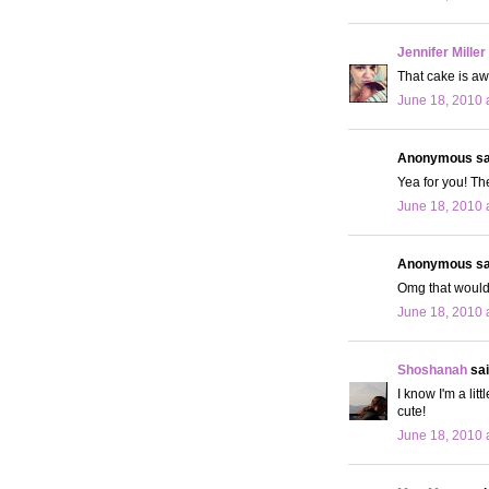
Jennifer Miller
That cake is a
June 18, 2010 
Anonymous sai
Yea for you! Th
June 18, 2010 
Anonymous sai
Omg that would 
June 18, 2010 
Shoshanah
sai
I know I'm a lit
cute!
June 18, 2010 