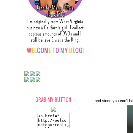
GRAB MY BUTTON
and since you can't ha