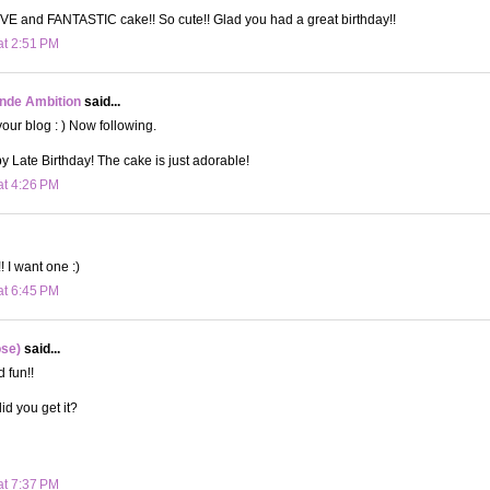
E and FANTASTIC cake!! So cute!! Glad you had a great birthday!!
at 2:51 PM
onde Ambition
said...
your blog : ) Now following.
 Late Birthday! The cake is just adorable!
at 4:26 PM
 I want one :)
at 6:45 PM
ose)
said...
 fun!!
id you get it?
at 7:37 PM