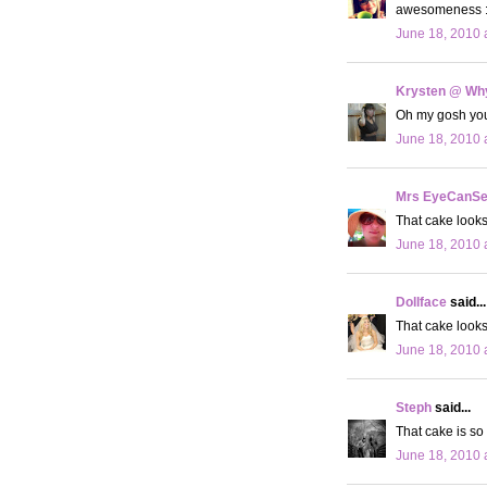
awesomeness :
June 18, 2010 
Krysten @ Why
Oh my gosh your 
June 18, 2010 
Mrs EyeCanS
That cake looks
June 18, 2010 
Dollface
said...
That cake look
June 18, 2010 
Steph
said...
That cake is so
June 18, 2010 