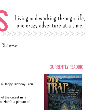
c Christmas
CURRENTLY READING
 a Happy Birthday! You
 of the cutest mini
s. Here's a picture of