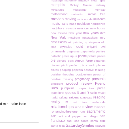
matlock
massage
maternity
mean girls
memphis
Mickey Mouse
military
miniatures
miscellany monday
motherhood
movie tree
motivation
movies
moving
museum
muir woods
music
nails
necklace
napa
negligence
neighbors
new car
nevada
new house
new years eve
new mexico
New year
New York
nyc
newborn
nutcrackers
obsessions
oil painting
oj simpson
old
ootd
olympics
origami owl
time
ornaments
parties
pageants
paperfoxla
phone
patriotic
peter lupus
picture poses
pie
pigeon forge
pierced ears
pinterest
pirates
pitch perfect
pizza rock
planes
plates
pooping
popcorn
positive thinking
postpartum
positive thoughts
power of
presents
pregnancy
positive thinking
product review
Puerto
president
Rico
pumpkins
purse
purple tree
quotes
questions
R and R
radio
rafael
reading
raiders
nadal
rafting
raincoats
reality tv
red tree
redwoods
at mini-cake is so
relationships
review
reno
romance
sacramento
romancingthestone
rum
san
sale
salt and pepper
san diego
francisco
san jose
santa
santa cruz
SaturdaySmiles
santa rosa
scarves