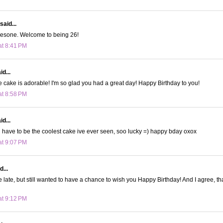
said...
wesone. Welcome to being 26!
at 8:41 PM
d...
e cake is adorable! I'm so glad you had a great day! Happy Birthday to you!
at 8:58 PM
d...
have to be the coolest cake ive ever seen, soo lucky =) happy bday oxox
at 9:07 PM
d...
tle late, but still wanted to have a chance to wish you Happy Birthday! And I agree, th
at 9:12 PM