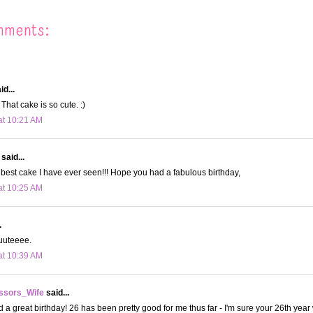
mments:
id...
That cake is so cute. :)
at 10:21 AM
said...
e best cake I have ever seen!!! Hope you had a fabulous birthday,
at 10:25 AM
.
uuuteeee.
at 10:39 AM
ssors_Wife
said...
 a great birthday! 26 has been pretty good for me thus far - I'm sure your 26th year