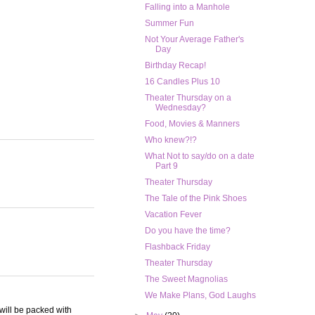
Falling into a Manhole
Summer Fun
Not Your Average Father's
Day
Birthday Recap!
16 Candles Plus 10
Theater Thursday on a
Wednesday?
Food, Movies & Manners
Who knew?!?
What Not to say/do on a date
Part 9
Theater Thursday
The Tale of the Pink Shoes
Vacation Fever
Do you have the time?
Flashback Friday
Theater Thursday
The Sweet Magnolias
We Make Plans, God Laughs
 will be packed with