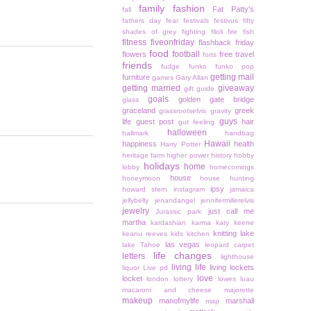
family
fashion
Fat Patty's
fall
fathers day
fear
festivals
festivus
fifty
shades of grey
fighting
filoli
fire
fish
fitness
fiveonfriday
flashback friday
food
football
flowers
free travel
forts
friends
fudge
funko
funko pop
getting mail
furniture
games
Gary Allan
getting married
giveaway
gift guide
goals
golden gate bridge
glass
graceland
greek
grassrootselvis
gravity
guys
life
guest post
hair
gut feeling
halloween
hallmark
handbag
Hawaii
happiness
health
Harry Potter
heritage farm
higher power
history
hobby
holidays
home
lobby
homecomings
house
honeymoon
house hunting
ipsy
howard stern
instagram
jamaica
jellybelly
jenandangel
jennifermillerelvis
jewelry
just call me
Jurassic park
martha
kardashian
karma
katy keene
knitting
lake
keanu reeves
kids
kitchen
las vegas
lake Tahoe
leopard carpet
life changes
letters
lighthouse
living life
living lockets
liquor
Live pd
love
locket
london
lottery
lowes
luau
macaroni and cheese
majorette
makeup
manofmylife
marshall
map