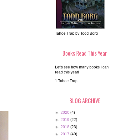
Tahoe Trap by Todd Borg
Books Read This Year
Let's see how many books I can
read this year!
1.Tahoe Trap
BLOG ARCHIVE
►
2020
(4)
►
2019
(22)
►
2018
(23)
►
2017
(49)