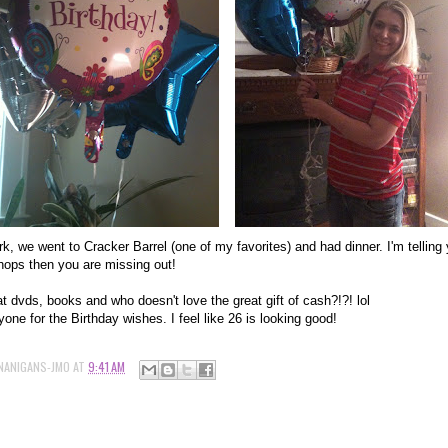
ork, we went to Cracker Barrel (one of my favorites) and had dinner. I'm telling
chops then you are missing out!
t dvds, books and who doesn't love the great gift of cash?!?! lol
one for the Birthday wishes. I feel like 26 is looking good!
NANIGANS-JMO
AT
9:41 AM