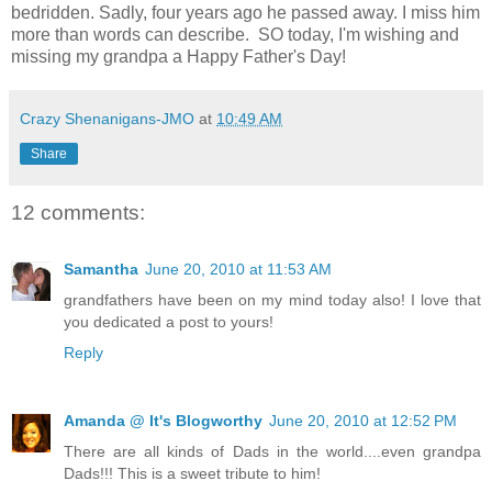
bedridden. Sadly, four years ago he passed away. I miss him
more than words can describe. SO today, I'm wishing and
missing my grandpa a Happy Father's Day!
Crazy Shenanigans-JMO
at
10:49 AM
Share
12 comments:
Samantha
June 20, 2010 at 11:53 AM
grandfathers have been on my mind today also! I love that
you dedicated a post to yours!
Reply
Amanda @ It's Blogworthy
June 20, 2010 at 12:52 PM
There are all kinds of Dads in the world....even grandpa
Dads!!! This is a sweet tribute to him!