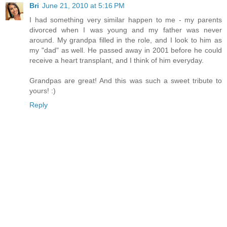
Bri
June 21, 2010 at 5:16 PM
I had something very similar happen to me - my parents
divorced when I was young and my father was never
around. My grandpa filled in the role, and I look to him as
my "dad" as well. He passed away in 2001 before he could
receive a heart transplant, and I think of him everyday.
Grandpas are great! And this was such a sweet tribute to
yours! :)
Reply