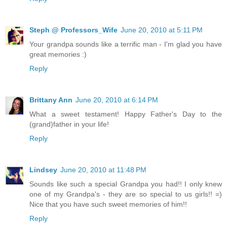
Steph @ Professors_Wife
June 20, 2010 at 5:11 PM
Your grandpa sounds like a terrific man - I'm glad you have
great memories :)
Reply
Brittany Ann
June 20, 2010 at 6:14 PM
What a sweet testament! Happy Father's Day to the
(grand)father in your life!
Reply
Lindsey
June 20, 2010 at 11:48 PM
Sounds like such a special Grandpa you had!! I only knew
one of my Grandpa's - they are so special to us girls!! =)
Nice that you have such sweet memories of him!!
Reply