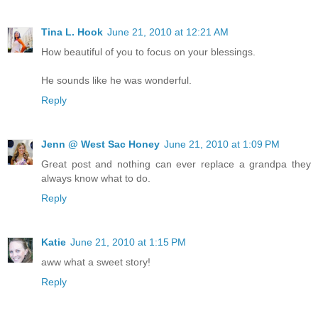
Tina L. Hook
June 21, 2010 at 12:21 AM
How beautiful of you to focus on your blessings.
He sounds like he was wonderful.
Reply
Jenn @ West Sac Honey
June 21, 2010 at 1:09 PM
Great post and nothing can ever replace a grandpa they
always know what to do.
Reply
Katie
June 21, 2010 at 1:15 PM
aww what a sweet story!
Reply