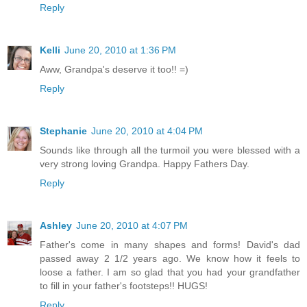
Reply
Kelli
June 20, 2010 at 1:36 PM
Aww, Grandpa's deserve it too!! =)
Reply
Stephanie
June 20, 2010 at 4:04 PM
Sounds like through all the turmoil you were blessed with a
very strong loving Grandpa. Happy Fathers Day.
Reply
Ashley
June 20, 2010 at 4:07 PM
Father's come in many shapes and forms! David's dad
passed away 2 1/2 years ago. We know how it feels to
loose a father. I am so glad that you had your grandfather
to fill in your father's footsteps!! HUGS!
Reply