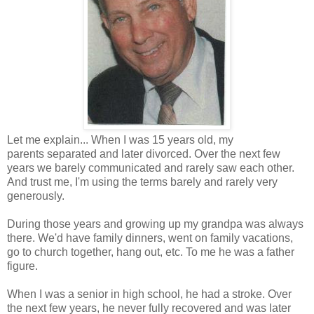
Let me explain... When I was 15 years old, my
parents separated and later divorced. Over the next few
years we barely communicated and rarely saw each other.
And trust me, I'm using the terms barely and rarely very
generously.
During those years and growing up my grandpa was always
there. We'd have family dinners, went on family vacations,
go to church together, hang out, etc. To me he was a father
figure.
When I was a senior in high school, he had a stroke. Over
the next few years, he never fully recovered and was later