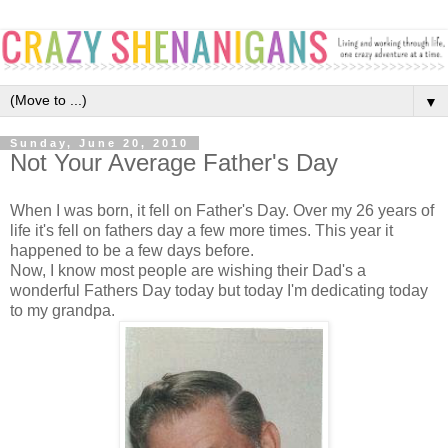
▼
Sunday, June 20, 2010
Not Your Average Father's Day
When I was born, it fell on Father's Day. Over my 26 years of
life it's fell on fathers day a few more times. This year it
happened to be a few days before.
Now, I know most people are wishing their Dad's a
wonderful Fathers Day today but today I'm dedicating today
to my grandpa.