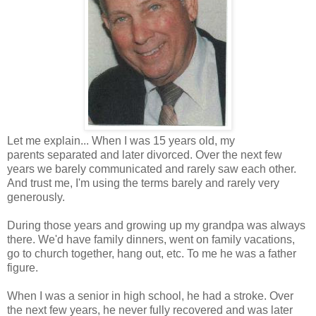
Let me explain... When I was 15 years old, my
parents separated and later divorced. Over the next few
years we barely communicated and rarely saw each other.
And trust me, I'm using the terms barely and rarely very
generously.
During those years and growing up my grandpa was always
there. We'd have family dinners, went on family vacations,
go to church together, hang out, etc. To me he was a father
figure.
When I was a senior in high school, he had a stroke. Over
the next few years, he never fully recovered and was later