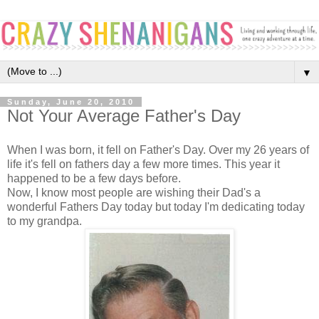
▼
Sunday, June 20, 2010
Not Your Average Father's Day
When I was born, it fell on Father's Day. Over my 26 years of
life it's fell on fathers day a few more times. This year it
happened to be a few days before.
Now, I know most people are wishing their Dad's a
wonderful Fathers Day today but today I'm dedicating today
to my grandpa.