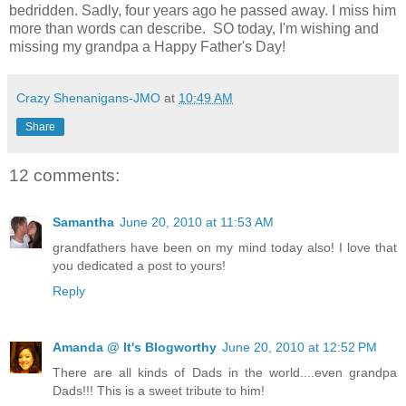
bedridden. Sadly, four years ago he passed away. I miss him
more than words can describe. SO today, I'm wishing and
missing my grandpa a Happy Father's Day!
Crazy Shenanigans-JMO
at
10:49 AM
Share
12 comments:
Samantha
June 20, 2010 at 11:53 AM
grandfathers have been on my mind today also! I love that
you dedicated a post to yours!
Reply
Amanda @ It's Blogworthy
June 20, 2010 at 12:52 PM
There are all kinds of Dads in the world....even grandpa
Dads!!! This is a sweet tribute to him!