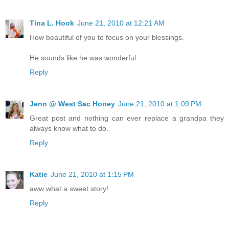
Tina L. Hook
June 21, 2010 at 12:21 AM
How beautiful of you to focus on your blessings.
He sounds like he was wonderful.
Reply
Jenn @ West Sac Honey
June 21, 2010 at 1:09 PM
Great post and nothing can ever replace a grandpa they
always know what to do.
Reply
Katie
June 21, 2010 at 1:15 PM
aww what a sweet story!
Reply