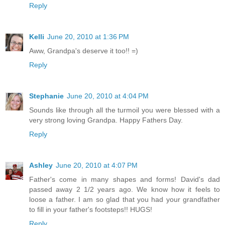
Reply
Kelli
June 20, 2010 at 1:36 PM
Aww, Grandpa's deserve it too!! =)
Reply
Stephanie
June 20, 2010 at 4:04 PM
Sounds like through all the turmoil you were blessed with a
very strong loving Grandpa. Happy Fathers Day.
Reply
Ashley
June 20, 2010 at 4:07 PM
Father's come in many shapes and forms! David's dad
passed away 2 1/2 years ago. We know how it feels to
loose a father. I am so glad that you had your grandfather
to fill in your father's footsteps!! HUGS!
Reply