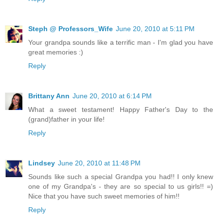
Steph @ Professors_Wife
June 20, 2010 at 5:11 PM
Your grandpa sounds like a terrific man - I'm glad you have
great memories :)
Reply
Brittany Ann
June 20, 2010 at 6:14 PM
What a sweet testament! Happy Father's Day to the
(grand)father in your life!
Reply
Lindsey
June 20, 2010 at 11:48 PM
Sounds like such a special Grandpa you had!! I only knew
one of my Grandpa's - they are so special to us girls!! =)
Nice that you have such sweet memories of him!!
Reply