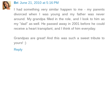
Bri
June 21, 2010 at 5:16 PM
I had something very similar happen to me - my parents
divorced when I was young and my father was never
around. My grandpa filled in the role, and I look to him as
my "dad" as well. He passed away in 2001 before he could
receive a heart transplant, and I think of him everyday.
Grandpas are great! And this was such a sweet tribute to
yours! :)
Reply