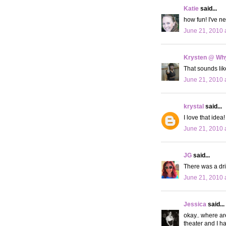
Katie
said...
how fun! I've ne
June 21, 2010 
Krysten @ Why
That sounds lik
June 21, 2010 
krystal
said...
I love that idea! 
June 21, 2010 
JG
said...
There was a dri
June 21, 2010 
Jessica
said...
okay.. where ar
theater and I h