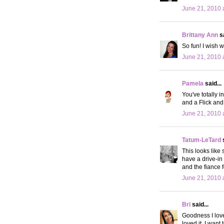
June 21, 2010 
Brittany Ann
sa
So fun! I wish 
June 21, 2010 
Pamela
said...
You've totally i
and a Flick and
June 21, 2010 
Tatum-LeTard
s
This looks like
have a drive-in 
and the fiance
June 21, 2010 
Bri
said...
Goodness I love 
loved it. I want