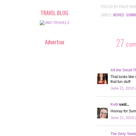
POSTED BY
CRAZY SHE
TRAVEL BLOG
LABELS:
MOVIES
,
SUMM
27 co
Advertise
All the Small T
That looks like
that fun stuff.
June 21, 2010 
Kelli
said...
Hooray for Sum
June 21, 2010 
The Girly Tom