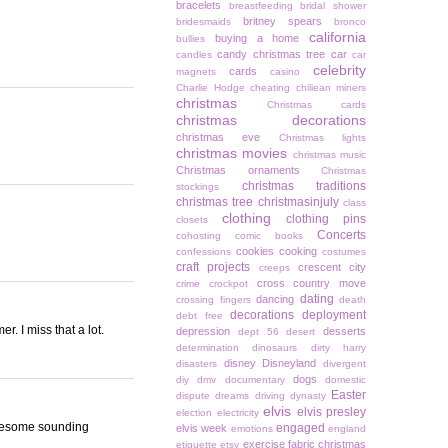
bracelets
breastfeeding
bridal shower
britney spears
bridesmaids
bronco
california
buying a home
bullies
candy christmas tree
car
candles
car
celebrity
cards
magnets
casino
Charlie Hodge
cheating
chiliean miners
christmas
Christmas cards
christmas decorations
christmas eve
Christmas lights
christmas movies
christmas music
Christmas ornaments
Christmas
christmas traditions
stockings
christmas tree
christmasinjuly
class
clothing
clothing pins
closets
Concerts
cohosting
comic books
cookies
cooking
confessions
costumes
craft projects
crescent city
creeps
cross country move
crime
crockpot
dating
dancing
crossing fingers
death
decorations
deployment
debt free
. I miss that a lot.
depression
desserts
dept 56
desert
determination
dinosaurs
dirty harry
disney
Disneyland
disasters
divergent
dogs
diy
dmv
documentary
domestic
Easter
dispute
dreams
driving
dynasty
elvis
elvis presley
election
electricity
 awesome sounding
engaged
elvis week
emotions
england
exercise
fabric christmas
etiquette
etsy