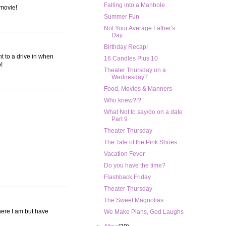
Falling into a Manhole
 movie!
Summer Fun
Not Your Average Father's
Day
Birthday Recap!
t to a drive in when
16 Candles Plus 10
!
Theater Thursday on a
Wednesday?
Food, Movies & Manners
Who knew?!?
What Not to say/do on a date
Part 9
Theater Thursday
The Tale of the Pink Shoes
Vacation Fever
Do you have the time?
Flashback Friday
Theater Thursday
The Sweet Magnolias
here I am but have
We Make Plans, God Laughs