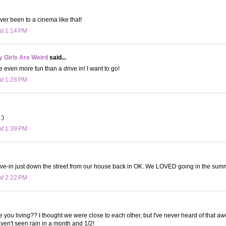
ver been to a cinema like that!
at 1:14 PM
 Girls Are Weird
said...
e even more fun than a drive in! I want to go!
at 1:28 PM
:)
at 1:39 PM
ve-in just down the street from our house back in OK. We LOVED going in the summer
at 2:22 PM
e you living?? I thought we were close to each other, but I've never heard of that
aven't seen rain in a month and 1/2!