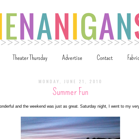
Theater Thursday
Advertise
Contact
Fabri
MONDAY, JUNE 21, 2010
Summer Fun
nderful and the weekend was just as great. Saturday night, I went to my very