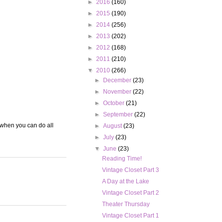
►
2016
(160)
►
2015
(190)
►
2014
(256)
►
2013
(202)
►
2012
(168)
►
2011
(210)
▼
2010
(266)
►
December
(23)
►
November
(22)
►
October
(21)
►
September
(22)
 when you can do all
►
August
(23)
►
July
(23)
▼
June
(23)
Reading Time!
Vintage Closet Part 3
A Day at the Lake
Vintage Closet Part 2
Theater Thursday
Vintage Closet Part 1