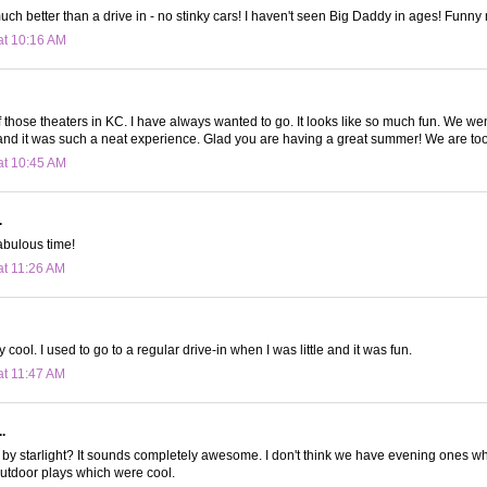
uch better than a drive in - no stinky cars! I haven't seen Big Daddy in ages! Funny
at 10:16 AM
those theaters in KC. I have always wanted to go. It looks like so much fun. We wen
and it was such a neat experience. Glad you are having a great summer! We are too
at 10:45 AM
.
abulous time!
at 11:26 AM
y cool. I used to go to a regular drive-in when I was little and it was fun.
at 11:47 AM
.
 by starlight? It sounds completely awesome. I don't think we have evening ones w
utdoor plays which were cool.