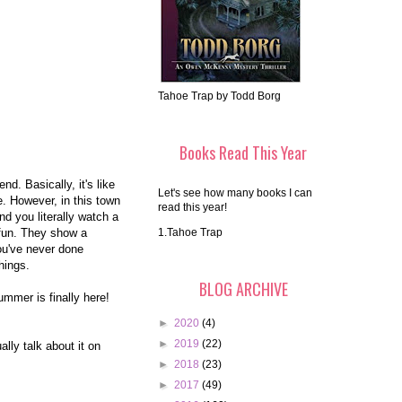
Tahoe Trap by Todd Borg
Books Read This Year
nd. Basically, it's like
Let's see how many books I can
e. However, in this town
read this year!
nd you literally watch a
 fun. They show a
1.Tahoe Trap
you've never done
hings.
BLOG ARCHIVE
ummer is finally here!
►
2020
(4)
►
2019
(22)
ally talk about it on
►
2018
(23)
►
2017
(49)