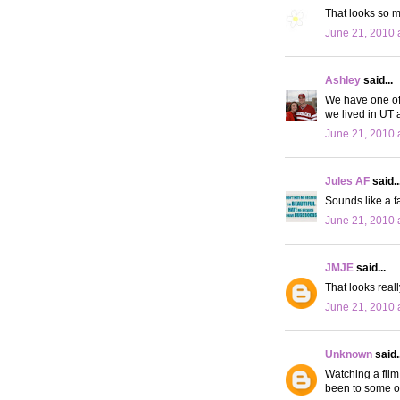
That looks so m
June 21, 2010 
Ashley
said...
We have one of 
we lived in UT 
June 21, 2010 
Jules AF
said..
Sounds like a f
June 21, 2010 
JMJE
said...
That looks reall
June 21, 2010 
Unknown
said..
Watching a film
been to some o