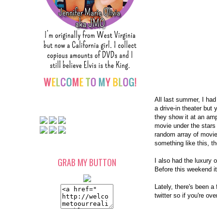
All last summer, I had 
a drive-in theater but
they show it at an amp
movie under the star
random array of movies
something like this, t
GRAB MY BUTTON
I also had the luxury o
Before this weekend it
Lately, there's been a 
twitter so if you're ov