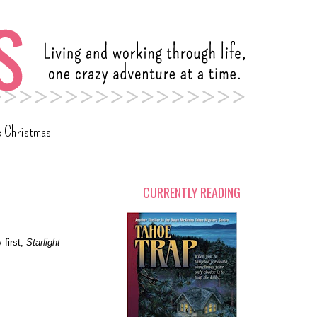
c Christmas
CURRENTLY READING
 first,
Starlight