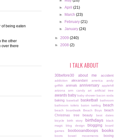
►
May
(20)
►
April
(21)
►
March
(23)
►
February
(21)
r of being eaten
►
January
(24)
►
2009
(240)
n the other
►
2008
(2)
 over there
I TALK ABOUT
30before30
about me
accident
alexandani
addiction
america
andy
anniversary
animals
griffith
applehill
arizona
arm candy
art
artificial tree
awards
baby
baby shower
bacon soda
basketball
baking
baseball
bathroom
beach
bathroom toilets
baton twirling
beach
beach boardwalk
Beach Boys
Christmas tree
beauty
best dates
birthdays
bicycle
birth story
black
blogging
magic
blog design
board
books
boobooandboops
games
boxing
boots
bowel movements