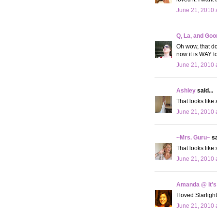
June 21, 2010 
Q, La, and Goo
Oh wow, that doe
now it is WAY to
June 21, 2010 
Ashley
said...
That looks like 
June 21, 2010 
~Mrs. Guru~
sa
That looks like
June 21, 2010 
Amanda @ It's
I loved Starligh
June 21, 2010 