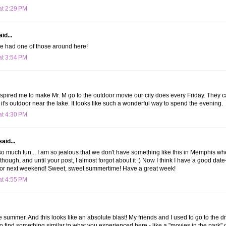
at 2:29 PM
id...
we had one of those around here!
at 3:54 PM
nspired me to make Mr. M go to the outdoor movie our city does every Friday. They cal
 it's outdoor near the lake. It looks like such a wonderful way to spend the evening.
at 4:30 PM
aid...
 so much fun... I am so jealous that we don't have something like this in Memphis whe
though, and until your post, I almost forgot about it :) Now I think I have a good dat
 for next weekend! Sweet, sweet summertime! Have a great week!
at 4:55 PM
summer. And this looks like an absolute blast! My friends and I used to go to the dri
 to find something similar to what you experienced here - like a "movies in the park"