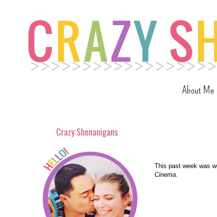
About Me
Crazy Shenanigans
This past week was wo
Cinema
.