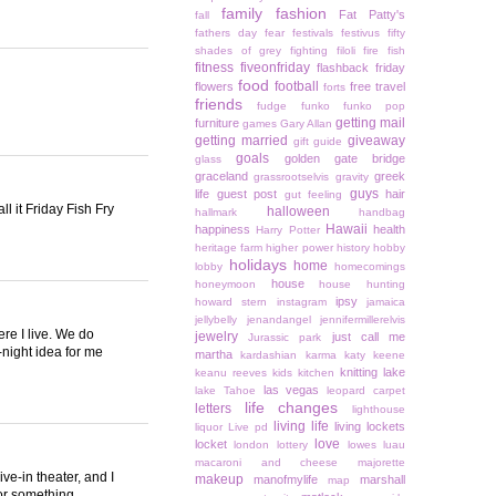
family
fashion
Fat Patty's
fall
fathers day
fear
festivals
festivus
fifty
shades of grey
fighting
filoli
fire
fish
fitness
fiveonfriday
flashback friday
food
football
flowers
free travel
forts
friends
fudge
funko
funko pop
getting mail
furniture
games
Gary Allan
getting married
giveaway
gift guide
goals
golden gate bridge
glass
graceland
greek
grassrootselvis
gravity
guys
life
guest post
hair
gut feeling
l it Friday Fish Fry
halloween
hallmark
handbag
Hawaii
happiness
health
Harry Potter
heritage farm
higher power
history
hobby
holidays
home
lobby
homecomings
house
honeymoon
house hunting
ipsy
howard stern
instagram
jamaica
jellybelly
jenandangel
jennifermillerelvis
re I live. We do
jewelry
just call me
Jurassic park
e-night idea for me
martha
kardashian
karma
katy keene
knitting
lake
keanu reeves
kids
kitchen
las vegas
lake Tahoe
leopard carpet
life changes
letters
lighthouse
living life
living lockets
liquor
Live pd
love
locket
london
lottery
lowes
luau
macaroni and cheese
majorette
ve-in theater, and I
makeup
manofmylife
marshall
map
 or something.