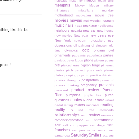
matlock
massage
maternity
mean girls
memphis
Mickey Mouse
military
miniatures
miscellany monday
motherhood
movie tree
motivation
movies
moving
museum
muir woods
music
nails
necklace
napa
negligence
thing like this but
neighbors
new car
nevada
new house
new years eve
new mexico
New year
New York
nyc
newborn
nutcrackers
obsessions
oil painting
oj simpson
old
ootd
olympics
origami owl
time
ornaments
parties
pageants
paperfoxla
phone
patriotic
peter lupus
picture poses
go too!
pie
pigeon forge
pierced ears
pinterest
pirates
pitch perfect
pizza rock
planes
plates
pooping
popcorn
positive thinking
postpartum
positive thoughts
power of
presents
pregnancy
positive thinking
product review
Puerto
president
Rico
pumpkins
purse
purple tree
quotes
questions
R and R
radio
rafael
reading
raiders
nadal
rafting
raincoats
reality tv
red tree
redwoods
relationships
review
reno
romance
sacramento
romancingthestone
rum
san
sale
salt and pepper
san diego
francisco
san jose
santa
santa cruz
SaturdaySmiles
santa rosa
scarves