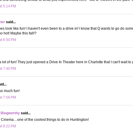
at 5:14 PM
ner
said...
s look like fun! I haven't even been to a drive in! I know that Q wants to go do some
o hot! Maybe this fall!?
at 6:50 PM
a lot of fun! They just opened a Drive In Theater here in Charlotte that I can't wait to 
at 7:40 PM
id...
 so much fun!
at 7:56 PM
 Blogworthy
said...
t Cinema....one of the coolest things to do in Huntington!
at 8:22 PM