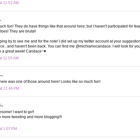
at 11:52 AM
.
uch fun! They do have things like that around here; but I haven't participated for fea
toes! They are brutal!
ping by to see me and for the note! I did set up my twitter account at your suggestio
ce...and haven't been back. You can find me @michiamocandace. I will look for you
e a great week! Candace~♥
at 11:55 AM
..
here was one of those around here! Looks like so much fun!
at 12:46 PM
..
some! I want to go!!
no more tweeting and more blogging!!!
at 1:07 PM