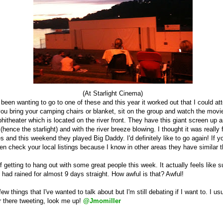
(At Starlight Cinema)
been wanting to go to one of these and this year it worked out that I could atte
 you bring your camping chairs or blanket, sit on the group and watch the movi
hitheater which is located on the river front. They have this giant screen up a
s
(hence the starlight
)
and with the river breeze blowing. I thought it was really
 and this weekend they played Big Daddy. I'd definitely like to go again! If 
hen check your local listings because I know in other areas they have similar t
f getting to hang out with some great people this week. It actually feels like s
 had rained for almost 9 days straight. How awful is that? Awful!
few things that I've wanted to talk about but I'm still debating if I want to. I usu
er there tweeting, look me up!
@Jmomiller