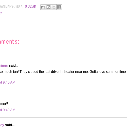
NANIGANS-JMO
AT
9:32 AM
ER
mments:
hings
said...
 so much fun! They closed the last drive-in theater near me. Gotta love summer time
at 9:40 AM
mer!!
at 9:49 AM
boy
said...