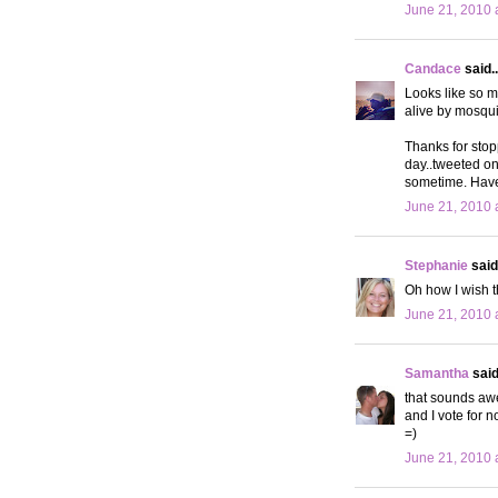
June 21, 2010 
Candace
said..
Looks like so m
alive by mosqui
Thanks for stop
day..tweeted on
sometime. Hav
June 21, 2010 
Stephanie
said.
Oh how I wish t
June 21, 2010 
Samantha
said.
that sounds awe
and I vote for 
=)
June 21, 2010 