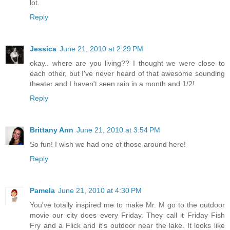
lot.
Reply
Jessica
June 21, 2010 at 2:29 PM
okay.. where are you living?? I thought we were close to
each other, but I've never heard of that awesome sounding
theater and I haven't seen rain in a month and 1/2!
Reply
Brittany Ann
June 21, 2010 at 3:54 PM
So fun! I wish we had one of those around here!
Reply
Pamela
June 21, 2010 at 4:30 PM
You've totally inspired me to make Mr. M go to the outdoor
movie our city does every Friday. They call it Friday Fish
Fry and a Flick and it's outdoor near the lake. It looks like