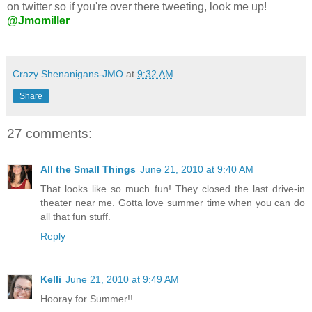
on twitter so if you're over there tweeting, look me up!
@Jmomiller
Crazy Shenanigans-JMO
at
9:32 AM
Share
27 comments:
All the Small Things
June 21, 2010 at 9:40 AM
That looks like so much fun! They closed the last drive-in
theater near me. Gotta love summer time when you can do
all that fun stuff.
Reply
Kelli
June 21, 2010 at 9:49 AM
Hooray for Summer!!