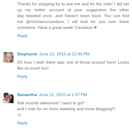
Thanks for stopping by to see me and for the note! I did set
up my twitter account at your suggestion the other
day..tweeted once...and haven't been back. You can find
me @michiamocandace. I will look for you over there
sometime. Have a great week! Candace~♥
Reply
Stephanie
June 21, 2010 at 12:46 PM
Oh how I wish there was one of those around here! Looks
like so much fun!
Reply
Samantha
June 21, 2010 at 1:07 PM
that sounds awesome! I want to go!!
and I vote for no more tweeting and more blogging!!!
=)
Reply