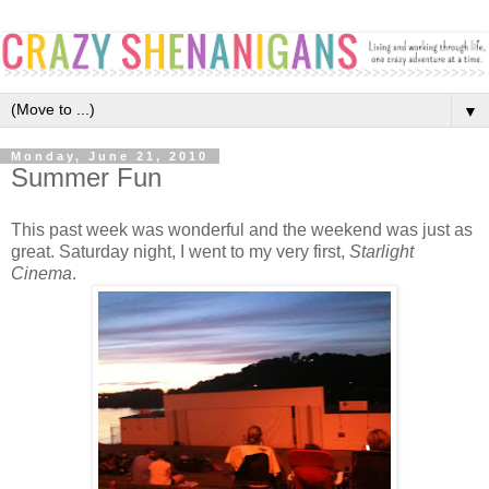
▼
Monday, June 21, 2010
Summer Fun
This past week was wonderful and the weekend was just as
great. Saturday night, I went to my very first,
Starlight
Cinema
.