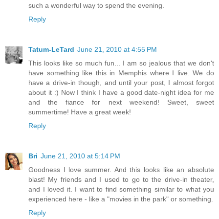
such a wonderful way to spend the evening.
Reply
Tatum-LeTard
June 21, 2010 at 4:55 PM
This looks like so much fun... I am so jealous that we don't
have something like this in Memphis where I live. We do
have a drive-in though, and until your post, I almost forgot
about it :) Now I think I have a good date-night idea for me
and the fiance for next weekend! Sweet, sweet
summertime! Have a great week!
Reply
Bri
June 21, 2010 at 5:14 PM
Goodness I love summer. And this looks like an absolute
blast! My friends and I used to go to the drive-in theater,
and I loved it. I want to find something similar to what you
experienced here - like a "movies in the park" or something.
Reply