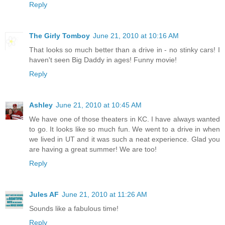
Reply
The Girly Tomboy
June 21, 2010 at 10:16 AM
That looks so much better than a drive in - no stinky cars! I
haven't seen Big Daddy in ages! Funny movie!
Reply
Ashley
June 21, 2010 at 10:45 AM
We have one of those theaters in KC. I have always wanted
to go. It looks like so much fun. We went to a drive in when
we lived in UT and it was such a neat experience. Glad you
are having a great summer! We are too!
Reply
Jules AF
June 21, 2010 at 11:26 AM
Sounds like a fabulous time!
Reply