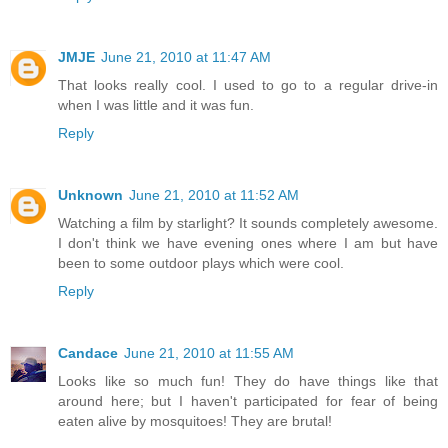
JMJE
June 21, 2010 at 11:47 AM
That looks really cool. I used to go to a regular drive-in
when I was little and it was fun.
Reply
Unknown
June 21, 2010 at 11:52 AM
Watching a film by starlight? It sounds completely awesome.
I don't think we have evening ones where I am but have
been to some outdoor plays which were cool.
Reply
Candace
June 21, 2010 at 11:55 AM
Looks like so much fun! They do have things like that
around here; but I haven't participated for fear of being
eaten alive by mosquitoes! They are brutal!