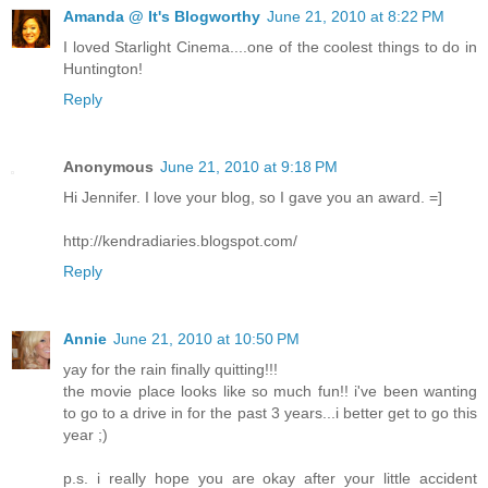
Amanda @ It's Blogworthy
June 21, 2010 at 8:22 PM
I loved Starlight Cinema....one of the coolest things to do in
Huntington!
Reply
Anonymous
June 21, 2010 at 9:18 PM
Hi Jennifer. I love your blog, so I gave you an award. =]
http://kendradiaries.blogspot.com/
Reply
Annie
June 21, 2010 at 10:50 PM
yay for the rain finally quitting!!!
the movie place looks like so much fun!! i've been wanting
to go to a drive in for the past 3 years...i better get to go this
year ;)
p.s. i really hope you are okay after your little accident