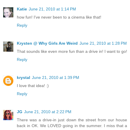
Katie
June 21, 2010 at 1:14 PM
how fun! I've never been to a cinema like that!
Reply
Krysten @ Why Girls Are Weird
June 21, 2010 at 1:28 PM
That sounds like even more fun than a drive in! I want to go!
Reply
krystal
June 21, 2010 at 1:39 PM
I love that idea! :)
Reply
JG
June 21, 2010 at 2:22 PM
There was a drive-in just down the street from our house
back in OK. We LOVED going in the summer. I miss that a