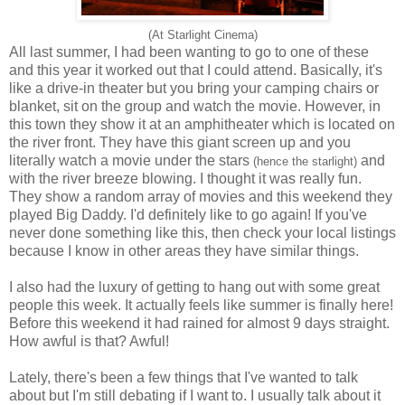
(At Starlight Cinema)
All last summer, I had been wanting to go to one of these
and this year it worked out that I could attend. Basically, it's
like a drive-in theater but you bring your camping chairs or
blanket, sit on the group and watch the movie. However, in
this town they show it at an amphitheater which is located on
the river front. They have this giant screen up and you
literally watch a movie under the stars
and
(hence the starlight
)
with the river breeze blowing. I thought it was really fun.
They show a random array of movies and this weekend they
played Big Daddy. I'd definitely like to go again! If you've
never done something like this, then check your local listings
because I know in other areas they have similar things.
I also had the luxury of getting to hang out with some great
people this week. It actually feels like summer is finally here!
Before this weekend it had rained for almost 9 days straight.
How awful is that? Awful!
Lately, there's been a few things that I've wanted to talk
about but I'm still debating if I want to. I usually talk about it