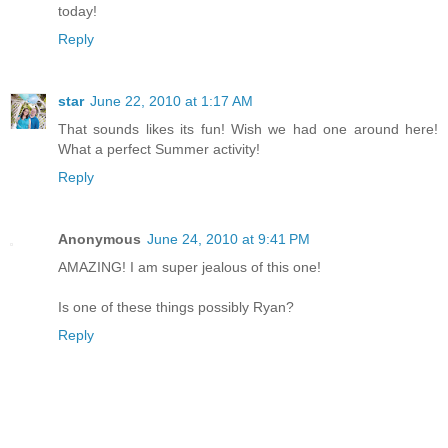
today!
Reply
star
June 22, 2010 at 1:17 AM
That sounds likes its fun! Wish we had one around here!
What a perfect Summer activity!
Reply
Anonymous
June 24, 2010 at 9:41 PM
AMAZING! I am super jealous of this one!
Is one of these things possibly Ryan?
Reply