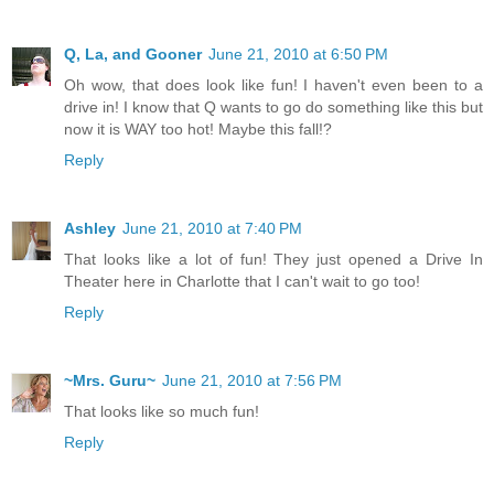
Q, La, and Gooner
June 21, 2010 at 6:50 PM
Oh wow, that does look like fun! I haven't even been to a
drive in! I know that Q wants to go do something like this but
now it is WAY too hot! Maybe this fall!?
Reply
Ashley
June 21, 2010 at 7:40 PM
That looks like a lot of fun! They just opened a Drive In
Theater here in Charlotte that I can't wait to go too!
Reply
~Mrs. Guru~
June 21, 2010 at 7:56 PM
That looks like so much fun!
Reply