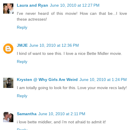
Laura and Ryan
June 10, 2010 at 12:27 PM
I've never heard of this movie! How can that be...I love
these actresses!
Reply
JMJE
June 10, 2010 at 12:36 PM
I kind of want to see this. I love a nice Bette Midler movie.
Reply
Krysten @ Why Girls Are Weird
June 10, 2010 at 1:24 PM
I am totally going to look for this. Love your movie recs lady!
Reply
Samantha
June 10, 2010 at 2:11 PM
i love bette middler, and i'm not afraid to admit it!
Reply