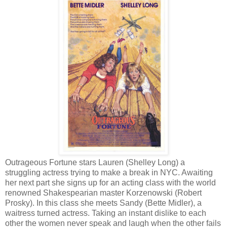
Outrageous Fortune stars Lauren (Shelley Long) a
struggling actress trying to make a break in NYC. Awaiting
her next part she signs up for an acting class with the world
renowned Shakespearian master Korzenowski (Robert
Prosky). In this class she meets Sandy (Bette Midler), a
waitress turned actress. Taking an instant dislike to each
other the women never speak and laugh when the other fails