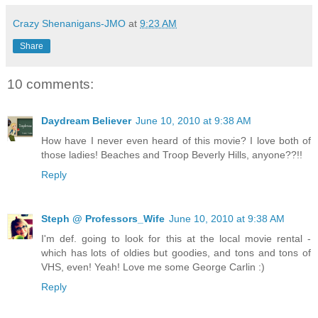
Crazy Shenanigans-JMO
at
9:23 AM
Share
10 comments:
Daydream Believer
June 10, 2010 at 9:38 AM
How have I never even heard of this movie? I love both of
those ladies! Beaches and Troop Beverly Hills, anyone??!!
Reply
Steph @ Professors_Wife
June 10, 2010 at 9:38 AM
I'm def. going to look for this at the local movie rental -
which has lots of oldies but goodies, and tons and tons of
VHS, even! Yeah! Love me some George Carlin :)
Reply