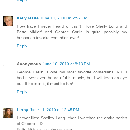
Kelly Marie
June 10, 2010 at 2:57 PM
How have I never heard of this?! I love Shelly Long and
Bette Midler! And George Carlin is quite possibly my
husbands favorite comedian ever!
Reply
Anonymous
June 10, 2010 at 8:13 PM
George Carlin is one my most favorite comedians. RIP. I
had never even heard of this movie, but I will keep an eye
out. If he is in it, it must be fun!
Reply
Libby
June 11, 2010 at 12:45 PM
I never liked Shelley Long...then I watched the entire series
of Cheers. :-D
Bette Middler I've always loved.