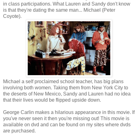
in class participations. What Lauren and Sandy don't know
is that they're dating the same man... Michael (Peter
Coyote).
Michael a self proclaimed school teacher, has big plans
involving both women. Taking them from New York City to
the deserts of New Mexico, Sandy and Lauren had no idea
that their lives would be flipped upside down.
George Carlin makes a hilarious appearance in this movie. If
you've never seen it then you're missing out! This movie is
available on dvd and can be found on my sites where dvds
are purchased.