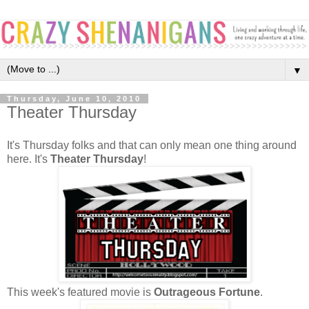
▼
Thursday, June 10, 2010
Theater Thursday
It's Thursday folks and that can only mean one thing around
here. It's
Theater Thursday
!
This week's featured movie is
Outrageous Fortune
.