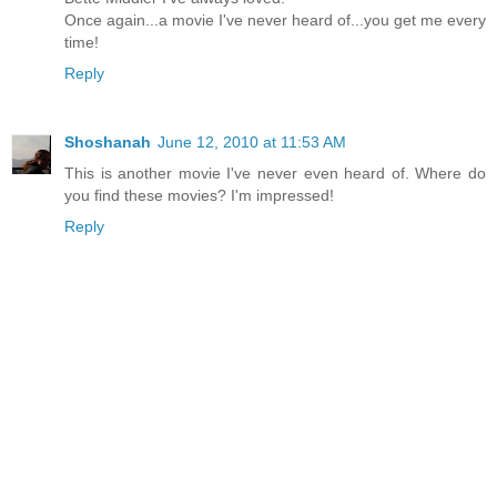
Once again...a movie I've never heard of...you get me every
time!
Reply
Shoshanah
June 12, 2010 at 11:53 AM
This is another movie I've never even heard of. Where do
you find these movies? I'm impressed!
Reply