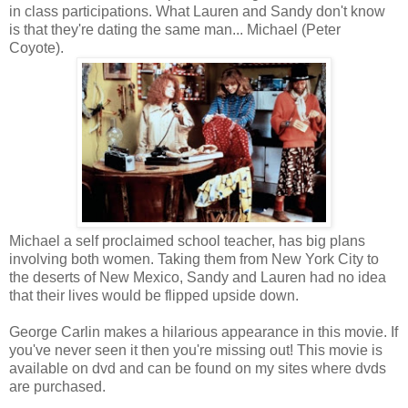
in class participations. What Lauren and Sandy don't know
is that they're dating the same man... Michael (Peter
Coyote).
Michael a self proclaimed school teacher, has big plans
involving both women. Taking them from New York City to
the deserts of New Mexico, Sandy and Lauren had no idea
that their lives would be flipped upside down.
George Carlin makes a hilarious appearance in this movie. If
you've never seen it then you're missing out! This movie is
available on dvd and can be found on my sites where dvds
are purchased.