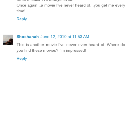
Once again...a movie I've never heard of...you get me every
time!
Reply
Shoshanah
June 12, 2010 at 11:53 AM
This is another movie I've never even heard of. Where do
you find these movies? I'm impressed!
Reply