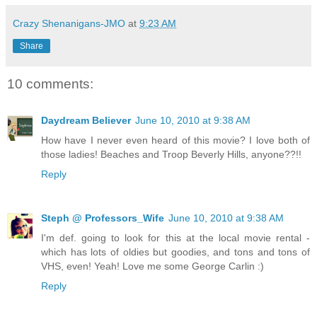
Crazy Shenanigans-JMO
at
9:23 AM
Share
10 comments:
Daydream Believer
June 10, 2010 at 9:38 AM
How have I never even heard of this movie? I love both of
those ladies! Beaches and Troop Beverly Hills, anyone??!!
Reply
Steph @ Professors_Wife
June 10, 2010 at 9:38 AM
I'm def. going to look for this at the local movie rental -
which has lots of oldies but goodies, and tons and tons of
VHS, even! Yeah! Love me some George Carlin :)
Reply