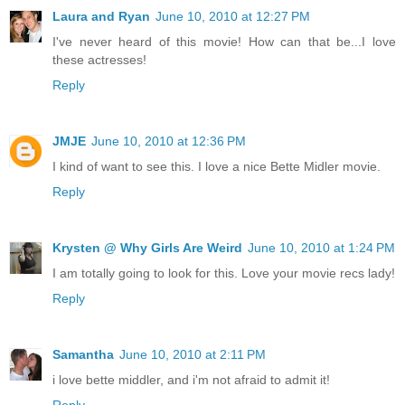
Laura and Ryan
June 10, 2010 at 12:27 PM
I've never heard of this movie! How can that be...I love
these actresses!
Reply
JMJE
June 10, 2010 at 12:36 PM
I kind of want to see this. I love a nice Bette Midler movie.
Reply
Krysten @ Why Girls Are Weird
June 10, 2010 at 1:24 PM
I am totally going to look for this. Love your movie recs lady!
Reply
Samantha
June 10, 2010 at 2:11 PM
i love bette middler, and i'm not afraid to admit it!
Reply