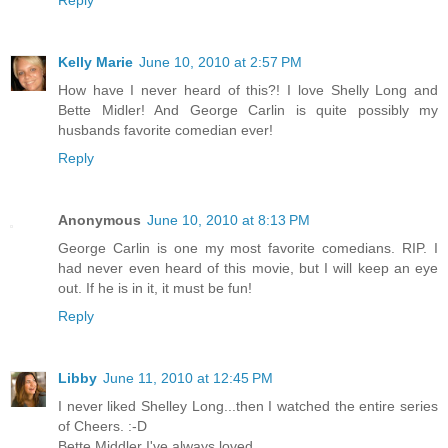
Kelly Marie
June 10, 2010 at 2:57 PM
How have I never heard of this?! I love Shelly Long and
Bette Midler! And George Carlin is quite possibly my
husbands favorite comedian ever!
Reply
Anonymous
June 10, 2010 at 8:13 PM
George Carlin is one my most favorite comedians. RIP. I
had never even heard of this movie, but I will keep an eye
out. If he is in it, it must be fun!
Reply
Libby
June 11, 2010 at 12:45 PM
I never liked Shelley Long...then I watched the entire series
of Cheers. :-D
Bette Middler I've always loved.