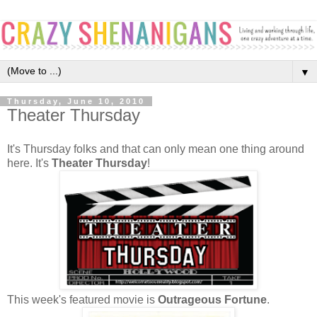
▼
Thursday, June 10, 2010
Theater Thursday
It's Thursday folks and that can only mean one thing around
here. It's
Theater Thursday
!
This week's featured movie is
Outrageous Fortune
.