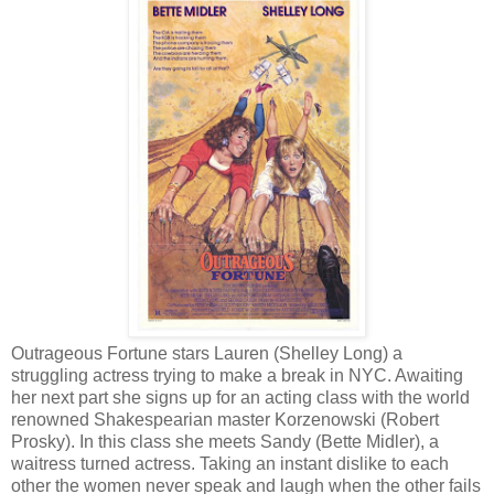
Outrageous Fortune stars Lauren (Shelley Long) a
struggling actress trying to make a break in NYC. Awaiting
her next part she signs up for an acting class with the world
renowned Shakespearian master Korzenowski (Robert
Prosky). In this class she meets Sandy (Bette Midler), a
waitress turned actress. Taking an instant dislike to each
other the women never speak and laugh when the other fails