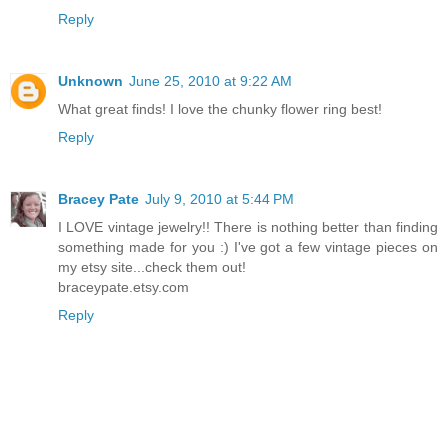
Reply
Unknown
June 25, 2010 at 9:22 AM
What great finds! I love the chunky flower ring best!
Reply
Bracey Pate
July 9, 2010 at 5:44 PM
I LOVE vintage jewelry!! There is nothing better than finding
something made for you :) I've got a few vintage pieces on
my etsy site...check them out!
braceypate.etsy.com
Reply