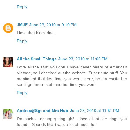
Reply
JMJE
June 23, 2010 at 9:10 PM
I love that black ring.
Reply
All the Small Things
June 23, 2010 at 11:06 PM
Love all the stuff you got! I have never heard of American
Vintage, so I checked out the website. Super cute stuff. You
mentioned that first time you went there, so I'm excited to
see if got more stuff another time you went.
Reply
Andrea@Sgt and Mrs Hub
June 23, 2010 at 11:51 PM
I'm such a (vintage) ring girl! I love all of the rings you
found... Sounds like it was a lot of much fun!