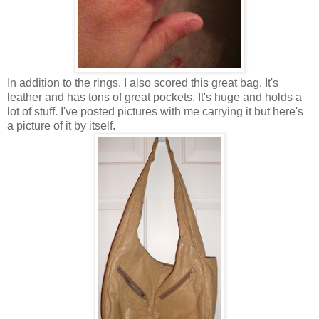
In addition to the rings, I also scored this great bag. It's
leather and has tons of great pockets. It's huge and holds a
lot of stuff. I've posted pictures with me carrying it but here's
a picture of it by itself.