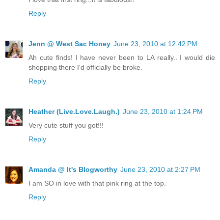
Reply
Jenn @ West Sac Honey
June 23, 2010 at 12:42 PM
Ah cute finds! I have never been to LA really.. I would die
shopping there I'd officially be broke.
Reply
Heather (Live.Love.Laugh.)
June 23, 2010 at 1:24 PM
Very cute stuff you got!!!
Reply
Amanda @ It's Blogworthy
June 23, 2010 at 2:27 PM
I am SO in love with that pink ring at the top.
Reply