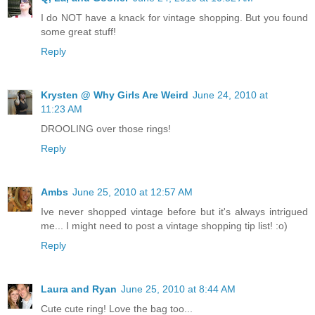
I do NOT have a knack for vintage shopping. But you found
some great stuff!
Reply
Krysten @ Why Girls Are Weird
June 24, 2010 at
11:23 AM
DROOLING over those rings!
Reply
Ambs
June 25, 2010 at 12:57 AM
Ive never shopped vintage before but it's always intrigued
me... I might need to post a vintage shopping tip list! :o)
Reply
Laura and Ryan
June 25, 2010 at 8:44 AM
Cute cute ring! Love the bag too...