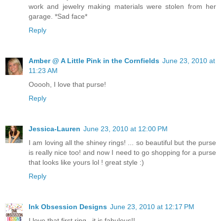
work and jewelry making materials were stolen from her
garage. *Sad face*
Reply
Amber @ A Little Pink in the Cornfields
June 23, 2010 at
11:23 AM
Ooooh, I love that purse!
Reply
Jessica-Lauren
June 23, 2010 at 12:00 PM
I am loving all the shiney rings! ... so beautiful but the purse
is really nice too! and now I need to go shopping for a purse
that looks like yours lol ! great style :)
Reply
Ink Obsession Designs
June 23, 2010 at 12:17 PM
I love that first ring...it is fabulous!!