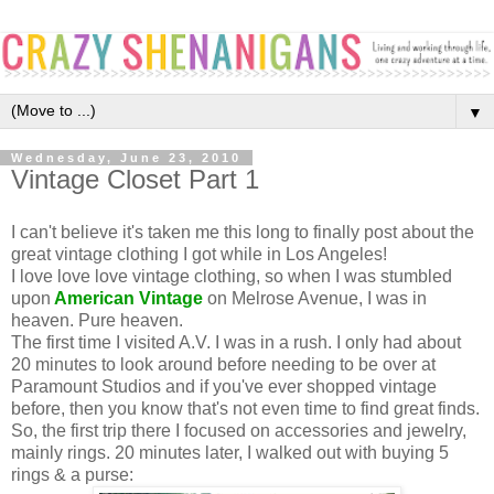
▼
Wednesday, June 23, 2010
Vintage Closet Part 1
I can't believe it's taken me this long to finally post about the
great vintage clothing I got while in Los Angeles!
I love love love vintage clothing, so when I was stumbled
upon
American Vintage
on Melrose Avenue, I was in
heaven. Pure heaven.
The first time I visited A.V. I was in a rush. I only had about
20 minutes to look around before needing to be over at
Paramount Studios and if you've ever shopped vintage
before, then you know that's not even time to find great finds.
So, the first trip there I focused on accessories and jewelry,
mainly rings. 20 minutes later, I walked out with buying 5
rings & a purse: