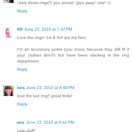
i love those rings!!! you should "give away" one! =)
Reply
SS
June 23, 2010 at 7:42 PM
Love the rings! 1st & 3rd are my favs.
I'm an accessory junkie (you know, because they still fit if
your clothes don't!) but have been slacking in the ring
department.
Reply
tara
June 23, 2010 at 8:40 PM
love the last ring!! great finds!
Reply
ens
June 23, 2010 at 8:41 PM
cute stuff!