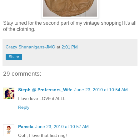
Stay tuned for the second part of my vintage shopping! It's all
of the clothing.
Crazy Shenanigans-JMO
at
2:01 PM
Share
29 comments:
Steph @ Professors_Wife
June 23, 2010 at 10:54 AM
I love love LOVE it ALLL....
Reply
Pamela
June 23, 2010 at 10:57 AM
Ooh, I love that first ring!