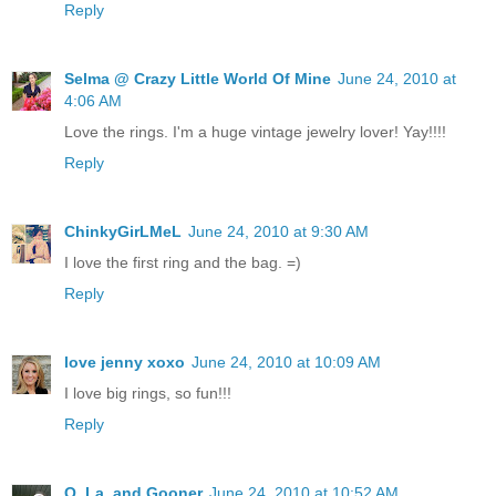
Reply
Selma @ Crazy Little World Of Mine
June 24, 2010 at
4:06 AM
Love the rings. I'm a huge vintage jewelry lover! Yay!!!!
Reply
ChinkyGirLMeL
June 24, 2010 at 9:30 AM
I love the first ring and the bag. =)
Reply
love jenny xoxo
June 24, 2010 at 10:09 AM
I love big rings, so fun!!!
Reply
Q, La, and Gooner
June 24, 2010 at 10:52 AM