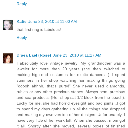
Reply
Katie
June 23, 2010 at 11:00 AM
that first ring is fabulous!
Reply
Draea Lael (Rose)
June 23, 2010 at 11:17 AM
I absolutely love vintage jewelry! My grandmother was a
jeweler for more than 20 years (she then switched to
making high-end costumes for exotic dancers...) I spent
summers in her shop watching her making things going
"ooooh ahhhh, that's purty!" She never used diamonds,
rubies or any other precious stones. Always semi-precious
and sea-products. (Her shop sat 1/2 block from the beach).
Lucky for me, she had horrid eyesight and bad joints...I got
to spend my days gathering up all the things she dropped
and making my own version of her designs. Unfortunately, I
have very little of her work left. When she passed, mom got
it all. Shortly after she moved, several boxes of finished