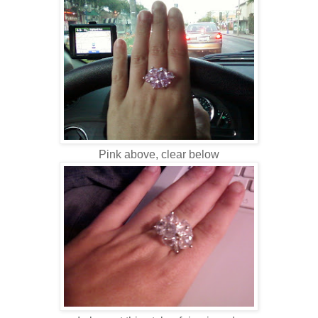
Pink above, clear below