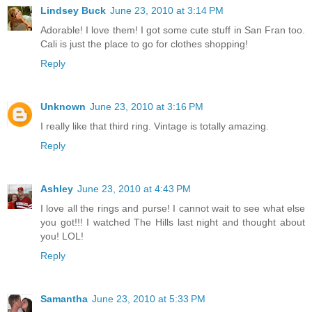
Lindsey Buck
June 23, 2010 at 3:14 PM
Adorable! I love them! I got some cute stuff in San Fran too.
Cali is just the place to go for clothes shopping!
Reply
Unknown
June 23, 2010 at 3:16 PM
I really like that third ring. Vintage is totally amazing.
Reply
Ashley
June 23, 2010 at 4:43 PM
I love all the rings and purse! I cannot wait to see what else
you got!!! I watched The Hills last night and thought about
you! LOL!
Reply
Samantha
June 23, 2010 at 5:33 PM