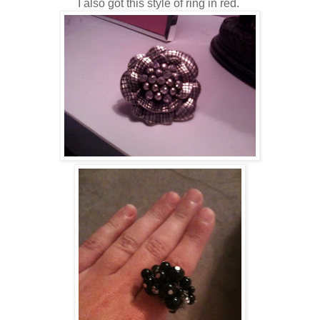
I also got this style of ring in red.