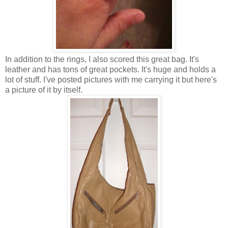
In addition to the rings, I also scored this great bag. It's
leather and has tons of great pockets. It's huge and holds a
lot of stuff. I've posted pictures with me carrying it but here's
a picture of it by itself.