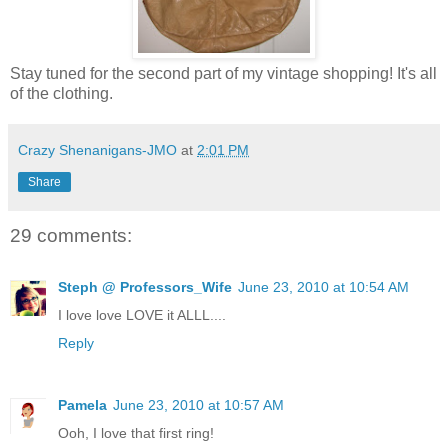
Stay tuned for the second part of my vintage shopping! It's all
of the clothing.
Crazy Shenanigans-JMO
at
2:01 PM
Share
29 comments:
Steph @ Professors_Wife
June 23, 2010 at 10:54 AM
I love love LOVE it ALLL....
Reply
Pamela
June 23, 2010 at 10:57 AM
Ooh, I love that first ring!