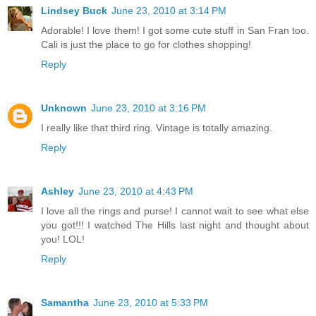
Lindsey Buck
June 23, 2010 at 3:14 PM
Adorable! I love them! I got some cute stuff in San Fran too.
Cali is just the place to go for clothes shopping!
Reply
Unknown
June 23, 2010 at 3:16 PM
I really like that third ring. Vintage is totally amazing.
Reply
Ashley
June 23, 2010 at 4:43 PM
I love all the rings and purse! I cannot wait to see what else
you got!!! I watched The Hills last night and thought about
you! LOL!
Reply
Samantha
June 23, 2010 at 5:33 PM