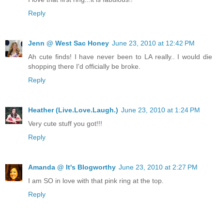
Reply
Jenn @ West Sac Honey
June 23, 2010 at 12:42 PM
Ah cute finds! I have never been to LA really.. I would die
shopping there I'd officially be broke.
Reply
Heather (Live.Love.Laugh.)
June 23, 2010 at 1:24 PM
Very cute stuff you got!!!
Reply
Amanda @ It's Blogworthy
June 23, 2010 at 2:27 PM
I am SO in love with that pink ring at the top.
Reply