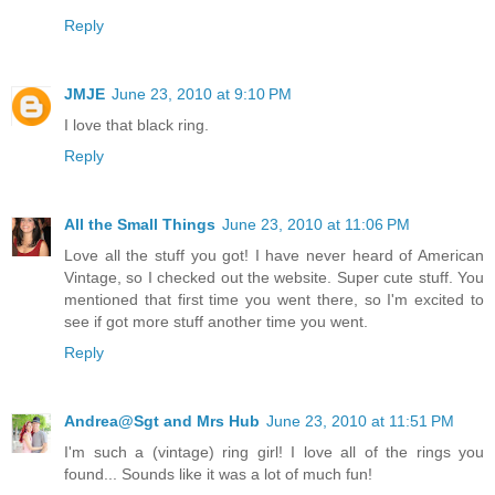
Reply
JMJE
June 23, 2010 at 9:10 PM
I love that black ring.
Reply
All the Small Things
June 23, 2010 at 11:06 PM
Love all the stuff you got! I have never heard of American
Vintage, so I checked out the website. Super cute stuff. You
mentioned that first time you went there, so I'm excited to
see if got more stuff another time you went.
Reply
Andrea@Sgt and Mrs Hub
June 23, 2010 at 11:51 PM
I'm such a (vintage) ring girl! I love all of the rings you
found... Sounds like it was a lot of much fun!