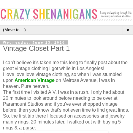
▼
Wednesday, June 23, 2010
Vintage Closet Part 1
I can't believe it's taken me this long to finally post about the
great vintage clothing I got while in Los Angeles!
I love love love vintage clothing, so when I was stumbled
upon
American Vintage
on Melrose Avenue, I was in
heaven. Pure heaven.
The first time I visited A.V. I was in a rush. I only had about
20 minutes to look around before needing to be over at
Paramount Studios and if you've ever shopped vintage
before, then you know that's not even time to find great finds.
So, the first trip there I focused on accessories and jewelry,
mainly rings. 20 minutes later, I walked out with buying 5
rings & a purse: