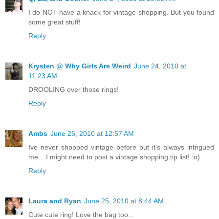
I do NOT have a knack for vintage shopping. But you found
some great stuff!
Reply
Krysten @ Why Girls Are Weird
June 24, 2010 at
11:23 AM
DROOLING over those rings!
Reply
Ambs
June 25, 2010 at 12:57 AM
Ive never shopped vintage before but it's always intrigued
me... I might need to post a vintage shopping tip list! :o)
Reply
Laura and Ryan
June 25, 2010 at 8:44 AM
Cute cute ring! Love the bag too...