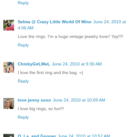
Reply
Selma @ Crazy Little World Of Mine
June 24, 2010 at
4:06 AM
Love the rings. I'm a huge vintage jewelry lover! Yay!!!!
Reply
ChinkyGirLMeL
June 24, 2010 at 9:30 AM
I love the first ring and the bag. =)
Reply
love jenny xoxo
June 24, 2010 at 10:09 AM
I love big rings, so fun!!!
Reply
Q, La, and Gooner
June 24, 2010 at 10:52 AM