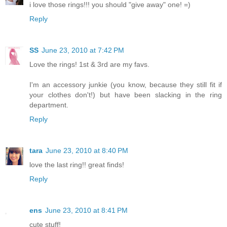
i love those rings!!! you should "give away" one! =)
Reply
SS
June 23, 2010 at 7:42 PM
Love the rings! 1st & 3rd are my favs.
I'm an accessory junkie (you know, because they still fit if
your clothes don't!) but have been slacking in the ring
department.
Reply
tara
June 23, 2010 at 8:40 PM
love the last ring!! great finds!
Reply
ens
June 23, 2010 at 8:41 PM
cute stuff!