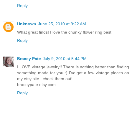
Reply
Unknown
June 25, 2010 at 9:22 AM
What great finds! I love the chunky flower ring best!
Reply
Bracey Pate
July 9, 2010 at 5:44 PM
I LOVE vintage jewelry!! There is nothing better than finding
something made for you :) I've got a few vintage pieces on
my etsy site...check them out!
braceypate.etsy.com
Reply