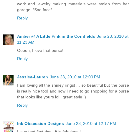
work and jewelry making materials were stolen from her
garage. *Sad face*
Reply
Amber @ A Little Pink in the Cornfields
June 23, 2010 at
11:23 AM
Ooooh, I love that purse!
Reply
Jessica-Lauren
June 23, 2010 at 12:00 PM
I am loving all the shiney rings! ... so beautiful but the purse
is really nice too! and now I need to go shopping for a purse
that looks like yours lol ! great style :)
Reply
Ink Obsession Designs
June 23, 2010 at 12:17 PM
I love that first ring...it is fabulous!!