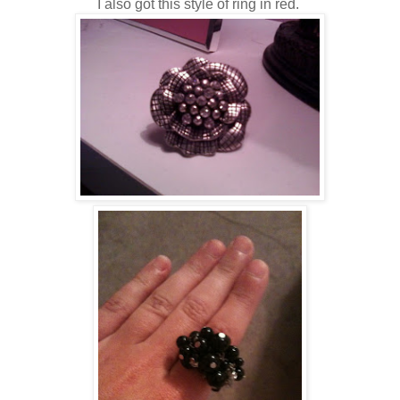
I also got this style of ring in red.