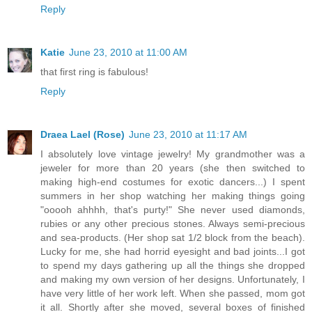
Reply
Katie
June 23, 2010 at 11:00 AM
that first ring is fabulous!
Reply
Draea Lael (Rose)
June 23, 2010 at 11:17 AM
I absolutely love vintage jewelry! My grandmother was a
jeweler for more than 20 years (she then switched to
making high-end costumes for exotic dancers...) I spent
summers in her shop watching her making things going
"ooooh ahhhh, that's purty!" She never used diamonds,
rubies or any other precious stones. Always semi-precious
and sea-products. (Her shop sat 1/2 block from the beach).
Lucky for me, she had horrid eyesight and bad joints...I got
to spend my days gathering up all the things she dropped
and making my own version of her designs. Unfortunately, I
have very little of her work left. When she passed, mom got
it all. Shortly after she moved, several boxes of finished