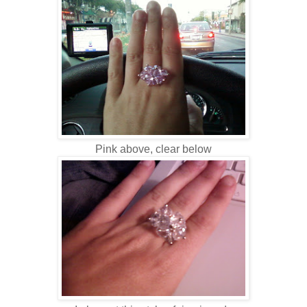
Pink above, clear below