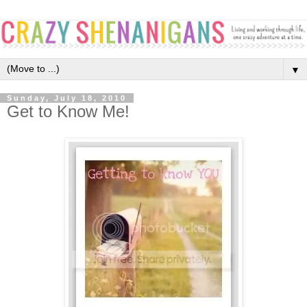
▼
Sunday, July 18, 2010
Get to Know Me!