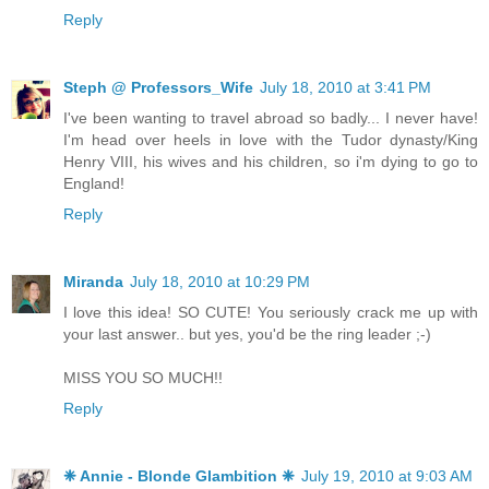
Reply
Steph @ Professors_Wife
July 18, 2010 at 3:41 PM
I've been wanting to travel abroad so badly... I never have!
I'm head over heels in love with the Tudor dynasty/King
Henry VIII, his wives and his children, so i'm dying to go to
England!
Reply
Miranda
July 18, 2010 at 10:29 PM
I love this idea! SO CUTE! You seriously crack me up with
your last answer.. but yes, you'd be the ring leader ;-)
MISS YOU SO MUCH!!
Reply
❈ Annie - Blonde Glambition ❈
July 19, 2010 at 9:03 AM