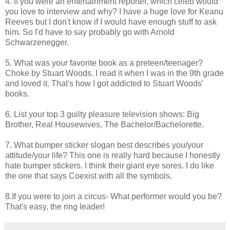
4. If you were an entertainment reporter, which celeb would
you love to interview and why? I have a huge love for Keanu
Reeves but I don't know if I would have enough stuff to ask
him. So I'd have to say probably go with Arnold
Schwarzenegger.
5. What was your favorite book as a preteen/teenager?
Choke by Stuart Woods. I read it when I was in the 9th grade
and loved it. That's how I got addicted to Stuart Woods'
books.
6. List your top 3 guilty pleasure television shows: Big
Brother, Real Housewives, The Bachelor/Bachelorette.
7. What bumper sticker slogan best describes you/your
attitude/your life? This one is really hard because I honestly
hate bumper stickers. I think their giant eye sores. I do like
the one that says Coexist with all the symbols.
8.If you were to join a circus- What performer would you be?
That's easy, the ring leader!