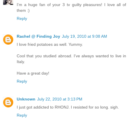
I'm a huge fan of your 3 tv guilty pleasures! I love all of
them :)
Reply
Rachel @ Finding Joy
July 19, 2010 at 9:08 AM
I love fried potatoes as well. Yummy.
Cool that you studied abroad. I've always wanted to live in
Italy.
Have a great day!
Reply
Unknown
July 22, 2010 at 3:13 PM
I just got addicted to RHONJ. I resisted for so long. sigh.
Reply