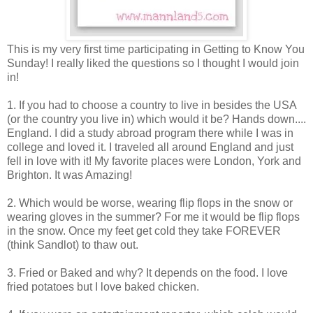
This is my very first time participating in Getting to Know You
Sunday! I really liked the questions so I thought I would join
in!
1. If you had to choose a country to live in besides the USA
(or the country you live in) which would it be? Hands down....
England. I did a study abroad program there while I was in
college and loved it. I traveled all around England and just
fell in love with it! My favorite places were London, York and
Brighton. It was Amazing!
2. Which would be worse, wearing flip flops in the snow or
wearing gloves in the summer? For me it would be flip flops
in the snow. Once my feet get cold they take FOREVER
(think Sandlot) to thaw out.
3. Fried or Baked and why? It depends on the food. I love
fried potatoes but I love baked chicken.