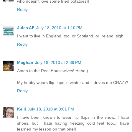
who doesn't love some fried potatoes!!
Reply
Jules AF
July 18, 2010 at 1:10 PM
I want to live in England, too. or Scotland. or Ireland. sigh
Reply
Meghan
July 18, 2010 at 2:39 PM
Amen to the Real Housewives! Hehe:)
My hubby wears flip flops in winter and it drives me CRAZY!
Reply
Kelli
July 18, 2010 at 3:01 PM
I have been known to wear flip flops in the snow...I hate
shoes, but I hate having freezing cold feet too...I have
learned my lesson on that one!!