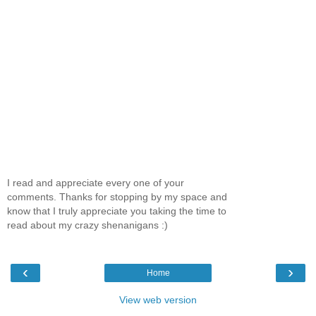
I read and appreciate every one of your
comments. Thanks for stopping by my space and
know that I truly appreciate you taking the time to
read about my crazy shenanigans :)
‹
›
Home
View web version