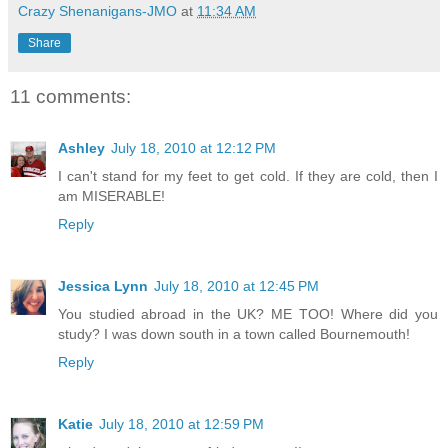
Crazy Shenanigans-JMO
at
11:34 AM
Share
11 comments:
Ashley
July 18, 2010 at 12:12 PM
I can't stand for my feet to get cold. If they are cold, then I
am MISERABLE!
Reply
Jessica Lynn
July 18, 2010 at 12:45 PM
You studied abroad in the UK? ME TOO! Where did you
study? I was down south in a town called Bournemouth!
Reply
Katie
July 18, 2010 at 12:59 PM