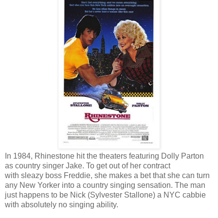
In 1984, Rhinestone hit the theaters featuring Dolly Parton
as country singer Jake. To get out of her contract
with sleazy boss Freddie, she makes a bet that she can turn
any New Yorker into a country singing sensation. The man
just happens to be Nick (Sylvester Stallone) a NYC cabbie
with absolutely no singing ability.