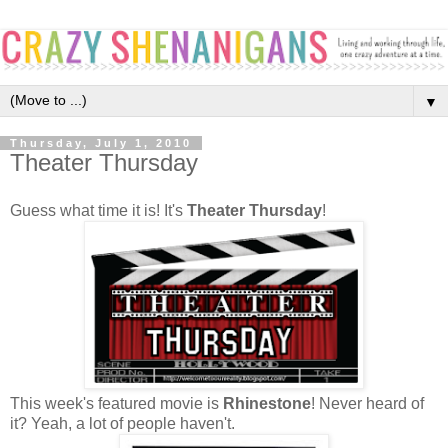
▼
Thursday, July 1, 2010
Theater Thursday
Guess what time it is! It's
Theater Thursday
!
This week's featured movie is
Rhinestone
! Never heard of
it? Yeah, a lot of people haven't.