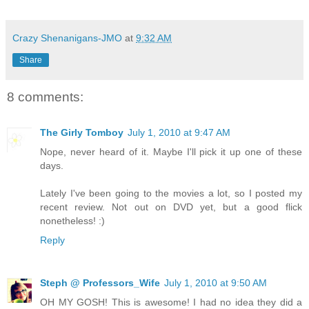
Crazy Shenanigans-JMO
at
9:32 AM
Share
8 comments:
The Girly Tomboy
July 1, 2010 at 9:47 AM
Nope, never heard of it. Maybe I'll pick it up one of these
days.
Lately I've been going to the movies a lot, so I posted my
recent review. Not out on DVD yet, but a good flick
nonetheless! :)
Reply
Steph @ Professors_Wife
July 1, 2010 at 9:50 AM
OH MY GOSH! This is awesome! I had no idea they did a