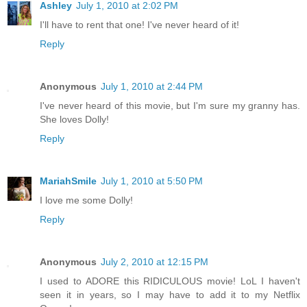
Ashley
July 1, 2010 at 2:02 PM
I'll have to rent that one! I've never heard of it!
Reply
Anonymous
July 1, 2010 at 2:44 PM
I've never heard of this movie, but I'm sure my granny has.
She loves Dolly!
Reply
MariahSmile
July 1, 2010 at 5:50 PM
I love me some Dolly!
Reply
Anonymous
July 2, 2010 at 12:15 PM
I used to ADORE this RIDICULOUS movie! LoL I haven't
seen it in years, so I may have to add it to my Netflix