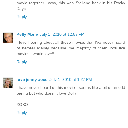
movie together.. wow, this was Stallone back in his Rocky
Days.
Reply
Kelly Marie
July 1, 2010 at 12:57 PM
I love hearing about all these movies that I've never heard
of before! Mainly because the majority of them look like
movies I would love!!
Reply
love jenny xoxo
July 1, 2010 at 1:27 PM
I have never heard of this movie - seems like a bit of an odd
paring but who doesn't love Dolly!
XOXO
Reply