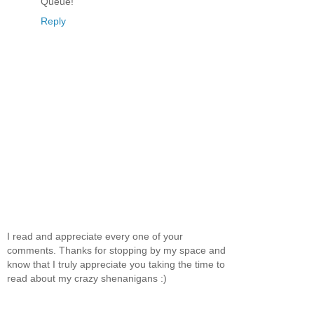
Queue!
Reply
I read and appreciate every one of your
comments. Thanks for stopping by my space and
know that I truly appreciate you taking the time to
read about my crazy shenanigans :)