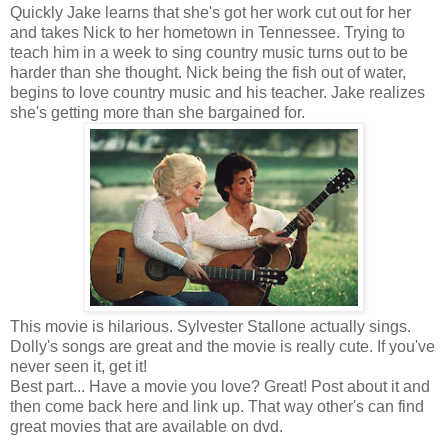
Quickly Jake learns that she's got her work cut out for her
and takes Nick to her hometown in Tennessee. Trying to
teach him in a week to sing country music turns out to be
harder than she thought. Nick being the fish out of water,
begins to love country music and his teacher. Jake realizes
she's getting more than she bargained for.
This movie is hilarious. Sylvester Stallone actually sings.
Dolly's songs are great and the movie is really cute. If you've
never seen it, get it!
Best part... Have a movie you love? Great! Post about it and
then come back here and link up. That way other's can find
great movies that are available on dvd.