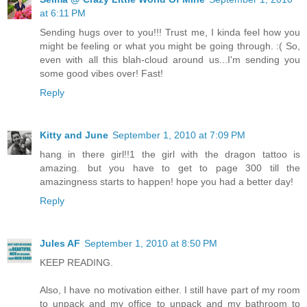
at 6:11 PM
Sending hugs over to you!!! Trust me, I kinda feel how you
might be feeling or what you might be going through. :( So,
even with all this blah-cloud around us...I'm sending you
some good vibes over! Fast!
Reply
Kitty and June
September 1, 2010 at 7:09 PM
hang in there girl!!1 the girl with the dragon tattoo is
amazing. but you have to get to page 300 till the
amazingness starts to happen! hope you had a better day!
Reply
Jules AF
September 1, 2010 at 8:50 PM
KEEP READING.
Also, I have no motivation either. I still have part of my room
to unpack and my office to unpack and my bathroom to