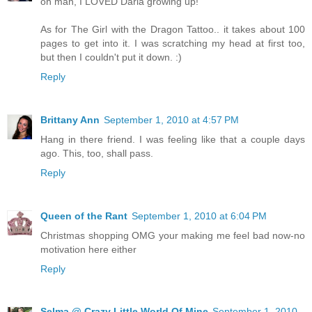
oh man, I LOVED Daria growing up!
As for The Girl with the Dragon Tattoo.. it takes about 100
pages to get into it. I was scratching my head at first too,
but then I couldn't put it down. :)
Reply
Brittany Ann
September 1, 2010 at 4:57 PM
Hang in there friend. I was feeling like that a couple days
ago. This, too, shall pass.
Reply
Queen of the Rant
September 1, 2010 at 6:04 PM
Christmas shopping OMG your making me feel bad now-no
motivation here either
Reply
Selma @ Crazy Little World Of Mine
September 1, 2010