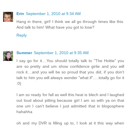
Erin
September 1, 2010 at 9:34 AM
Hang in there, girl! I think we all go through times like this.
And talk to him! What have you got to lose?
Reply
Summer
September 1, 2010 at 9:35 AM
I say go for it....You should totally talk to "The Hottie" you
are so pretty and um show confidence girlie and you will
rock it....and you will be so proud that you did, if you don't
talk to him you will always wonder "what if".....totally go for it
:0)
I am so ready for fall as well this heat is blech and I laughed
out loud about pitting because girl I am so with ya on that
one um I can't believe I just admitted that in blogosphere
hahahha
oh and my DVR is filling up to, I look at it this way when