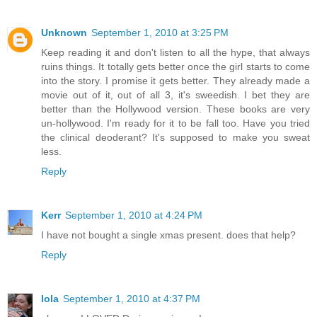
Unknown
September 1, 2010 at 3:25 PM
Keep reading it and don't listen to all the hype, that always
ruins things. It totally gets better once the girl starts to come
into the story. I promise it gets better. They already made a
movie out of it, out of all 3, it's sweedish. I bet they are
better than the Hollywood version. These books are very
un-hollywood. I'm ready for it to be fall too. Have you tried
the clinical deoderant? It's supposed to make you sweat
less.
Reply
Kerr
September 1, 2010 at 4:24 PM
I have not bought a single xmas present. does that help?
Reply
lola
September 1, 2010 at 4:37 PM