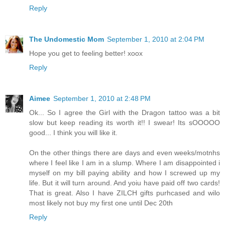
Reply
The Undomestic Mom
September 1, 2010 at 2:04 PM
Hope you get to feeling better! xoox
Reply
Aimee
September 1, 2010 at 2:48 PM
Ok... So I agree the Girl with the Dragon tattoo was a bit
slow but keep reading its worth it!! I swear! Its sOOOOO
good... I think you will like it.
On the other things there are days and even weeks/motnhs
where I feel like I am in a slump. Where I am disappointed i
myself on my bill paying ability and how I screwed up my
life. But it will turn around. And yoiu have paid off two cards!
That is great. Also I have ZILCH gifts purhcased and wilo
most likely not buy my first one until Dec 20th
Reply