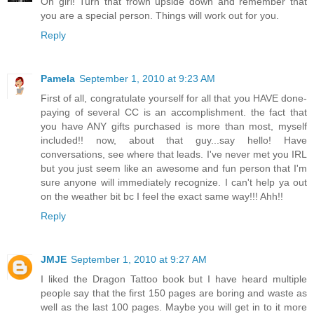
Oh girl! Turn that frown upside down and remember that
you are a special person. Things will work out for you.
Reply
Pamela
September 1, 2010 at 9:23 AM
First of all, congratulate yourself for all that you HAVE done-
paying of several CC is an accomplishment. the fact that
you have ANY gifts purchased is more than most, myself
included!! now, about that guy...say hello! Have
conversations, see where that leads. I've never met you IRL
but you just seem like an awesome and fun person that I'm
sure anyone will immediately recognize. I can't help ya out
on the weather bit bc I feel the exact same way!!! Ahh!!
Reply
JMJE
September 1, 2010 at 9:27 AM
I liked the Dragon Tattoo book but I have heard multiple
people say that the first 150 pages are boring and waste as
well as the last 100 pages. Maybe you will get in to it more