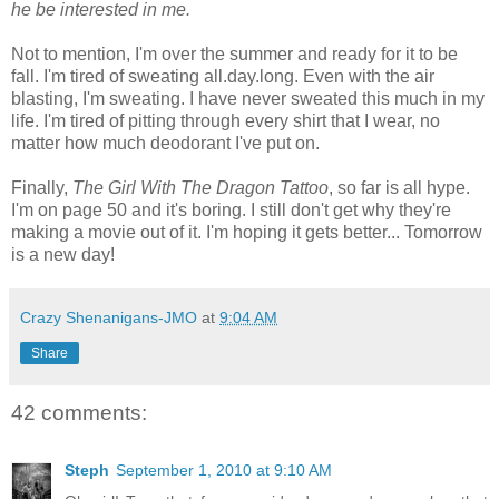
he be interested in me.
Not to mention, I'm over the summer and ready for it to be
fall. I'm tired of sweating all.day.long. Even with the air
blasting, I'm sweating. I have never sweated this much in my
life. I'm tired of pitting through every shirt that I wear, no
matter how much deodorant I've put on.
Finally,
The Girl With The Dragon Tattoo
, so far is all hype.
I'm on page 50 and it's boring. I still don't get why they're
making a movie out of it. I'm hoping it gets better... Tomorrow
is a new day!
Crazy Shenanigans-JMO
at
9:04 AM
Share
42 comments:
Steph
September 1, 2010 at 9:10 AM