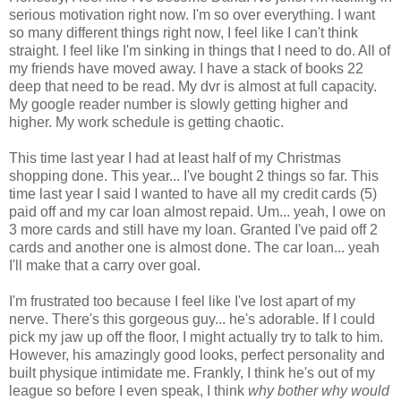
serious motivation right now. I'm so over everything. I want
so many different things right now, I feel like I can't think
straight. I feel like I'm sinking in things that I need to do. All of
my friends have moved away. I have a stack of books 22
deep that need to be read. My dvr is almost at full capacity.
My google reader number is slowly getting higher and
higher. My work schedule is getting chaotic.
This time last year I had at least half of my Christmas
shopping done. This year... I've bought 2 things so far. This
time last year I said I wanted to have all my credit cards (5)
paid off and my car loan almost repaid. Um... yeah, I owe on
3 more cards and still have my loan. Granted I've paid off 2
cards and another one is almost done. The car loan... yeah
I'll make that a carry over goal.
I'm frustrated too because I feel like I've lost apart of my
nerve. There's this gorgeous guy... he's adorable. If I could
pick my jaw up off the floor, I might actually try to talk to him.
However, his amazingly good looks, perfect personality and
built physique intimidate me. Frankly, I think he's out of my
league so before I even speak, I think
why bother why would