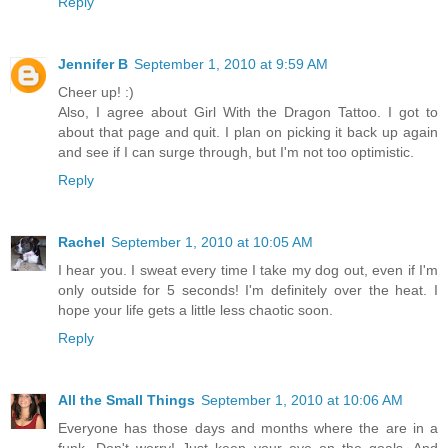
Reply
Jennifer B
September 1, 2010 at 9:59 AM
Cheer up! :)
Also, I agree about Girl With the Dragon Tattoo. I got to
about that page and quit. I plan on picking it back up again
and see if I can surge through, but I'm not too optimistic.
Reply
Rachel
September 1, 2010 at 10:05 AM
I hear you. I sweat every time I take my dog out, even if I'm
only outside for 5 seconds! I'm definitely over the heat. I
hope your life gets a little less chaotic soon.
Reply
All the Small Things
September 1, 2010 at 10:06 AM
Everyone has those days and months where the are in a
funk. Don't worry! Just keep your eye on the goals. And