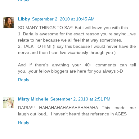
Libby
September 2, 2010 at 10:45 AM
SO MANY THINGS TO SAY! But i will leave you with this.
1. Daria is awesome for the exact reason you're saying...we
relate to her because we all feel that way sometimes.
2. TALK TO HIM! (I say this because I would never have the
nerve and then I can live vicariously through you.)
And if there's anything your 40+ comments can tell
you...your fellow bloggers are here for you always :-D
Reply
Misty Michelle
September 2, 2010 at 2:51 PM
DARIA!!! HAHAHAHAHAHAHAHAHAHA This made me
laugh out loud... I haven't heard that reference in AGES
Reply