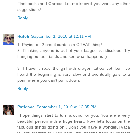
Flashbacks and Garbos! Let me know if you want any other
suggestions!
Reply
Hutch
September 1, 2010 at 12:11 PM
1. Paying off 2 credit cards is a GREAT thing!
2. Thinking anyone is out of your league is ridiculous. Try
hanging out as friends and see what happens :)
3. I haven't read the girl with dragon tattoo yet, but I've
heard the beginning is very slow and eventually gets to a
point where you can't put it down.
Reply
Patience
September 1, 2010 at 12:35 PM
I hope things start to turn around for you. You are a very
beautiful person with a huge heart. Now let's focus on the
fabulous things going on.. Don't you have a wondeful vaca
to look forward to? And debt..why doesn't have it? At least