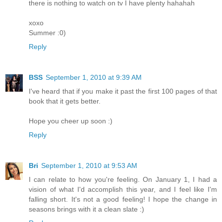
there is nothing to watch on tv I have plenty hahahah
xoxo
Summer :0)
Reply
BSS
September 1, 2010 at 9:39 AM
I've heard that if you make it past the first 100 pages of that
book that it gets better.
Hope you cheer up soon :)
Reply
Bri
September 1, 2010 at 9:53 AM
I can relate to how you're feeling. On January 1, I had a
vision of what I'd accomplish this year, and I feel like I'm
falling short. It's not a good feeling! I hope the change in
seasons brings with it a clean slate :)