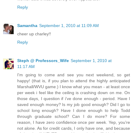
Reply
Samantha
September 1, 2010 at 11:09 AM
cheer up charley!!
Reply
Steph @ Professors_Wife
September 1, 2010 at
11:17 AM
I'm going to come and see you next weekend, so get
happy! (that is, if you plan to attend the highly anticipated
Marshall/WVU game.) I know what you mean - at least once
per week i feel like the ceiling is crashing down on me. On
those days, I question if i've done enough - period. Have I
saved enough money? Is my job good enough? Did I go to
school long enough? Have I done enough to help Todd
through graduate school? Can I do more? For some
reason, I have zero confidence once per week. Yep, you're
not alone. As for credit cards, I only have one, and because