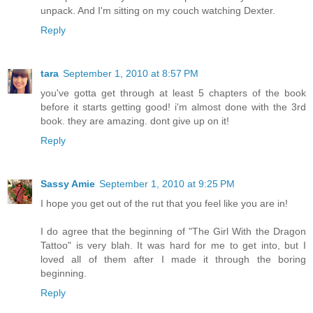
unpack. And I'm sitting on my couch watching Dexter.
Reply
tara
September 1, 2010 at 8:57 PM
you've gotta get through at least 5 chapters of the book
before it starts getting good! i'm almost done with the 3rd
book. they are amazing. dont give up on it!
Reply
Sassy Amie
September 1, 2010 at 9:25 PM
I hope you get out of the rut that you feel like you are in!
I do agree that the beginning of "The Girl With the Dragon
Tattoo" is very blah. It was hard for me to get into, but I
loved all of them after I made it through the boring
beginning.
Reply