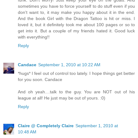
sometimes you have to force yourself to do stuff even if you
don't want to, it may make you happy about it in the end.
And the book Girl with the Dragon Tattoo is hit or miss. I
loved it, but it definitely took me about 100 pages or so to
get into it. But a couple of my friends hated it. Good luck
with everything!!
Reply
Candace
September 1, 2010 at 10:22 AM
*hugs* I feel out of control too lately. I hope things get better
for you soon. Candace
And oh yeah....talk to the guy. You are NOT out of his
league at all! He just may be out of yours. :0)
Reply
Claire @ Completely Claire
September 1, 2010 at
10:48 AM