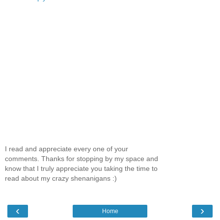
I read and appreciate every one of your
comments. Thanks for stopping by my space and
know that I truly appreciate you taking the time to
read about my crazy shenanigans :)
‹
›
Home