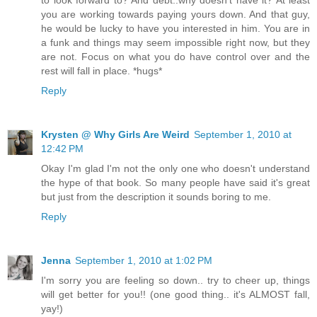
you are working towards paying yours down. And that guy,
he would be lucky to have you interested in him. You are in
a funk and things may seem impossible right now, but they
are not. Focus on what you do have control over and the
rest will fall in place. *hugs*
Reply
Krysten @ Why Girls Are Weird
September 1, 2010 at
12:42 PM
Okay I'm glad I'm not the only one who doesn't understand
the hype of that book. So many people have said it's great
but just from the description it sounds boring to me.
Reply
Jenna
September 1, 2010 at 1:02 PM
I'm sorry you are feeling so down.. try to cheer up, things
will get better for you!! (one good thing.. it's ALMOST fall,
yay!)