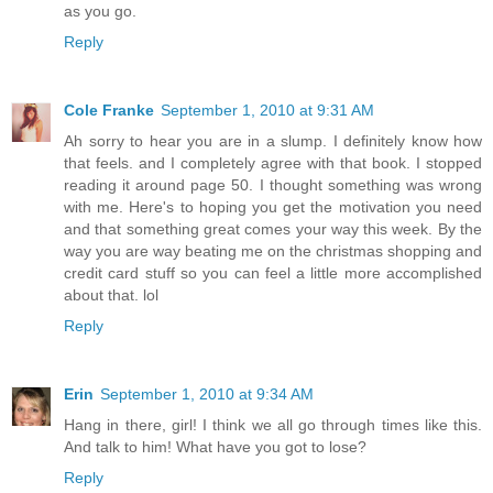
as you go.
Reply
Cole Franke
September 1, 2010 at 9:31 AM
Ah sorry to hear you are in a slump. I definitely know how
that feels. and I completely agree with that book. I stopped
reading it around page 50. I thought something was wrong
with me. Here's to hoping you get the motivation you need
and that something great comes your way this week. By the
way you are way beating me on the christmas shopping and
credit card stuff so you can feel a little more accomplished
about that. lol
Reply
Erin
September 1, 2010 at 9:34 AM
Hang in there, girl! I think we all go through times like this.
And talk to him! What have you got to lose?
Reply