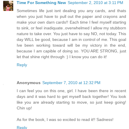
Time For Something New
September 2, 2010 at 3:11 PM
Sometimes life just isnt dealing you any cards, and thats
when you just have to pull out the paper and crayons and
make your own darn cards!! Each time I feel myself starting
to sink, or feel inadiquate..overwhelmed I allow my stubborn
nature to take over. You just have to say NO, not today. This
day WILL be good, because I am in control of me. This goal
Ive been working toward will be my victory in the end,
because I am capible of doing so. YOU ARE STRONG, just
let that shine right through :) I know you can do it!
Reply
Anonymous
September 7, 2010 at 12:32 PM
I can feel you on this one, girl. I have been there in recent
days and it was hard to get myself back together! You look
like you are already starting to move, so just keep going!
Chin up!
As for the book, I was so excited to read it!! Sadness!
Reply