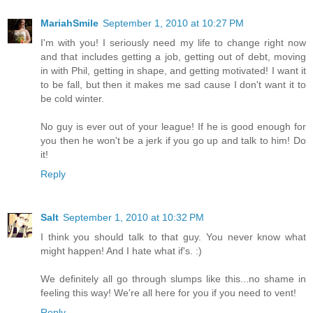
MariahSmile
September 1, 2010 at 10:27 PM
I'm with you! I seriously need my life to change right now
and that includes getting a job, getting out of debt, moving
in with Phil, getting in shape, and getting motivated! I want it
to be fall, but then it makes me sad cause I don't want it to
be cold winter.
No guy is ever out of your league! If he is good enough for
you then he won't be a jerk if you go up and talk to him! Do
it!
Reply
Salt
September 1, 2010 at 10:32 PM
I think you should talk to that guy. You never know what
might happen! And I hate what if's. :)
We definitely all go through slumps like this...no shame in
feeling this way! We're all here for you if you need to vent!
Reply