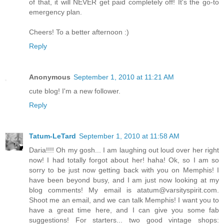
of that, it will NEVER get paid completely off! It's the go-to
emergency plan.
Cheers! To a better afternoon :)
Reply
Anonymous
September 1, 2010 at 11:21 AM
cute blog! I'm a new follower.
Reply
Tatum-LeTard
September 1, 2010 at 11:58 AM
Daria!!!! Oh my gosh... I am laughing out loud over her right
now! I had totally forgot about her! haha! Ok, so I am so
sorry to be just now getting back with you on Memphis! I
have been beyond busy, and I am just now looking at my
blog comments! My email is atatum@varsityspirit.com.
Shoot me an email, and we can talk Memphis! I want you to
have a great time here, and I can give you some fab
suggestions! For starters... two good vintage shops: