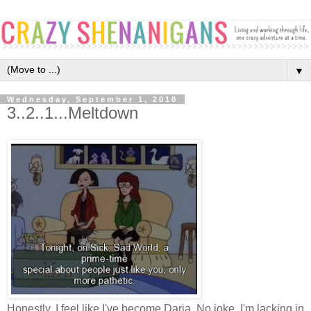
▼
Wednesday, September 1, 2010
3..2..1...Meltdown
Honestly, I feel like I've become Daria. No joke. I'm lacking in