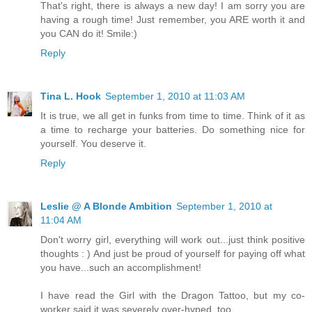
That's right, there is always a new day! I am sorry you are
having a rough time! Just remember, you ARE worth it and
you CAN do it! Smile:)
Reply
Tina L. Hook
September 1, 2010 at 11:03 AM
It is true, we all get in funks from time to time. Think of it as
a time to recharge your batteries. Do something nice for
yourself. You deserve it.
Reply
Leslie @ A Blonde Ambition
September 1, 2010 at
11:04 AM
Don't worry girl, everything will work out...just think positive
thoughts : ) And just be proud of yourself for paying off what
you have...such an accomplishment!
I have read the Girl with the Dragon Tattoo, but my co-
worker said it was severely over-hyped, too.