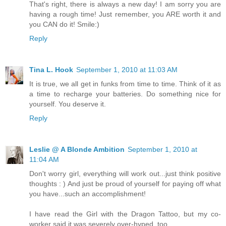
That's right, there is always a new day! I am sorry you are
having a rough time! Just remember, you ARE worth it and
you CAN do it! Smile:)
Reply
Tina L. Hook
September 1, 2010 at 11:03 AM
It is true, we all get in funks from time to time. Think of it as
a time to recharge your batteries. Do something nice for
yourself. You deserve it.
Reply
Leslie @ A Blonde Ambition
September 1, 2010 at
11:04 AM
Don't worry girl, everything will work out...just think positive
thoughts : ) And just be proud of yourself for paying off what
you have...such an accomplishment!
I have read the Girl with the Dragon Tattoo, but my co-
worker said it was severely over-hyped, too.