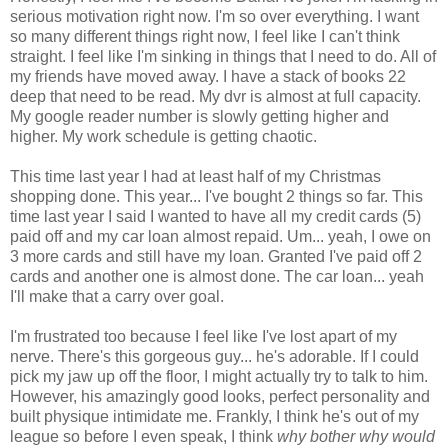
serious motivation right now. I'm so over everything. I want
so many different things right now, I feel like I can't think
straight. I feel like I'm sinking in things that I need to do. All of
my friends have moved away. I have a stack of books 22
deep that need to be read. My dvr is almost at full capacity.
My google reader number is slowly getting higher and
higher. My work schedule is getting chaotic.
This time last year I had at least half of my Christmas
shopping done. This year... I've bought 2 things so far. This
time last year I said I wanted to have all my credit cards (5)
paid off and my car loan almost repaid. Um... yeah, I owe on
3 more cards and still have my loan. Granted I've paid off 2
cards and another one is almost done. The car loan... yeah
I'll make that a carry over goal.
I'm frustrated too because I feel like I've lost apart of my
nerve. There's this gorgeous guy... he's adorable. If I could
pick my jaw up off the floor, I might actually try to talk to him.
However, his amazingly good looks, perfect personality and
built physique intimidate me. Frankly, I think he's out of my
league so before I even speak, I think
why bother why would