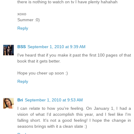
there is nothing to watch on tv I have plenty hahahah
xoxo
Summer :0)
Reply
BSS
September 1, 2010 at 9:39 AM
I've heard that if you make it past the first 100 pages of that
book that it gets better.
Hope you cheer up soon :)
Reply
Bri
September 1, 2010 at 9:53 AM
I can relate to how you're feeling. On January 1, I had a
vision of what I'd accomplish this year, and I feel like I'm
falling short. It's not a good feeling! I hope the change in
seasons brings with it a clean slate :)