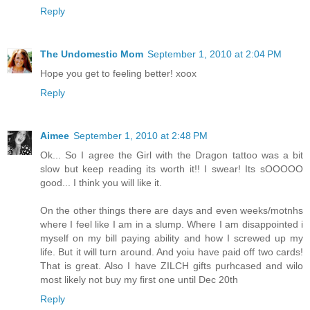
Reply
The Undomestic Mom
September 1, 2010 at 2:04 PM
Hope you get to feeling better! xoox
Reply
Aimee
September 1, 2010 at 2:48 PM
Ok... So I agree the Girl with the Dragon tattoo was a bit
slow but keep reading its worth it!! I swear! Its sOOOOO
good... I think you will like it.
On the other things there are days and even weeks/motnhs
where I feel like I am in a slump. Where I am disappointed i
myself on my bill paying ability and how I screwed up my
life. But it will turn around. And yoiu have paid off two cards!
That is great. Also I have ZILCH gifts purhcased and wilo
most likely not buy my first one until Dec 20th
Reply