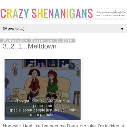
▼
Wednesday, September 1, 2010
3..2..1...Meltdown
Honestly, I feel like I've become Daria. No joke. I'm lacking in