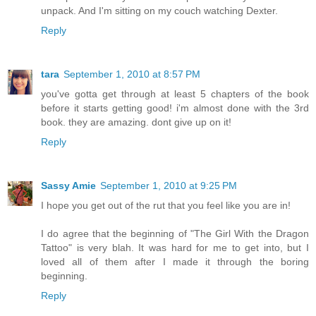
unpack. And I'm sitting on my couch watching Dexter.
Reply
tara
September 1, 2010 at 8:57 PM
you've gotta get through at least 5 chapters of the book
before it starts getting good! i'm almost done with the 3rd
book. they are amazing. dont give up on it!
Reply
Sassy Amie
September 1, 2010 at 9:25 PM
I hope you get out of the rut that you feel like you are in!
I do agree that the beginning of "The Girl With the Dragon
Tattoo" is very blah. It was hard for me to get into, but I
loved all of them after I made it through the boring
beginning.
Reply