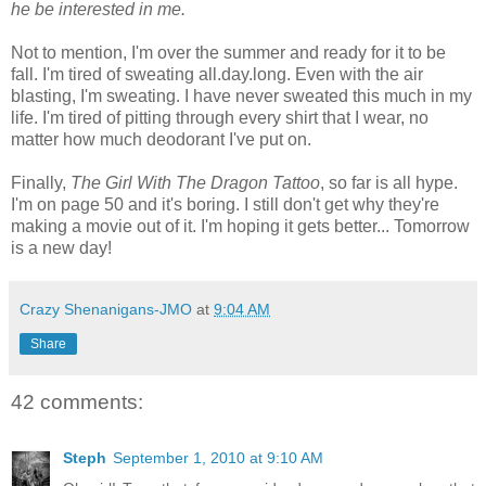
he be interested in me.
Not to mention, I'm over the summer and ready for it to be
fall. I'm tired of sweating all.day.long. Even with the air
blasting, I'm sweating. I have never sweated this much in my
life. I'm tired of pitting through every shirt that I wear, no
matter how much deodorant I've put on.
Finally,
The Girl With The Dragon Tattoo
, so far is all hype.
I'm on page 50 and it's boring. I still don't get why they're
making a movie out of it. I'm hoping it gets better... Tomorrow
is a new day!
Crazy Shenanigans-JMO
at
9:04 AM
Share
42 comments:
Steph
September 1, 2010 at 9:10 AM