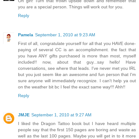
Oh girl! Turn that frown upside down and remember that
you are a special person. Things will work out for you.
Reply
Pamela
September 1, 2010 at 9:23 AM
First of all, congratulate yourself for all that you HAVE done-
paying of several CC is an accomplishment. the fact that
you have ANY gifts purchased is more than most, myself
included!! now, about that guy...say hello! Have
conversations, see where that leads. I've never met you IRL
but you just seem like an awesome and fun person that I'm
sure anyone will immediately recognize. I can't help ya out
on the weather bit bc I feel the exact same way!!! Ahh!!
Reply
JMJE
September 1, 2010 at 9:27 AM
I liked the Dragon Tattoo book but I have heard multiple
people say that the first 150 pages are boring and waste as
well as the last 100 pages. Maybe you will get in to it more