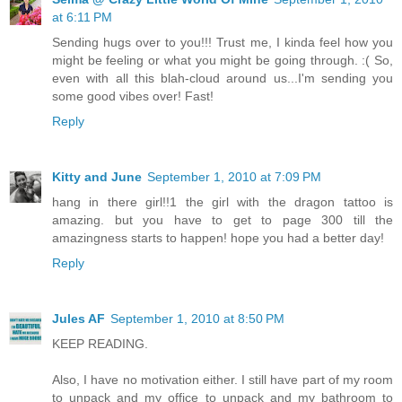
at 6:11 PM
Sending hugs over to you!!! Trust me, I kinda feel how you
might be feeling or what you might be going through. :( So,
even with all this blah-cloud around us...I'm sending you
some good vibes over! Fast!
Reply
Kitty and June
September 1, 2010 at 7:09 PM
hang in there girl!!1 the girl with the dragon tattoo is
amazing. but you have to get to page 300 till the
amazingness starts to happen! hope you had a better day!
Reply
Jules AF
September 1, 2010 at 8:50 PM
KEEP READING.
Also, I have no motivation either. I still have part of my room
to unpack and my office to unpack and my bathroom to