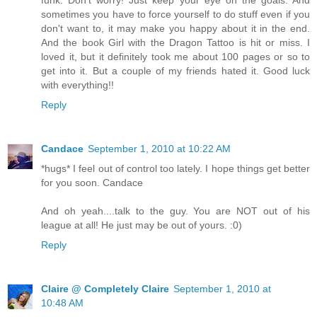
sometimes you have to force yourself to do stuff even if you
don't want to, it may make you happy about it in the end.
And the book Girl with the Dragon Tattoo is hit or miss. I
loved it, but it definitely took me about 100 pages or so to
get into it. But a couple of my friends hated it. Good luck
with everything!!
Reply
Candace
September 1, 2010 at 10:22 AM
*hugs* I feel out of control too lately. I hope things get better
for you soon. Candace
And oh yeah....talk to the guy. You are NOT out of his
league at all! He just may be out of yours. :0)
Reply
Claire @ Completely Claire
September 1, 2010 at
10:48 AM