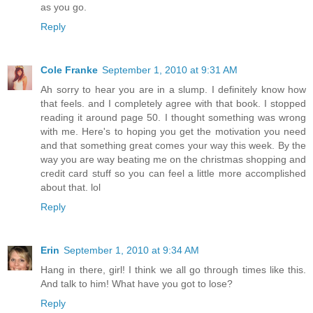
as you go.
Reply
Cole Franke
September 1, 2010 at 9:31 AM
Ah sorry to hear you are in a slump. I definitely know how
that feels. and I completely agree with that book. I stopped
reading it around page 50. I thought something was wrong
with me. Here's to hoping you get the motivation you need
and that something great comes your way this week. By the
way you are way beating me on the christmas shopping and
credit card stuff so you can feel a little more accomplished
about that. lol
Reply
Erin
September 1, 2010 at 9:34 AM
Hang in there, girl! I think we all go through times like this.
And talk to him! What have you got to lose?
Reply