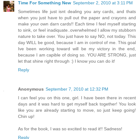
Time For Something New
September 2, 2010 at 3:11 PM
Sometimes life just isnt dealing you any cards, and thats
when you just have to pull out the paper and crayons and
make your own darn cards!! Each time I feel myself starting
to sink, or feel inadiquate..overwhelmed I allow my stubborn
nature to take over. You just have to say NO, not today. This
day WILL be good, because I am in control of me. This goal
Ive been working toward will be my victory in the end,
because I am capible of doing so. YOU ARE STRONG, just
let that shine right through :) I know you can do it!
Reply
Anonymous
September 7, 2010 at 12:32 PM
I can feel you on this one, girl. I have been there in recent
days and it was hard to get myself back together! You look
like you are already starting to move, so just keep going!
Chin up!
As for the book, I was so excited to read it!! Sadness!
Reply