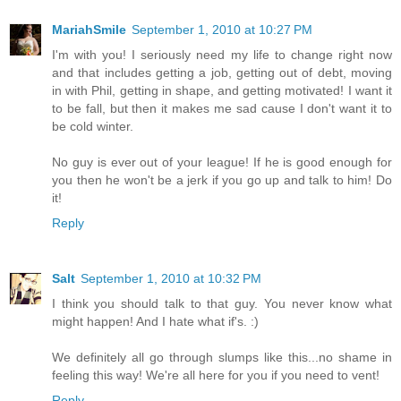
MariahSmile
September 1, 2010 at 10:27 PM
I'm with you! I seriously need my life to change right now
and that includes getting a job, getting out of debt, moving
in with Phil, getting in shape, and getting motivated! I want it
to be fall, but then it makes me sad cause I don't want it to
be cold winter.
No guy is ever out of your league! If he is good enough for
you then he won't be a jerk if you go up and talk to him! Do
it!
Reply
Salt
September 1, 2010 at 10:32 PM
I think you should talk to that guy. You never know what
might happen! And I hate what if's. :)
We definitely all go through slumps like this...no shame in
feeling this way! We're all here for you if you need to vent!
Reply