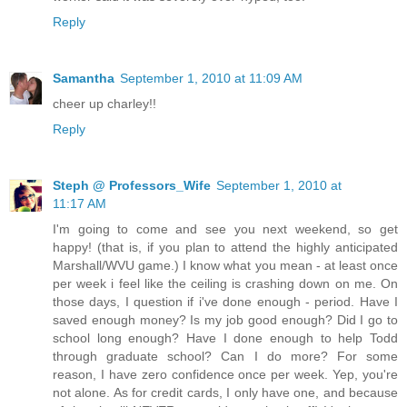
Reply
Samantha
September 1, 2010 at 11:09 AM
cheer up charley!!
Reply
Steph @ Professors_Wife
September 1, 2010 at
11:17 AM
I'm going to come and see you next weekend, so get
happy! (that is, if you plan to attend the highly anticipated
Marshall/WVU game.) I know what you mean - at least once
per week i feel like the ceiling is crashing down on me. On
those days, I question if i've done enough - period. Have I
saved enough money? Is my job good enough? Did I go to
school long enough? Have I done enough to help Todd
through graduate school? Can I do more? For some
reason, I have zero confidence once per week. Yep, you're
not alone. As for credit cards, I only have one, and because