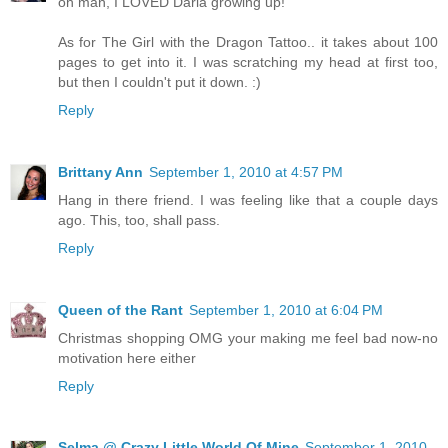
oh man, I LOVED Daria growing up!
As for The Girl with the Dragon Tattoo.. it takes about 100
pages to get into it. I was scratching my head at first too,
but then I couldn't put it down. :)
Reply
Brittany Ann
September 1, 2010 at 4:57 PM
Hang in there friend. I was feeling like that a couple days
ago. This, too, shall pass.
Reply
Queen of the Rant
September 1, 2010 at 6:04 PM
Christmas shopping OMG your making me feel bad now-no
motivation here either
Reply
Selma @ Crazy Little World Of Mine
September 1, 2010