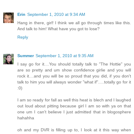
Erin
September 1, 2010 at 9:34 AM
Hang in there, girl! I think we all go through times like this.
And talk to him! What have you got to lose?
Reply
Summer
September 1, 2010 at 9:35 AM
I say go for it....You should totally talk to "The Hottie" you
are so pretty and um show confidence girlie and you will
rock it....and you will be so proud that you did, if you don't
talk to him you will always wonder "what if".....totally go for it
:0)
I am so ready for fall as well this heat is blech and I laughed
out loud about pitting because girl I am so with ya on that
one um I can't believe I just admitted that in blogosphere
hahahha
oh and my DVR is filling up to, I look at it this way when