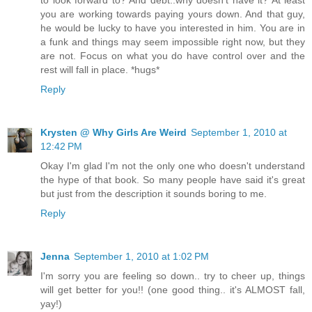
you are working towards paying yours down. And that guy,
he would be lucky to have you interested in him. You are in
a funk and things may seem impossible right now, but they
are not. Focus on what you do have control over and the
rest will fall in place. *hugs*
Reply
Krysten @ Why Girls Are Weird
September 1, 2010 at
12:42 PM
Okay I'm glad I'm not the only one who doesn't understand
the hype of that book. So many people have said it's great
but just from the description it sounds boring to me.
Reply
Jenna
September 1, 2010 at 1:02 PM
I'm sorry you are feeling so down.. try to cheer up, things
will get better for you!! (one good thing.. it's ALMOST fall,
yay!)