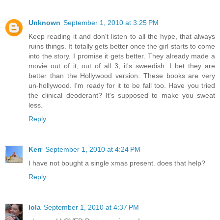
Unknown
September 1, 2010 at 3:25 PM
Keep reading it and don't listen to all the hype, that always
ruins things. It totally gets better once the girl starts to come
into the story. I promise it gets better. They already made a
movie out of it, out of all 3, it's sweedish. I bet they are
better than the Hollywood version. These books are very
un-hollywood. I'm ready for it to be fall too. Have you tried
the clinical deoderant? It's supposed to make you sweat
less.
Reply
Kerr
September 1, 2010 at 4:24 PM
I have not bought a single xmas present. does that help?
Reply
lola
September 1, 2010 at 4:37 PM