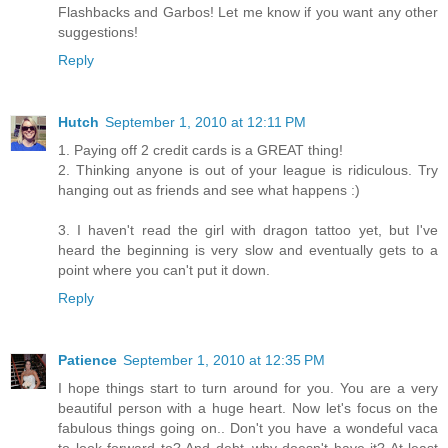
Flashbacks and Garbos! Let me know if you want any other
suggestions!
Reply
Hutch
September 1, 2010 at 12:11 PM
1. Paying off 2 credit cards is a GREAT thing!
2. Thinking anyone is out of your league is ridiculous. Try
hanging out as friends and see what happens :)
3. I haven't read the girl with dragon tattoo yet, but I've
heard the beginning is very slow and eventually gets to a
point where you can't put it down.
Reply
Patience
September 1, 2010 at 12:35 PM
I hope things start to turn around for you. You are a very
beautiful person with a huge heart. Now let's focus on the
fabulous things going on.. Don't you have a wondeful vaca
to look forward to? And debt..why doesn't have it? At least