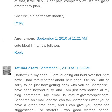
of that, it will NEVER get paid completely off! It's the go-to
emergency plan.
Cheers! To a better afternoon :)
Reply
Anonymous
September 1, 2010 at 11:21 AM
cute blog! I'm a new follower.
Reply
Tatum-LeTard
September 1, 2010 at 11:58 AM
Daria!!!! Oh my gosh... I am laughing out loud over her right
now! I had totally forgot about her! haha! Ok, so I am so
sorry to be just now getting back with you on Memphis! I
have been beyond busy, and I am just now looking at my
blog comments! My email is atatum@varsityspirit.com.
Shoot me an email, and we can talk Memphis! I want you to
have a great time here, and I can give you some fab
suggestions! For starters... two good vintage shops: