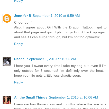
Reply
Jennifer B
September 1, 2010 at 9:59 AM
Cheer up! :)
Also, I agree about Girl With the Dragon Tattoo. I got to
about that page and quit. I plan on picking it back up again
and see if I can surge through, but I'm not too optimistic.
Reply
Rachel
September 1, 2010 at 10:05 AM
I hear you. I sweat every time I take my dog out, even if I'm
only outside for 5 seconds! I'm definitely over the heat. I
hope your life gets a little less chaotic soon.
Reply
All the Small Things
September 1, 2010 at 10:06 AM
Everyone has those days and months where the are in a
funk. Don't worry! Just keep your eye on the goals. And