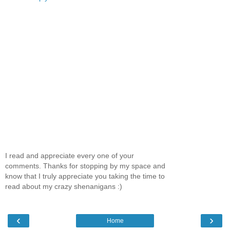
I read and appreciate every one of your
comments. Thanks for stopping by my space and
know that I truly appreciate you taking the time to
read about my crazy shenanigans :)
‹
›
Home