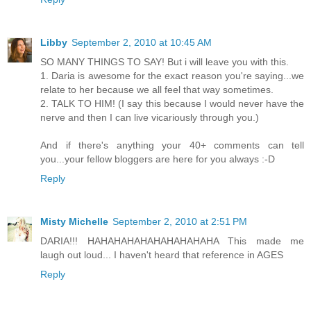
Libby
September 2, 2010 at 10:45 AM
SO MANY THINGS TO SAY! But i will leave you with this.
1. Daria is awesome for the exact reason you're saying...we
relate to her because we all feel that way sometimes.
2. TALK TO HIM! (I say this because I would never have the
nerve and then I can live vicariously through you.)
And if there's anything your 40+ comments can tell
you...your fellow bloggers are here for you always :-D
Reply
Misty Michelle
September 2, 2010 at 2:51 PM
DARIA!!! HAHAHAHAHAHAHAHAHAHA This made me
laugh out loud... I haven't heard that reference in AGES
Reply