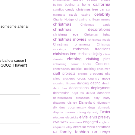
california
buying a home
bullies
candy christmas tree
car
candles
car
celebrity
cards
magnets
casino
Charlie Hodge
cheating
chiliean miners
christmas
Christmas cards
 sometime after all
christmas decorations
christmas eve
Christmas lights
christmas movies
christmas music
Christmas ornaments
Christmas
christmas traditions
stockings
christmas tree
christmasinjuly
class
clothing
clothing pins
closets
e ballots cause I
Concerts
cohosting
comic books
O GOOD. I haven't
cookies
cooking
confessions
costumes
craft projects
crescent city
creeps
cross country move
crime
crockpot
dating
dancing
crossing fingers
death
decorations
deployment
debt free
depression
desserts
dept 56
desert
determination
dinosaurs
dirty harry
disney
Disneyland
disasters
divergent
dogs
diy
dmv
documentary
domestic
Easter
dispute
dreams
driving
dynasty
elvis
elvis presley
election
electricity
engaged
elvis week
emotions
england
exercise
fabric christmas
etiquette
etsy
family
fashion
Fat Patty's
fall