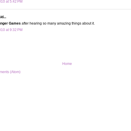
10 at 5:42 PM
d...
nger Games
after hearing so many amazing things about it.
10 at 9:32 PM
Home
ments (Atom)