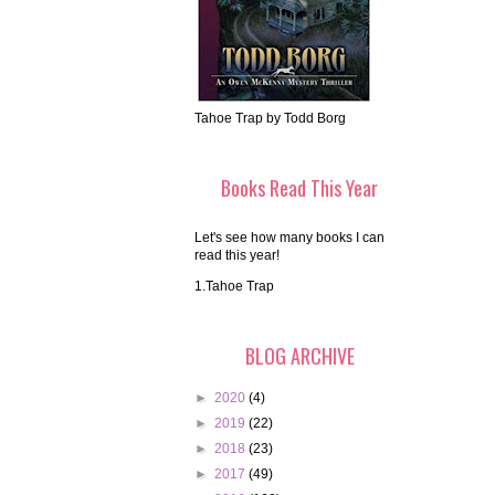
Tahoe Trap by Todd Borg
Books Read This Year
Let's see how many books I can
read this year!
1.Tahoe Trap
BLOG ARCHIVE
►
2020
(4)
►
2019
(22)
►
2018
(23)
►
2017
(49)