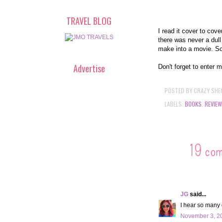
TRAVEL BLOG
I read it cover to cov
there was never a dul
make into a movie. S
Advertise
Don't forget to enter 
POSTED BY
CRAZY SHE
LABELS:
BOOKS
,
REVIEW
19 co
JG
said...
I hear so many 
November 3, 20