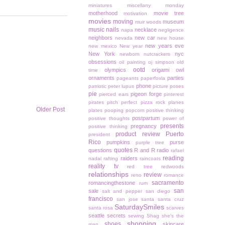
miniatures
miscellany monday
motherhood
movie tree
motivation
movies
moving
museum
muir woods
music
nails
necklace
napa
negligence
neighbors
new car
nevada
new house
new years eve
new mexico
New year
New York
nyc
newborn
nutcrackers
obsessions
oil painting
oj simpson
old
ootd
olympics
origami owl
time
ornaments
parties
pageants
paperfoxla
phone
patriotic
peter lupus
picture poses
pie
pigeon forge
pierced ears
pinterest
pirates
pitch perfect
pizza rock
planes
Older Post
plates
pooping
popcorn
positive thinking
postpartum
positive thoughts
power of
presents
pregnancy
positive thinking
product review
Puerto
president
Rico
pumpkins
purse
purple tree
quotes
questions
R and R
radio
rafael
reading
raiders
nadal
rafting
raincoats
reality tv
red tree
redwoods
relationships
review
reno
romance
sacramento
romancingthestone
rum
san
sale
salt and pepper
san diego
francisco
san jose
santa
santa cruz
SaturdaySmiles
santa rosa
scarves
seattle
secrets
sewing
Shag
she's the
shopping
shoes
skincare
man