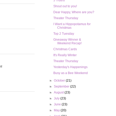
5 Truths
Shout out to you!
Dear Happy, Where are you?
Theater Thursday
I Want a Hippopotamus for
Christmas
Top 2 Tuesday
Giveaway Winner &
Weekend Recap!
Christmas Cards
It's Really Winter
Theater Thursday
n!
Yesterday's Happenings
Busy as a Bee Weekend
►
October
(21)
►
September
(22)
►
August
(23)
►
July
(23)
►
June
(23)
►
May
(20)