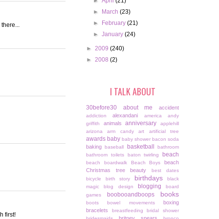
►
April
(21)
►
March
(23)
►
February
(21)
there...
►
January
(24)
►
2009
(240)
►
2008
(2)
I TALK ABOUT
30before30
about me
accident
alexandani
addiction
america
andy
anniversary
animals
griffith
applehill
arizona
arm candy
art
artificial tree
awards
baby
baby shower
bacon soda
basketball
baking
baseball
bathroom
beach
bathroom toilets
baton twirling
beach
beach boardwalk
Beach Boys
Christmas tree
beauty
best dates
birthdays
bicycle
birth story
black
blogging
magic
blog design
board
books
boobooandboops
games
boxing
boots
bowel movements
bracelets
breastfeeding
bridal shower
 first!
britney spears
bridesmaids
bronco