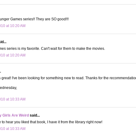
nger Games series!! They are SO good!!!
10 at 10:20 AM
id...
s series is my favorite. Can't wait for them to make the movies.
10 at 10:20 AM
.
 great! I've been looking for something new to read. Thanks for the recommendatio
Wednesday,
10 at 10:33 AM
 Girls Are Weird
said...
to hear you liked that book, I have it from the library right now!
10 at 10:33 AM