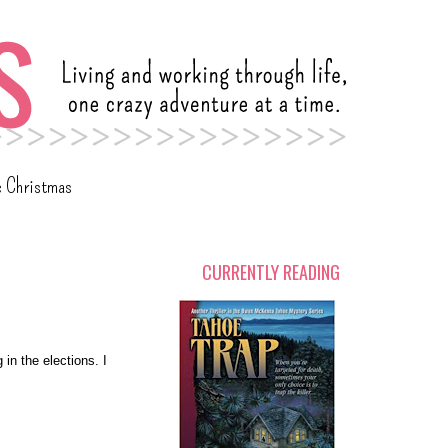
c Christmas
CURRENTLY READING
 in the elections. I