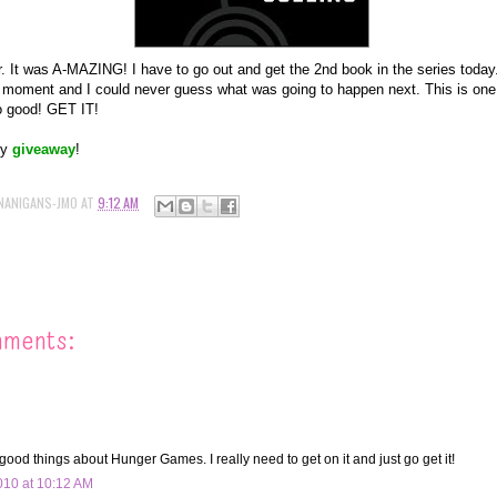
er. It was A-MAZING! I have to go out and get the 2nd book in the series today.
l moment and I could never guess what was going to happen next. This is one
o good! GET IT!
my
giveaway
!
NANIGANS-JMO
AT
9:12 AM
mments:
good things about Hunger Games. I really need to get on it and just go get it!
10 at 10:12 AM