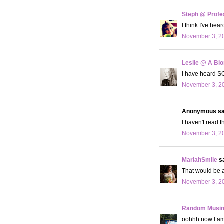
Steph @ Profe
I think I've hea
November 3, 20
Leslie @ A Bl
I have heard SO
November 3, 20
Anonymous sai
I haven't read t
November 3, 20
MariahSmile
sa
That would be a
November 3, 20
Random Musi
oohhh now I am i