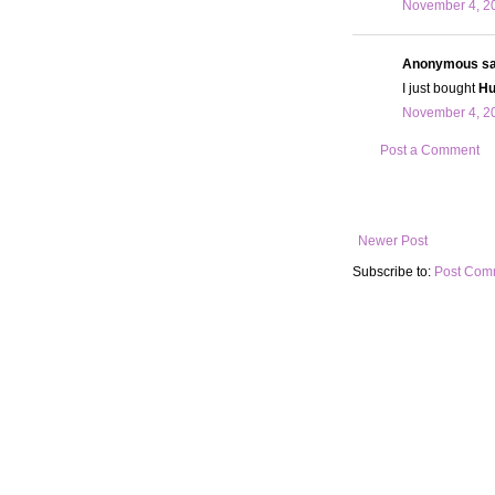
November 4, 20
Anonymous sai
I just bought
Hu
November 4, 20
Post a Comment
Newer Post
Subscribe to:
Post Com