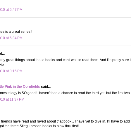
10 at 5:47 PM
s is a great series!!
10 at 6:34 PM
d...
any great things about those books and can't wait to read them. And I'm pretty sure
vie
10 at 9:15 PM
le Pink in the Cornfields
said...
 trilogy is SO good! I haven't had a chance to read the third yet, but the first two 
10 at 11:37 PM
riends have read and raved about that book... I have yet to dive in. I'll have to add it
e got the three Stieg Larsson books to plow thru first!