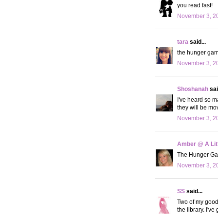
you read fast!
November 3, 20
tara
said...
the hunger game
November 3, 20
Shoshanah
sai
I've heard so m
they will be mo
November 3, 20
Amber @ A Litt
The Hunger Games
November 3, 20
SS
said...
Two of my good f
the library. I'v