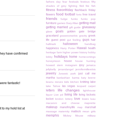
fathers day
fear
festivals
festivus
fifty
shades of grey
fighting
filoli
fire
fish
fitness
fiveonfriday
flashback friday
food
football
flowers
free travel
forts
friends
fudge
funko
funko pop
getting mail
furniture
games
Gary Allan
getting married
giveaway
gift guide
goals
golden gate bridge
glass
graceland
greek
grassrootselvis
gravity
guys
life
guest post
hair
gut feeling
halloween
hallmark
handbag
Hawaii
happiness
health
Harry Potter
heritage farm
higher power
history
hobby
 they have confirmed
holidays
home
lobby
homecomings
house
honeymoon
house hunting
ipsy
howard stern
instagram
jamaica
jellybelly
jenandangel
jennifermillerelvis
jewelry
just call me
Jurassic park
martha
kardashian
karma
katy keene
knitting
lake
keanu reeves
kids
kitchen
were fantastic!
las vegas
lake Tahoe
leopard carpet
life changes
letters
lighthouse
living life
living lockets
liquor
Live pd
love
locket
london
lottery
lowes
luau
macaroni and cheese
majorette
makeup
manofmylife
marshall
map
 to my hold list at
matlock
massage
maternity
mean girls
memphis
Mickey Mouse
military