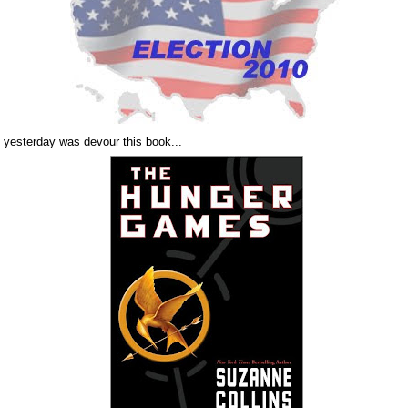
d yesterday was devour this book...