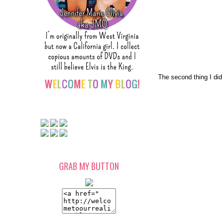
The second thing I di
GRAB MY BUTTON