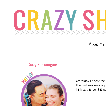
About Me
Crazy Shenanigans
Yesterday I spent the 
The first was working a
think at this point it 