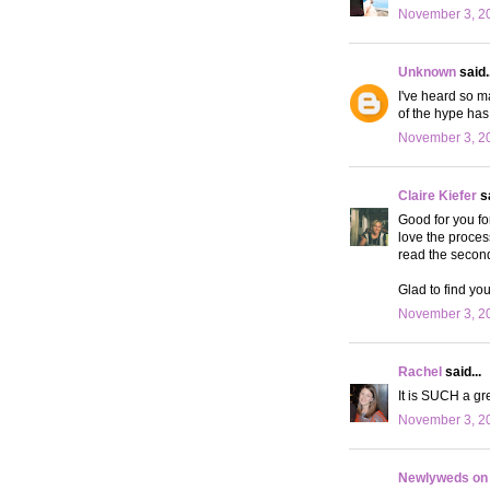
November 3, 20
Unknown
said..
I've heard so m
of the hype ha
November 3, 20
Claire Kiefer
sa
Good for you fo
love the proces
read the second 
Glad to find you
November 3, 20
Rachel
said...
It is SUCH a gre
November 3, 20
Newlyweds on