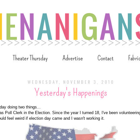
Theater Thursday
Advertise
Contact
Fabri
WEDNESDAY, NOVEMBER 3, 2010
Yesterday's Happenings
day doing two things...
s Poll Clerk in the Election. Since the year I turned 18, I've been volunteering
would feel weird if election day came and I wasn't working it.