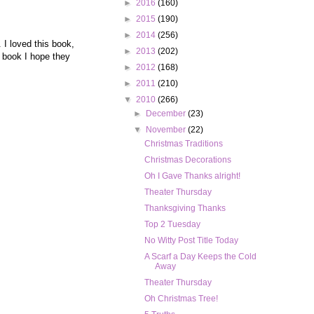
►
2016
(160)
►
2015
(190)
►
2014
(256)
 I loved this book,
►
2013
(202)
 book I hope they
►
2012
(168)
►
2011
(210)
▼
2010
(266)
►
December
(23)
▼
November
(22)
Christmas Traditions
Christmas Decorations
Oh I Gave Thanks alright!
Theater Thursday
Thanksgiving Thanks
Top 2 Tuesday
No Witty Post Title Today
A Scarf a Day Keeps the Cold
Away
Theater Thursday
Oh Christmas Tree!