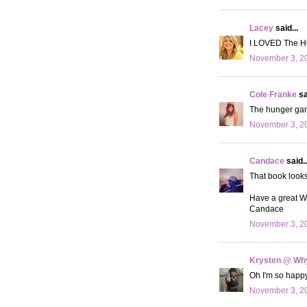
Lacey
said...
I LOVED The Hu
November 3, 20
Cole Franke
sa
The hunger game
November 3, 20
Candace
said..
That book looks
Have a great 
Candace
November 3, 20
Krysten @ Why
Oh I'm so happy 
November 3, 20