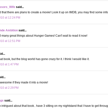
ssors_Wife
said...
rd that there are plans to create a movie! Look it up on IMDB, you may find some info 
10 at 12:24 PM
onde Ambition
said...
 many great things about Hunger Games! Can't wait to read it now!
10 at 12:51 PM
d...
hat book, but the blog world has gone crazy for it. I think I would like it.
10 at 1:47 PM
id...
wesome if they made it into a movie!
10 at 2:29 PM
ngs
said...
ntrigued about that book.. have 3 sitting on my nightstand that I have to get through