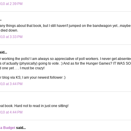
10 at 2:39 PM
.
any things about that book, but I still haven't jumped on the bandwagon yet...maybe
s died down.
10 at 3:33 PM
id...
r working the polls! I am always so appreciative of poll workers. I never get absente
s of actually (physically) going to vote. :) And as for the Hunger Games? IT WAS S
one yet . . . I must be crazy!
r blog via KS; I am your newest follower :)
10 at 3:44 PM
at book. Hard not to read in just one sitting!
10 at 4:44 PM
 a Budget
said...