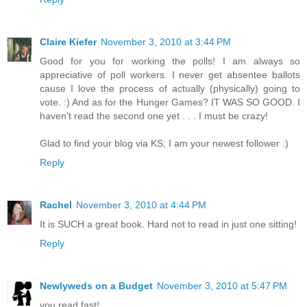
Claire Kiefer
November 3, 2010 at 3:44 PM
Good for you for working the polls! I am always so
appreciative of poll workers. I never get absentee ballots
cause I love the process of actually (physically) going to
vote. :) And as for the Hunger Games? IT WAS SO GOOD. I
haven't read the second one yet . . . I must be crazy!
Glad to find your blog via KS; I am your newest follower :)
Reply
Rachel
November 3, 2010 at 4:44 PM
It is SUCH a great book. Hard not to read in just one sitting!
Reply
Newlyweds on a Budget
November 3, 2010 at 5:47 PM
you read fast!