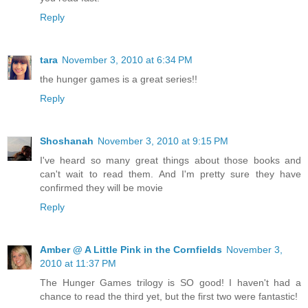
Reply
tara
November 3, 2010 at 6:34 PM
the hunger games is a great series!!
Reply
Shoshanah
November 3, 2010 at 9:15 PM
I've heard so many great things about those books and
can't wait to read them. And I'm pretty sure they have
confirmed they will be movie
Reply
Amber @ A Little Pink in the Cornfields
November 3,
2010 at 11:37 PM
The Hunger Games trilogy is SO good! I haven't had a
chance to read the third yet, but the first two were fantastic!