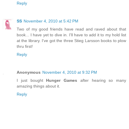
Reply
SS
November 4, 2010 at 5:42 PM
Two of my good friends have read and raved about that
book... I have yet to dive in. I'll have to add it to my hold list
at the library. I've got the three Stieg Larsson books to plow
thru first!
Reply
Anonymous
November 4, 2010 at 9:32 PM
I just bought
Hunger Games
after hearing so many
amazing things about it.
Reply