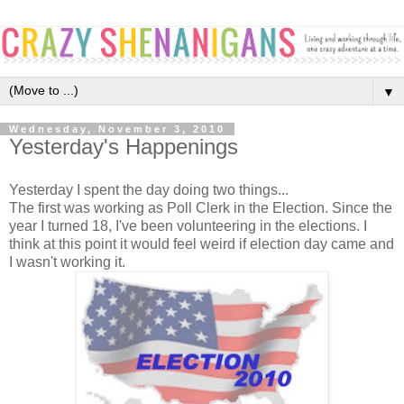
▼
Wednesday, November 3, 2010
Yesterday's Happenings
Yesterday I spent the day doing two things...
The first was working as Poll Clerk in the Election. Since the
year I turned 18, I've been volunteering in the elections. I
think at this point it would feel weird if election day came and
I wasn't working it.