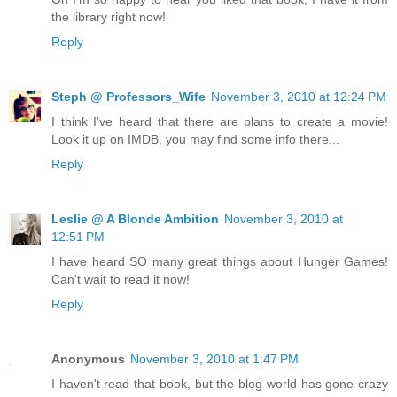
the library right now!
Reply
Steph @ Professors_Wife
November 3, 2010 at 12:24 PM
I think I've heard that there are plans to create a movie!
Look it up on IMDB, you may find some info there...
Reply
Leslie @ A Blonde Ambition
November 3, 2010 at
12:51 PM
I have heard SO many great things about Hunger Games!
Can't wait to read it now!
Reply
Anonymous
November 3, 2010 at 1:47 PM
I haven't read that book, but the blog world has gone crazy