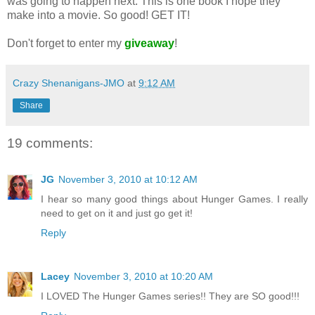
was going to happen next. This is one book I hope they
make into a movie. So good! GET IT!
Don't forget to enter my
giveaway
!
Crazy Shenanigans-JMO
at
9:12 AM
Share
19 comments:
JG
November 3, 2010 at 10:12 AM
I hear so many good things about Hunger Games. I really
need to get on it and just go get it!
Reply
Lacey
November 3, 2010 at 10:20 AM
I LOVED The Hunger Games series!! They are SO good!!!