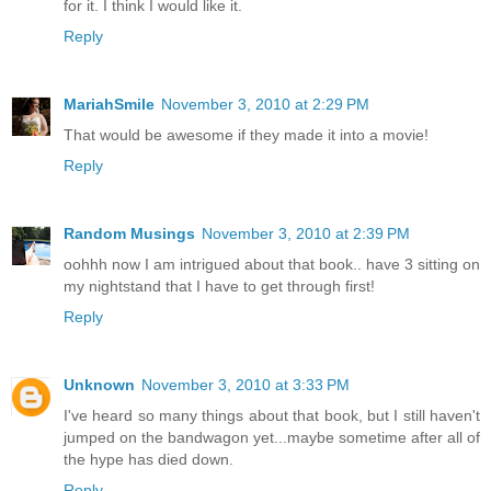
for it. I think I would like it.
Reply
MariahSmile
November 3, 2010 at 2:29 PM
That would be awesome if they made it into a movie!
Reply
Random Musings
November 3, 2010 at 2:39 PM
oohhh now I am intrigued about that book.. have 3 sitting on
my nightstand that I have to get through first!
Reply
Unknown
November 3, 2010 at 3:33 PM
I've heard so many things about that book, but I still haven't
jumped on the bandwagon yet...maybe sometime after all of
the hype has died down.
Reply