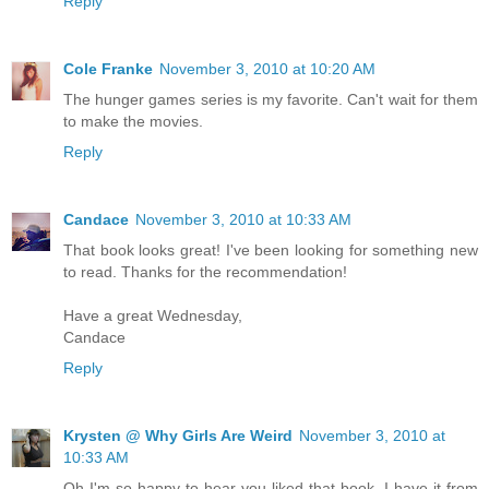
Reply
Cole Franke
November 3, 2010 at 10:20 AM
The hunger games series is my favorite. Can't wait for them
to make the movies.
Reply
Candace
November 3, 2010 at 10:33 AM
That book looks great! I've been looking for something new
to read. Thanks for the recommendation!
Have a great Wednesday,
Candace
Reply
Krysten @ Why Girls Are Weird
November 3, 2010 at
10:33 AM
Oh I'm so happy to hear you liked that book, I have it from