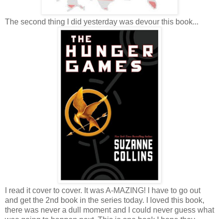
The second thing I did yesterday was devour this book...
I read it cover to cover. It was A-MAZING! I have to go out
and get the 2nd book in the series today. I loved this book,
there was never a dull moment and I could never guess what