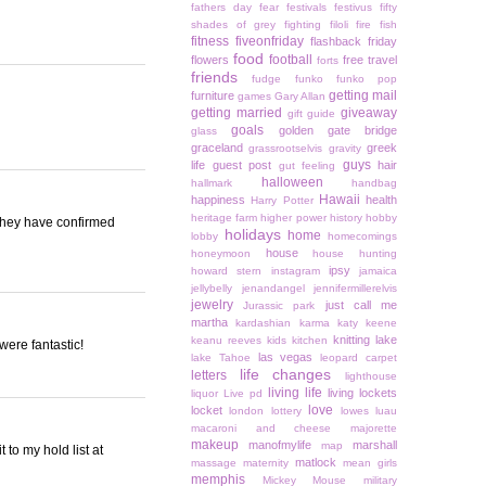
fathers day
fear
festivals
festivus
fifty
shades of grey
fighting
filoli
fire
fish
fitness
fiveonfriday
flashback friday
food
football
flowers
free travel
forts
friends
fudge
funko
funko pop
getting mail
furniture
games
Gary Allan
getting married
giveaway
gift guide
goals
golden gate bridge
glass
graceland
greek
grassrootselvis
gravity
guys
life
guest post
hair
gut feeling
halloween
hallmark
handbag
Hawaii
happiness
health
Harry Potter
heritage farm
higher power
history
hobby
 they have confirmed
holidays
home
lobby
homecomings
house
honeymoon
house hunting
ipsy
howard stern
instagram
jamaica
jellybelly
jenandangel
jennifermillerelvis
jewelry
just call me
Jurassic park
martha
kardashian
karma
katy keene
knitting
lake
keanu reeves
kids
kitchen
were fantastic!
las vegas
lake Tahoe
leopard carpet
life changes
letters
lighthouse
living life
living lockets
liquor
Live pd
love
locket
london
lottery
lowes
luau
macaroni and cheese
majorette
makeup
manofmylife
marshall
map
 to my hold list at
matlock
massage
maternity
mean girls
memphis
Mickey Mouse
military