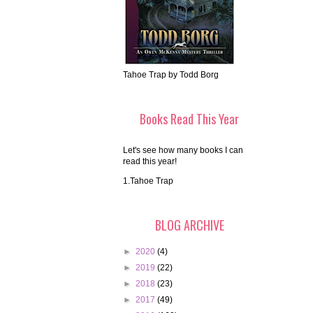
Tahoe Trap by Todd Borg
Books Read This Year
Let's see how many books I can
read this year!
1.Tahoe Trap
BLOG ARCHIVE
►
2020
(4)
►
2019
(22)
►
2018
(23)
►
2017
(49)