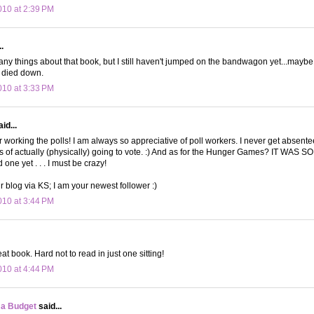
10 at 2:39 PM
.
any things about that book, but I still haven't jumped on the bandwagon yet...maybe
s died down.
10 at 3:33 PM
id...
r working the polls! I am always so appreciative of poll workers. I never get absente
s of actually (physically) going to vote. :) And as for the Hunger Games? IT WAS S
one yet . . . I must be crazy!
r blog via KS; I am your newest follower :)
10 at 3:44 PM
at book. Hard not to read in just one sitting!
10 at 4:44 PM
 a Budget
said...