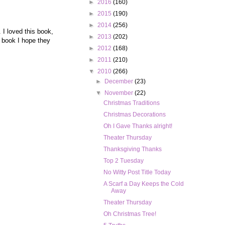
►
2016
(160)
►
2015
(190)
►
2014
(256)
 I loved this book,
►
2013
(202)
 book I hope they
►
2012
(168)
►
2011
(210)
▼
2010
(266)
►
December
(23)
▼
November
(22)
Christmas Traditions
Christmas Decorations
Oh I Gave Thanks alright!
Theater Thursday
Thanksgiving Thanks
Top 2 Tuesday
No Witty Post Title Today
A Scarf a Day Keeps the Cold
Away
Theater Thursday
Oh Christmas Tree!