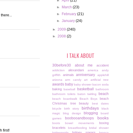
►
April
(21)
►
March
(23)
►
February
(21)
there...
►
January
(24)
►
2009
(240)
►
2008
(2)
I TALK ABOUT
30before30
about me
accident
alexandani
addiction
america
andy
anniversary
animals
griffith
applehill
arizona
arm candy
art
artificial tree
awards
baby
baby shower
bacon soda
basketball
baking
baseball
bathroom
beach
bathroom toilets
baton twirling
beach
beach boardwalk
Beach Boys
Christmas tree
beauty
best dates
birthdays
bicycle
birth story
black
blogging
magic
blog design
board
books
boobooandboops
games
boxing
boots
bowel movements
bracelets
breastfeeding
bridal shower
 first!
britney spears
bridesmaids
bronco