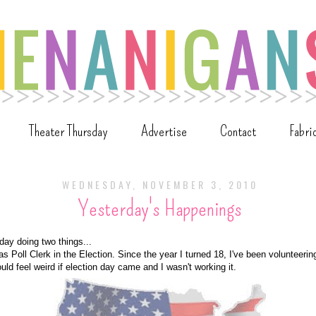
Theater Thursday
Advertise
Contact
Fabri
WEDNESDAY, NOVEMBER 3, 2010
Yesterday's Happenings
day doing two things...
s Poll Clerk in the Election. Since the year I turned 18, I've been volunteering
would feel weird if election day came and I wasn't working it.