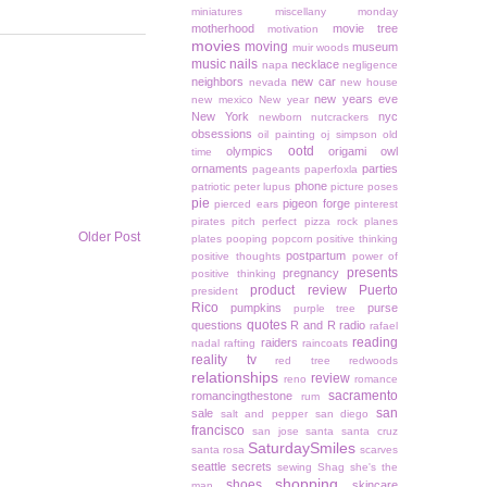
miniatures
miscellany monday
motherhood
movie tree
motivation
movies
moving
museum
muir woods
music
nails
necklace
napa
negligence
neighbors
new car
nevada
new house
new years eve
new mexico
New year
New York
nyc
newborn
nutcrackers
obsessions
oil painting
oj simpson
old
ootd
olympics
origami owl
time
ornaments
parties
pageants
paperfoxla
phone
patriotic
peter lupus
picture poses
pie
pigeon forge
pierced ears
pinterest
pirates
pitch perfect
pizza rock
planes
Older Post
plates
pooping
popcorn
positive thinking
postpartum
positive thoughts
power of
presents
pregnancy
positive thinking
product review
Puerto
president
Rico
pumpkins
purse
purple tree
quotes
questions
R and R
radio
rafael
reading
raiders
nadal
rafting
raincoats
reality tv
red tree
redwoods
relationships
review
reno
romance
sacramento
romancingthestone
rum
san
sale
salt and pepper
san diego
francisco
san jose
santa
santa cruz
SaturdaySmiles
santa rosa
scarves
seattle
secrets
sewing
Shag
she's the
shopping
shoes
skincare
man