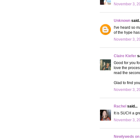
November 3, 20
Unknown
said..
I've heard so m
of the hype ha
November 3, 20
Claire Kiefer
sa
Good for you fo
love the proces
read the second 
Glad to find you
November 3, 20
Rachel
said...
It is SUCH a gre
November 3, 20
Newlyweds on