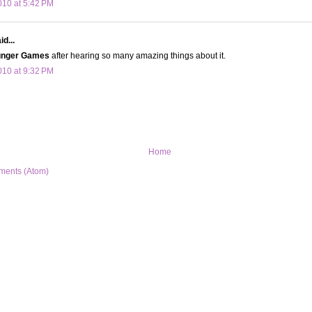
10 at 5:42 PM
d...
nger Games
after hearing so many amazing things about it.
10 at 9:32 PM
Home
ments (Atom)