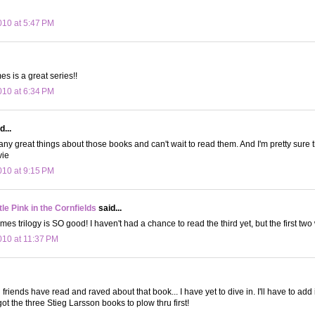
10 at 5:47 PM
s is a great series!!
10 at 6:34 PM
d...
any great things about those books and can't wait to read them. And I'm pretty sure
vie
10 at 9:15 PM
le Pink in the Cornfields
said...
 trilogy is SO good! I haven't had a chance to read the third yet, but the first two 
10 at 11:37 PM
riends have read and raved about that book... I have yet to dive in. I'll have to add it
e got the three Stieg Larsson books to plow thru first!