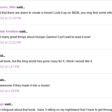
ssors_Wife
said...
rd that there are plans to create a movie! Look it up on IMDB, you may find some info 
10 at 12:24 PM
onde Ambition
said...
 many great things about Hunger Games! Can't wait to read it now!
10 at 12:51 PM
d...
hat book, but the blog world has gone crazy for it. I think I would like it.
10 at 1:47 PM
id...
wesome if they made it into a movie!
10 at 2:29 PM
ngs
said...
ntrigued about that book.. have 3 sitting on my nightstand that I have to get through