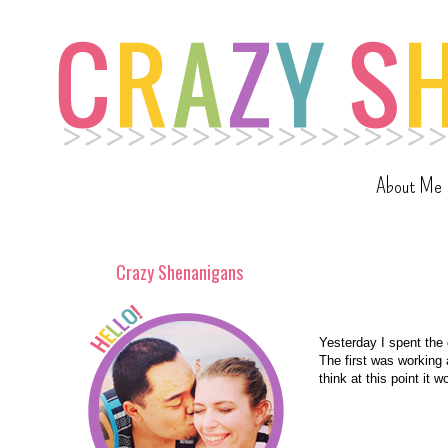
About Me
Crazy Shenanigans
Yesterday I spent the 
The first was working a
think at this point it 