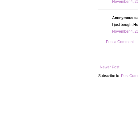
November 4, 20
Anonymous sai
I just bought
Hu
November 4, 20
Post a Comment
Newer Post
Subscribe to:
Post Com