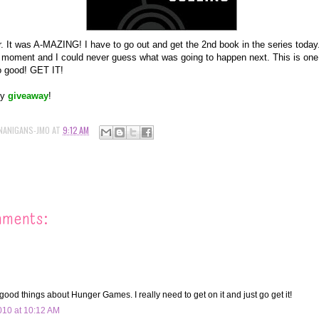
er. It was A-MAZING! I have to go out and get the 2nd book in the series today.
l moment and I could never guess what was going to happen next. This is one
o good! GET IT!
my
giveaway
!
NANIGANS-JMO
AT
9:12 AM
mments:
good things about Hunger Games. I really need to get on it and just go get it!
10 at 10:12 AM