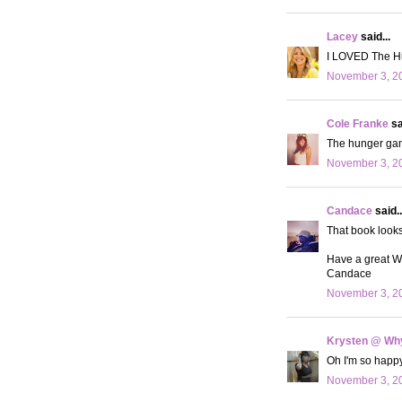
Lacey
said...
I LOVED The Hu
November 3, 20
Cole Franke
sa
The hunger game
November 3, 20
Candace
said..
That book looks
Have a great 
Candace
November 3, 20
Krysten @ Why
Oh I'm so happy 
November 3, 20