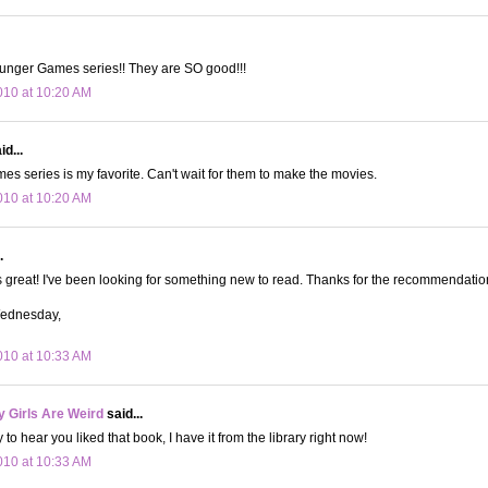
nger Games series!! They are SO good!!!
10 at 10:20 AM
id...
s series is my favorite. Can't wait for them to make the movies.
10 at 10:20 AM
.
 great! I've been looking for something new to read. Thanks for the recommendatio
Wednesday,
10 at 10:33 AM
 Girls Are Weird
said...
to hear you liked that book, I have it from the library right now!
10 at 10:33 AM