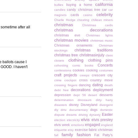
california
buying a home
bullies
candy christmas tree
car
candles
car
celebrity
cards
magnets
casino
Charlie Hodge
cheating
chiliean miners
christmas
Christmas cards
 sometime after all
christmas decorations
christmas eve
Christmas lights
christmas movies
christmas music
Christmas ornaments
Christmas
christmas traditions
stockings
christmas tree
christmasinjuly
class
clothing
clothing pins
closets
e ballots cause I
Concerts
cohosting
comic books
O GOOD. I haven't
cookies
cooking
confessions
costumes
craft projects
crescent city
creeps
cross country move
crime
crockpot
dating
dancing
crossing fingers
death
decorations
deployment
debt free
depression
desserts
dept 56
desert
determination
dinosaurs
dirty harry
disney
Disneyland
disasters
divergent
dogs
diy
dmv
documentary
domestic
Easter
dispute
dreams
driving
dynasty
elvis
elvis presley
election
electricity
engaged
elvis week
emotions
england
exercise
fabric christmas
etiquette
etsy
family
fashion
Fat Patty's
fall