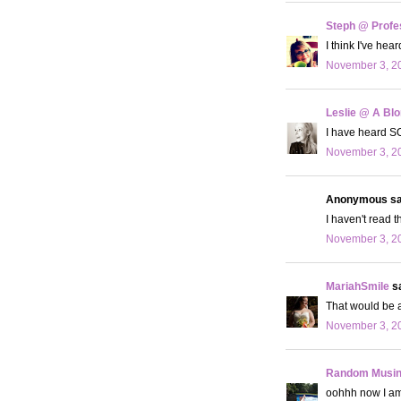
Steph @ Profe
I think I've hea
November 3, 20
Leslie @ A Bl
I have heard SO
November 3, 20
Anonymous sai
I haven't read t
November 3, 20
MariahSmile
sa
That would be a
November 3, 20
Random Musi
oohhh now I am i