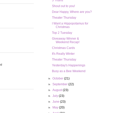
5 Truths
Shout out to you!
Dear Happy, Where are you?
Theater Thursday
I Want a Hippopotamus for
Christmas
Top 2 Tuesday
Giveaway Winner &
Weekend Recap!
Christmas Cards
It's Really Winter
Theater Thursday
n!
Yesterday's Happenings
Busy as a Bee Weekend
►
October
(21)
►
September
(22)
►
August
(23)
►
July
(23)
►
June
(23)
►
May
(20)