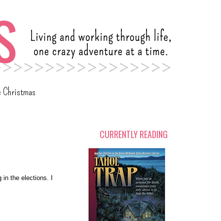
c Christmas
CURRENTLY READING
 in the elections. I