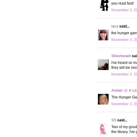
you read fast!
November 3, 20
tara
said...
the hunger game
November 3, 20
Shoshanah
sai
I've heard so m
they will be mo
November 3, 20
Amber @ A Litt
The Hunger Games
November 3, 20
SS
said...
Two of my good f
the library. I'v