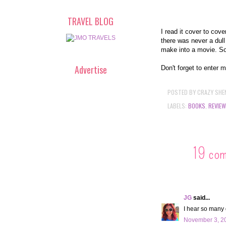
TRAVEL BLOG
I read it cover to cov
there was never a dul
make into a movie. S
Advertise
Don't forget to enter 
POSTED BY
CRAZY SHE
LABELS:
BOOKS
,
REVIEW
19 co
JG
said...
I hear so many 
November 3, 20