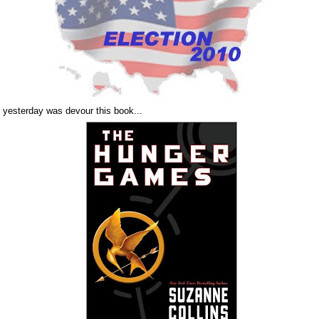
d yesterday was devour this book...