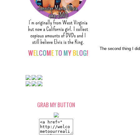
The second thing I di
GRAB MY BUTTON