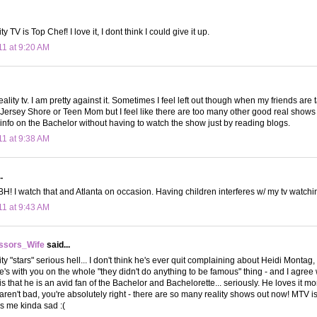
ty TV is Top Chef! I love it, I dont think I could give it up.
11 at 9:20 AM
eality tv. I am pretty against it. Sometimes I feel left out though when my friends are
ersey Shore or Teen Mom but I feel like there are too many other good real shows f
nfo on the Bachelor without having to watch the show just by reading blogs.
11 at 9:38 AM
.
H! I watch that and Atlanta on occasion. Having children interferes w/ my tv watchin
11 at 9:43 AM
ssors_Wife
said...
ty "stars" serious hell... I don't think he's ever quit complaining about Heidi Montag,
. he's with you on the whole "they didn't do anything to be famous" thing - and I agre
u is that he is an avid fan of the Bachelor and Bachelorette... seriously. He loves it
aren't bad, you're absolutely right - there are so many reality shows out now! MTV
 me kinda sad :(