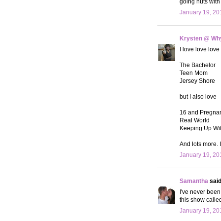
going nuts with 
January 19, 20
Krysten @ Why
I love love love
The Bachelor
Teen Mom
Jersey Shore
but I also love
16 and Pregna
Real World
Keeping Up Wi
And lots more. 
January 19, 20
Samantha
said.
I've never been
this show called
January 19, 20