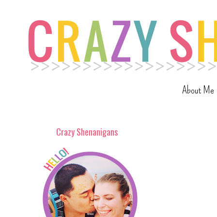
About Me
Crazy Shenanigans