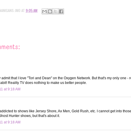
NANIGANS-JMO
AT
9:05 AM
mments:
y admit that I love "Tori and Dean" on the Oxygen Network. But that's my only one - r
 habit! Reality TV does nothing to make us better people.
11 at 9:18 AM
ddicted to shows like Jersey Shore, Ax Men, Gold Rush, etc. I cannot get into those.
host Hunter shows, but that's about it.
11 at 9:18 AM