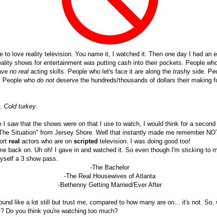
se to love reality television. You name it, I watched it. Then one day I had an e
eality shows for entertainment was putting cash into their pockets. People w
have
no real
acting skills. People who let's face it are along the
trashy
side. P
. People who
do not
deserve the hundreds/thousands of dollars their making f
g.
Cold turkey
.
e I saw that the shows were on that I use to watch, I would think for a second a
 "The Situation" from Jersey Shore. Well that instantly made me remember NOT 
port
real
actors who are on
scripted
television. I was doing good too!
e back on. Uh oh! I gave in and watched it. So even though I'm sticking to my
myself a 3 show pass.
-The Bachelor
-The Real Housewives of Atlanta
-Bethenny Getting Married/Ever After
und like a lot still but trust me, compared to how many are on... it's not. So
tv? Do you think you're watching too much?