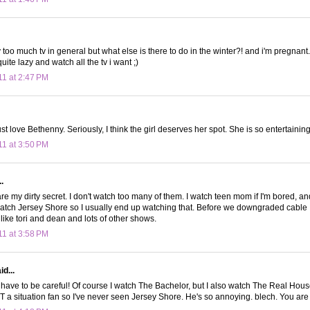
 too much tv in general but what else is there to do in the winter?! and i'm pregnant...
uite lazy and watch all the tv i want ;)
11 at 2:47 PM
just love Bethenny. Seriously, I think the girl deserves her spot. She is so entertaining.
11 at 3:50 PM
.
re my dirty secret. I don't watch too many of them. I watch teen mom if I'm bored, an
watch Jersey Shore so I usually end up watching that. Before we downgraded cable I
, like tori and dean and lots of other shows.
11 at 3:58 PM
d...
 have to be careful! Of course I watch The Bachelor, but I also watch The Real Hou
OT a situation fan so I've never seen Jersey Shore. He's so annoying. blech. You are 