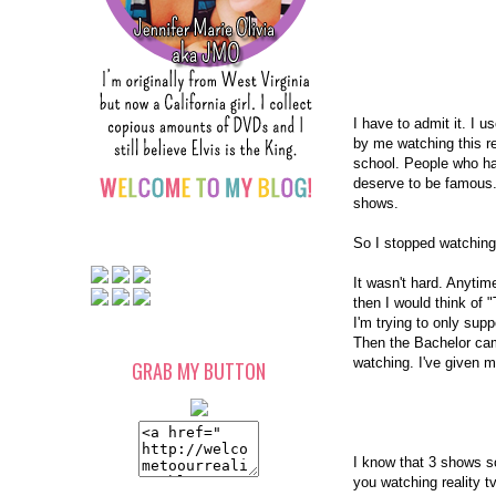
I have to admit it. I u
by me watching this r
school. People who 
deserve to be famous
shows.
So I stopped watchin
It wasn't hard. Anytim
then I would think of
I'm trying to only sup
Then the Bachelor cam
watching. I've given 
GRAB MY BUTTON
I know that 3 shows so
you watching reality 