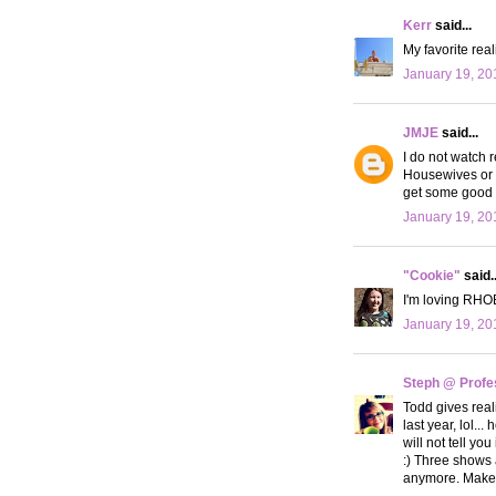
Kerr
said...
My favorite reali
January 19, 20
JMJE
said...
I do not watch r
Housewives or J
get some good i
January 19, 20
"Cookie"
said..
I'm loving RHOB
January 19, 20
Steph @ Profe
Todd gives reali
last year, lol..
will not tell yo
:) Three shows 
anymore. Makes