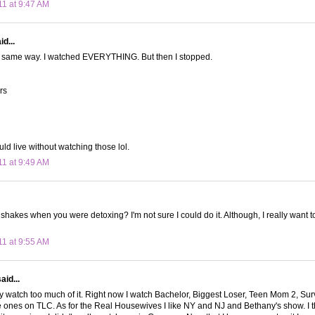
11 at 9:47 AM
d...
he same way. I watched EVERYTHING. But then I stopped.
ars
could live without watching those lol.
11 at 9:49 AM
 shakes when you were detoxing? I'm not sure I could do it. Although, I really want t
11 at 9:55 AM
aid...
bly watch too much of it. Right now I watch Bachelor, Biggest Loser, Teen Mom 2, Su
e ones on TLC. As for the Real Housewives I like NY and NJ and Bethany's show. I t