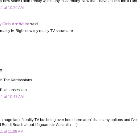
it now since I didn't really watch any in Germany. Now that I have access too it I am 
11 at 10:29 AM
 Girls Are Weird
said...
 reality tv. Right now my reality TV shows are:
nt
th The Kardashians
It's an obsession.
11 at 10:47 AM
..
 a huge fan of reality TV but being over here there aren't that many options and I'v
 Bondi Beach about lifeguards in Australia.... :)
11 at 11:09 AM