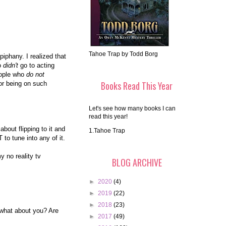
Tahoe Trap by Todd Borg
piphany. I realized that
ho
didn't
go to acting
eople who
do not
Books Read This Year
or being on such
Let's see how many books I can
read this year!
bout flipping to it and
1.Tahoe Trap
to tune into any of it.
 no reality tv
BLOG ARCHIVE
►
2020
(4)
►
2019
(22)
►
2018
(23)
, what about you? Are
►
2017
(49)