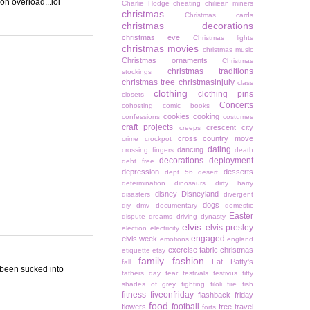
on overload...lol
Charlie Hodge
cheating
chiliean miners
christmas
Christmas cards
christmas decorations
christmas eve
Christmas lights
christmas movies
christmas music
Christmas ornaments
Christmas
christmas traditions
stockings
christmas tree
christmasinjuly
class
clothing
clothing pins
closets
Concerts
cohosting
comic books
cookies
cooking
confessions
costumes
craft projects
crescent city
creeps
cross country move
crime
crockpot
dating
dancing
crossing fingers
death
decorations
deployment
debt free
depression
desserts
dept 56
desert
determination
dinosaurs
dirty harry
disney
Disneyland
disasters
divergent
dogs
diy
dmv
documentary
domestic
Easter
dispute
dreams
driving
dynasty
elvis
elvis presley
election
electricity
engaged
elvis week
emotions
england
exercise
fabric christmas
etiquette
etsy
family
fashion
Fat Patty's
fall
e been sucked into
fathers day
fear
festivals
festivus
fifty
shades of grey
fighting
filoli
fire
fish
fitness
fiveonfriday
flashback friday
food
football
flowers
free travel
forts