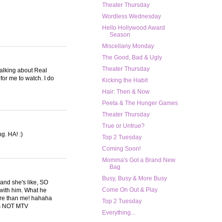
Theater Thursday
Wordless Wednesday
Hello Hollywood Award
Season
Miscellany Monday
The Good, Bad & Ugly
Theater Thursday
 talking about Real
or me to watch. I do
Kicking the Habit
Hair: Then & Now
Peeta & The Hunger Games
Theater Thursday
True or Untrue?
g. HA! :)
Top 2 Tuesday
Coming Soon!
Momma's Got a Brand New
Bag
Busy, Busy & More Busy
 and she's like, SO
Come On Out & Play
e with him. What he
 more than me! hahaha
Top 2 Tuesday
 is NOT MTV
Everything...