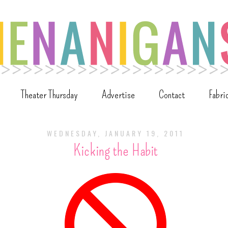
Theater Thursday
Advertise
Contact
Fabri
WEDNESDAY, JANUARY 19, 2011
Kicking the Habit