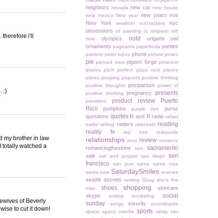
neighbors
new car
nevada
new house
new years eve
new mexico
New year
New York
nyc
newborn
nutcrackers
obsessions
oil painting
oj simpson
old
therefore i'll
ootd
olympics
origami owl
time
ornaments
parties
pageants
paperfoxla
phone
patriotic
peter lupus
picture poses
pie
pigeon forge
pierced ears
pinterest
pirates
pitch perfect
pizza rock
planes
plates
pooping
popcorn
positive thinking
postpartum
positive thoughts
power of
 :)
presents
pregnancy
positive thinking
product review
Puerto
president
Rico
pumpkins
purse
purple tree
quotes
questions
R and R
radio
rafael
reading
raiders
nadal
rafting
raincoats
reality tv
red tree
redwoods
d my brother in law
relationships
review
reno
romance
 totally watched a
sacramento
romancingthestone
rum
san
sale
salt and pepper
san diego
francisco
san jose
santa
santa cruz
SaturdaySmiles
santa rosa
scarves
seattle
secrets
sewing
Shag
she's the
shopping
shoes
skincare
man
social
skype
smiling
snorkeling
sewives of Beverly
sunday
sorority
songs
soundtracks
wise to cut it down!
sports
space
space needle
spray tan