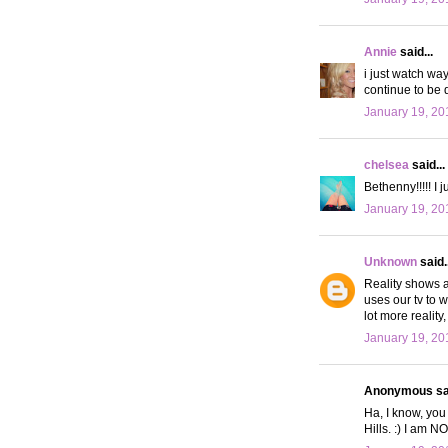
Annie
said...
i just watch way
continue to be q
January 19, 20
chelsea
said...
Bethenny!!!!! I 
January 19, 20
Unknown
said..
Reality shows a
uses our tv to 
lot more reality
January 19, 20
Anonymous sai
Ha, I know, you
Hills. :) I am N