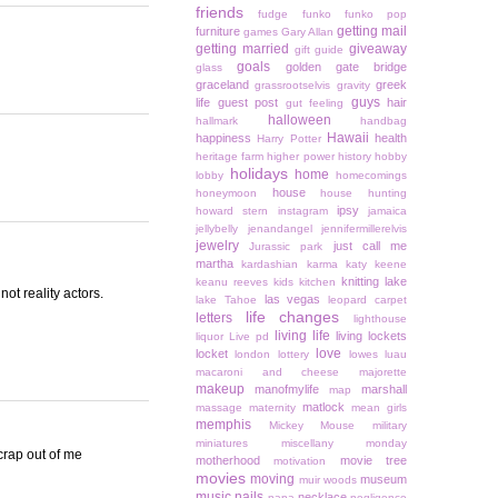
friends
fudge
funko
funko pop
getting mail
furniture
games
Gary Allan
getting married
giveaway
gift guide
goals
golden gate bridge
glass
graceland
greek
grassrootselvis
gravity
guys
life
guest post
hair
gut feeling
halloween
hallmark
handbag
Hawaii
happiness
health
Harry Potter
heritage farm
higher power
history
hobby
holidays
home
lobby
homecomings
house
honeymoon
house hunting
ipsy
howard stern
instagram
jamaica
jellybelly
jenandangel
jennifermillerelvis
jewelry
just call me
Jurassic park
martha
kardashian
karma
katy keene
knitting
lake
keanu reeves
kids
kitchen
ot reality actors.
las vegas
lake Tahoe
leopard carpet
life changes
letters
lighthouse
living life
living lockets
liquor
Live pd
love
locket
london
lottery
lowes
luau
macaroni and cheese
majorette
makeup
manofmylife
marshall
map
matlock
massage
maternity
mean girls
memphis
Mickey Mouse
military
miniatures
miscellany monday
 crap out of me
motherhood
movie tree
motivation
movies
moving
museum
muir woods
music
nails
necklace
napa
negligence