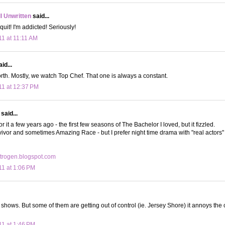
ll Unwritten
said...
uit! I'm addicted! Seriously!
11 at 11:11 AM
id...
orth. Mostly, we watch Top Chef. That one is always a constant.
11 at 12:37 PM
said...
for it a few years ago - the first few seasons of The Bachelor I loved, but it fizzled.
rvivor and sometimes Amazing Race - but I prefer night time drama with "real actors" n
trogen.blogspot.com
11 at 1:06 PM
V shows. But some of them are getting out of control (ie. Jersey Shore) it annoys the
11 at 1:46 PM