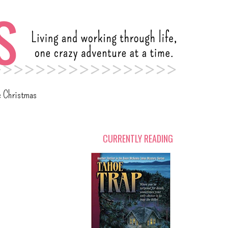
c Christmas
CURRENTLY READING