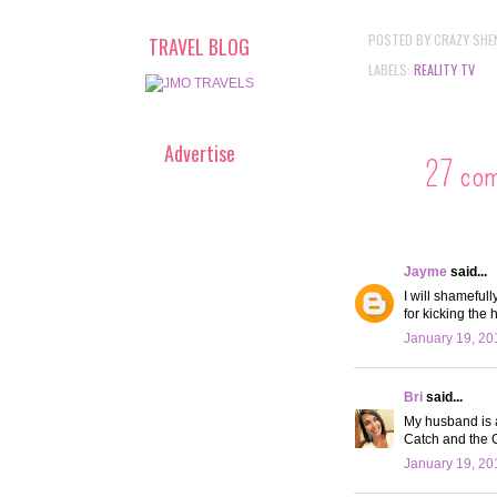
POSTED BY
CRAZY SHE
TRAVEL BLOG
LABELS:
REALITY TV
Advertise
27 co
Jayme
said...
I will shamefull
for kicking the
January 19, 20
Bri
said...
My husband is a
Catch and the G
January 19, 20