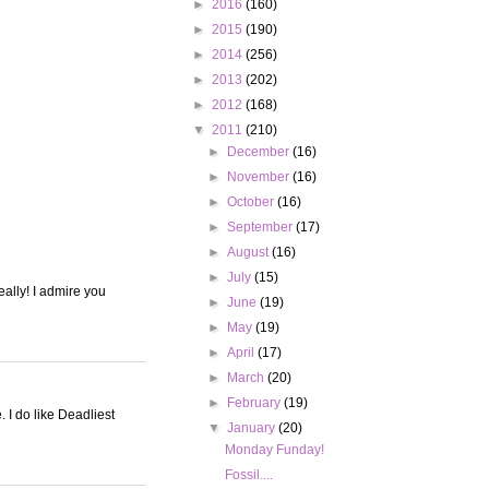
►
2016
(160)
►
2015
(190)
►
2014
(256)
►
2013
(202)
►
2012
(168)
▼
2011
(210)
►
December
(16)
►
November
(16)
►
October
(16)
►
September
(17)
►
August
(16)
►
July
(15)
eally! I admire you
►
June
(19)
►
May
(19)
►
April
(17)
►
March
(20)
►
February
(19)
 I do like Deadliest
▼
January
(20)
Monday Funday!
Fossil....