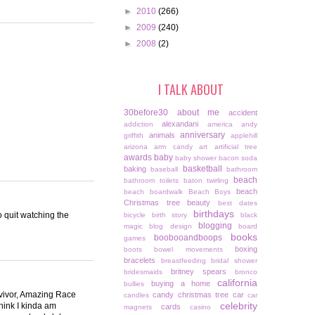
►
2010
(266)
►
2009
(240)
►
2008
(2)
I TALK ABOUT
30before30
about me
accident
alexandani
addiction
america
andy
anniversary
animals
griffith
applehill
arizona
arm candy
art
artificial tree
awards
baby
baby shower
bacon soda
basketball
baking
baseball
bathroom
beach
bathroom toilets
baton twirling
beach
beach boardwalk
Beach Boys
Christmas tree
beauty
best dates
birthdays
o quit watching the
bicycle
birth story
black
blogging
magic
blog design
board
books
boobooandboops
games
boxing
boots
bowel movements
bracelets
breastfeeding
bridal shower
britney spears
bridesmaids
bronco
california
buying a home
bullies
rvivor, Amazing Race
candy christmas tree
car
candles
car
celebrity
hink I kinda am
cards
magnets
casino