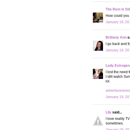
The Rest is Sti
How could you q
January 19, 20
Brittany Ann
sa
I go back and f
January 19, 20
Lady Estrogen
I lost the need 
I still watch Su
lol.
adventuresines
January 19, 20
Lily
said...
I love reality T
sometimes.
January 19, 20