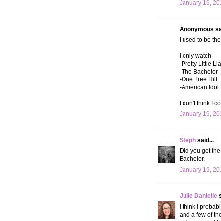
January 19, 20
Anonymous sai
I used to be t
I only watch
-Pretty Little Li
-The Bachelor
-One Tree Hill
-American Idol
I don't think I 
January 19, 20
Steph
said...
Did you get the
Bachelor.
January 19, 20
Julie Danielle
s
I think I proba
and a few of th